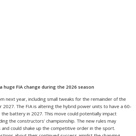
a huge FIA change during the 2026 season
m next year, including small tweaks for the remainder of the
2027. The FIA is altering the hybrid power units to have a 60-
 the battery in 2027. This move could potentially impact
ading the constructors’ championship. The new rules may
and could shake up the competitive order in the sport.
tions about their continued success amidst the changing