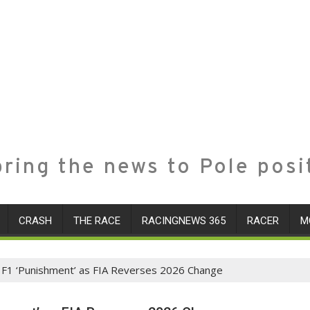
ring the news to Pole posi
CRASH
THE RACE
RACINGNEWS 365
RACER
M
 F1 ‘Punishment’ as FIA Reverses 2026 Change