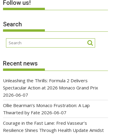
Follow us!
Search
Recent news
Unleashing the Thrills: Formula 2 Delivers
Spectacular Action at 2026 Monaco Grand Prix
2026-06-07
Ollie Bearman’s Monaco Frustration: A Lap
Thwarted by Fate
2026-06-07
Courage in the Fast Lane: Fred Vasseur’s
Resilience Shines Through Health Update Amidst