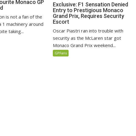
vourite Monaco GP
Exclusive: F1 Sensation Denied
ed
Entry to Prestigious Monaco
Grand Prix, Requires Security
n is not a fan of the
Escort
 1 machinery around
Oscar Piastri ran into trouble with
te taking...
security as the McLaren star got
Monaco Grand Prix weekend...
GPFans