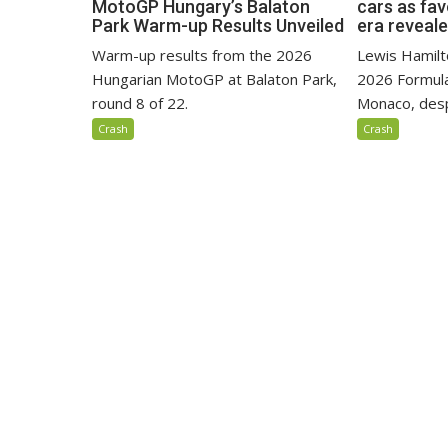
MotoGP Hungary’s Balaton
cars as fa
Park Warm-up Results Unveiled
era reveal
Warm-up results from the 2026
Lewis Hamilto
Hungarian MotoGP at Balaton Park,
2026 Formula
round 8 of 22.
Monaco, despi
Crash
Crash