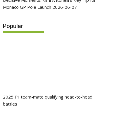
Decisive Moments: Kimi Antonelli’s Key Tip for
Monaco GP Pole Launch
2026-06-07
Popular
2025 F1 team-mate qualifying head-to-head
battles