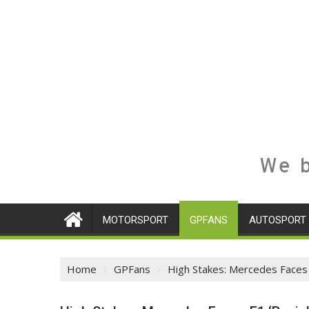
We b
MOTORSPORT
GPFANS
AUTOSPORT
Home
GPFans
High Stakes: Mercedes Faces