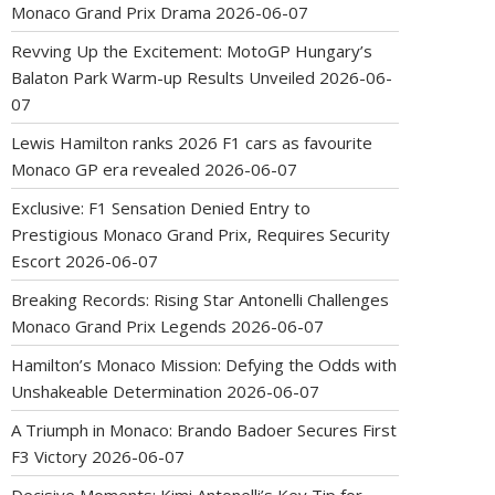
Monaco Grand Prix Drama
2026-06-07
Revving Up the Excitement: MotoGP Hungary’s
Balaton Park Warm-up Results Unveiled
2026-06-
07
Lewis Hamilton ranks 2026 F1 cars as favourite
Monaco GP era revealed
2026-06-07
Exclusive: F1 Sensation Denied Entry to
Prestigious Monaco Grand Prix, Requires Security
Escort
2026-06-07
Breaking Records: Rising Star Antonelli Challenges
Monaco Grand Prix Legends
2026-06-07
Hamilton’s Monaco Mission: Defying the Odds with
Unshakeable Determination
2026-06-07
A Triumph in Monaco: Brando Badoer Secures First
F3 Victory
2026-06-07