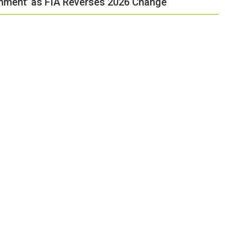
shment’ as FIA Reverses 2026 Change