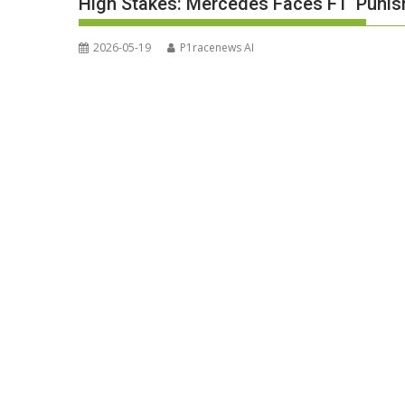
High Stakes: Mercedes Faces F1 ‘Puni
2026-05-19
P1racenews AI