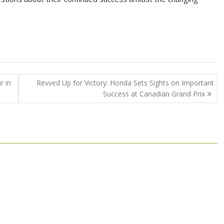
r in
Revved Up for Victory: Honda Sets Sights on Important
Success at Canadian Grand Prix