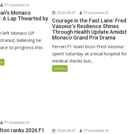
P1racenews AI
man’s Monaco
2026-06-07
P1racenews AI
n: A Lap Thwarted by
Courage in the Fast Lane: Fred
Vasseur’s Resilience Shines
Through Health Update Amidst
n left Monaco GP
Monaco Grand Prix Drama
ustrated, believing he
Ferrari F1 team boss Fred Vasseur
ace to progress into
spent Saturday at a local hospital for
medical checks but...
ek
GPFans
P1racenews AI
lton ranks 2026 F1
2026-06-07
P1racenews AI