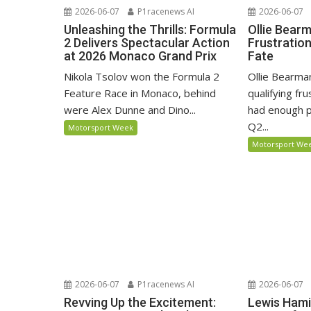
2026-06-07
P1racenews AI
2026-06-07
Unleashing the Thrills: Formula
Ollie Bear
2 Delivers Spectacular Action
Frustratio
at 2026 Monaco Grand Prix
Fate
Nikola Tsolov won the Formula 2
Ollie Bearma
Feature Race in Monaco, behind
qualifying fr
were Alex Dunne and Dino...
had enough p
Q2...
Motorsport Week
Motorsport We
2026-06-07
P1racenews AI
2026-06-07
Revving Up the Excitement:
Lewis Hami