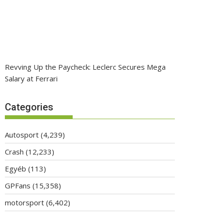
Revving Up the Paycheck: Leclerc Secures Mega
Salary at Ferrari
Categories
Autosport
(4,239)
Crash
(12,233)
Egyéb
(113)
GPFans
(15,358)
motorsport
(6,402)