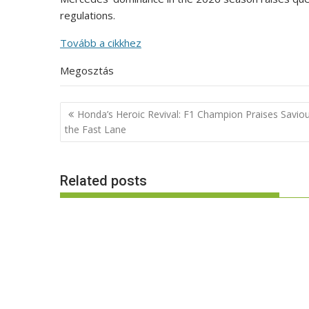
regulations.
Tovább a cikkhez
Megosztás
Post
Honda’s Heroic Revival: F1 Champion Praises Saviou
navigation
the Fast Lane
Related posts