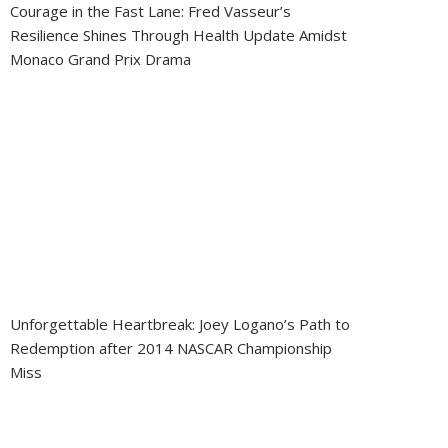
Courage in the Fast Lane: Fred Vasseur’s
Resilience Shines Through Health Update Amidst
Monaco Grand Prix Drama
Unforgettable Heartbreak: Joey Logano’s Path to
Redemption after 2014 NASCAR Championship
Miss