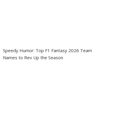
Speedy Humor: Top F1 Fantasy 2026 Team
Names to Rev Up the Season