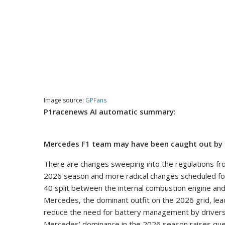
Image source:
GPFans
P1racenews AI automatic summary:
Mercedes F1 team may have been caught out by 
There are changes sweeping into the regulations fro
2026 season and more radical changes scheduled for 
40 split between the internal combustion engine and
Mercedes, the dominant outfit on the 2026 grid, le
reduce the need for battery management by drivers 
Mercedes’ dominance in the 2026 season raises ques