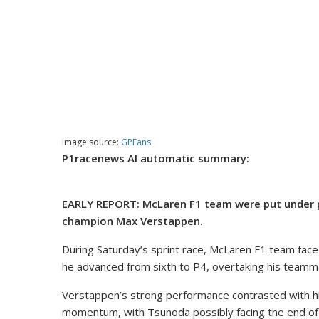
Image source:
GPFans
P1racenews AI automatic summary:
EARLY REPORT: McLaren F1 team were put under pre
champion Max Verstappen.
During Saturday’s sprint race, McLaren F1 team fac
he advanced from sixth to P4, overtaking his teamm
Verstappen’s strong performance contrasted with his 
momentum, with Tsunoda possibly facing the end of h