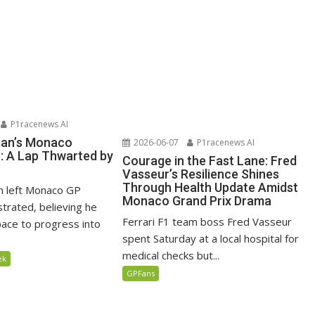
P1racenews AI
man’s Monaco
2026-06-07
P1racenews AI
n: A Lap Thwarted by
Courage in the Fast Lane: Fred
Vasseur’s Resilience Shines
Through Health Update Amidst
n left Monaco GP
Monaco Grand Prix Drama
ustrated, believing he
Ferrari F1 team boss Fred Vasseur
ace to progress into
spent Saturday at a local hospital for
medical checks but...
ek
GPFans