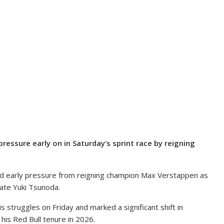
ssure early on in Saturday’s sprint race by reigning
ed early pressure from reigning champion Max Verstappen as
ate Yuki Tsunoda.
struggles on Friday and marked a significant shift in
is Red Bull tenure in 2026.