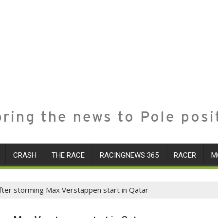
ring the news to Pole posi
CRASH
THE RACE
RACINGNEWS 365
RACER
M
ter storming Max Verstappen start in Qatar