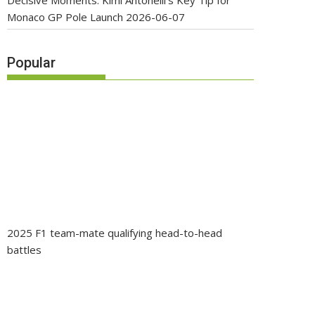
Decisive Moments: Kimi Antonelli’s Key Tip for
Monaco GP Pole Launch
2026-06-07
Popular
2025 F1 team-mate qualifying head-to-head
battles