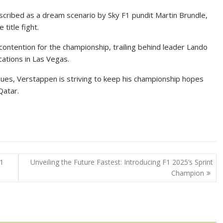
cribed as a dream scenario by Sky F1 pundit Martin Brundle,
title fight.
contention for the championship, trailing behind leader Lando
cations in Las Vegas.
sues, Verstappen is striving to keep his championship hopes
Qatar.
F1
Unveiling the Future Fastest: Introducing F1 2025’s Sprint
Champion