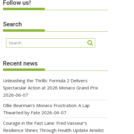
Follow us!
Search
Recent news
Unleashing the Thrills: Formula 2 Delivers
Spectacular Action at 2026 Monaco Grand Prix
2026-06-07
Ollie Bearman’s Monaco Frustration: A Lap
Thwarted by Fate
2026-06-07
Courage in the Fast Lane: Fred Vasseur’s
Resilience Shines Through Health Update Amidst