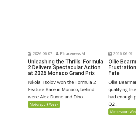
2026-06-07
P1racenews AI
2026-06-07
Unleashing the Thrills: Formula
Ollie Bear
2 Delivers Spectacular Action
Frustratio
at 2026 Monaco Grand Prix
Fate
Nikola Tsolov won the Formula 2
Ollie Bearma
Feature Race in Monaco, behind
qualifying fr
were Alex Dunne and Dino...
had enough p
Q2...
Motorsport Week
Motorsport We