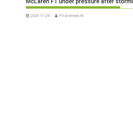
McLaren F1 under pressure after stormi
2025-11-29
P1racenews AI