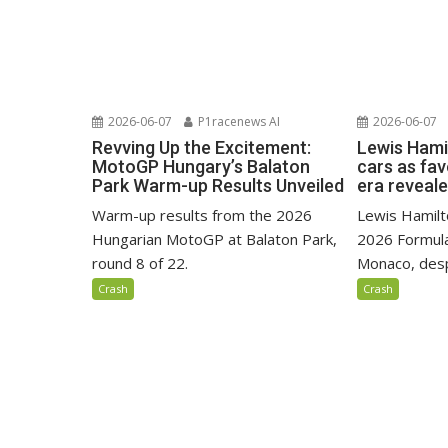
2026-06-07
P1racenews AI
2026-06-07
Revving Up the Excitement:
Lewis Hami
MotoGP Hungary’s Balaton
cars as fa
Park Warm-up Results Unveiled
era reveal
Warm-up results from the 2026
Lewis Hamilto
Hungarian MotoGP at Balaton Park,
2026 Formula
round 8 of 22.
Monaco, despi
Crash
Crash