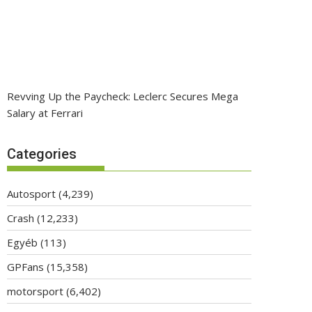
Revving Up the Paycheck: Leclerc Secures Mega
Salary at Ferrari
Categories
Autosport
(4,239)
Crash
(12,233)
Egyéb
(113)
GPFans
(15,358)
motorsport
(6,402)