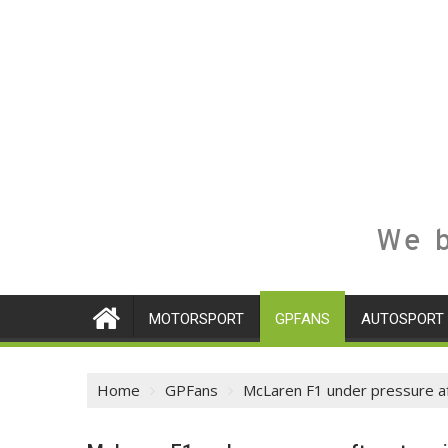
We b
MOTORSPORT
GPFANS
AUTOSPORT
Home
GPFans
McLaren F1 under pressure af