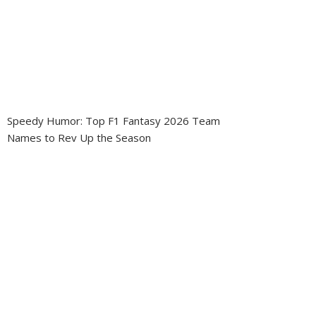
Speedy Humor: Top F1 Fantasy 2026 Team
Names to Rev Up the Season