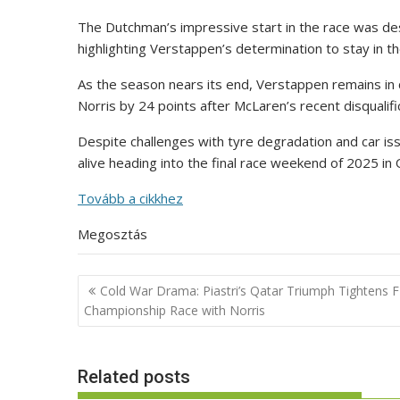
The Dutchman’s impressive start in the race was des
highlighting Verstappen’s determination to stay in the 
As the season nears its end, Verstappen remains in 
Norris by 24 points after McLaren’s recent disqualifi
Despite challenges with tyre degradation and car is
alive heading into the final race weekend of 2025 in 
Tovább a cikkhez
Megosztás
Post
Cold War Drama: Piastri’s Qatar Triumph Tightens 
navigation
Championship Race with Norris
Related posts