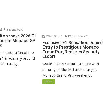
P1racenews AI
lton ranks 2026 F1
2026-06-07
P1racenews AI
vourite Monaco GP
Exclusive: F1 Sensation Denied
ed
Entry to Prestigious Monaco
Grand Prix, Requires Security
n is not a fan of the
Escort
 1 machinery around
Oscar Piastri ran into trouble with
te taking...
security as the McLaren star got
Monaco Grand Prix weekend...
GPFans