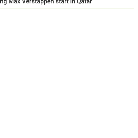
ng Max Verstappen start in Qatar