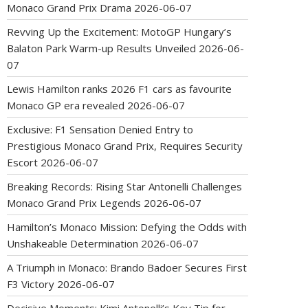
Monaco Grand Prix Drama
2026-06-07
Revving Up the Excitement: MotoGP Hungary’s
Balaton Park Warm-up Results Unveiled
2026-06-
07
Lewis Hamilton ranks 2026 F1 cars as favourite
Monaco GP era revealed
2026-06-07
Exclusive: F1 Sensation Denied Entry to
Prestigious Monaco Grand Prix, Requires Security
Escort
2026-06-07
Breaking Records: Rising Star Antonelli Challenges
Monaco Grand Prix Legends
2026-06-07
Hamilton’s Monaco Mission: Defying the Odds with
Unshakeable Determination
2026-06-07
A Triumph in Monaco: Brando Badoer Secures First
F3 Victory
2026-06-07