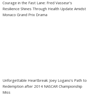
Courage in the Fast Lane: Fred Vasseur’s
Resilience Shines Through Health Update Amidst
Monaco Grand Prix Drama
Unforgettable Heartbreak: Joey Logano’s Path to
Redemption after 2014 NASCAR Championship
Miss