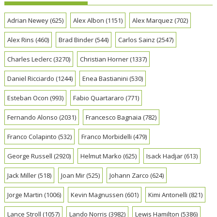
Adrian Newey
(625)
Alex Albon
(1151)
Alex Marquez
(702)
Alex Rins
(460)
Brad Binder
(544)
Carlos Sainz
(2547)
Charles Leclerc
(3270)
Christian Horner
(1337)
Daniel Ricciardo
(1244)
Enea Bastianini
(530)
Esteban Ocon
(993)
Fabio Quartararo
(771)
Fernando Alonso
(2031)
Francesco Bagnaia
(782)
Franco Colapinto
(532)
Franco Morbidelli
(479)
George Russell
(2920)
Helmut Marko
(625)
Isack Hadjar
(613)
Jack Miller
(518)
Joan Mir
(525)
Johann Zarco
(624)
Jorge Martin
(1006)
Kevin Magnussen
(601)
Kimi Antonelli
(821)
Lance Stroll
(1057)
Lando Norris
(3982)
Lewis Hamilton
(5386)