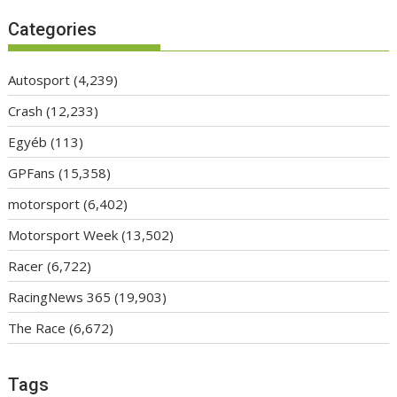
Categories
Autosport
(4,239)
Crash
(12,233)
Egyéb
(113)
GPFans
(15,358)
motorsport
(6,402)
Motorsport Week
(13,502)
Racer
(6,722)
RacingNews 365
(19,903)
The Race
(6,672)
Tags