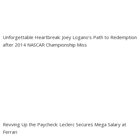
Unforgettable Heartbreak: Joey Logano’s Path to Redemption
after 2014 NASCAR Championship Miss
Revving Up the Paycheck: Leclerc Secures Mega Salary at
Ferrari