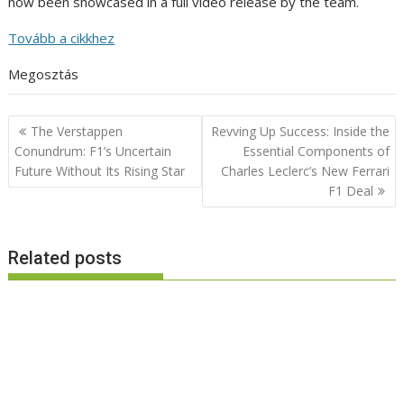
now been showcased in a full video release by the team.
Tovább a cikkhez
Megosztás
Post
The Verstappen
Revving Up Success: Inside the
navigation
Conundrum: F1’s Uncertain
Essential Components of
Future Without Its Rising Star
Charles Leclerc’s New Ferrari
F1 Deal
Related posts