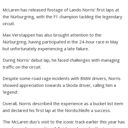
McLaren has released footage of Lando Norris’ first laps at
the Nürburgring, with the F1 champion tackling the legendary
circuit.
Max Verstappen has also brought attention to the
Nürburgring, having participated in the 24-hour race in May
but unfortunately experiencing a late failure.
During Norris’ debut lap, he faced challenges with managing
traffic on the circuit.
Despite some road rage incidents with BMW drivers, Norris
showed appreciation towards a Skoda driver, calling him a
‘legend’.
Overall, Norris described the experience as a bucket list item
and declared his first lap at the Nordschleife a success.
The McLaren duo’s visit to the iconic track earlier this year has