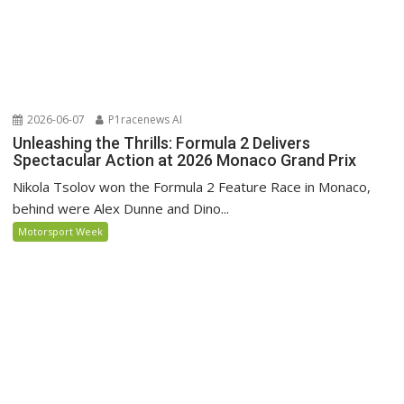
2026-06-07
P1racenews AI
Unleashing the Thrills: Formula 2 Delivers
Spectacular Action at 2026 Monaco Grand Prix
Nikola Tsolov won the Formula 2 Feature Race in Monaco,
behind were Alex Dunne and Dino...
Motorsport Week