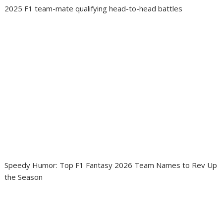
2025 F1 team-mate qualifying head-to-head battles
Speedy Humor: Top F1 Fantasy 2026 Team Names to Rev Up
the Season