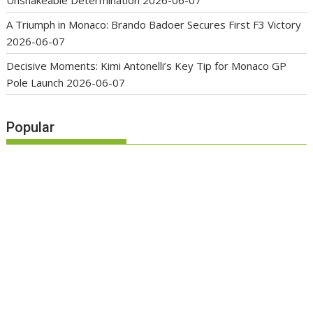
A Triumph in Monaco: Brando Badoer Secures First F3 Victory
2026-06-07
Decisive Moments: Kimi Antonelli’s Key Tip for Monaco GP
Pole Launch
2026-06-07
Popular