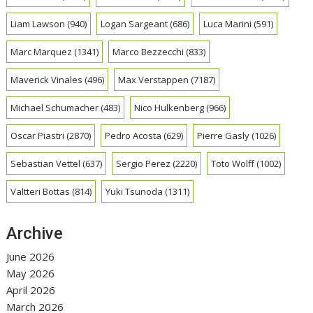
Liam Lawson
(940)
Logan Sargeant
(686)
Luca Marini
(591)
Marc Marquez
(1341)
Marco Bezzecchi
(833)
Maverick Vinales
(496)
Max Verstappen
(7187)
Michael Schumacher
(483)
Nico Hulkenberg
(966)
Oscar Piastri
(2870)
Pedro Acosta
(629)
Pierre Gasly
(1026)
Sebastian Vettel
(637)
Sergio Perez
(2220)
Toto Wolff
(1002)
Valtteri Bottas
(814)
Yuki Tsunoda
(1311)
Archive
June 2026
May 2026
April 2026
March 2026