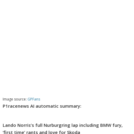
Image source:
GPFans
P1racenews AI automatic summary:
Lando Norris’s full Nurburgring lap including BMW fury,
‘first time’ rants and love for Skoda