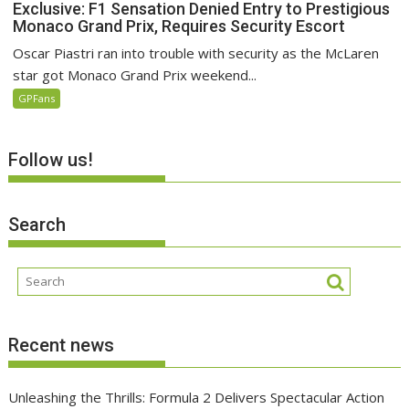
Exclusive: F1 Sensation Denied Entry to Prestigious
Monaco Grand Prix, Requires Security Escort
Oscar Piastri ran into trouble with security as the McLaren
star got Monaco Grand Prix weekend...
GPFans
Follow us!
Search
Recent news
Unleashing the Thrills: Formula 2 Delivers Spectacular Action