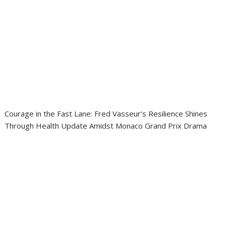
Courage in the Fast Lane: Fred Vasseur’s Resilience Shines
Through Health Update Amidst Monaco Grand Prix Drama