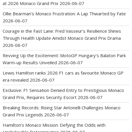
at 2026 Monaco Grand Prix
2026-06-07
Ollie Bearman’s Monaco Frustration: A Lap Thwarted by Fate
2026-06-07
Courage in the Fast Lane: Fred Vasseur’s Resilience Shines
Through Health Update Amidst Monaco Grand Prix Drama
2026-06-07
Revving Up the Excitement: MotoGP Hungary’s Balaton Park
Warm-up Results Unveiled
2026-06-07
Lewis Hamilton ranks 2026 F1 cars as favourite Monaco GP
era revealed
2026-06-07
Exclusive: F1 Sensation Denied Entry to Prestigious Monaco
Grand Prix, Requires Security Escort
2026-06-07
Breaking Records: Rising Star Antonelli Challenges Monaco
Grand Prix Legends
2026-06-07
Hamilton’s Monaco Mission: Defying the Odds with
Unshakeable Determination
2026-06-07