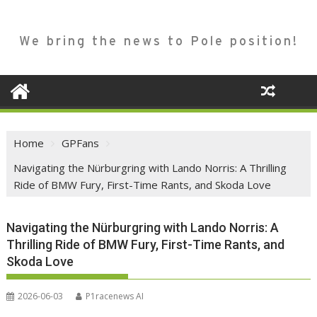
We bring the news to Pole position!
Home
GPFans
Navigating the Nürburgring with Lando Norris: A Thrilling
Ride of BMW Fury, First-Time Rants, and Skoda Love
Navigating the Nürburgring with Lando Norris: A
Thrilling Ride of BMW Fury, First-Time Rants, and
Skoda Love
2026-06-03
P1racenews AI