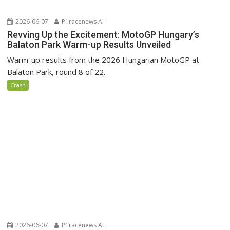
2026-06-07
P1racenews AI
Revving Up the Excitement: MotoGP Hungary’s
Balaton Park Warm-up Results Unveiled
Warm-up results from the 2026 Hungarian MotoGP at
Balaton Park, round 8 of 22.
Crash
2026-06-07
P1racenews AI