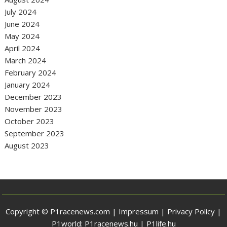
July 2024
June 2024
May 2024
April 2024
March 2024
February 2024
January 2024
December 2023
November 2023
October 2023
September 2023
August 2023
Copyright © P1racenews.com |
Impressum
|
Privacy Policy
|
P1world:
P1racenews.hu
|
P1life.hu