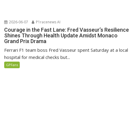
2026-06-07
P1racenews AI
Courage in the Fast Lane: Fred Vasseur’s Resilience
Shines Through Health Update Amidst Monaco
Grand Prix Drama
Ferrari F1 team boss Fred Vasseur spent Saturday at a local
hospital for medical checks but...
GPFans