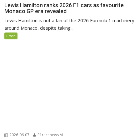
Lewis Hamilton ranks 2026 F1 cars as favourite
Monaco GP era revealed
Lewis Hamilton is not a fan of the 2026 Formula 1 machinery
around Monaco, despite taking...
Crash
2026-06-07
P1racenews AI