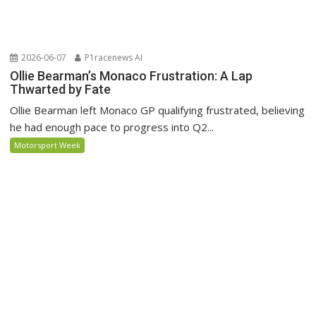
2026-06-07
P1racenews AI
Ollie Bearman’s Monaco Frustration: A Lap
Thwarted by Fate
Ollie Bearman left Monaco GP qualifying frustrated, believing
he had enough pace to progress into Q2...
Motorsport Week