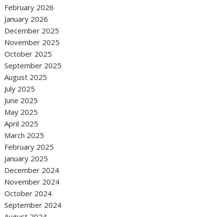
February 2026
January 2026
December 2025
November 2025
October 2025
September 2025
August 2025
July 2025
June 2025
May 2025
April 2025
March 2025
February 2025
January 2025
December 2024
November 2024
October 2024
September 2024
August 2024