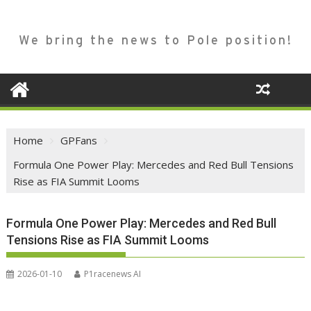
We bring the news to Pole position!
Home
GPFans
Formula One Power Play: Mercedes and Red Bull Tensions
Rise as FIA Summit Looms
Formula One Power Play: Mercedes and Red Bull
Tensions Rise as FIA Summit Looms
2026-01-10
P1racenews AI