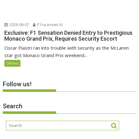
2026-06-07
P1racenews AI
Exclusive: F1 Sensation Denied Entry to Prestigious
Monaco Grand Prix, Requires Security Escort
Oscar Piastri ran into trouble with security as the McLaren
star got Monaco Grand Prix weekend...
GPFans
Follow us!
Search