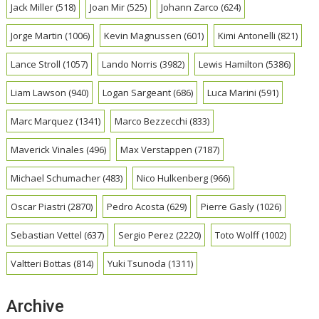
Jack Miller
(518)
Joan Mir
(525)
Johann Zarco
(624)
Jorge Martin
(1006)
Kevin Magnussen
(601)
Kimi Antonelli
(821)
Lance Stroll
(1057)
Lando Norris
(3982)
Lewis Hamilton
(5386)
Liam Lawson
(940)
Logan Sargeant
(686)
Luca Marini
(591)
Marc Marquez
(1341)
Marco Bezzecchi
(833)
Maverick Vinales
(496)
Max Verstappen
(7187)
Michael Schumacher
(483)
Nico Hulkenberg
(966)
Oscar Piastri
(2870)
Pedro Acosta
(629)
Pierre Gasly
(1026)
Sebastian Vettel
(637)
Sergio Perez
(2220)
Toto Wolff
(1002)
Valtteri Bottas
(814)
Yuki Tsunoda
(1311)
Archive