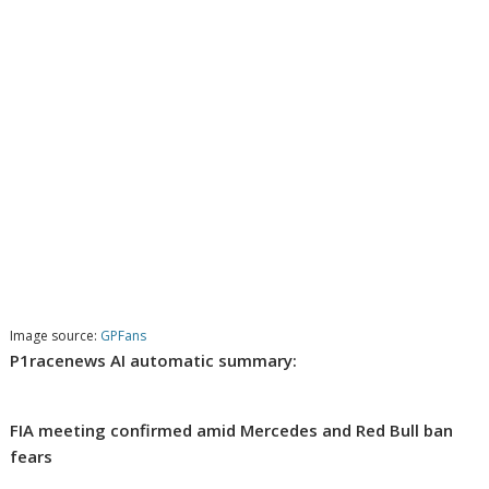
Image source:
GPFans
P1racenews AI automatic summary:
FIA meeting confirmed amid Mercedes and Red Bull ban
fears