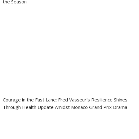
the Season
Courage in the Fast Lane: Fred Vasseur’s Resilience Shines
Through Health Update Amidst Monaco Grand Prix Drama