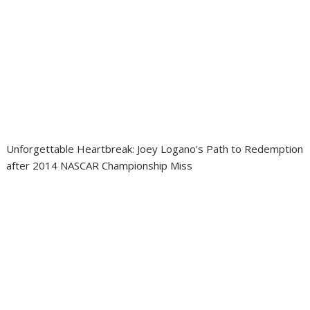
Unforgettable Heartbreak: Joey Logano’s Path to Redemption
after 2014 NASCAR Championship Miss