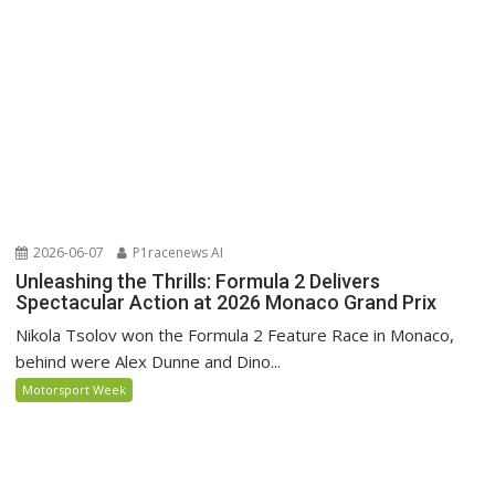
2026-06-07
P1racenews AI
Unleashing the Thrills: Formula 2 Delivers
Spectacular Action at 2026 Monaco Grand Prix
Nikola Tsolov won the Formula 2 Feature Race in Monaco,
behind were Alex Dunne and Dino...
Motorsport Week