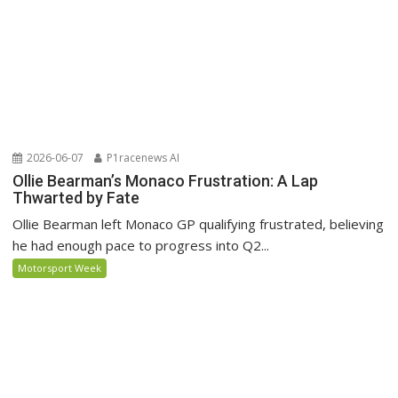
2026-06-07
P1racenews AI
Ollie Bearman’s Monaco Frustration: A Lap
Thwarted by Fate
Ollie Bearman left Monaco GP qualifying frustrated, believing
he had enough pace to progress into Q2...
Motorsport Week