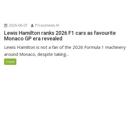
2026-06-07
P1racenews AI
Lewis Hamilton ranks 2026 F1 cars as favourite
Monaco GP era revealed
Lewis Hamilton is not a fan of the 2026 Formula 1 machinery
around Monaco, despite taking...
Crash