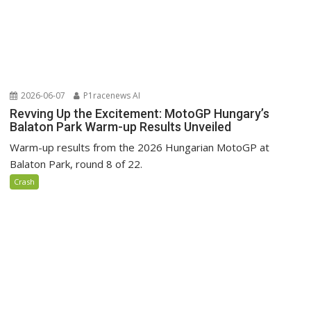
2026-06-07
P1racenews AI
Revving Up the Excitement: MotoGP Hungary’s
Balaton Park Warm-up Results Unveiled
Warm-up results from the 2026 Hungarian MotoGP at
Balaton Park, round 8 of 22.
Crash