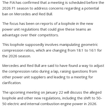
The FIA has confirmed that a meeting is scheduled before the
2026 F1 season to address concerns regarding a potential
ban on Mercedes and Red Bull.
The focus has been on reports of a loophole in the new
power unit regulations that could give these teams an
advantage over their competitors.
This loophole supposedly involves manipulating geometric
compression ratios, which are changing from 18:1 to 16:1 for
the 2026 season.
Mercedes and Red Bull are said to have found a way to adjust
the compression ratio during a lap, raising questions from
other power unit suppliers and leading to a meeting for
clarification.
The upcoming meeting on January 22 will discuss the alleged
loophole and other new regulations, including the shift to 50-
50 electric and internal combustion engine power in 2026.