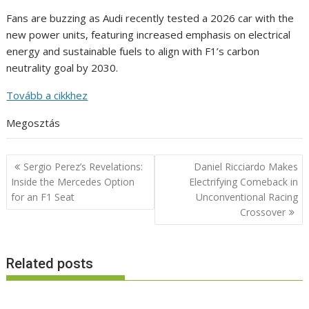
Fans are buzzing as Audi recently tested a 2026 car with the
new power units, featuring increased emphasis on electrical
energy and sustainable fuels to align with F1’s carbon
neutrality goal by 2030.
Tovább a cikkhez
Megosztás
Post
Sergio Perez’s Revelations:
Daniel Ricciardo Makes
navigation
Inside the Mercedes Option
Electrifying Comeback in
for an F1 Seat
Unconventional Racing
Crossover
Related posts