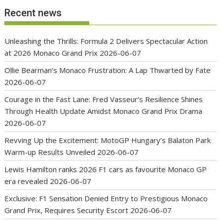
Recent news
Unleashing the Thrills: Formula 2 Delivers Spectacular Action
at 2026 Monaco Grand Prix
2026-06-07
Ollie Bearman’s Monaco Frustration: A Lap Thwarted by Fate
2026-06-07
Courage in the Fast Lane: Fred Vasseur’s Resilience Shines
Through Health Update Amidst Monaco Grand Prix Drama
2026-06-07
Revving Up the Excitement: MotoGP Hungary’s Balaton Park
Warm-up Results Unveiled
2026-06-07
Lewis Hamilton ranks 2026 F1 cars as favourite Monaco GP
era revealed
2026-06-07
Exclusive: F1 Sensation Denied Entry to Prestigious Monaco
Grand Prix, Requires Security Escort
2026-06-07