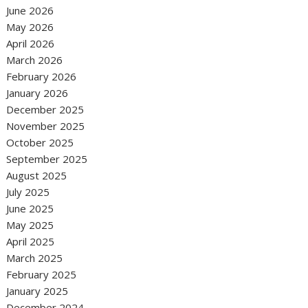
June 2026
May 2026
April 2026
March 2026
February 2026
January 2026
December 2025
November 2025
October 2025
September 2025
August 2025
July 2025
June 2025
May 2025
April 2025
March 2025
February 2025
January 2025
December 2024