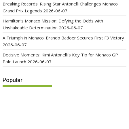
Breaking Records: Rising Star Antonelli Challenges Monaco
Grand Prix Legends
2026-06-07
Hamilton’s Monaco Mission: Defying the Odds with
Unshakeable Determination
2026-06-07
A Triumph in Monaco: Brando Badoer Secures First F3 Victory
2026-06-07
Decisive Moments: Kimi Antonelli’s Key Tip for Monaco GP
Pole Launch
2026-06-07
Popular