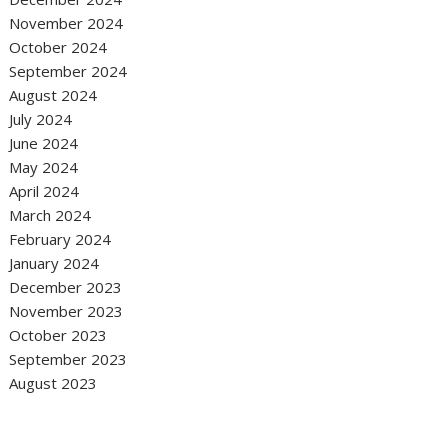
November 2024
October 2024
September 2024
August 2024
July 2024
June 2024
May 2024
April 2024
March 2024
February 2024
January 2024
December 2023
November 2023
October 2023
September 2023
August 2023