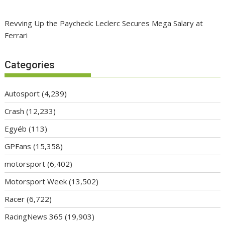
Revving Up the Paycheck: Leclerc Secures Mega Salary at
Ferrari
Categories
Autosport
(4,239)
Crash
(12,233)
Egyéb
(113)
GPFans
(15,358)
motorsport
(6,402)
Motorsport Week
(13,502)
Racer
(6,722)
RacingNews 365
(19,903)