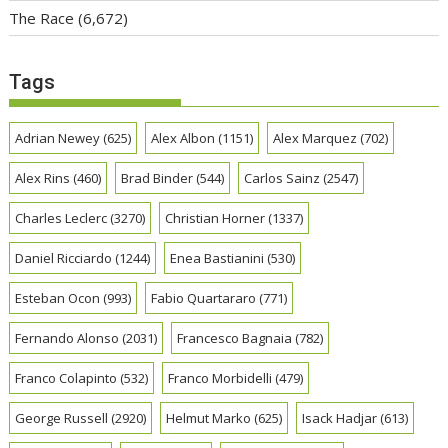
The Race
(6,672)
Tags
Adrian Newey
(625)
Alex Albon
(1151)
Alex Marquez
(702)
Alex Rins
(460)
Brad Binder
(544)
Carlos Sainz
(2547)
Charles Leclerc
(3270)
Christian Horner
(1337)
Daniel Ricciardo
(1244)
Enea Bastianini
(530)
Esteban Ocon
(993)
Fabio Quartararo
(771)
Fernando Alonso
(2031)
Francesco Bagnaia
(782)
Franco Colapinto
(532)
Franco Morbidelli
(479)
George Russell
(2920)
Helmut Marko
(625)
Isack Hadjar
(613)