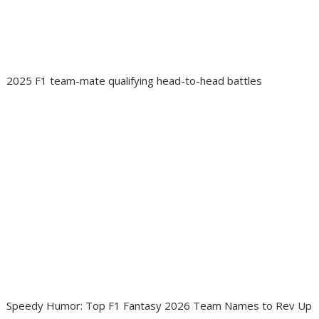
2025 F1 team-mate qualifying head-to-head battles
Speedy Humor: Top F1 Fantasy 2026 Team Names to Rev Up