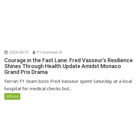
2026-06-07
P1racenews AI
Courage in the Fast Lane: Fred Vasseur’s Resilience
Shines Through Health Update Amidst Monaco
Grand Prix Drama
Ferrari F1 team boss Fred Vasseur spent Saturday at a local
hospital for medical checks but...
GPFans