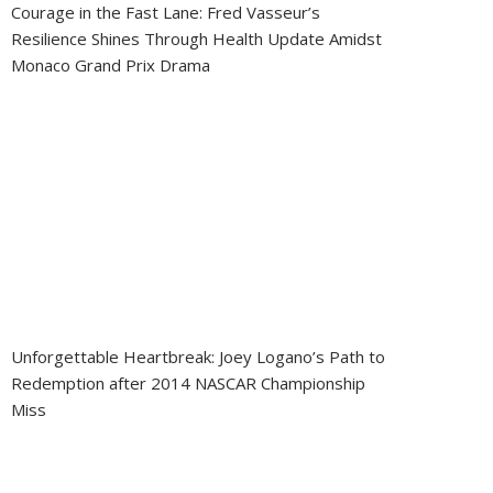
Courage in the Fast Lane: Fred Vasseur’s
Resilience Shines Through Health Update Amidst
Monaco Grand Prix Drama
Unforgettable Heartbreak: Joey Logano’s Path to
Redemption after 2014 NASCAR Championship
Miss