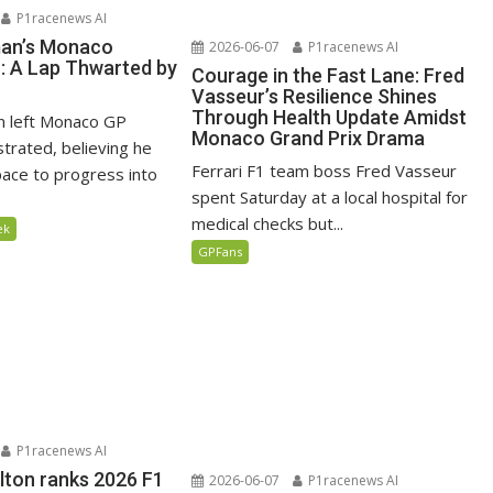
P1racenews AI
man’s Monaco
2026-06-07
P1racenews AI
n: A Lap Thwarted by
Courage in the Fast Lane: Fred
Vasseur’s Resilience Shines
Through Health Update Amidst
n left Monaco GP
Monaco Grand Prix Drama
ustrated, believing he
Ferrari F1 team boss Fred Vasseur
ace to progress into
spent Saturday at a local hospital for
medical checks but...
ek
GPFans
P1racenews AI
lton ranks 2026 F1
2026-06-07
P1racenews AI