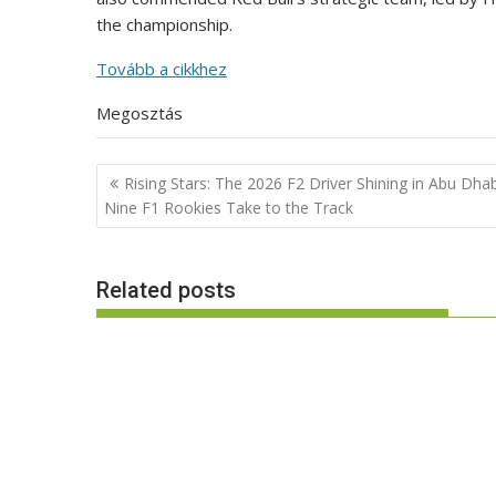
the championship.
Tovább a cikkhez
Megosztás
Post
Rising Stars: The 2026 F2 Driver Shining in Abu Dhab
navigation
Nine F1 Rookies Take to the Track
Related posts