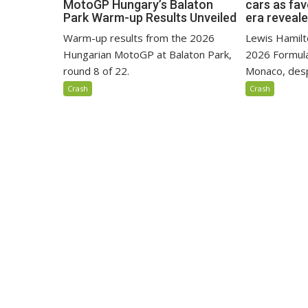
MotoGP Hungary’s Balaton
cars as fa
Park Warm-up Results Unveiled
era reveal
Warm-up results from the 2026
Lewis Hamilto
Hungarian MotoGP at Balaton Park,
2026 Formula
round 8 of 22.
Monaco, despi
Crash
Crash