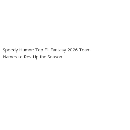
Speedy Humor: Top F1 Fantasy 2026 Team
Names to Rev Up the Season