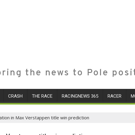
ring the news to Pole posi
CRASH
THE RACE
RACINGNEWS 365
RACER
M
ion in Max Verstappen title win prediction