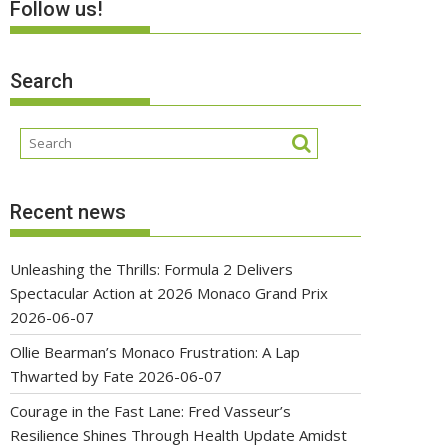
Follow us!
Search
Recent news
Unleashing the Thrills: Formula 2 Delivers
Spectacular Action at 2026 Monaco Grand Prix
2026-06-07
Ollie Bearman’s Monaco Frustration: A Lap
Thwarted by Fate
2026-06-07
Courage in the Fast Lane: Fred Vasseur’s
Resilience Shines Through Health Update Amidst