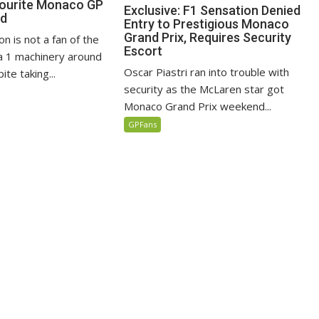
vourite Monaco GP
Exclusive: F1 Sensation Denied
ed
Entry to Prestigious Monaco
Grand Prix, Requires Security
n is not a fan of the
Escort
 1 machinery around
Oscar Piastri ran into trouble with
te taking...
security as the McLaren star got
Monaco Grand Prix weekend...
GPFans