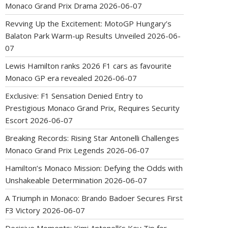
Monaco Grand Prix Drama
2026-06-07
Revving Up the Excitement: MotoGP Hungary’s
Balaton Park Warm-up Results Unveiled
2026-06-
07
Lewis Hamilton ranks 2026 F1 cars as favourite
Monaco GP era revealed
2026-06-07
Exclusive: F1 Sensation Denied Entry to
Prestigious Monaco Grand Prix, Requires Security
Escort
2026-06-07
Breaking Records: Rising Star Antonelli Challenges
Monaco Grand Prix Legends
2026-06-07
Hamilton’s Monaco Mission: Defying the Odds with
Unshakeable Determination
2026-06-07
A Triumph in Monaco: Brando Badoer Secures First
F3 Victory
2026-06-07