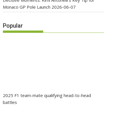
Decisive Moments: Kimi Antonelli’s Key Tip for
Monaco GP Pole Launch
2026-06-07
Popular
2025 F1 team-mate qualifying head-to-head
battles