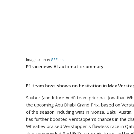
Image source:
GPFans
P1racenews AI automatic summary:
F1 team boss shows no hesitation in Max Verstap
Sauber (and future Audi) team principal, Jonathan Whe
the upcoming Abu Dhabi Grand Prix, based on Versta
of the season, including wins in Monza, Baku, Austin
has further boosted Verstappen’s chances in the cha
Wheatley praised Verstappen’s flawless race in Qatar
also commended Red Bull’s strategic team, led by Han