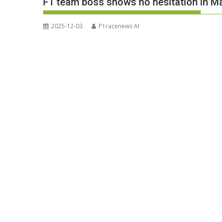
F1 team boss shows no hesitation in Ma
2025-12-03
P1racenews AI