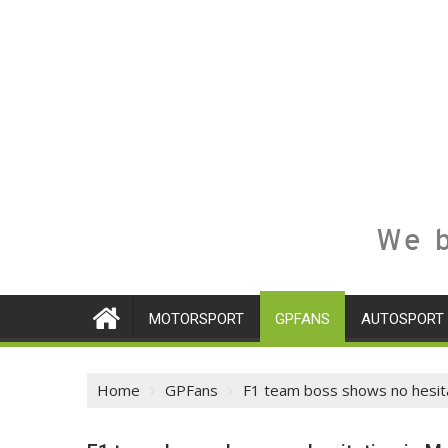
We b
MOTORSPORT
GPFANS
AUTOSPORT
Home
GPFans
F1 team boss shows no hesitat