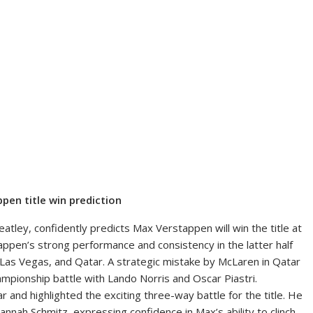
pen title win prediction
atley, confidently predicts Max Verstappen will win the title at
ppen’s strong performance and consistency in the latter half
, Las Vegas, and Qatar. A strategic mistake by McLaren in Qatar
mpionship battle with Lando Norris and Oscar Piastri.
 and highlighted the exciting three-way battle for the title. He
nah Schmitz, expressing confidence in Max’s ability to clinch