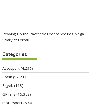
Revving Up the Paycheck: Leclerc Secures Mega
Salary at Ferrari
Categories
Autosport
(4,239)
Crash
(12,233)
Egyéb
(113)
GPFans
(15,358)
motorsport
(6,402)