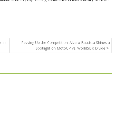
i as
Revving Up the Competition: Alvaro Bautista Shines a
Spotlight on MotoGP vs. WorldSBK Divide