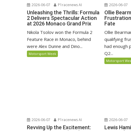
2026-06-07
P1racenews AI
2026-06-07
Unleashing the Thrills: Formula
Ollie Bear
2 Delivers Spectacular Action
Frustratio
at 2026 Monaco Grand Prix
Fate
Nikola Tsolov won the Formula 2
Ollie Bearma
Feature Race in Monaco, behind
qualifying fr
were Alex Dunne and Dino...
had enough p
Q2...
Motorsport Week
Motorsport We
2026-06-07
P1racenews AI
2026-06-07
Revving Up the Excitement:
Lewis Hami