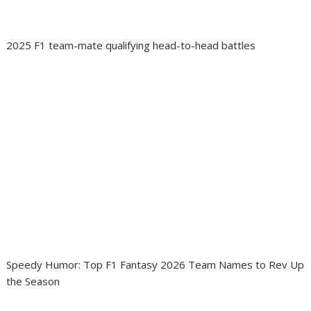
2025 F1 team-mate qualifying head-to-head battles
Speedy Humor: Top F1 Fantasy 2026 Team Names to Rev Up
the Season