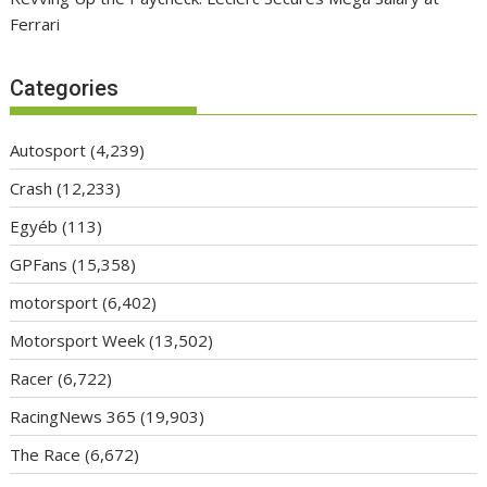
Ferrari
Categories
Autosport
(4,239)
Crash
(12,233)
Egyéb
(113)
GPFans
(15,358)
motorsport
(6,402)
Motorsport Week
(13,502)
Racer
(6,722)
RacingNews 365
(19,903)
The Race
(6,672)