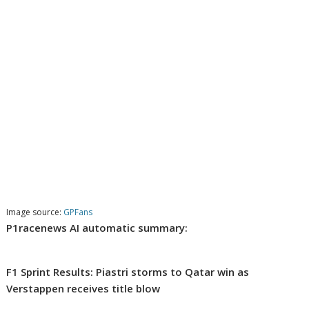
Image source:
GPFans
P1racenews AI automatic summary:
F1 Sprint Results: Piastri storms to Qatar win as
Verstappen receives title blow