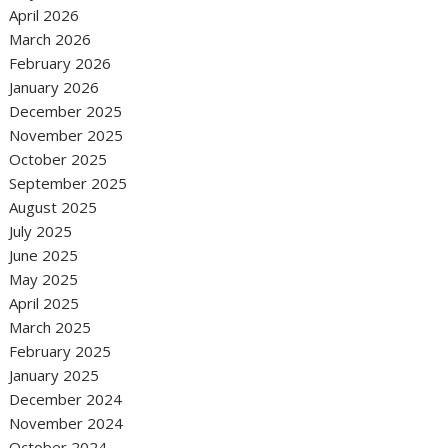
April 2026
March 2026
February 2026
January 2026
December 2025
November 2025
October 2025
September 2025
August 2025
July 2025
June 2025
May 2025
April 2025
March 2025
February 2025
January 2025
December 2024
November 2024
October 2024