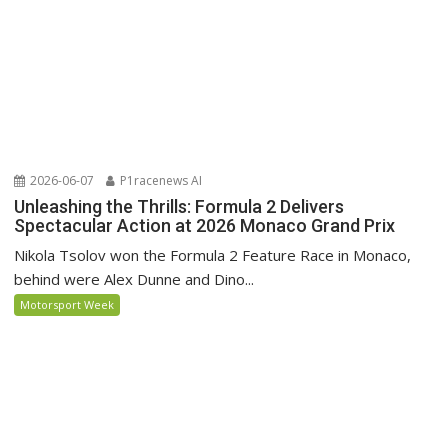
2026-06-07
P1racenews AI
Unleashing the Thrills: Formula 2 Delivers
Spectacular Action at 2026 Monaco Grand Prix
Nikola Tsolov won the Formula 2 Feature Race in Monaco,
behind were Alex Dunne and Dino...
Motorsport Week