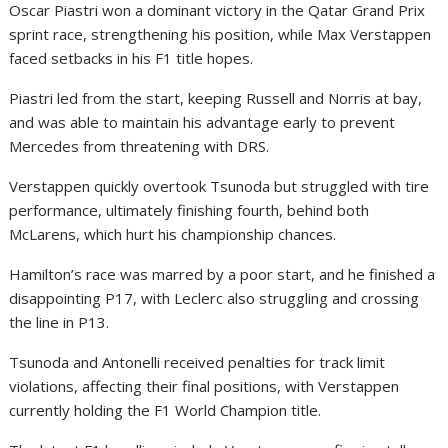
Oscar Piastri won a dominant victory in the Qatar Grand Prix
sprint race, strengthening his position, while Max Verstappen
faced setbacks in his F1 title hopes.
Piastri led from the start, keeping Russell and Norris at bay,
and was able to maintain his advantage early to prevent
Mercedes from threatening with DRS.
Verstappen quickly overtook Tsunoda but struggled with tire
performance, ultimately finishing fourth, behind both
McLarens, which hurt his championship chances.
Hamilton’s race was marred by a poor start, and he finished a
disappointing P17, with Leclerc also struggling and crossing
the line in P13.
Tsunoda and Antonelli received penalties for track limit
violations, affecting their final positions, with Verstappen
currently holding the F1 World Champion title.