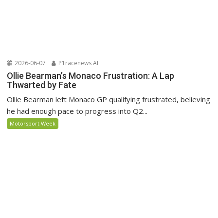
2026-06-07
P1racenews AI
Ollie Bearman’s Monaco Frustration: A Lap
Thwarted by Fate
Ollie Bearman left Monaco GP qualifying frustrated, believing
he had enough pace to progress into Q2...
Motorsport Week