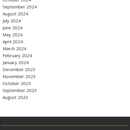
September 2024
August 2024
July 2024
June 2024
May 2024
April 2024
March 2024
February 2024
January 2024
December 2023
November 2023
October 2023
September 2023
August 2023