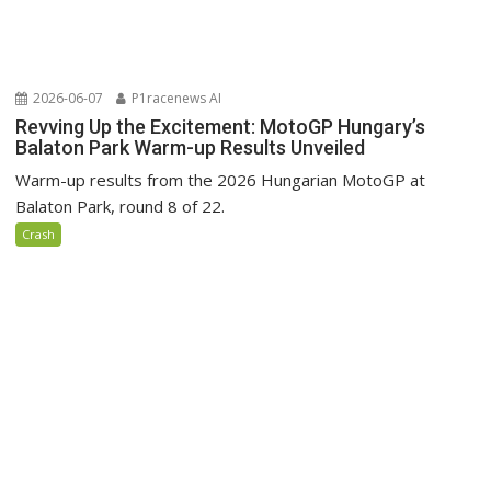
2026-06-07
P1racenews AI
Revving Up the Excitement: MotoGP Hungary’s
Balaton Park Warm-up Results Unveiled
Warm-up results from the 2026 Hungarian MotoGP at
Balaton Park, round 8 of 22.
Crash