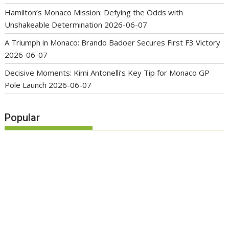
Hamilton’s Monaco Mission: Defying the Odds with
Unshakeable Determination
2026-06-07
A Triumph in Monaco: Brando Badoer Secures First F3 Victory
2026-06-07
Decisive Moments: Kimi Antonelli’s Key Tip for Monaco GP
Pole Launch
2026-06-07
Popular