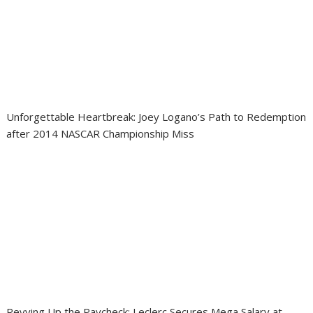
Unforgettable Heartbreak: Joey Logano’s Path to Redemption
after 2014 NASCAR Championship Miss
Revving Up the Paycheck: Leclerc Secures Mega Salary at