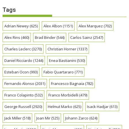
Tags
Adrian Newey
(625)
Alex Albon
(1151)
Alex Marquez
(702)
Alex Rins
(460)
Brad Binder
(544)
Carlos Sainz
(2547)
Charles Leclerc
(3270)
Christian Horner
(1337)
Daniel Ricciardo
(1244)
Enea Bastianini
(530)
Esteban Ocon
(993)
Fabio Quartararo
(771)
Fernando Alonso
(2031)
Francesco Bagnaia
(782)
Franco Colapinto
(532)
Franco Morbidelli
(479)
George Russell
(2920)
Helmut Marko
(625)
Isack Hadjar
(613)
Jack Miller
(518)
Joan Mir
(525)
Johann Zarco
(624)