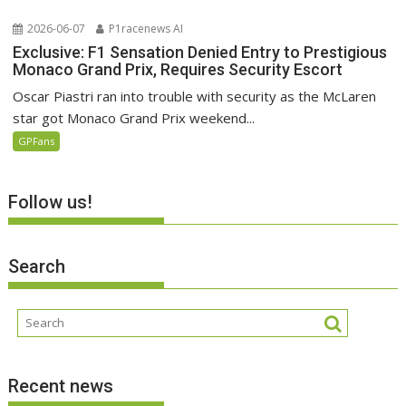
2026-06-07
P1racenews AI
Exclusive: F1 Sensation Denied Entry to Prestigious
Monaco Grand Prix, Requires Security Escort
Oscar Piastri ran into trouble with security as the McLaren
star got Monaco Grand Prix weekend...
GPFans
Follow us!
Search
Recent news