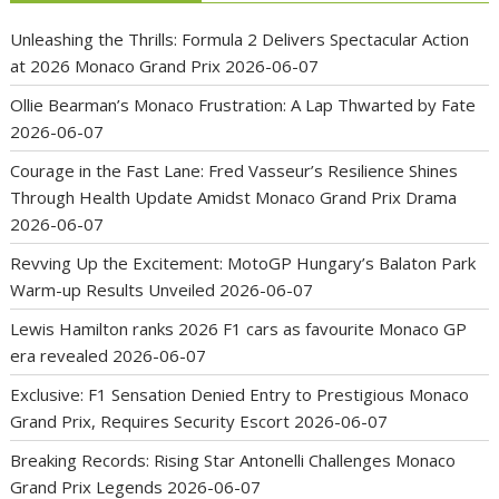
Unleashing the Thrills: Formula 2 Delivers Spectacular Action
at 2026 Monaco Grand Prix
2026-06-07
Ollie Bearman’s Monaco Frustration: A Lap Thwarted by Fate
2026-06-07
Courage in the Fast Lane: Fred Vasseur’s Resilience Shines
Through Health Update Amidst Monaco Grand Prix Drama
2026-06-07
Revving Up the Excitement: MotoGP Hungary’s Balaton Park
Warm-up Results Unveiled
2026-06-07
Lewis Hamilton ranks 2026 F1 cars as favourite Monaco GP
era revealed
2026-06-07
Exclusive: F1 Sensation Denied Entry to Prestigious Monaco
Grand Prix, Requires Security Escort
2026-06-07
Breaking Records: Rising Star Antonelli Challenges Monaco
Grand Prix Legends
2026-06-07