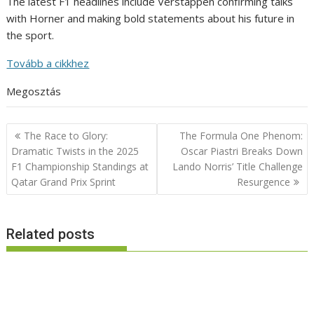
The latest F1 headlines include Verstappen confirming talks
with Horner and making bold statements about his future in
the sport.
Tovább a cikkhez
Megosztás
Post
The Race to Glory:
The Formula One Phenom:
navigation
Dramatic Twists in the 2025
Oscar Piastri Breaks Down
F1 Championship Standings at
Lando Norris’ Title Challenge
Qatar Grand Prix Sprint
Resurgence
Related posts