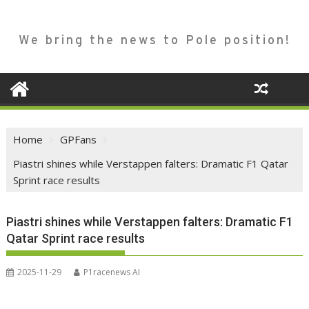
We bring the news to Pole position!
Home
GPFans
Piastri shines while Verstappen falters: Dramatic F1 Qatar
Sprint race results
Piastri shines while Verstappen falters: Dramatic F1
Qatar Sprint race results
2025-11-29
P1racenews AI