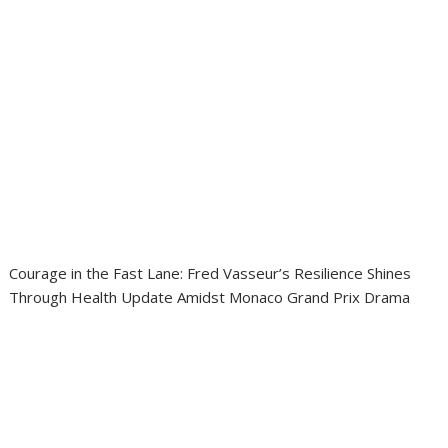
Courage in the Fast Lane: Fred Vasseur’s Resilience Shines
Through Health Update Amidst Monaco Grand Prix Drama