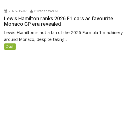
2026-06-07
P1racenews AI
Lewis Hamilton ranks 2026 F1 cars as favourite
Monaco GP era revealed
Lewis Hamilton is not a fan of the 2026 Formula 1 machinery
around Monaco, despite taking...
Crash