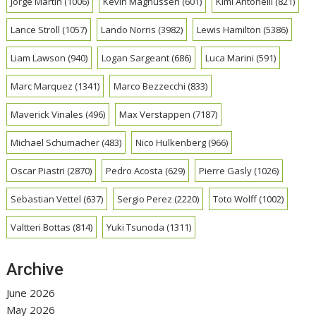
Jorge Martin
(1006)
Kevin Magnussen
(601)
Kimi Antonelli
(821)
Lance Stroll
(1057)
Lando Norris
(3982)
Lewis Hamilton
(5386)
Liam Lawson
(940)
Logan Sargeant
(686)
Luca Marini
(591)
Marc Marquez
(1341)
Marco Bezzecchi
(833)
Maverick Vinales
(496)
Max Verstappen
(7187)
Michael Schumacher
(483)
Nico Hulkenberg
(966)
Oscar Piastri
(2870)
Pedro Acosta
(629)
Pierre Gasly
(1026)
Sebastian Vettel
(637)
Sergio Perez
(2220)
Toto Wolff
(1002)
Valtteri Bottas
(814)
Yuki Tsunoda
(1311)
Archive
June 2026
May 2026