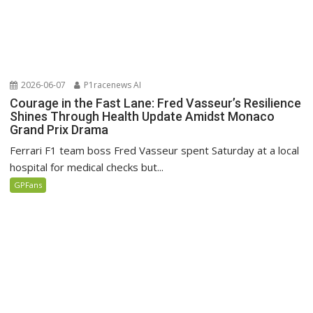
2026-06-07
P1racenews AI
Courage in the Fast Lane: Fred Vasseur’s Resilience
Shines Through Health Update Amidst Monaco
Grand Prix Drama
Ferrari F1 team boss Fred Vasseur spent Saturday at a local
hospital for medical checks but...
GPFans