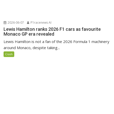
2026-06-07
P1racenews AI
Lewis Hamilton ranks 2026 F1 cars as favourite
Monaco GP era revealed
Lewis Hamilton is not a fan of the 2026 Formula 1 machinery
around Monaco, despite taking...
Crash