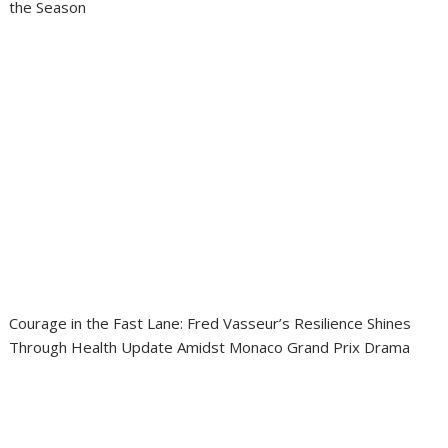
the Season
Courage in the Fast Lane: Fred Vasseur’s Resilience Shines
Through Health Update Amidst Monaco Grand Prix Drama