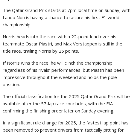
The Qatar Grand Prix starts at 7pm local time on Sunday, with
Lando Norris having a chance to secure his first F1 world
championship.
Norris heads into the race with a 22-point lead over his
teammate Oscar Piastri, and Max Verstappen is still in the
title race, trailing Norris by 25 points.
If Norris wins the race, he will clinch the championship
regardless of his rivals’ performances, but Piastri has been
impressive throughout the weekend and holds the pole
position.
The official classification for the 2025 Qatar Grand Prix will be
available after the 57-lap race concludes, with the FIA
confirming the finishing order later on Sunday evening.
In a significant rule change for 2025, the fastest lap point has
been removed to prevent drivers from tactically pitting for