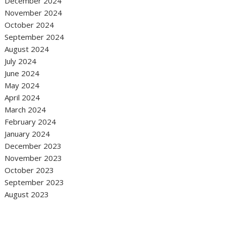
December 2024
November 2024
October 2024
September 2024
August 2024
July 2024
June 2024
May 2024
April 2024
March 2024
February 2024
January 2024
December 2023
November 2023
October 2023
September 2023
August 2023