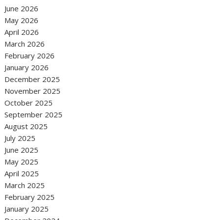
June 2026
May 2026
April 2026
March 2026
February 2026
January 2026
December 2025
November 2025
October 2025
September 2025
August 2025
July 2025
June 2025
May 2025
April 2025
March 2025
February 2025
January 2025