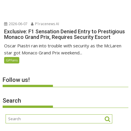
2026-06-07
P1racenews AI
Exclusive: F1 Sensation Denied Entry to Prestigious
Monaco Grand Prix, Requires Security Escort
Oscar Piastri ran into trouble with security as the McLaren
star got Monaco Grand Prix weekend...
GPFans
Follow us!
Search