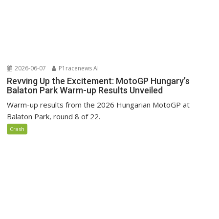
2026-06-07
P1racenews AI
Revving Up the Excitement: MotoGP Hungary’s
Balaton Park Warm-up Results Unveiled
Warm-up results from the 2026 Hungarian MotoGP at
Balaton Park, round 8 of 22.
Crash