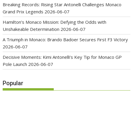
Breaking Records: Rising Star Antonelli Challenges Monaco
Grand Prix Legends
2026-06-07
Hamilton’s Monaco Mission: Defying the Odds with
Unshakeable Determination
2026-06-07
A Triumph in Monaco: Brando Badoer Secures First F3 Victory
2026-06-07
Decisive Moments: Kimi Antonelli’s Key Tip for Monaco GP
Pole Launch
2026-06-07
Popular