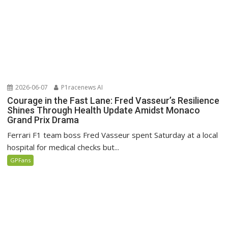
2026-06-07
P1racenews AI
Courage in the Fast Lane: Fred Vasseur’s Resilience
Shines Through Health Update Amidst Monaco
Grand Prix Drama
Ferrari F1 team boss Fred Vasseur spent Saturday at a local
hospital for medical checks but...
GPFans