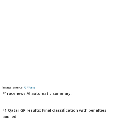
Image source:
GPFans
P1racenews AI automatic summary:
F1 Qatar GP results: Final classification with penalties
applied