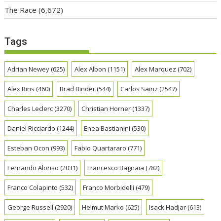
The Race
(6,672)
Tags
Adrian Newey
(625)
Alex Albon
(1151)
Alex Marquez
(702)
Alex Rins
(460)
Brad Binder
(544)
Carlos Sainz
(2547)
Charles Leclerc
(3270)
Christian Horner
(1337)
Daniel Ricciardo
(1244)
Enea Bastianini
(530)
Esteban Ocon
(993)
Fabio Quartararo
(771)
Fernando Alonso
(2031)
Francesco Bagnaia
(782)
Franco Colapinto
(532)
Franco Morbidelli
(479)
George Russell
(2920)
Helmut Marko
(625)
Isack Hadjar
(613)