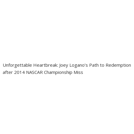
Unforgettable Heartbreak: Joey Logano’s Path to Redemption
after 2014 NASCAR Championship Miss