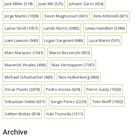
Jack Miller
(518)
Joan Mir
(525)
Johann Zarco
(624)
Jorge Martin
(1006)
Kevin Magnussen
(601)
Kimi Antonelli
(821)
Lance Stroll
(1057)
Lando Norris
(3982)
Lewis Hamilton
(5386)
Liam Lawson
(940)
Logan Sargeant
(686)
Luca Marini
(591)
Marc Marquez
(1341)
Marco Bezzecchi
(833)
Maverick Vinales
(496)
Max Verstappen
(7187)
Michael Schumacher
(483)
Nico Hulkenberg
(966)
Oscar Piastri
(2870)
Pedro Acosta
(629)
Pierre Gasly
(1026)
Sebastian Vettel
(637)
Sergio Perez
(2220)
Toto Wolff
(1002)
Valtteri Bottas
(814)
Yuki Tsunoda
(1311)
Archive