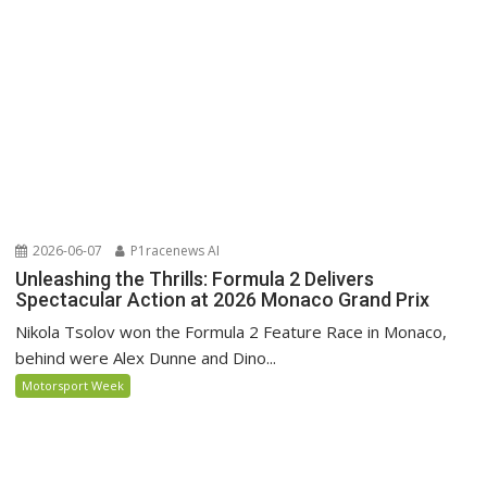
2026-06-07
P1racenews AI
Unleashing the Thrills: Formula 2 Delivers
Spectacular Action at 2026 Monaco Grand Prix
Nikola Tsolov won the Formula 2 Feature Race in Monaco,
behind were Alex Dunne and Dino...
Motorsport Week