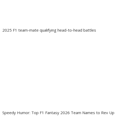
2025 F1 team-mate qualifying head-to-head battles
Speedy Humor: Top F1 Fantasy 2026 Team Names to Rev Up