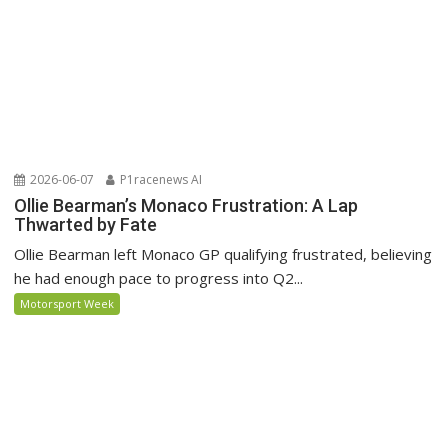
2026-06-07
P1racenews AI
Ollie Bearman’s Monaco Frustration: A Lap
Thwarted by Fate
Ollie Bearman left Monaco GP qualifying frustrated, believing
he had enough pace to progress into Q2...
Motorsport Week