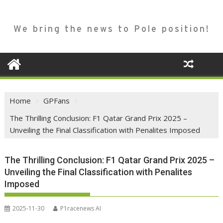
We bring the news to Pole position!
Home
GPFans
The Thrilling Conclusion: F1 Qatar Grand Prix 2025 –
Unveiling the Final Classification with Penalites Imposed
The Thrilling Conclusion: F1 Qatar Grand Prix 2025 –
Unveiling the Final Classification with Penalites
Imposed
2025-11-30
P1racenews AI