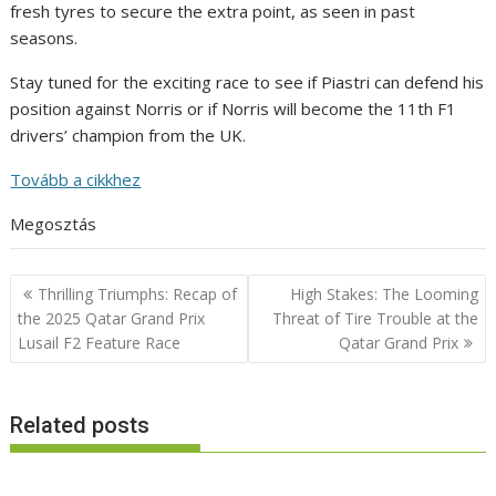
fresh tyres to secure the extra point, as seen in past
seasons.
Stay tuned for the exciting race to see if Piastri can defend his
position against Norris or if Norris will become the 11th F1
drivers’ champion from the UK.
Tovább a cikkhez
Megosztás
Post
Thrilling Triumphs: Recap of
High Stakes: The Looming
navigation
the 2025 Qatar Grand Prix
Threat of Tire Trouble at the
Lusail F2 Feature Race
Qatar Grand Prix
Related posts