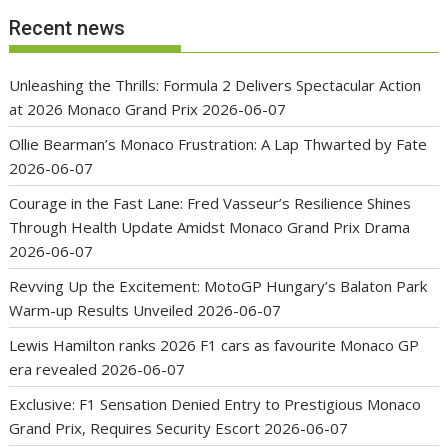
Recent news
Unleashing the Thrills: Formula 2 Delivers Spectacular Action
at 2026 Monaco Grand Prix
2026-06-07
Ollie Bearman’s Monaco Frustration: A Lap Thwarted by Fate
2026-06-07
Courage in the Fast Lane: Fred Vasseur’s Resilience Shines
Through Health Update Amidst Monaco Grand Prix Drama
2026-06-07
Revving Up the Excitement: MotoGP Hungary’s Balaton Park
Warm-up Results Unveiled
2026-06-07
Lewis Hamilton ranks 2026 F1 cars as favourite Monaco GP
era revealed
2026-06-07
Exclusive: F1 Sensation Denied Entry to Prestigious Monaco
Grand Prix, Requires Security Escort
2026-06-07