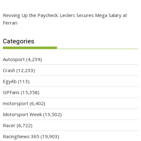
Revving Up the Paycheck: Leclerc Secures Mega Salary at
Ferrari
Categories
Autosport
(4,239)
Crash
(12,233)
Egyéb
(113)
GPFans
(15,358)
motorsport
(6,402)
Motorsport Week
(13,502)
Racer
(6,722)
RacingNews 365
(19,903)