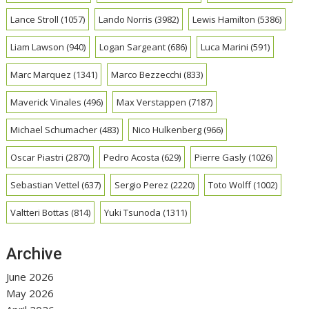
Lance Stroll
(1057)
Lando Norris
(3982)
Lewis Hamilton
(5386)
Liam Lawson
(940)
Logan Sargeant
(686)
Luca Marini
(591)
Marc Marquez
(1341)
Marco Bezzecchi
(833)
Maverick Vinales
(496)
Max Verstappen
(7187)
Michael Schumacher
(483)
Nico Hulkenberg
(966)
Oscar Piastri
(2870)
Pedro Acosta
(629)
Pierre Gasly
(1026)
Sebastian Vettel
(637)
Sergio Perez
(2220)
Toto Wolff
(1002)
Valtteri Bottas
(814)
Yuki Tsunoda
(1311)
Archive
June 2026
May 2026