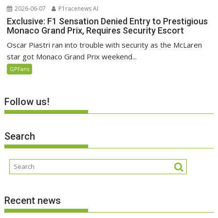
2026-06-07
P1racenews AI
Exclusive: F1 Sensation Denied Entry to Prestigious
Monaco Grand Prix, Requires Security Escort
Oscar Piastri ran into trouble with security as the McLaren
star got Monaco Grand Prix weekend...
GPFans
Follow us!
Search
Recent news