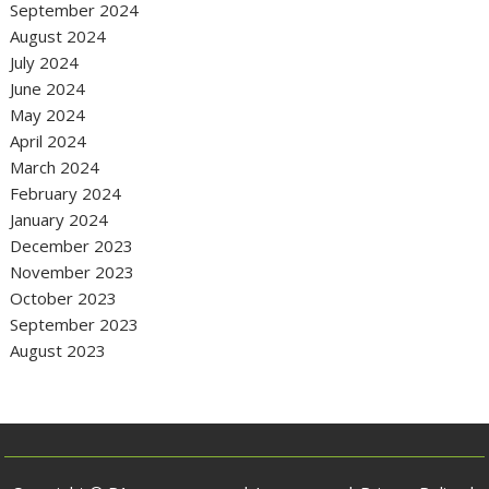
September 2024
August 2024
July 2024
June 2024
May 2024
April 2024
March 2024
February 2024
January 2024
December 2023
November 2023
October 2023
September 2023
August 2023