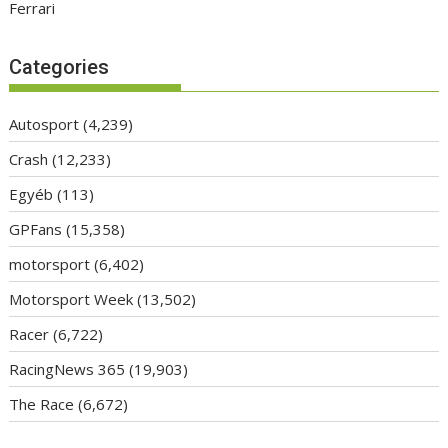
Ferrari
Categories
Autosport
(4,239)
Crash
(12,233)
Egyéb
(113)
GPFans
(15,358)
motorsport
(6,402)
Motorsport Week
(13,502)
Racer
(6,722)
RacingNews 365
(19,903)
The Race
(6,672)