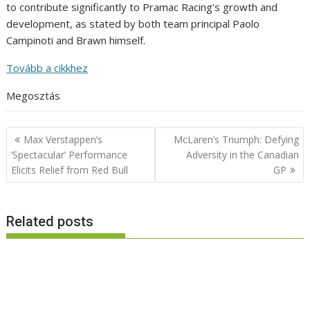
to contribute significantly to Pramac Racing’s growth and
development, as stated by both team principal Paolo
Campinoti and Brawn himself.
Tovább a cikkhez
Megosztás
Post
Max Verstappen’s
McLaren’s Triumph: Defying
navigation
‘Spectacular’ Performance
Adversity in the Canadian
Elicits Relief from Red Bull
GP
Related posts