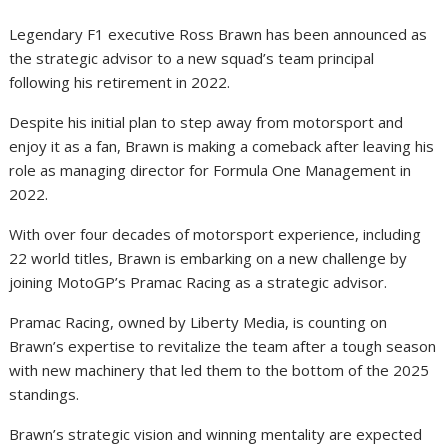
Legendary F1 executive Ross Brawn has been announced as
the strategic advisor to a new squad’s team principal
following his retirement in 2022.
Despite his initial plan to step away from motorsport and
enjoy it as a fan, Brawn is making a comeback after leaving his
role as managing director for Formula One Management in
2022.
With over four decades of motorsport experience, including
22 world titles, Brawn is embarking on a new challenge by
joining MotoGP’s Pramac Racing as a strategic advisor.
Pramac Racing, owned by Liberty Media, is counting on
Brawn’s expertise to revitalize the team after a tough season
with new machinery that led them to the bottom of the 2025
standings.
Brawn’s strategic vision and winning mentality are expected