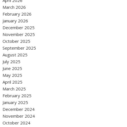
April 2026
March 2026
February 2026
January 2026
December 2025
November 2025
October 2025
September 2025
August 2025
July 2025
June 2025
May 2025
April 2025
March 2025
February 2025
January 2025
December 2024
November 2024
October 2024