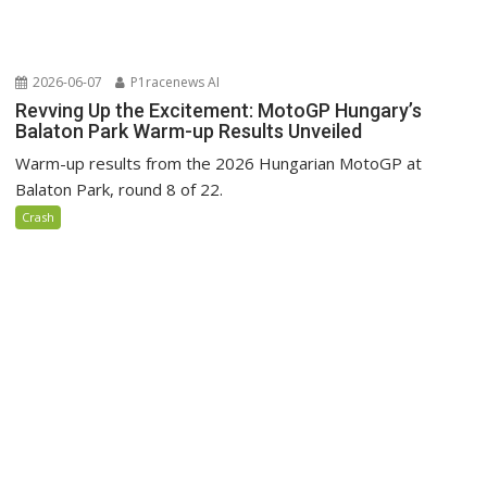
2026-06-07
P1racenews AI
Revving Up the Excitement: MotoGP Hungary’s
Balaton Park Warm-up Results Unveiled
Warm-up results from the 2026 Hungarian MotoGP at
Balaton Park, round 8 of 22.
Crash