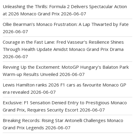
Unleashing the Thrills: Formula 2 Delivers Spectacular Action
at 2026 Monaco Grand Prix
2026-06-07
Ollie Bearman’s Monaco Frustration: A Lap Thwarted by Fate
2026-06-07
Courage in the Fast Lane: Fred Vasseur’s Resilience Shines
Through Health Update Amidst Monaco Grand Prix Drama
2026-06-07
Revving Up the Excitement: MotoGP Hungary’s Balaton Park
Warm-up Results Unveiled
2026-06-07
Lewis Hamilton ranks 2026 F1 cars as favourite Monaco GP
era revealed
2026-06-07
Exclusive: F1 Sensation Denied Entry to Prestigious Monaco
Grand Prix, Requires Security Escort
2026-06-07
Breaking Records: Rising Star Antonelli Challenges Monaco
Grand Prix Legends
2026-06-07