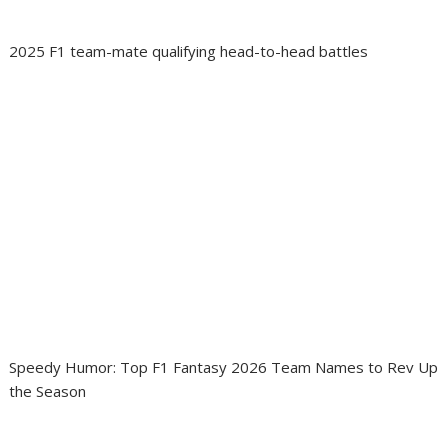
2025 F1 team-mate qualifying head-to-head battles
Speedy Humor: Top F1 Fantasy 2026 Team Names to Rev Up
the Season