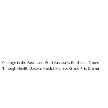
Courage in the Fast Lane: Fred Vasseur’s Resilience Shines
Through Health Update Amidst Monaco Grand Prix Drama