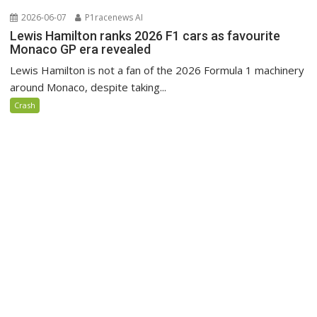
2026-06-07
P1racenews AI
Lewis Hamilton ranks 2026 F1 cars as favourite
Monaco GP era revealed
Lewis Hamilton is not a fan of the 2026 Formula 1 machinery
around Monaco, despite taking...
Crash