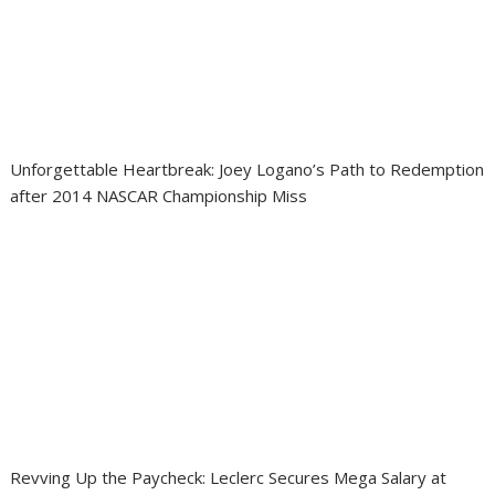
Unforgettable Heartbreak: Joey Logano’s Path to Redemption
after 2014 NASCAR Championship Miss
Revving Up the Paycheck: Leclerc Secures Mega Salary at