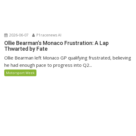
2026-06-07
P1racenews AI
Ollie Bearman’s Monaco Frustration: A Lap
Thwarted by Fate
Ollie Bearman left Monaco GP qualifying frustrated, believing
he had enough pace to progress into Q2...
Motorsport Week