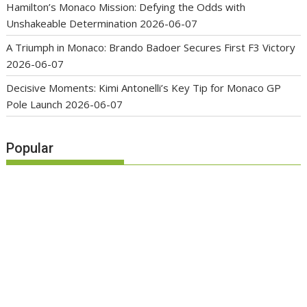
Hamilton’s Monaco Mission: Defying the Odds with
Unshakeable Determination
2026-06-07
A Triumph in Monaco: Brando Badoer Secures First F3 Victory
2026-06-07
Decisive Moments: Kimi Antonelli’s Key Tip for Monaco GP
Pole Launch
2026-06-07
Popular