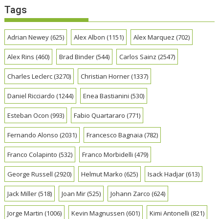
Tags
Adrian Newey
(625)
Alex Albon
(1151)
Alex Marquez
(702)
Alex Rins
(460)
Brad Binder
(544)
Carlos Sainz
(2547)
Charles Leclerc
(3270)
Christian Horner
(1337)
Daniel Ricciardo
(1244)
Enea Bastianini
(530)
Esteban Ocon
(993)
Fabio Quartararo
(771)
Fernando Alonso
(2031)
Francesco Bagnaia
(782)
Franco Colapinto
(532)
Franco Morbidelli
(479)
George Russell
(2920)
Helmut Marko
(625)
Isack Hadjar
(613)
Jack Miller
(518)
Joan Mir
(525)
Johann Zarco
(624)
Jorge Martin
(1006)
Kevin Magnussen
(601)
Kimi Antonelli
(821)