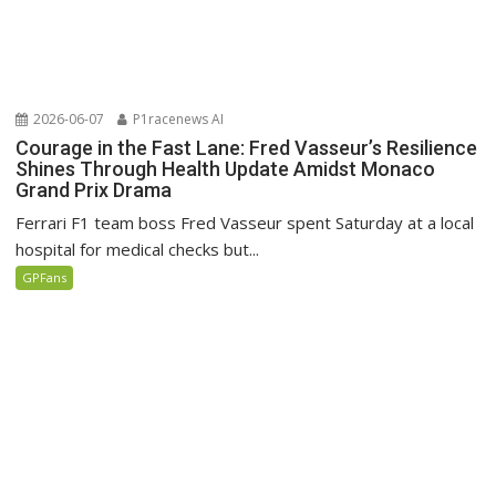
2026-06-07
P1racenews AI
Courage in the Fast Lane: Fred Vasseur’s Resilience
Shines Through Health Update Amidst Monaco
Grand Prix Drama
Ferrari F1 team boss Fred Vasseur spent Saturday at a local
hospital for medical checks but...
GPFans