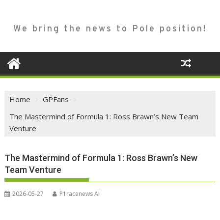
We bring the news to Pole position!
Home
GPFans
The Mastermind of Formula 1: Ross Brawn’s New Team
Venture
The Mastermind of Formula 1: Ross Brawn’s New
Team Venture
2026-05-27
P1racenews AI