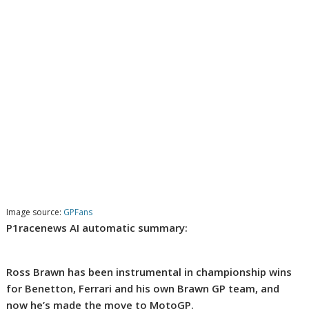
Image source:
GPFans
P1racenews AI automatic summary:
Ross Brawn has been instrumental in championship wins
for Benetton, Ferrari and his own Brawn GP team, and
now he’s made the move to MotoGP.