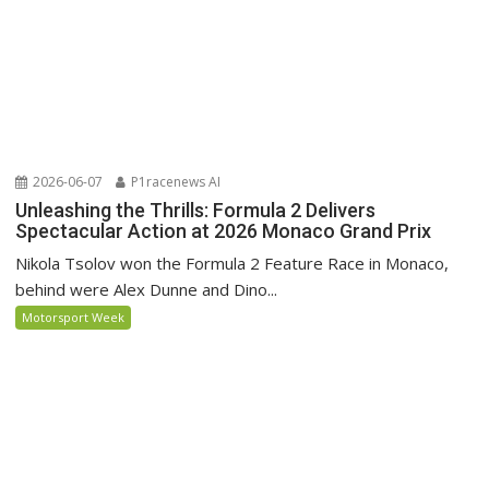
2026-06-07
P1racenews AI
Unleashing the Thrills: Formula 2 Delivers
Spectacular Action at 2026 Monaco Grand Prix
Nikola Tsolov won the Formula 2 Feature Race in Monaco,
behind were Alex Dunne and Dino...
Motorsport Week