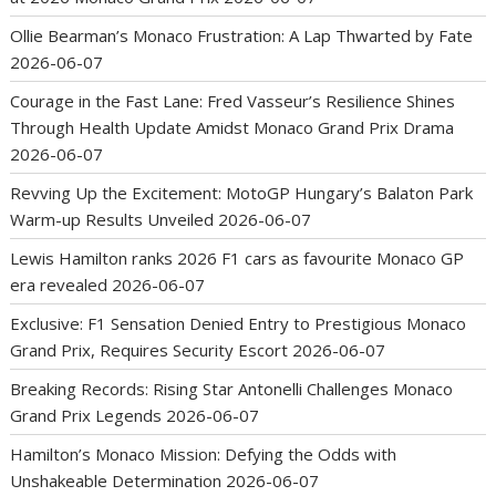
Ollie Bearman’s Monaco Frustration: A Lap Thwarted by Fate
2026-06-07
Courage in the Fast Lane: Fred Vasseur’s Resilience Shines
Through Health Update Amidst Monaco Grand Prix Drama
2026-06-07
Revving Up the Excitement: MotoGP Hungary’s Balaton Park
Warm-up Results Unveiled
2026-06-07
Lewis Hamilton ranks 2026 F1 cars as favourite Monaco GP
era revealed
2026-06-07
Exclusive: F1 Sensation Denied Entry to Prestigious Monaco
Grand Prix, Requires Security Escort
2026-06-07
Breaking Records: Rising Star Antonelli Challenges Monaco
Grand Prix Legends
2026-06-07
Hamilton’s Monaco Mission: Defying the Odds with
Unshakeable Determination
2026-06-07