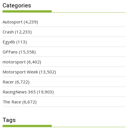
Categories
Autosport
(4,239)
Crash
(12,233)
Egyéb
(113)
GPFans
(15,358)
motorsport
(6,402)
Motorsport Week
(13,502)
Racer
(6,722)
RacingNews 365
(19,903)
The Race
(6,672)
Tags