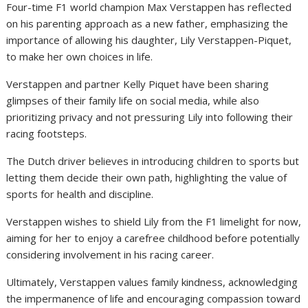
Four-time F1 world champion Max Verstappen has reflected
on his parenting approach as a new father, emphasizing the
importance of allowing his daughter, Lily Verstappen-Piquet,
to make her own choices in life.
Verstappen and partner Kelly Piquet have been sharing
glimpses of their family life on social media, while also
prioritizing privacy and not pressuring Lily into following their
racing footsteps.
The Dutch driver believes in introducing children to sports but
letting them decide their own path, highlighting the value of
sports for health and discipline.
Verstappen wishes to shield Lily from the F1 limelight for now,
aiming for her to enjoy a carefree childhood before potentially
considering involvement in his racing career.
Ultimately, Verstappen values family kindness, acknowledging
the impermanence of life and encouraging compassion toward