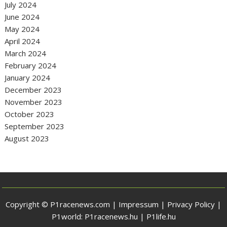
July 2024
June 2024
May 2024
April 2024
March 2024
February 2024
January 2024
December 2023
November 2023
October 2023
September 2023
August 2023
Copyright © P1racenews.com |
Impressum
|
Privacy Policy
|
P1world:
P1racenews.hu
|
P1life.hu