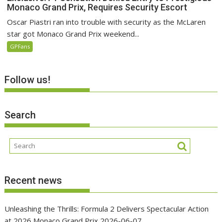
Monaco Grand Prix, Requires Security Escort
Oscar Piastri ran into trouble with security as the McLaren
star got Monaco Grand Prix weekend...
GPFans
Follow us!
Search
Recent news
Unleashing the Thrills: Formula 2 Delivers Spectacular Action
at 2026 Monaco Grand Prix
2026-06-07