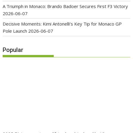
A Triumph in Monaco: Brando Badoer Secures First F3 Victory
2026-06-07
Decisive Moments: Kimi Antonelli’s Key Tip for Monaco GP
Pole Launch
2026-06-07
Popular