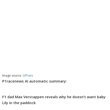
Image source:
GPFans
P1racenews AI automatic summary:
F1 dad Max Verstappen reveals why he doesn’t want baby
Lily in the paddock