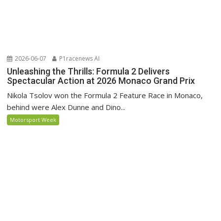
2026-06-07
P1racenews AI
Unleashing the Thrills: Formula 2 Delivers
Spectacular Action at 2026 Monaco Grand Prix
Nikola Tsolov won the Formula 2 Feature Race in Monaco,
behind were Alex Dunne and Dino...
Motorsport Week