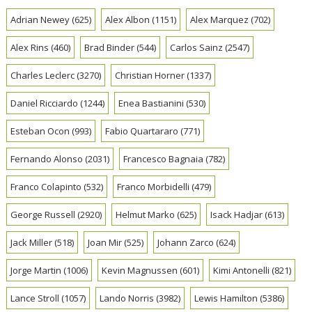
Adrian Newey
(625)
Alex Albon
(1151)
Alex Marquez
(702)
Alex Rins
(460)
Brad Binder
(544)
Carlos Sainz
(2547)
Charles Leclerc
(3270)
Christian Horner
(1337)
Daniel Ricciardo
(1244)
Enea Bastianini
(530)
Esteban Ocon
(993)
Fabio Quartararo
(771)
Fernando Alonso
(2031)
Francesco Bagnaia
(782)
Franco Colapinto
(532)
Franco Morbidelli
(479)
George Russell
(2920)
Helmut Marko
(625)
Isack Hadjar
(613)
Jack Miller
(518)
Joan Mir
(525)
Johann Zarco
(624)
Jorge Martin
(1006)
Kevin Magnussen
(601)
Kimi Antonelli
(821)
Lance Stroll
(1057)
Lando Norris
(3982)
Lewis Hamilton
(5386)