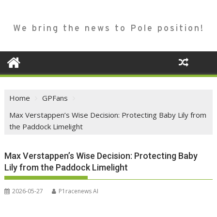
We bring the news to Pole position!
Home
GPFans
Max Verstappen’s Wise Decision: Protecting Baby Lily from
the Paddock Limelight
Max Verstappen’s Wise Decision: Protecting Baby
Lily from the Paddock Limelight
2026-05-27
P1racenews AI