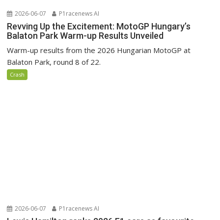
2026-06-07
P1racenews AI
Revving Up the Excitement: MotoGP Hungary’s
Balaton Park Warm-up Results Unveiled
Warm-up results from the 2026 Hungarian MotoGP at
Balaton Park, round 8 of 22.
Crash
2026-06-07
P1racenews AI