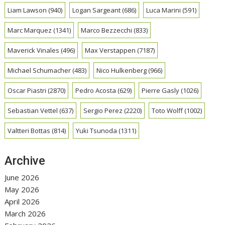
Liam Lawson
(940)
Logan Sargeant
(686)
Luca Marini
(591)
Marc Marquez
(1341)
Marco Bezzecchi
(833)
Maverick Vinales
(496)
Max Verstappen
(7187)
Michael Schumacher
(483)
Nico Hulkenberg
(966)
Oscar Piastri
(2870)
Pedro Acosta
(629)
Pierre Gasly
(1026)
Sebastian Vettel
(637)
Sergio Perez
(2220)
Toto Wolff
(1002)
Valtteri Bottas
(814)
Yuki Tsunoda
(1311)
Archive
June 2026
May 2026
April 2026
March 2026