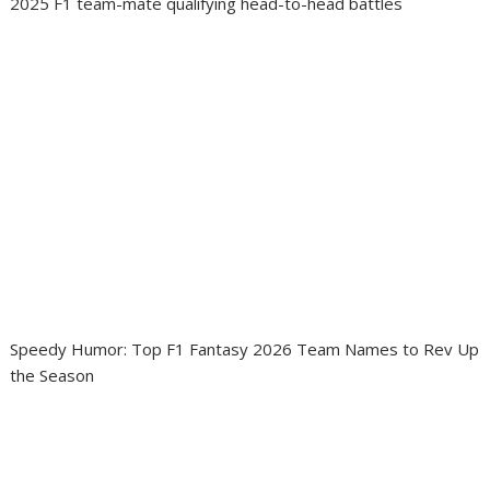
2025 F1 team-mate qualifying head-to-head battles
Speedy Humor: Top F1 Fantasy 2026 Team Names to Rev Up
the Season