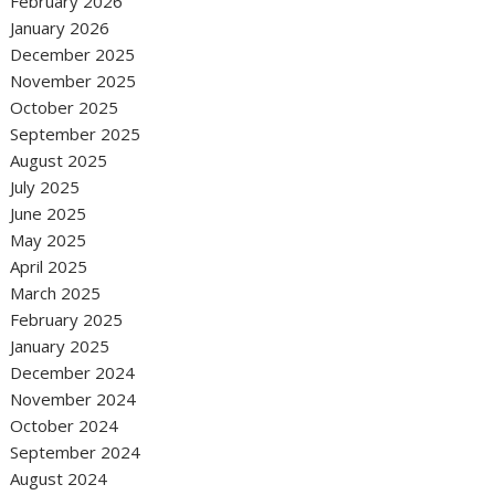
February 2026
January 2026
December 2025
November 2025
October 2025
September 2025
August 2025
July 2025
June 2025
May 2025
April 2025
March 2025
February 2025
January 2025
December 2024
November 2024
October 2024
September 2024
August 2024