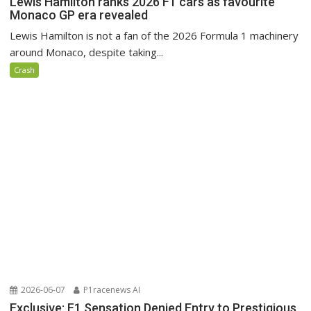
Lewis Hamilton ranks 2026 F1 cars as favourite
Monaco GP era revealed
Lewis Hamilton is not a fan of the 2026 Formula 1 machinery
around Monaco, despite taking...
Crash
2026-06-07
P1racenews AI
Exclusive: F1 Sensation Denied Entry to Prestigious