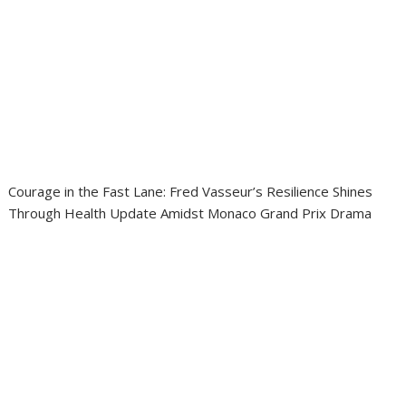
Courage in the Fast Lane: Fred Vasseur’s Resilience Shines
Through Health Update Amidst Monaco Grand Prix Drama