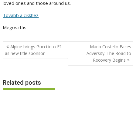
loved ones and those around us.
Tovább a cikkhez
Megosztás
Post
Alpine brings Gucci into F1
Maria Costello Faces
navigation
as new title sponsor
Adversity: The Road to
Recovery Begins
Related posts