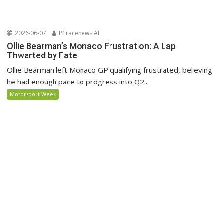
2026-06-07
P1racenews AI
Ollie Bearman’s Monaco Frustration: A Lap
Thwarted by Fate
Ollie Bearman left Monaco GP qualifying frustrated, believing
he had enough pace to progress into Q2...
Motorsport Week