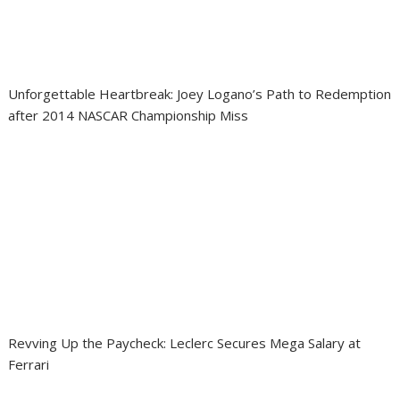
Unforgettable Heartbreak: Joey Logano’s Path to Redemption
after 2014 NASCAR Championship Miss
Revving Up the Paycheck: Leclerc Secures Mega Salary at
Ferrari