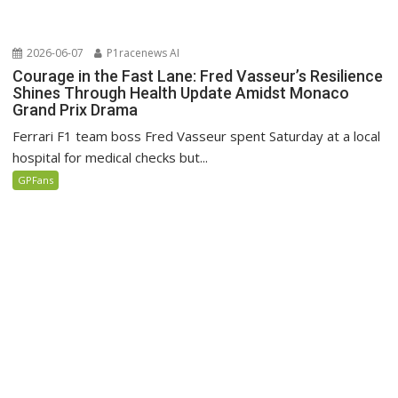
2026-06-07
P1racenews AI
Courage in the Fast Lane: Fred Vasseur’s Resilience
Shines Through Health Update Amidst Monaco
Grand Prix Drama
Ferrari F1 team boss Fred Vasseur spent Saturday at a local
hospital for medical checks but...
GPFans