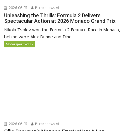
2026-06-07
P1racenews AI
Unleashing the Thrills: Formula 2 Delivers
Spectacular Action at 2026 Monaco Grand Prix
Nikola Tsolov won the Formula 2 Feature Race in Monaco,
behind were Alex Dunne and Dino...
Motorsport Week
2026-06-07
P1racenews AI