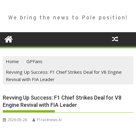
We bring the news to Pole position!
Home
GPFans
Revving Up Success: F1 Chief Strikes Deal for V8 Engine
Revival with FIA Leader
Revving Up Success: F1 Chief Strikes Deal for V8
Engine Revival with FIA Leader
2026-05-28
P1racenews AI