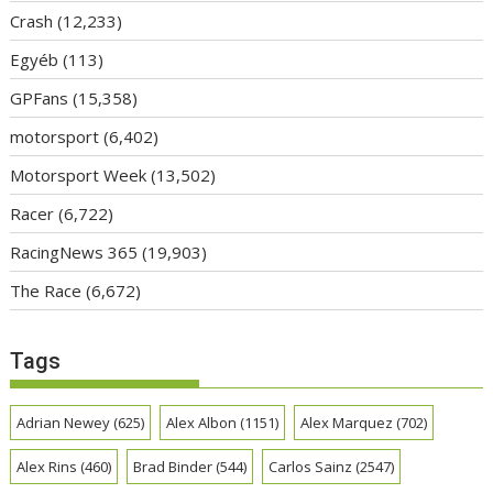
Crash
(12,233)
Egyéb
(113)
GPFans
(15,358)
motorsport
(6,402)
Motorsport Week
(13,502)
Racer
(6,722)
RacingNews 365
(19,903)
The Race
(6,672)
Tags
Adrian Newey
(625)
Alex Albon
(1151)
Alex Marquez
(702)
Alex Rins
(460)
Brad Binder
(544)
Carlos Sainz
(2547)