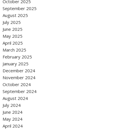
October 2025
September 2025
August 2025
July 2025
June 2025
May 2025
April 2025
March 2025
February 2025
January 2025
December 2024
November 2024
October 2024
September 2024
August 2024
July 2024
June 2024
May 2024
April 2024