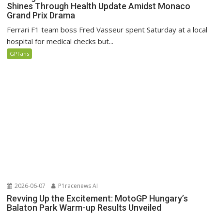
Shines Through Health Update Amidst Monaco
Grand Prix Drama
Ferrari F1 team boss Fred Vasseur spent Saturday at a local
hospital for medical checks but...
GPFans
2026-06-07
P1racenews AI
Revving Up the Excitement: MotoGP Hungary’s
Balaton Park Warm-up Results Unveiled