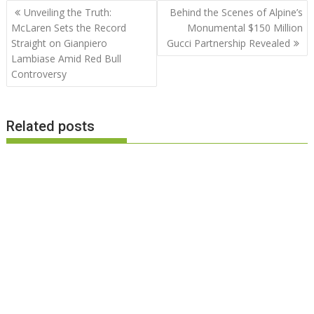
Post
Unveiling the Truth:
Behind the Scenes of Alpine’s
navigation
McLaren Sets the Record
Monumental $150 Million
Straight on Gianpiero
Gucci Partnership Revealed
Lambiase Amid Red Bull
Controversy
Related posts