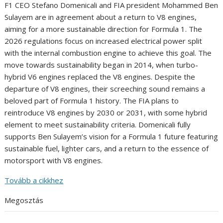
F1 CEO Stefano Domenicali and FIA president Mohammed Ben
Sulayem are in agreement about a return to V8 engines,
aiming for a more sustainable direction for Formula 1. The
2026 regulations focus on increased electrical power split
with the internal combustion engine to achieve this goal. The
move towards sustainability began in 2014, when turbo-
hybrid V6 engines replaced the V8 engines. Despite the
departure of V8 engines, their screeching sound remains a
beloved part of Formula 1 history. The FIA plans to
reintroduce V8 engines by 2030 or 2031, with some hybrid
element to meet sustainability criteria. Domenicali fully
supports Ben Sulayem’s vision for a Formula 1 future featuring
sustainable fuel, lighter cars, and a return to the essence of
motorsport with V8 engines.
Tovább a cikkhez
Megosztás