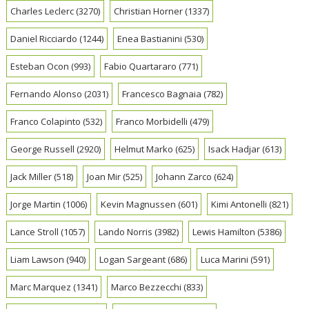
Charles Leclerc
(3270)
Christian Horner
(1337)
Daniel Ricciardo
(1244)
Enea Bastianini
(530)
Esteban Ocon
(993)
Fabio Quartararo
(771)
Fernando Alonso
(2031)
Francesco Bagnaia
(782)
Franco Colapinto
(532)
Franco Morbidelli
(479)
George Russell
(2920)
Helmut Marko
(625)
Isack Hadjar
(613)
Jack Miller
(518)
Joan Mir
(525)
Johann Zarco
(624)
Jorge Martin
(1006)
Kevin Magnussen
(601)
Kimi Antonelli
(821)
Lance Stroll
(1057)
Lando Norris
(3982)
Lewis Hamilton
(5386)
Liam Lawson
(940)
Logan Sargeant
(686)
Luca Marini
(591)
Marc Marquez
(1341)
Marco Bezzecchi
(833)