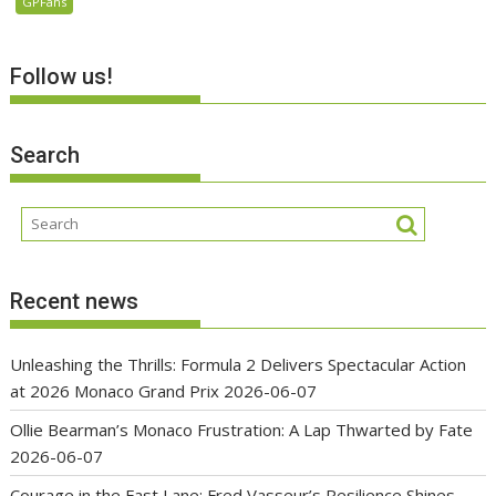
GPFans
Follow us!
Search
Recent news
Unleashing the Thrills: Formula 2 Delivers Spectacular Action
at 2026 Monaco Grand Prix
2026-06-07
Ollie Bearman’s Monaco Frustration: A Lap Thwarted by Fate
2026-06-07
Courage in the Fast Lane: Fred Vasseur’s Resilience Shines