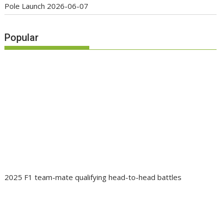
Pole Launch
2026-06-07
Popular
2025 F1 team-mate qualifying head-to-head battles