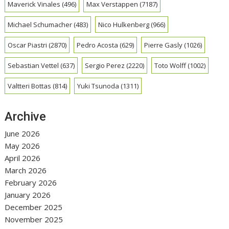
Maverick Vinales
(496)
Max Verstappen
(7187)
Michael Schumacher
(483)
Nico Hulkenberg
(966)
Oscar Piastri
(2870)
Pedro Acosta
(629)
Pierre Gasly
(1026)
Sebastian Vettel
(637)
Sergio Perez
(2220)
Toto Wolff
(1002)
Valtteri Bottas
(814)
Yuki Tsunoda
(1311)
Archive
June 2026
May 2026
April 2026
March 2026
February 2026
January 2026
December 2025
November 2025