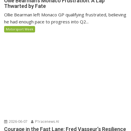
Ollie Bearman’s Monaco Frustration: A Lap
Thwarted by Fate
Ollie Bearman left Monaco GP qualifying frustrated, believing
he had enough pace to progress into Q2...
Motorsport Week
2026-06-07
P1racenews AI
Courage in the Fast Lane: Fred Vasseur’s Resilience