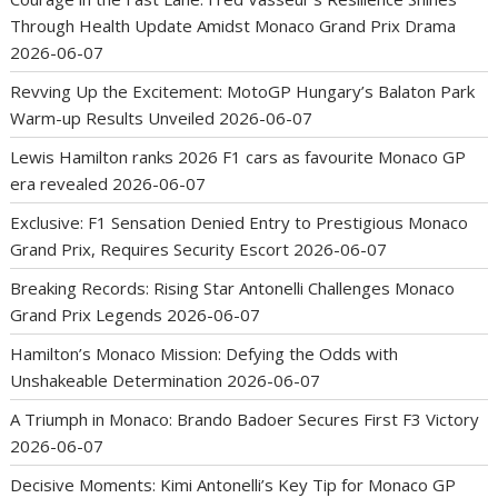
Through Health Update Amidst Monaco Grand Prix Drama
2026-06-07
Revving Up the Excitement: MotoGP Hungary’s Balaton Park
Warm-up Results Unveiled
2026-06-07
Lewis Hamilton ranks 2026 F1 cars as favourite Monaco GP
era revealed
2026-06-07
Exclusive: F1 Sensation Denied Entry to Prestigious Monaco
Grand Prix, Requires Security Escort
2026-06-07
Breaking Records: Rising Star Antonelli Challenges Monaco
Grand Prix Legends
2026-06-07
Hamilton’s Monaco Mission: Defying the Odds with
Unshakeable Determination
2026-06-07
A Triumph in Monaco: Brando Badoer Secures First F3 Victory
2026-06-07
Decisive Moments: Kimi Antonelli’s Key Tip for Monaco GP