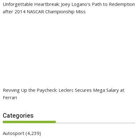
Unforgettable Heartbreak: Joey Logano’s Path to Redemption
after 2014 NASCAR Championship Miss
Revving Up the Paycheck: Leclerc Secures Mega Salary at
Ferrari
Categories
Autosport
(4,239)