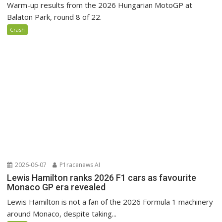
Warm-up results from the 2026 Hungarian MotoGP at
Balaton Park, round 8 of 22.
Crash
2026-06-07
P1racenews AI
Lewis Hamilton ranks 2026 F1 cars as favourite
Monaco GP era revealed
Lewis Hamilton is not a fan of the 2026 Formula 1 machinery
around Monaco, despite taking...