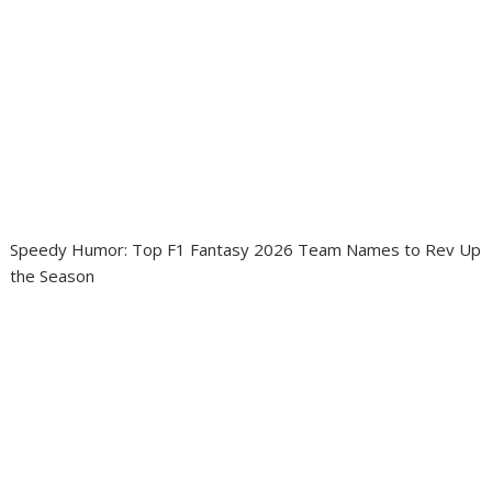
Speedy Humor: Top F1 Fantasy 2026 Team Names to Rev Up
the Season