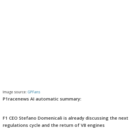
Image source:
GPFans
P1racenews AI automatic summary:
F1 CEO Stefano Domenicali is already discussing the next
regulations cycle and the return of V8 engines