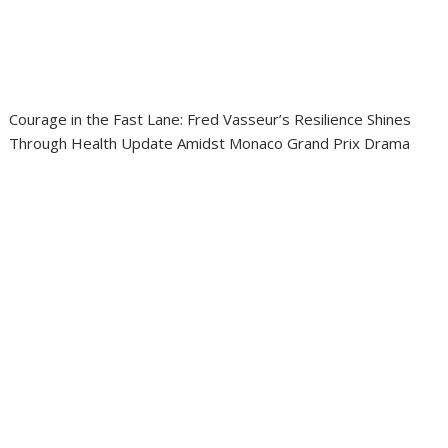
Courage in the Fast Lane: Fred Vasseur’s Resilience Shines
Through Health Update Amidst Monaco Grand Prix Drama