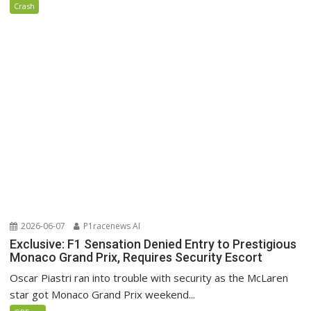
Crash
2026-06-07
P1racenews AI
Exclusive: F1 Sensation Denied Entry to Prestigious
Monaco Grand Prix, Requires Security Escort
Oscar Piastri ran into trouble with security as the McLaren
star got Monaco Grand Prix weekend...