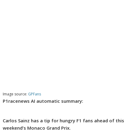
Image source:
GPFans
P1racenews AI automatic summary:
Carlos Sainz has a tip for hungry F1 fans ahead of this
weekend’s Monaco Grand Prix.