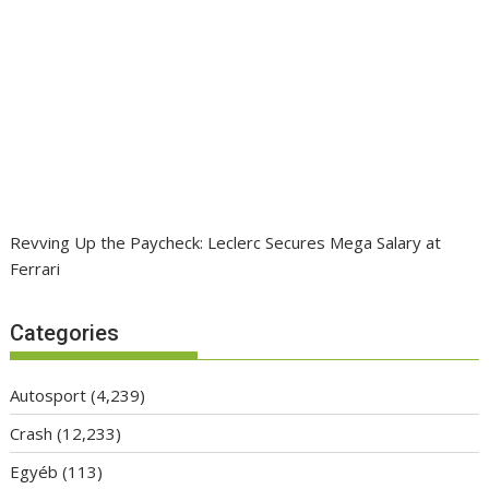
Revving Up the Paycheck: Leclerc Secures Mega Salary at
Ferrari
Categories
Autosport
(4,239)
Crash
(12,233)
Egyéb
(113)