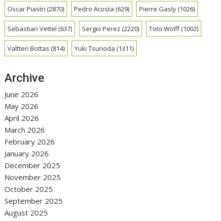
Oscar Piastri
(2870)
Pedro Acosta
(629)
Pierre Gasly
(1026)
Sebastian Vettel
(637)
Sergio Perez
(2220)
Toto Wolff
(1002)
Valtteri Bottas
(814)
Yuki Tsunoda
(1311)
Archive
June 2026
May 2026
April 2026
March 2026
February 2026
January 2026
December 2025
November 2025
October 2025
September 2025
August 2025