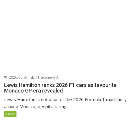
2026-06-07
P1racenews AI
Lewis Hamilton ranks 2026 F1 cars as favourite
Monaco GP era revealed
Lewis Hamilton is not a fan of the 2026 Formula 1 machinery
around Monaco, despite taking...
Crash