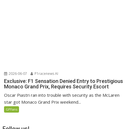
2026-06-07
P1racenews AI
Exclusive: F1 Sensation Denied Entry to Prestigious
Monaco Grand Prix, Requires Security Escort
Oscar Piastri ran into trouble with security as the McLaren
star got Monaco Grand Prix weekend...
GPFans
Follow us!