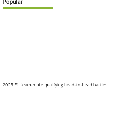
Popular
2025 F1 team-mate qualifying head-to-head battles