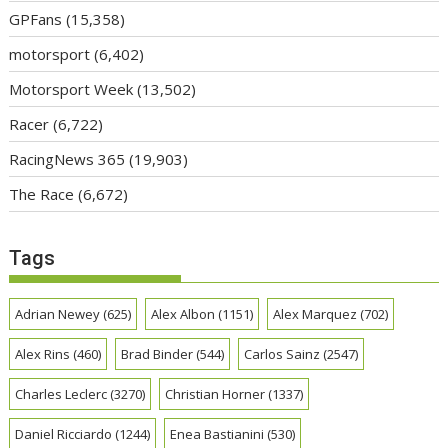
GPFans
(15,358)
motorsport
(6,402)
Motorsport Week
(13,502)
Racer
(6,722)
RacingNews 365
(19,903)
The Race
(6,672)
Tags
Adrian Newey
(625)
Alex Albon
(1151)
Alex Marquez
(702)
Alex Rins
(460)
Brad Binder
(544)
Carlos Sainz
(2547)
Charles Leclerc
(3270)
Christian Horner
(1337)
Daniel Ricciardo
(1244)
Enea Bastianini
(530)