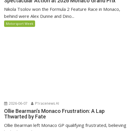
Spectacular Action at 2026 Monaco Grand Prix
Nikola Tsolov won the Formula 2 Feature Race in Monaco,
behind were Alex Dunne and Dino...
Motorsport Week
2026-06-07
P1racenews AI
Ollie Bearman’s Monaco Frustration: A Lap
Thwarted by Fate
Ollie Bearman left Monaco GP qualifying frustrated, believing