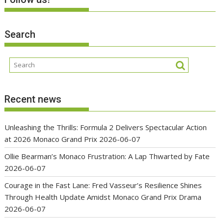
Search
Recent news
Unleashing the Thrills: Formula 2 Delivers Spectacular Action
at 2026 Monaco Grand Prix
2026-06-07
Ollie Bearman’s Monaco Frustration: A Lap Thwarted by Fate
2026-06-07
Courage in the Fast Lane: Fred Vasseur’s Resilience Shines
Through Health Update Amidst Monaco Grand Prix Drama
2026-06-07