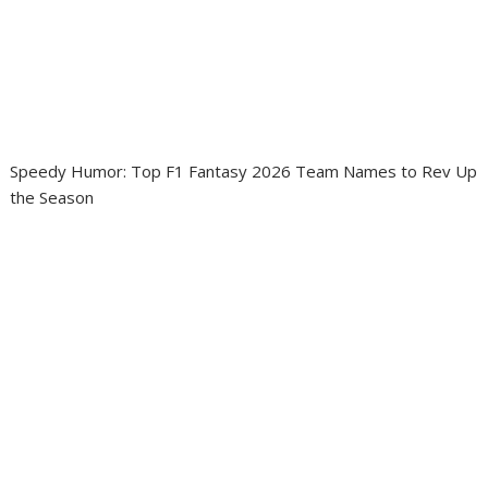
Speedy Humor: Top F1 Fantasy 2026 Team Names to Rev Up
the Season