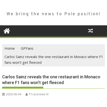
We bring the news to Pole position!
Home
GPFans
Carlos Sainz reveals the one restaurant in Monaco where F1
fans won’t get fleeced
Carlos Sainz reveals the one restaurant in Monaco
where F1 fans won’t get fleeced
2026-06-04
P1racenews AI