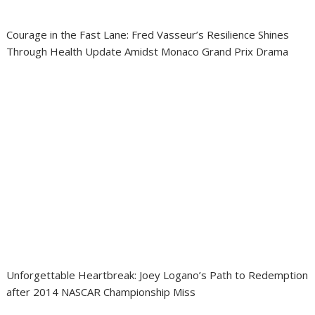
Courage in the Fast Lane: Fred Vasseur’s Resilience Shines
Through Health Update Amidst Monaco Grand Prix Drama
Unforgettable Heartbreak: Joey Logano’s Path to Redemption
after 2014 NASCAR Championship Miss