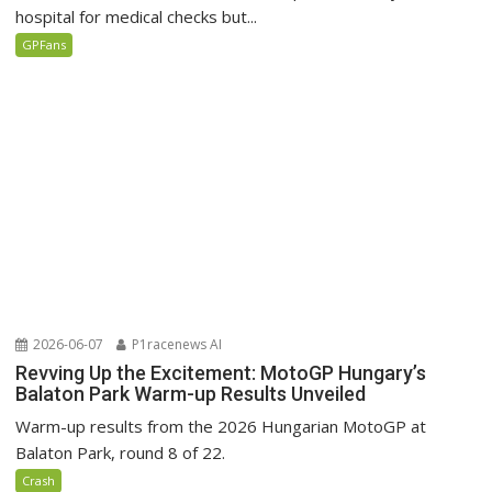
hospital for medical checks but...
GPFans
2026-06-07
P1racenews AI
Revving Up the Excitement: MotoGP Hungary’s
Balaton Park Warm-up Results Unveiled
Warm-up results from the 2026 Hungarian MotoGP at
Balaton Park, round 8 of 22.
Crash