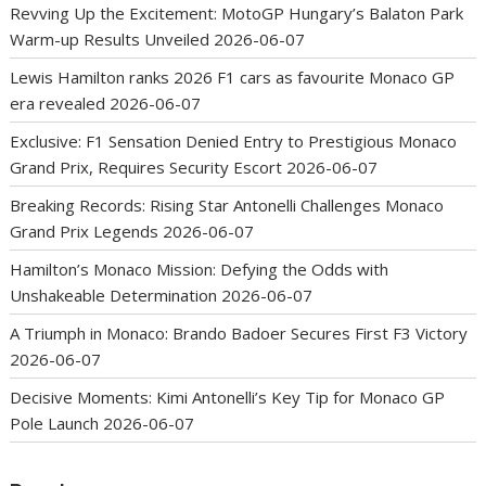
Revving Up the Excitement: MotoGP Hungary’s Balaton Park
Warm-up Results Unveiled
2026-06-07
Lewis Hamilton ranks 2026 F1 cars as favourite Monaco GP
era revealed
2026-06-07
Exclusive: F1 Sensation Denied Entry to Prestigious Monaco
Grand Prix, Requires Security Escort
2026-06-07
Breaking Records: Rising Star Antonelli Challenges Monaco
Grand Prix Legends
2026-06-07
Hamilton’s Monaco Mission: Defying the Odds with
Unshakeable Determination
2026-06-07
A Triumph in Monaco: Brando Badoer Secures First F3 Victory
2026-06-07
Decisive Moments: Kimi Antonelli’s Key Tip for Monaco GP
Pole Launch
2026-06-07