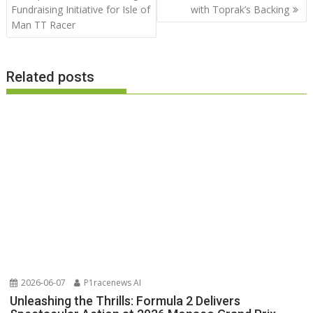
Fundraising Initiative for Isle of
with Toprak’s Backing
Man TT Racer
Related posts
2026-06-07
P1racenews AI
Unleashing the Thrills: Formula 2 Delivers