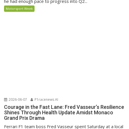
he had enough pace to progress into Q2...
Motorsport Week
2026-06-07
P1racenews AI
Courage in the Fast Lane: Fred Vasseur’s Resilience
Shines Through Health Update Amidst Monaco
Grand Prix Drama
Ferrari F1 team boss Fred Vasseur spent Saturday at a local