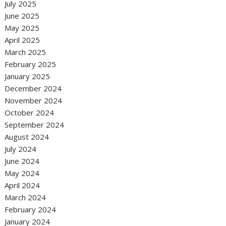
July 2025
June 2025
May 2025
April 2025
March 2025
February 2025
January 2025
December 2024
November 2024
October 2024
September 2024
August 2024
July 2024
June 2024
May 2024
April 2024
March 2024
February 2024
January 2024