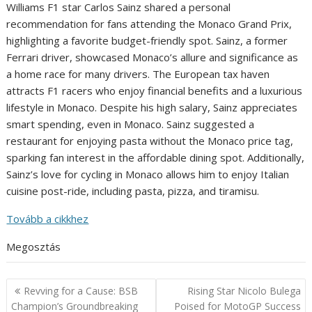
Williams F1 star Carlos Sainz shared a personal
recommendation for fans attending the Monaco Grand Prix,
highlighting a favorite budget-friendly spot. Sainz, a former
Ferrari driver, showcased Monaco’s allure and significance as
a home race for many drivers. The European tax haven
attracts F1 racers who enjoy financial benefits and a luxurious
lifestyle in Monaco. Despite his high salary, Sainz appreciates
smart spending, even in Monaco. Sainz suggested a
restaurant for enjoying pasta without the Monaco price tag,
sparking fan interest in the affordable dining spot. Additionally,
Sainz’s love for cycling in Monaco allows him to enjoy Italian
cuisine post-ride, including pasta, pizza, and tiramisu.
Tovább a cikkhez
Megosztás
Post
Revving for a Cause: BSB
Rising Star Nicolo Bulega
navigation
Champion’s Groundbreaking
Poised for MotoGP Success