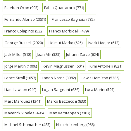
Esteban Ocon
(993)
Fabio Quartararo
(771)
Fernando Alonso
(2031)
Francesco Bagnaia
(782)
Franco Colapinto
(532)
Franco Morbidelli
(479)
George Russell
(2920)
Helmut Marko
(625)
Isack Hadjar
(613)
Jack Miller
(518)
Joan Mir
(525)
Johann Zarco
(624)
Jorge Martin
(1006)
Kevin Magnussen
(601)
Kimi Antonelli
(821)
Lance Stroll
(1057)
Lando Norris
(3982)
Lewis Hamilton
(5386)
Liam Lawson
(940)
Logan Sargeant
(686)
Luca Marini
(591)
Marc Marquez
(1341)
Marco Bezzecchi
(833)
Maverick Vinales
(496)
Max Verstappen
(7187)
Michael Schumacher
(483)
Nico Hulkenberg
(966)