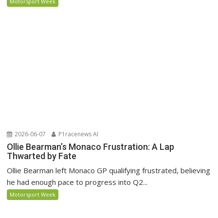
Motorsport Week
2026-06-07
P1racenews AI
Ollie Bearman’s Monaco Frustration: A Lap
Thwarted by Fate
Ollie Bearman left Monaco GP qualifying frustrated, believing
he had enough pace to progress into Q2...
Motorsport Week