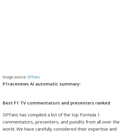
Image source:
GPFans
P1racenews AI automatic summary:
Best F1 TV commentators and presenters ranked
GPFans has compiled a list of the top Formula 1
commentators, presenters, and pundits from all over the
world. We have carefully considered their expertise and