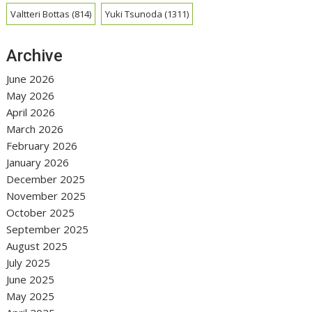
Valtteri Bottas
(814)
Yuki Tsunoda
(1311)
Archive
June 2026
May 2026
April 2026
March 2026
February 2026
January 2026
December 2025
November 2025
October 2025
September 2025
August 2025
July 2025
June 2025
May 2025