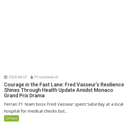
2026-06-07
P1racenews AI
Courage in the Fast Lane: Fred Vasseur’s Resilience
Shines Through Health Update Amidst Monaco
Grand Prix Drama
Ferrari F1 team boss Fred Vasseur spent Saturday at a local
hospital for medical checks but...
GPFans