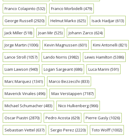
Franco Colapinto
(532)
Franco Morbidelli
(479)
George Russell
(2920)
Helmut Marko
(625)
Isack Hadjar
(613)
Jack Miller
(518)
Joan Mir
(525)
Johann Zarco
(624)
Jorge Martin
(1006)
Kevin Magnussen
(601)
Kimi Antonelli
(821)
Lance Stroll
(1057)
Lando Norris
(3982)
Lewis Hamilton
(5386)
Liam Lawson
(940)
Logan Sargeant
(686)
Luca Marini
(591)
Marc Marquez
(1341)
Marco Bezzecchi
(833)
Maverick Vinales
(496)
Max Verstappen
(7187)
Michael Schumacher
(483)
Nico Hulkenberg
(966)
Oscar Piastri
(2870)
Pedro Acosta
(629)
Pierre Gasly
(1026)
Sebastian Vettel
(637)
Sergio Perez
(2220)
Toto Wolff
(1002)