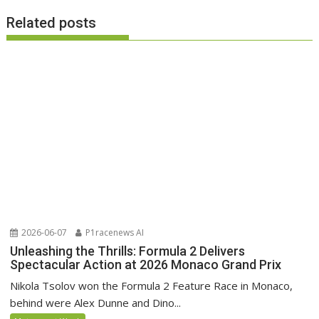
Related posts
2026-06-07
P1racenews AI
Unleashing the Thrills: Formula 2 Delivers
Spectacular Action at 2026 Monaco Grand Prix
Nikola Tsolov won the Formula 2 Feature Race in Monaco,
behind were Alex Dunne and Dino...