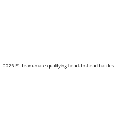
2025 F1 team-mate qualifying head-to-head battles