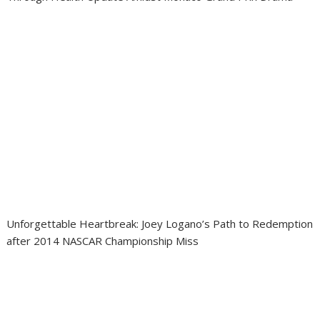
Unforgettable Heartbreak: Joey Logano’s Path to Redemption
after 2014 NASCAR Championship Miss