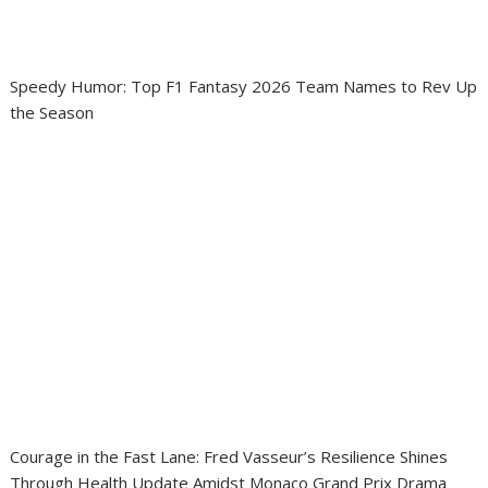
Speedy Humor: Top F1 Fantasy 2026 Team Names to Rev Up
the Season
Courage in the Fast Lane: Fred Vasseur’s Resilience Shines
Through Health Update Amidst Monaco Grand Prix Drama