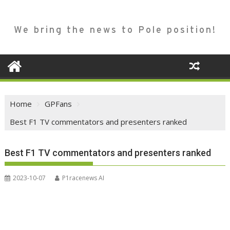
We bring the news to Pole position!
Home
GPFans
Best F1 TV commentators and presenters ranked
Best F1 TV commentators and presenters ranked
2023-10-07
P1racenews AI