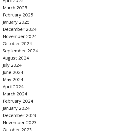
April 2025
March 2025
February 2025
January 2025
December 2024
November 2024
October 2024
September 2024
August 2024
July 2024
June 2024
May 2024
April 2024
March 2024
February 2024
January 2024
December 2023
November 2023
October 2023