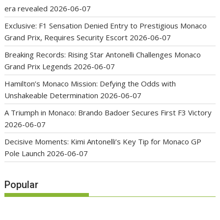
era revealed
2026-06-07
Exclusive: F1 Sensation Denied Entry to Prestigious Monaco
Grand Prix, Requires Security Escort
2026-06-07
Breaking Records: Rising Star Antonelli Challenges Monaco
Grand Prix Legends
2026-06-07
Hamilton’s Monaco Mission: Defying the Odds with
Unshakeable Determination
2026-06-07
A Triumph in Monaco: Brando Badoer Secures First F3 Victory
2026-06-07
Decisive Moments: Kimi Antonelli’s Key Tip for Monaco GP
Pole Launch
2026-06-07
Popular