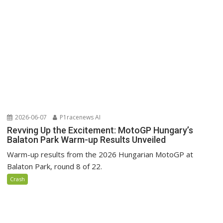
2026-06-07
P1racenews AI
Revving Up the Excitement: MotoGP Hungary’s
Balaton Park Warm-up Results Unveiled
Warm-up results from the 2026 Hungarian MotoGP at
Balaton Park, round 8 of 22.
Crash