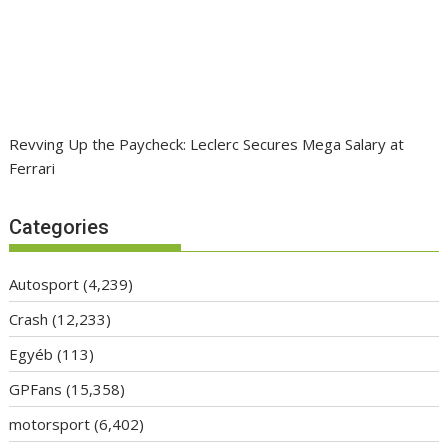
Revving Up the Paycheck: Leclerc Secures Mega Salary at
Ferrari
Categories
Autosport
(4,239)
Crash
(12,233)
Egyéb
(113)
GPFans
(15,358)
motorsport
(6,402)