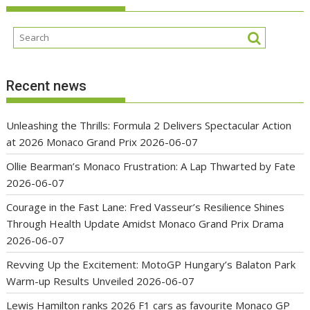
Recent news
Unleashing the Thrills: Formula 2 Delivers Spectacular Action
at 2026 Monaco Grand Prix
2026-06-07
Ollie Bearman’s Monaco Frustration: A Lap Thwarted by Fate
2026-06-07
Courage in the Fast Lane: Fred Vasseur’s Resilience Shines
Through Health Update Amidst Monaco Grand Prix Drama
2026-06-07
Revving Up the Excitement: MotoGP Hungary’s Balaton Park
Warm-up Results Unveiled
2026-06-07
Lewis Hamilton ranks 2026 F1 cars as favourite Monaco GP