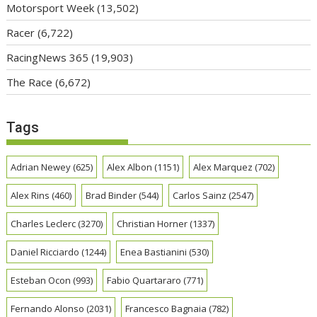
Motorsport Week
(13,502)
Racer
(6,722)
RacingNews 365
(19,903)
The Race
(6,672)
Tags
Adrian Newey
(625)
Alex Albon
(1151)
Alex Marquez
(702)
Alex Rins
(460)
Brad Binder
(544)
Carlos Sainz
(2547)
Charles Leclerc
(3270)
Christian Horner
(1337)
Daniel Ricciardo
(1244)
Enea Bastianini
(530)
Esteban Ocon
(993)
Fabio Quartararo
(771)
Fernando Alonso
(2031)
Francesco Bagnaia
(782)