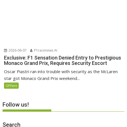
2026-06-07
P1racenews AI
Exclusive: F1 Sensation Denied Entry to Prestigious
Monaco Grand Prix, Requires Security Escort
Oscar Piastri ran into trouble with security as the McLaren
star got Monaco Grand Prix weekend...
GPFans
Follow us!
Search