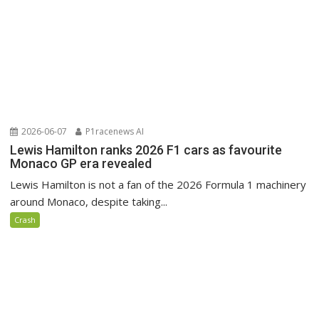
2026-06-07
P1racenews AI
Lewis Hamilton ranks 2026 F1 cars as favourite
Monaco GP era revealed
Lewis Hamilton is not a fan of the 2026 Formula 1 machinery
around Monaco, despite taking...
Crash