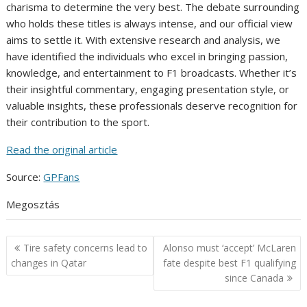
charisma to determine the very best. The debate surrounding
who holds these titles is always intense, and our official view
aims to settle it. With extensive research and analysis, we
have identified the individuals who excel in bringing passion,
knowledge, and entertainment to F1 broadcasts. Whether it’s
their insightful commentary, engaging presentation style, or
valuable insights, these professionals deserve recognition for
their contribution to the sport.
Read the original article
Source:
GPFans
Megosztás
Post
Tire safety concerns lead to
Alonso must ‘accept’ McLaren
navigation
changes in Qatar
fate despite best F1 qualifying
since Canada