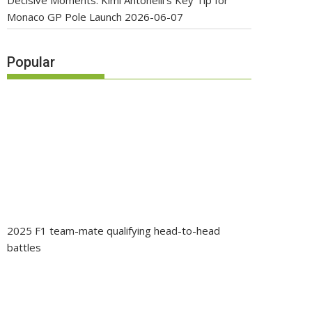
Decisive Moments: Kimi Antonelli’s Key Tip for
Monaco GP Pole Launch
2026-06-07
Popular
2025 F1 team-mate qualifying head-to-head
battles