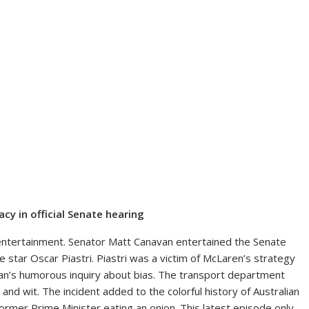
acy in official Senate hearing
h entertainment. Senator Matt Canavan entertained the Senate
e star Oscar Piastri. Piastri was a victim of McLaren’s strategy
van’s humorous inquiry about bias. The transport department
and wit. The incident added to the colorful history of Australian
 former Prime Minister eating an onion. This latest episode only