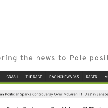
ring the news to Pole posi
CRASH
THE RACE
RACINGNEWS 365
RACER
M
lian Politician Sparks Controversy Over McLaren F1 ‘Bias’ in Senat