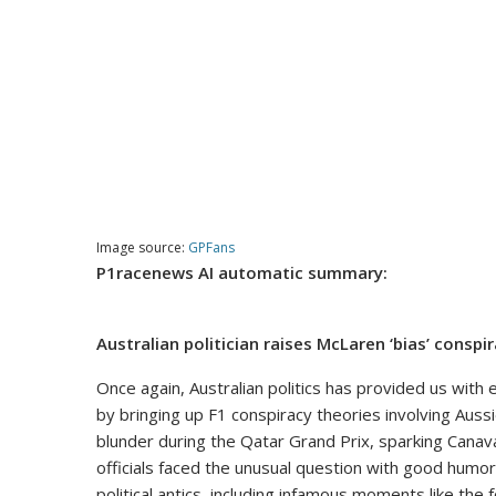
Image source:
GPFans
P1racenews AI automatic summary:
Australian politician raises McLaren ‘bias’ conspir
Once again, Australian politics has provided us wit
by bringing up F1 conspiracy theories involving Aussi
blunder during the Qatar Grand Prix, sparking Cana
officials faced the unusual question with good humor 
political antics, including infamous moments like the