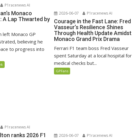
P1racenews AI
man’s Monaco
2026-06-07
P1racenews AI
n: A Lap Thwarted by
Courage in the Fast Lane: Fred
Vasseur’s Resilience Shines
Through Health Update Amidst
n left Monaco GP
Monaco Grand Prix Drama
ustrated, believing he
Ferrari F1 team boss Fred Vasseur
ace to progress into
spent Saturday at a local hospital for
medical checks but...
ek
GPFans
P1racenews AI
lton ranks 2026 F1
2026-06-07
P1racenews AI