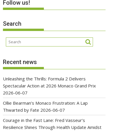
Follow us!
Search
Recent news
Unleashing the Thrills: Formula 2 Delivers
Spectacular Action at 2026 Monaco Grand Prix
2026-06-07
Ollie Bearman’s Monaco Frustration: A Lap
Thwarted by Fate
2026-06-07
Courage in the Fast Lane: Fred Vasseur’s
Resilience Shines Through Health Update Amidst