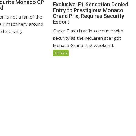
vourite Monaco GP
Exclusive: F1 Sensation Denied
ed
Entry to Prestigious Monaco
Grand Prix, Requires Security
n is not a fan of the
Escort
 1 machinery around
Oscar Piastri ran into trouble with
te taking...
security as the McLaren star got
Monaco Grand Prix weekend...
GPFans