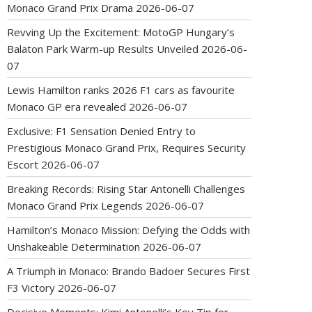
Monaco Grand Prix Drama
2026-06-07
Revving Up the Excitement: MotoGP Hungary’s
Balaton Park Warm-up Results Unveiled
2026-06-
07
Lewis Hamilton ranks 2026 F1 cars as favourite
Monaco GP era revealed
2026-06-07
Exclusive: F1 Sensation Denied Entry to
Prestigious Monaco Grand Prix, Requires Security
Escort
2026-06-07
Breaking Records: Rising Star Antonelli Challenges
Monaco Grand Prix Legends
2026-06-07
Hamilton’s Monaco Mission: Defying the Odds with
Unshakeable Determination
2026-06-07
A Triumph in Monaco: Brando Badoer Secures First
F3 Victory
2026-06-07