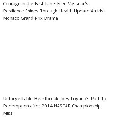
Courage in the Fast Lane: Fred Vasseur’s
Resilience Shines Through Health Update Amidst
Monaco Grand Prix Drama
Unforgettable Heartbreak: Joey Logano’s Path to
Redemption after 2014 NASCAR Championship
Miss