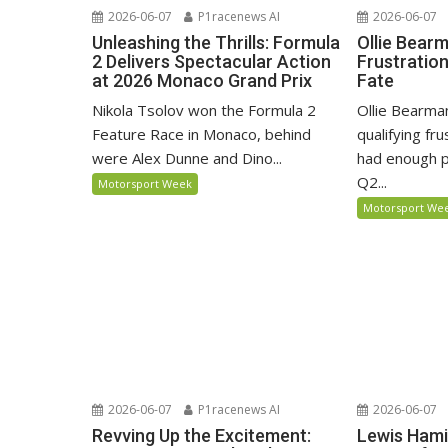
2026-06-07
P1racenews AI
2026-06-07
Unleashing the Thrills: Formula
Ollie Bear
2 Delivers Spectacular Action
Frustratio
at 2026 Monaco Grand Prix
Fate
Nikola Tsolov won the Formula 2
Ollie Bearma
Feature Race in Monaco, behind
qualifying fr
were Alex Dunne and Dino...
had enough p
Q2...
Motorsport Week
Motorsport We
2026-06-07
P1racenews AI
2026-06-07
Revving Up the Excitement:
Lewis Hami