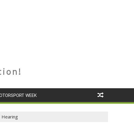
tion!
OTORSPORT WEEK
e Hearing