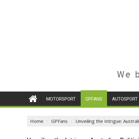
We b
MOTORSPORT
GPFANS
AUTOSPORT
Home
GPFans
Unveiling the Intrigue: Austra