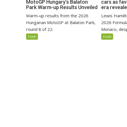
MotoGP Hungary’s Balaton
cars as fa
Park Warm-up Results Unveiled
era reveal
Warm-up results from the 2026
Lewis Hamilto
Hungarian MotoGP at Balaton Park,
2026 Formula
round 8 of 22.
Monaco, despi
Crash
Crash