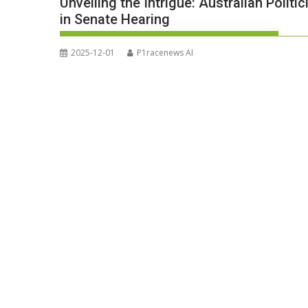
Unveiling the Intrigue: Australian Polit
in Senate Hearing
2025-12-01
P1racenews AI