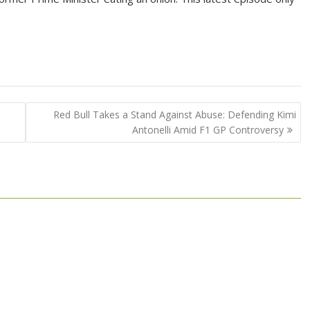
s
Red Bull Takes a Stand Against Abuse: Defending Kimi
Antonelli Amid F1 GP Controversy