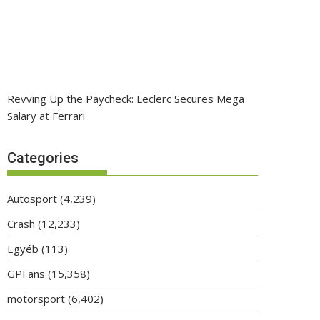
Revving Up the Paycheck: Leclerc Secures Mega
Salary at Ferrari
Categories
Autosport
(4,239)
Crash
(12,233)
Egyéb
(113)
GPFans
(15,358)
motorsport
(6,402)