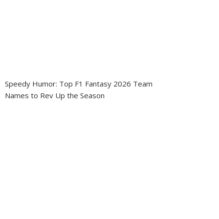
Speedy Humor: Top F1 Fantasy 2026 Team
Names to Rev Up the Season