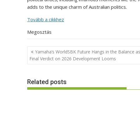
adds to the unique charm of Australian politics.
Tovább a cikkhez
Megosztás
Post
Yamaha’s WorldSBK Future Hangs in the Balance a
navigation
Final Verdict on 2026 Development Looms
Related posts