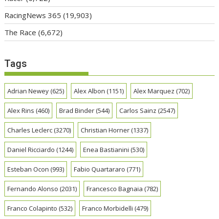
RacingNews 365
(19,903)
The Race
(6,672)
Tags
Adrian Newey
(625)
Alex Albon
(1151)
Alex Marquez
(702)
Alex Rins
(460)
Brad Binder
(544)
Carlos Sainz
(2547)
Charles Leclerc
(3270)
Christian Horner
(1337)
Daniel Ricciardo
(1244)
Enea Bastianini
(530)
Esteban Ocon
(993)
Fabio Quartararo
(771)
Fernando Alonso
(2031)
Francesco Bagnaia
(782)
Franco Colapinto
(532)
Franco Morbidelli
(479)