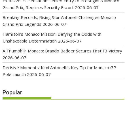
Exclusive: F1 Sensation Denied Entry to Prestigious Monaco
Grand Prix, Requires Security Escort
2026-06-07
Breaking Records: Rising Star Antonelli Challenges Monaco
Grand Prix Legends
2026-06-07
Hamilton’s Monaco Mission: Defying the Odds with
Unshakeable Determination
2026-06-07
A Triumph in Monaco: Brando Badoer Secures First F3 Victory
2026-06-07
Decisive Moments: Kimi Antonelli’s Key Tip for Monaco GP
Pole Launch
2026-06-07
Popular