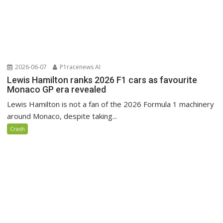
2026-06-07
P1racenews AI
Lewis Hamilton ranks 2026 F1 cars as favourite
Monaco GP era revealed
Lewis Hamilton is not a fan of the 2026 Formula 1 machinery
around Monaco, despite taking...
Crash