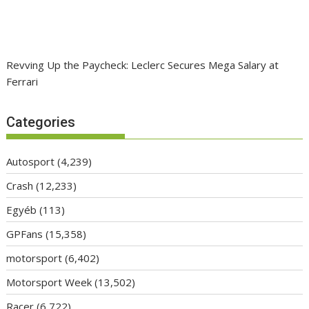
Revving Up the Paycheck: Leclerc Secures Mega Salary at
Ferrari
Categories
Autosport
(4,239)
Crash
(12,233)
Egyéb
(113)
GPFans
(15,358)
motorsport
(6,402)
Motorsport Week
(13,502)
Racer
(6,722)