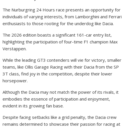
The Nurburgring 24 Hours race presents an opportunity for
individuals of varying interests, from Lamborghini and Ferrari
enthusiasts to those rooting for the underdog like Dacia.
The 2026 edition boasts a significant 161-car entry list,
highlighting the participation of four-time F1 champion Max
Verstappen.
While the leading GT3 contenders will vie for victory, smaller
teams, like Ollis Garage Racing with their Dacia from the SP
3T class, find joy in the competition, despite their lower
horsepower.
Although the Dacia may not match the power of its rivals, it
embodies the essence of participation and enjoyment,
evident in its growing fan base.
Despite facing setbacks like a grid penalty, the Dacia crew
remains determined to showcase their passion for racing at