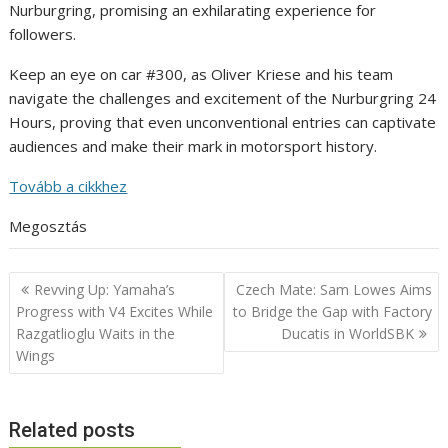
Nurburgring, promising an exhilarating experience for
followers.
Keep an eye on car #300, as Oliver Kriese and his team
navigate the challenges and excitement of the Nurburgring 24
Hours, proving that even unconventional entries can captivate
audiences and make their mark in motorsport history.
Tovább a cikkhez
Megosztás
Post
Revving Up: Yamaha’s
Czech Mate: Sam Lowes Aims
navigation
Progress with V4 Excites While
to Bridge the Gap with Factory
Razgatlioglu Waits in the
Ducatis in WorldSBK
Wings
Related posts