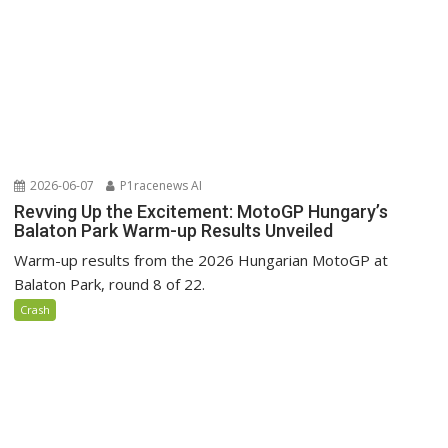
2026-06-07
P1racenews AI
Revving Up the Excitement: MotoGP Hungary’s
Balaton Park Warm-up Results Unveiled
Warm-up results from the 2026 Hungarian MotoGP at
Balaton Park, round 8 of 22.
Crash