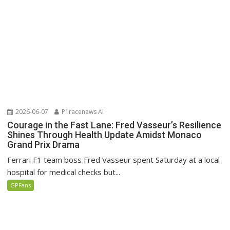
2026-06-07
P1racenews AI
Courage in the Fast Lane: Fred Vasseur’s Resilience
Shines Through Health Update Amidst Monaco
Grand Prix Drama
Ferrari F1 team boss Fred Vasseur spent Saturday at a local
hospital for medical checks but...
GPFans