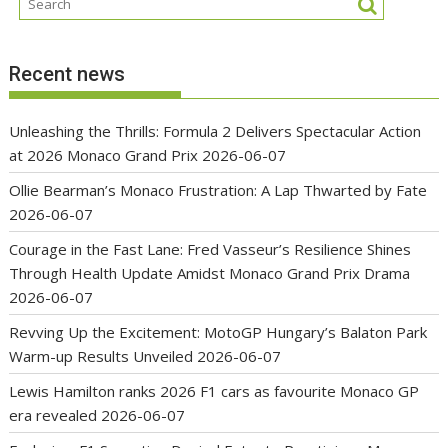
Recent news
Unleashing the Thrills: Formula 2 Delivers Spectacular Action
at 2026 Monaco Grand Prix
2026-06-07
Ollie Bearman’s Monaco Frustration: A Lap Thwarted by Fate
2026-06-07
Courage in the Fast Lane: Fred Vasseur’s Resilience Shines
Through Health Update Amidst Monaco Grand Prix Drama
2026-06-07
Revving Up the Excitement: MotoGP Hungary’s Balaton Park
Warm-up Results Unveiled
2026-06-07
Lewis Hamilton ranks 2026 F1 cars as favourite Monaco GP
era revealed
2026-06-07