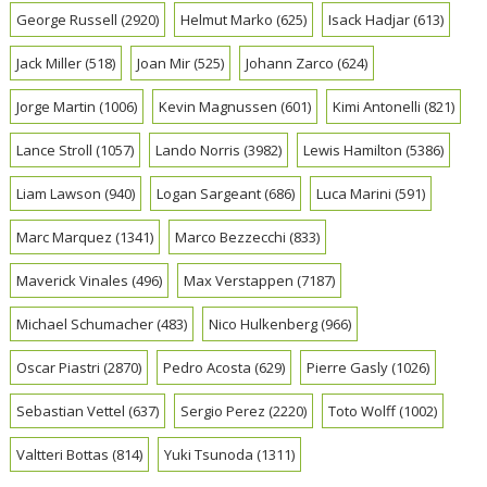
George Russell
(2920)
Helmut Marko
(625)
Isack Hadjar
(613)
Jack Miller
(518)
Joan Mir
(525)
Johann Zarco
(624)
Jorge Martin
(1006)
Kevin Magnussen
(601)
Kimi Antonelli
(821)
Lance Stroll
(1057)
Lando Norris
(3982)
Lewis Hamilton
(5386)
Liam Lawson
(940)
Logan Sargeant
(686)
Luca Marini
(591)
Marc Marquez
(1341)
Marco Bezzecchi
(833)
Maverick Vinales
(496)
Max Verstappen
(7187)
Michael Schumacher
(483)
Nico Hulkenberg
(966)
Oscar Piastri
(2870)
Pedro Acosta
(629)
Pierre Gasly
(1026)
Sebastian Vettel
(637)
Sergio Perez
(2220)
Toto Wolff
(1002)
Valtteri Bottas
(814)
Yuki Tsunoda
(1311)