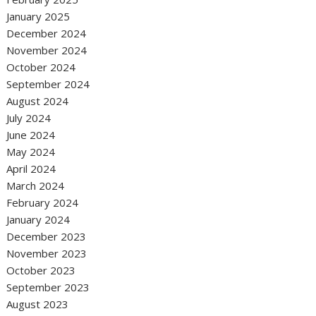
January 2025
December 2024
November 2024
October 2024
September 2024
August 2024
July 2024
June 2024
May 2024
April 2024
March 2024
February 2024
January 2024
December 2023
November 2023
October 2023
September 2023
August 2023