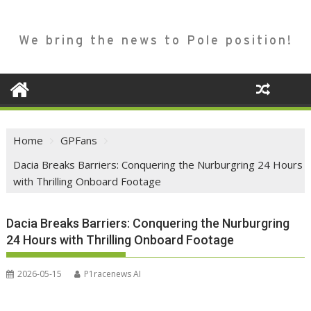
We bring the news to Pole position!
Home
GPFans
Dacia Breaks Barriers: Conquering the Nurburgring 24 Hours
with Thrilling Onboard Footage
Dacia Breaks Barriers: Conquering the Nurburgring
24 Hours with Thrilling Onboard Footage
2026-05-15
P1racenews AI