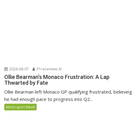
2026-06-07
P1racenews AI
Ollie Bearman’s Monaco Frustration: A Lap
Thwarted by Fate
Ollie Bearman left Monaco GP qualifying frustrated, believing
he had enough pace to progress into Q2...
Motorsport Week