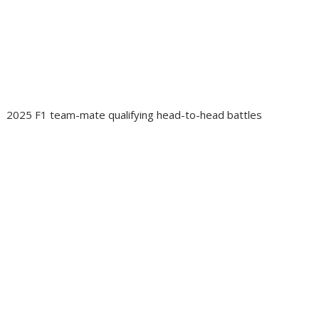
2025 F1 team-mate qualifying head-to-head battles