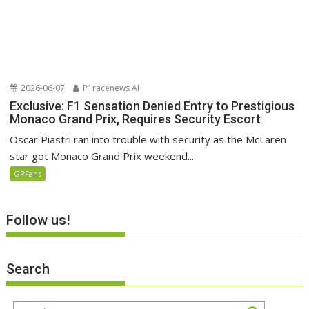
2026-06-07
P1racenews AI
Exclusive: F1 Sensation Denied Entry to Prestigious
Monaco Grand Prix, Requires Security Escort
Oscar Piastri ran into trouble with security as the McLaren
star got Monaco Grand Prix weekend...
GPFans
Follow us!
Search