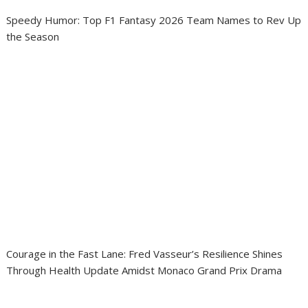
Speedy Humor: Top F1 Fantasy 2026 Team Names to Rev Up
the Season
Courage in the Fast Lane: Fred Vasseur’s Resilience Shines
Through Health Update Amidst Monaco Grand Prix Drama