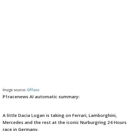
Image source:
GPFans
P1racenews AI automatic summary:
A little Dacia Logan is taking on Ferrari, Lamborghini,
Mercedes and the rest at the iconic Nurburgring 24 Hours
race in Germany.