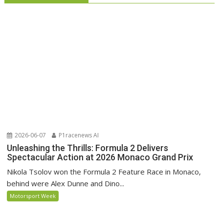
2026-06-07
P1racenews AI
Unleashing the Thrills: Formula 2 Delivers
Spectacular Action at 2026 Monaco Grand Prix
Nikola Tsolov won the Formula 2 Feature Race in Monaco,
behind were Alex Dunne and Dino...
Motorsport Week