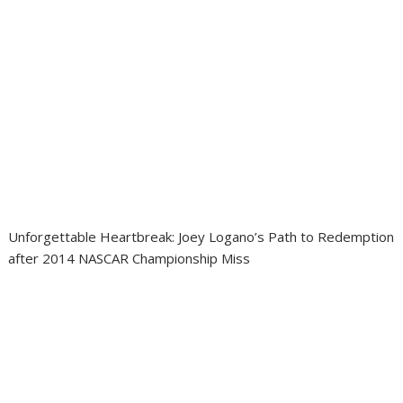
Unforgettable Heartbreak: Joey Logano’s Path to Redemption
after 2014 NASCAR Championship Miss