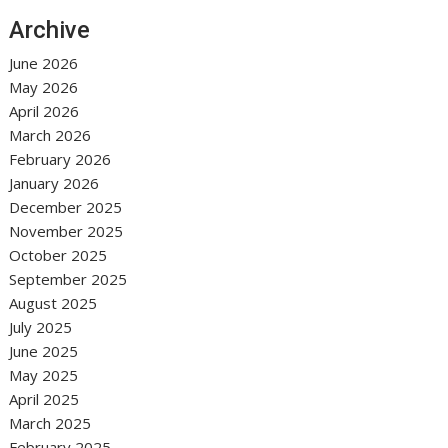
Archive
June 2026
May 2026
April 2026
March 2026
February 2026
January 2026
December 2025
November 2025
October 2025
September 2025
August 2025
July 2025
June 2025
May 2025
April 2025
March 2025
February 2025