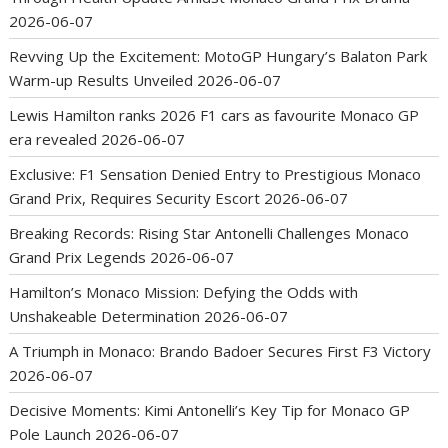
2026-06-07
Revving Up the Excitement: MotoGP Hungary’s Balaton Park
Warm-up Results Unveiled
2026-06-07
Lewis Hamilton ranks 2026 F1 cars as favourite Monaco GP
era revealed
2026-06-07
Exclusive: F1 Sensation Denied Entry to Prestigious Monaco
Grand Prix, Requires Security Escort
2026-06-07
Breaking Records: Rising Star Antonelli Challenges Monaco
Grand Prix Legends
2026-06-07
Hamilton’s Monaco Mission: Defying the Odds with
Unshakeable Determination
2026-06-07
A Triumph in Monaco: Brando Badoer Secures First F3 Victory
2026-06-07
Decisive Moments: Kimi Antonelli’s Key Tip for Monaco GP
Pole Launch
2026-06-07