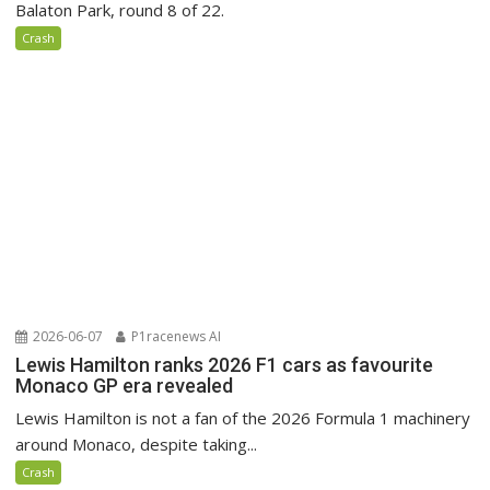
Balaton Park, round 8 of 22.
Crash
2026-06-07
P1racenews AI
Lewis Hamilton ranks 2026 F1 cars as favourite
Monaco GP era revealed
Lewis Hamilton is not a fan of the 2026 Formula 1 machinery
around Monaco, despite taking...
Crash