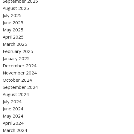
September 2025
August 2025
July 2025
June 2025
May 2025
April 2025
March 2025
February 2025
January 2025
December 2024
November 2024
October 2024
September 2024
August 2024
July 2024
June 2024
May 2024
April 2024
March 2024