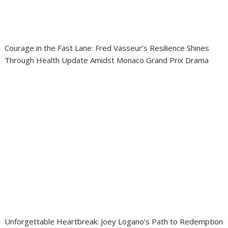
Courage in the Fast Lane: Fred Vasseur’s Resilience Shines
Through Health Update Amidst Monaco Grand Prix Drama
Unforgettable Heartbreak: Joey Logano’s Path to Redemption