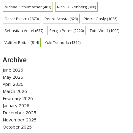
Michael Schumacher
(483)
Nico Hulkenberg
(966)
Oscar Piastri
(2870)
Pedro Acosta
(629)
Pierre Gasly
(1026)
Sebastian Vettel
(637)
Sergio Perez
(2220)
Toto Wolff
(1002)
Valtteri Bottas
(814)
Yuki Tsunoda
(1311)
Archive
June 2026
May 2026
April 2026
March 2026
February 2026
January 2026
December 2025
November 2025
October 2025