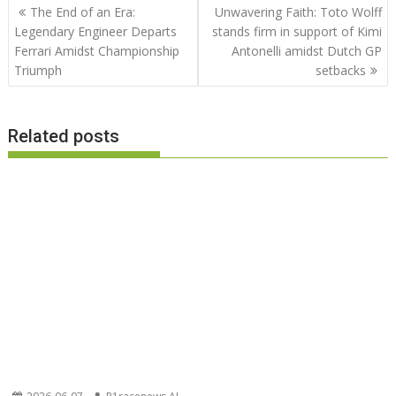
Post
The End of an Era:
Unwavering Faith: Toto Wolff
navigation
Legendary Engineer Departs
stands firm in support of Kimi
Ferrari Amidst Championship
Antonelli amidst Dutch GP
Triumph
setbacks
Related posts