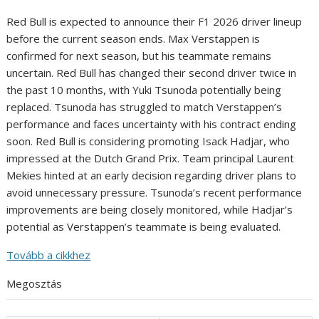
Red Bull is expected to announce their F1 2026 driver lineup
before the current season ends. Max Verstappen is
confirmed for next season, but his teammate remains
uncertain. Red Bull has changed their second driver twice in
the past 10 months, with Yuki Tsunoda potentially being
replaced. Tsunoda has struggled to match Verstappen’s
performance and faces uncertainty with his contract ending
soon. Red Bull is considering promoting Isack Hadjar, who
impressed at the Dutch Grand Prix. Team principal Laurent
Mekies hinted at an early decision regarding driver plans to
avoid unnecessary pressure. Tsunoda’s recent performance
improvements are being closely monitored, while Hadjar’s
potential as Verstappen’s teammate is being evaluated.
Tovább a cikkhez
Megosztás