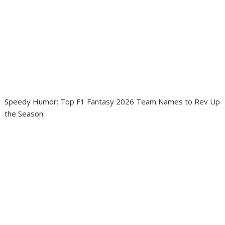
Speedy Humor: Top F1 Fantasy 2026 Team Names to Rev Up
the Season