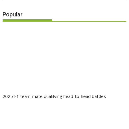
Popular
2025 F1 team-mate qualifying head-to-head battles