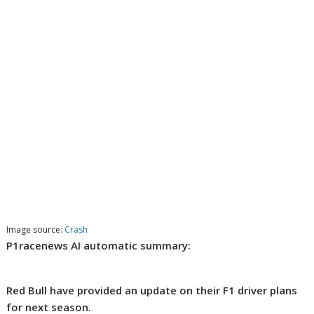
Image source:
Crash
P1racenews AI automatic summary:
Red Bull have provided an update on their F1 driver plans
for next season.