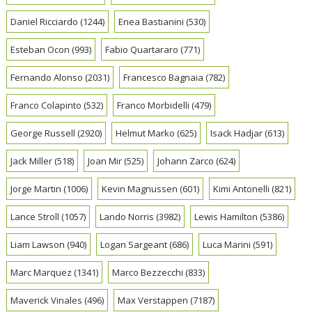
Daniel Ricciardo
(1244)
Enea Bastianini
(530)
Esteban Ocon
(993)
Fabio Quartararo
(771)
Fernando Alonso
(2031)
Francesco Bagnaia
(782)
Franco Colapinto
(532)
Franco Morbidelli
(479)
George Russell
(2920)
Helmut Marko
(625)
Isack Hadjar
(613)
Jack Miller
(518)
Joan Mir
(525)
Johann Zarco
(624)
Jorge Martin
(1006)
Kevin Magnussen
(601)
Kimi Antonelli
(821)
Lance Stroll
(1057)
Lando Norris
(3982)
Lewis Hamilton
(5386)
Liam Lawson
(940)
Logan Sargeant
(686)
Luca Marini
(591)
Marc Marquez
(1341)
Marco Bezzecchi
(833)
Maverick Vinales
(496)
Max Verstappen
(7187)