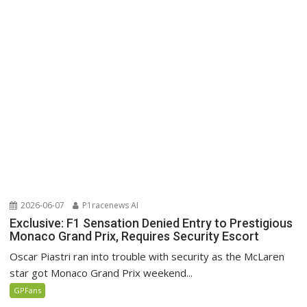
2026-06-07
P1racenews AI
Exclusive: F1 Sensation Denied Entry to Prestigious
Monaco Grand Prix, Requires Security Escort
Oscar Piastri ran into trouble with security as the McLaren
star got Monaco Grand Prix weekend...
GPFans