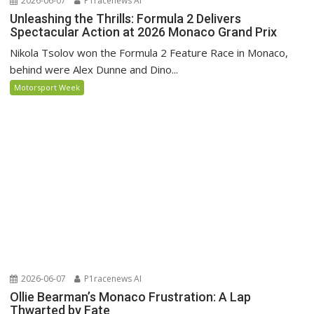
2026-06-07
P1racenews AI
Unleashing the Thrills: Formula 2 Delivers
Spectacular Action at 2026 Monaco Grand Prix
Nikola Tsolov won the Formula 2 Feature Race in Monaco,
behind were Alex Dunne and Dino...
Motorsport Week
2026-06-07
P1racenews AI
Ollie Bearman’s Monaco Frustration: A Lap
Thwarted by Fate