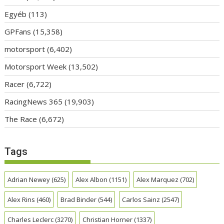
Egyéb
(113)
GPFans
(15,358)
motorsport
(6,402)
Motorsport Week
(13,502)
Racer
(6,722)
RacingNews 365
(19,903)
The Race
(6,672)
Tags
Adrian Newey
(625)
Alex Albon
(1151)
Alex Marquez
(702)
Alex Rins
(460)
Brad Binder
(544)
Carlos Sainz
(2547)
Charles Leclerc
(3270)
Christian Horner
(1337)