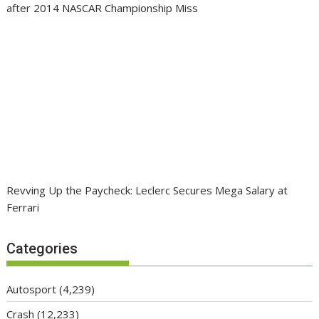
after 2014 NASCAR Championship Miss
Revving Up the Paycheck: Leclerc Secures Mega Salary at
Ferrari
Categories
Autosport
(4,239)
Crash
(12,233)