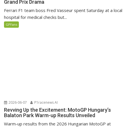
Grand Prix Drama
Ferrari F1 team boss Fred Vasseur spent Saturday at a local
hospital for medical checks but...
GPFans
2026-06-07
P1racenews AI
Revving Up the Excitement: MotoGP Hungary’s
Balaton Park Warm-up Results Unveiled
Warm-up results from the 2026 Hungarian MotoGP at