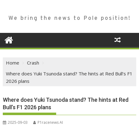
We bring the news to Pole position!
Home
Crash
Where does Yuki Tsunoda stand? The hints at Red Bull’s F1
2026 plans
Where does Yuki Tsunoda stand? The hints at Red
Bull’s F1 2026 plans
2025-09-03
P1racenews AI