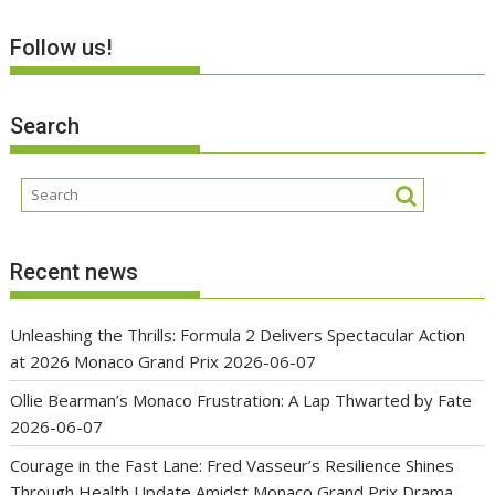
Follow us!
Search
Recent news
Unleashing the Thrills: Formula 2 Delivers Spectacular Action
at 2026 Monaco Grand Prix
2026-06-07
Ollie Bearman’s Monaco Frustration: A Lap Thwarted by Fate
2026-06-07
Courage in the Fast Lane: Fred Vasseur’s Resilience Shines
Through Health Update Amidst Monaco Grand Prix Drama