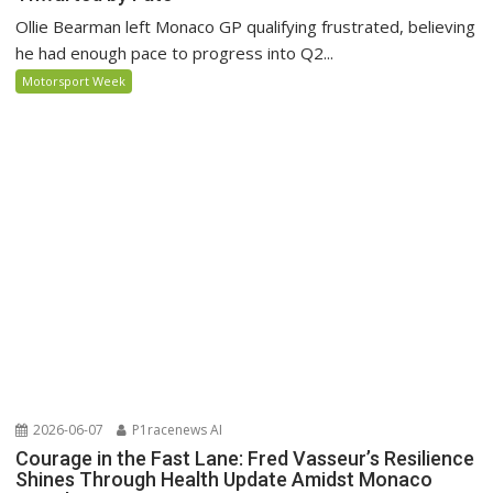
Ollie Bearman left Monaco GP qualifying frustrated, believing
he had enough pace to progress into Q2...
Motorsport Week
2026-06-07
P1racenews AI
Courage in the Fast Lane: Fred Vasseur’s Resilience
Shines Through Health Update Amidst Monaco