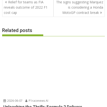
Post
Relief for teams as FIA
The signs suggesting Marquez
navigation
reveals outcome of 2022 F1
is considering a Honda
cost cap
MotoGP contract break
Related posts
2026-06-07
P1racenews AI
Unleashing the Thrills: Formula 2 Delivers