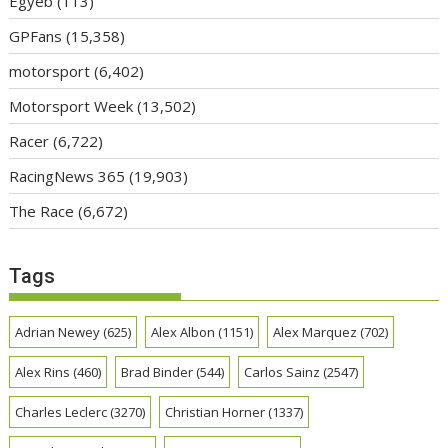
Egyéb
(113)
GPFans
(15,358)
motorsport
(6,402)
Motorsport Week
(13,502)
Racer
(6,722)
RacingNews 365
(19,903)
The Race
(6,672)
Tags
Adrian Newey
(625)
Alex Albon
(1151)
Alex Marquez
(702)
Alex Rins
(460)
Brad Binder
(544)
Carlos Sainz
(2547)
Charles Leclerc
(3270)
Christian Horner
(1337)