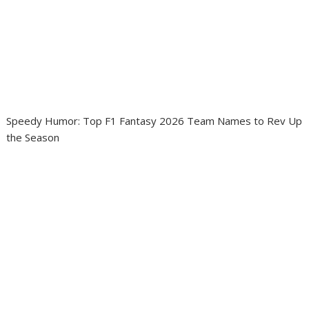
Speedy Humor: Top F1 Fantasy 2026 Team Names to Rev Up
the Season