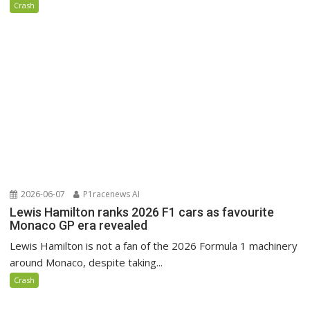
Crash
2026-06-07
P1racenews AI
Lewis Hamilton ranks 2026 F1 cars as favourite
Monaco GP era revealed
Lewis Hamilton is not a fan of the 2026 Formula 1 machinery
around Monaco, despite taking...
Crash