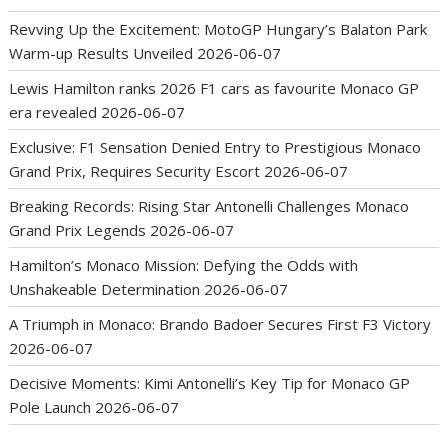
Revving Up the Excitement: MotoGP Hungary’s Balaton Park
Warm-up Results Unveiled
2026-06-07
Lewis Hamilton ranks 2026 F1 cars as favourite Monaco GP
era revealed
2026-06-07
Exclusive: F1 Sensation Denied Entry to Prestigious Monaco
Grand Prix, Requires Security Escort
2026-06-07
Breaking Records: Rising Star Antonelli Challenges Monaco
Grand Prix Legends
2026-06-07
Hamilton’s Monaco Mission: Defying the Odds with
Unshakeable Determination
2026-06-07
A Triumph in Monaco: Brando Badoer Secures First F3 Victory
2026-06-07
Decisive Moments: Kimi Antonelli’s Key Tip for Monaco GP
Pole Launch
2026-06-07