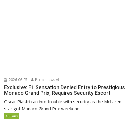
2026-06-07
P1racenews AI
Exclusive: F1 Sensation Denied Entry to Prestigious
Monaco Grand Prix, Requires Security Escort
Oscar Piastri ran into trouble with security as the McLaren
star got Monaco Grand Prix weekend...
GPFans