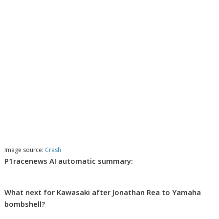
Image source:
Crash
P1racenews AI automatic summary:
What next for Kawasaki after Jonathan Rea to Yamaha
bombshell?