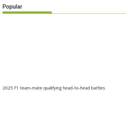
Popular
2025 F1 team-mate qualifying head-to-head battles