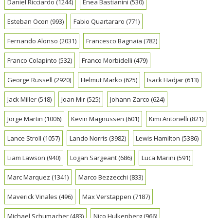
Daniel Ricciardo
(1244)
Enea Bastianini
(530)
Esteban Ocon
(993)
Fabio Quartararo
(771)
Fernando Alonso
(2031)
Francesco Bagnaia
(782)
Franco Colapinto
(532)
Franco Morbidelli
(479)
George Russell
(2920)
Helmut Marko
(625)
Isack Hadjar
(613)
Jack Miller
(518)
Joan Mir
(525)
Johann Zarco
(624)
Jorge Martin
(1006)
Kevin Magnussen
(601)
Kimi Antonelli
(821)
Lance Stroll
(1057)
Lando Norris
(3982)
Lewis Hamilton
(5386)
Liam Lawson
(940)
Logan Sargeant
(686)
Luca Marini
(591)
Marc Marquez
(1341)
Marco Bezzecchi
(833)
Maverick Vinales
(496)
Max Verstappen
(7187)
Michael Schumacher
(483)
Nico Hulkenberg
(966)