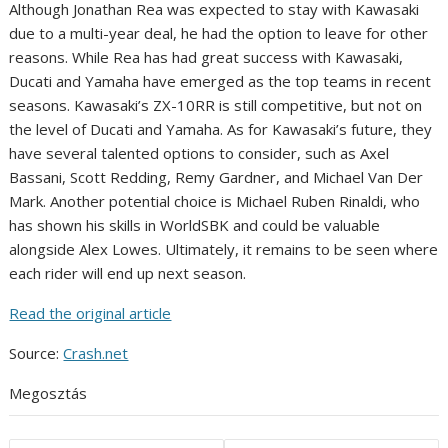
Although Jonathan Rea was expected to stay with Kawasaki
due to a multi-year deal, he had the option to leave for other
reasons. While Rea has had great success with Kawasaki,
Ducati and Yamaha have emerged as the top teams in recent
seasons. Kawasaki’s ZX-10RR is still competitive, but not on
the level of Ducati and Yamaha. As for Kawasaki’s future, they
have several talented options to consider, such as Axel
Bassani, Scott Redding, Remy Gardner, and Michael Van Der
Mark. Another potential choice is Michael Ruben Rinaldi, who
has shown his skills in WorldSBK and could be valuable
alongside Alex Lowes. Ultimately, it remains to be seen where
each rider will end up next season.
Read the original article
Source:
Crash.net
Megosztás