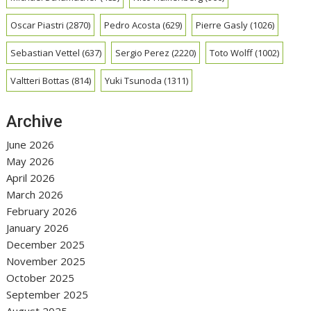
Oscar Piastri
(2870)
Pedro Acosta
(629)
Pierre Gasly
(1026)
Sebastian Vettel
(637)
Sergio Perez
(2220)
Toto Wolff
(1002)
Valtteri Bottas
(814)
Yuki Tsunoda
(1311)
Archive
June 2026
May 2026
April 2026
March 2026
February 2026
January 2026
December 2025
November 2025
October 2025
September 2025