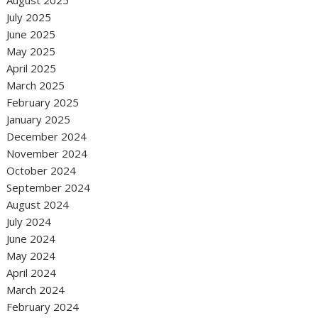
August 2025
July 2025
June 2025
May 2025
April 2025
March 2025
February 2025
January 2025
December 2024
November 2024
October 2024
September 2024
August 2024
July 2024
June 2024
May 2024
April 2024
March 2024
February 2024