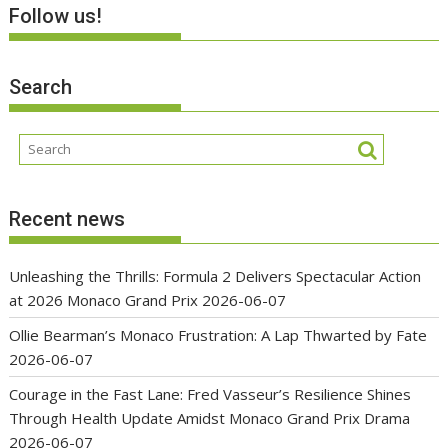
Follow us!
Search
Recent news
Unleashing the Thrills: Formula 2 Delivers Spectacular Action
at 2026 Monaco Grand Prix
2026-06-07
Ollie Bearman’s Monaco Frustration: A Lap Thwarted by Fate
2026-06-07
Courage in the Fast Lane: Fred Vasseur’s Resilience Shines
Through Health Update Amidst Monaco Grand Prix Drama
2026-06-07