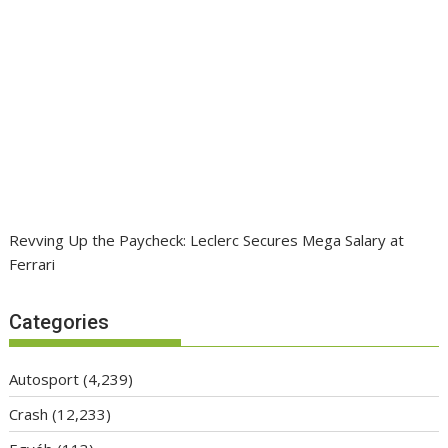
Revving Up the Paycheck: Leclerc Secures Mega Salary at
Ferrari
Categories
Autosport
(4,239)
Crash
(12,233)