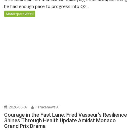
he had enough pace to progress into Q2...
Motorsport Week
2026-06-07
P1racenews AI
Courage in the Fast Lane: Fred Vasseur’s Resilience
Shines Through Health Update Amidst Monaco
Grand Prix Drama