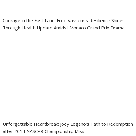
Courage in the Fast Lane: Fred Vasseur’s Resilience Shines
Through Health Update Amidst Monaco Grand Prix Drama
Unforgettable Heartbreak: Joey Logano’s Path to Redemption
after 2014 NASCAR Championship Miss