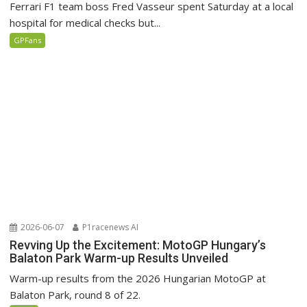
Ferrari F1 team boss Fred Vasseur spent Saturday at a local
hospital for medical checks but...
GPFans
2026-06-07
P1racenews AI
Revving Up the Excitement: MotoGP Hungary’s
Balaton Park Warm-up Results Unveiled
Warm-up results from the 2026 Hungarian MotoGP at
Balaton Park, round 8 of 22.