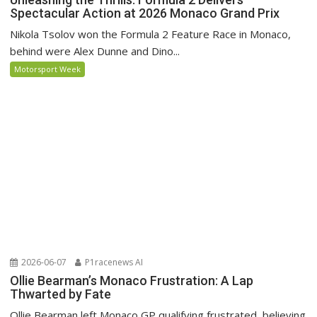
Spectacular Action at 2026 Monaco Grand Prix
Nikola Tsolov won the Formula 2 Feature Race in Monaco,
behind were Alex Dunne and Dino...
Motorsport Week
2026-06-07
P1racenews AI
Ollie Bearman’s Monaco Frustration: A Lap
Thwarted by Fate
Ollie Bearman left Monaco GP qualifying frustrated, believing