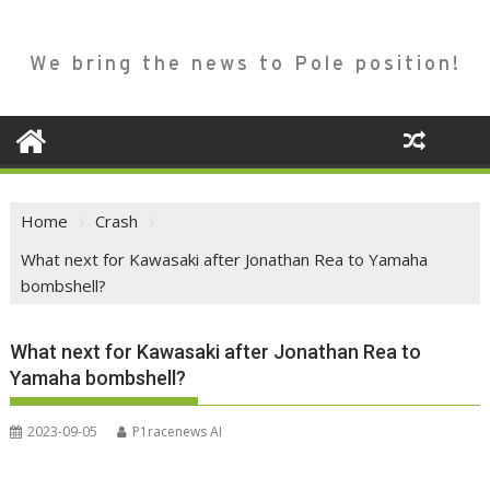
We bring the news to Pole position!
Home
Crash
What next for Kawasaki after Jonathan Rea to Yamaha
bombshell?
What next for Kawasaki after Jonathan Rea to
Yamaha bombshell?
2023-09-05
P1racenews AI