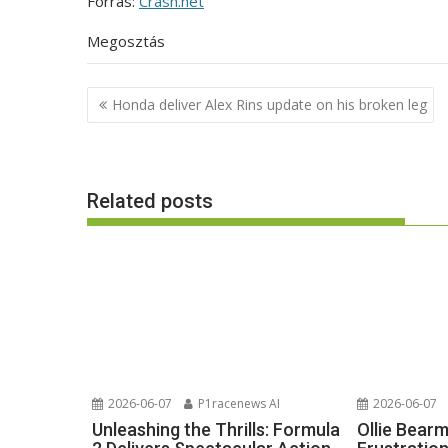
Forrás:
Crash.net
Megosztás
Post
Honda deliver Alex Rins update on his broken leg
navigation
Related posts
2026-06-07
P1racenews AI
2026-06-07
Unleashing the Thrills: Formula
Ollie Bear