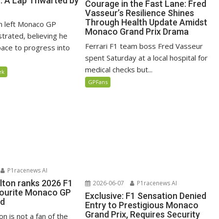
n: A Lap Thwarted by
Courage in the Fast Lane: Fred
Vasseur’s Resilience Shines
Through Health Update Amidst
n left Monaco GP
Monaco Grand Prix Drama
ustrated, believing he
Ferrari F1 team boss Fred Vasseur
ace to progress into
spent Saturday at a local hospital for
medical checks but...
ek
GPFans
P1racenews AI
lton ranks 2026 F1
2026-06-07
P1racenews AI
vourite Monaco GP
Exclusive: F1 Sensation Denied
ed
Entry to Prestigious Monaco
Grand Prix, Requires Security
n is not a fan of the