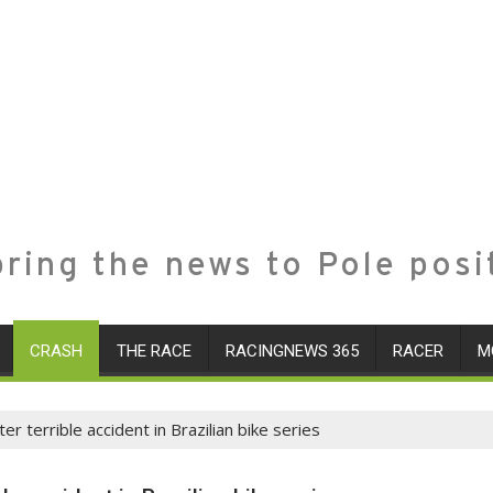
ring the news to Pole posi
CRASH
THE RACE
RACINGNEWS 365
RACER
M
r terrible accident in Brazilian bike series