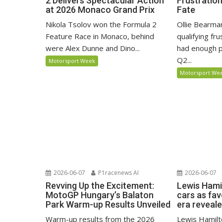
2 Delivers Spectacular Action
Frustratio
at 2026 Monaco Grand Prix
Fate
Nikola Tsolov won the Formula 2
Ollie Bearma
Feature Race in Monaco, behind
qualifying fr
were Alex Dunne and Dino...
had enough p
Q2...
Motorsport Week
Motorsport We
2026-06-07
P1racenews AI
2026-06-07
Revving Up the Excitement:
Lewis Hami
MotoGP Hungary’s Balaton
cars as fa
Park Warm-up Results Unveiled
era reveal
Warm-up results from the 2026
Lewis Hamilto