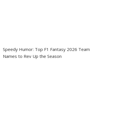
Speedy Humor: Top F1 Fantasy 2026 Team
Names to Rev Up the Season