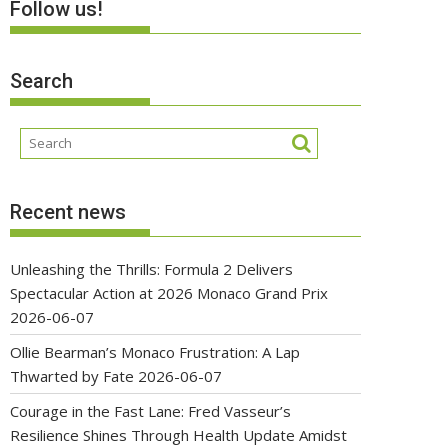
Follow us!
Search
Recent news
Unleashing the Thrills: Formula 2 Delivers
Spectacular Action at 2026 Monaco Grand Prix
2026-06-07
Ollie Bearman’s Monaco Frustration: A Lap
Thwarted by Fate
2026-06-07
Courage in the Fast Lane: Fred Vasseur’s
Resilience Shines Through Health Update Amidst