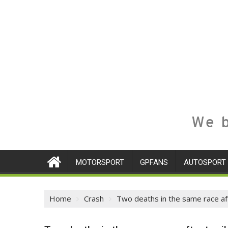
We b
MOTORSPORT
GPFANS
AUTOSPORT
Home
Crash
Two deaths in the same race afte