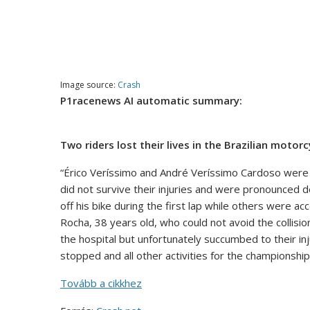
Image source:
Crash
P1racenews AI automatic summary:
Two riders lost their lives in the Brazilian moto
“Érico Veríssimo and André Veríssimo Cardoso were 
did not survive their injuries and were pronounced d
off his bike during the first lap while others were a
Rocha, 38 years old, who could not avoid the collisi
the hospital but unfortunately succumbed to their inj
stopped and all other activities for the championship
Tovább a cikkhez