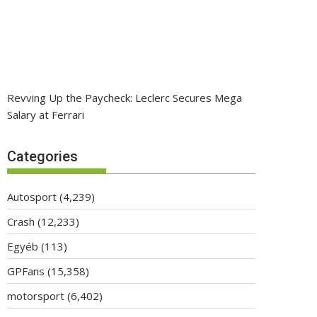
Revving Up the Paycheck: Leclerc Secures Mega
Salary at Ferrari
Categories
Autosport
(4,239)
Crash
(12,233)
Egyéb
(113)
GPFans
(15,358)
motorsport
(6,402)