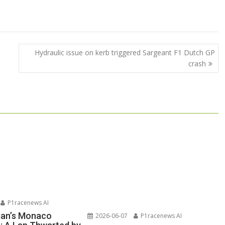
Hydraulic issue on kerb triggered Sargeant F1 Dutch GP
crash
P1racenews AI
man’s Monaco
2026-06-07
P1racenews AI