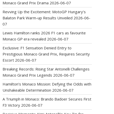
Monaco Grand Prix Drama
2026-06-07
Revving Up the Excitement: MotoGP Hungary’s
Balaton Park Warm-up Results Unveiled
2026-06-
07
Lewis Hamilton ranks 2026 F1 cars as favourite
Monaco GP era revealed
2026-06-07
Exclusive: F1 Sensation Denied Entry to
Prestigious Monaco Grand Prix, Requires Security
Escort
2026-06-07
Breaking Records: Rising Star Antonelli Challenges
Monaco Grand Prix Legends
2026-06-07
Hamilton’s Monaco Mission: Defying the Odds with
Unshakeable Determination
2026-06-07
A Triumph in Monaco: Brando Badoer Secures First
F3 Victory
2026-06-07