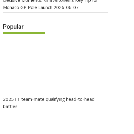
Decisive Moments: Kimi Antonelli’s Key Tip for
Monaco GP Pole Launch
2026-06-07
Popular
2025 F1 team-mate qualifying head-to-head
battles