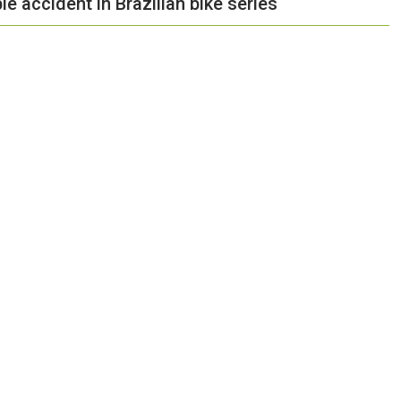
le accident in Brazilian bike series