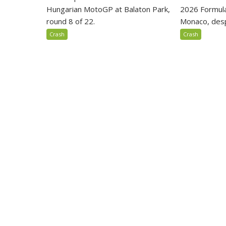
Hungarian MotoGP at Balaton Park,
2026 Formula
round 8 of 22.
Monaco, despi
Crash
Crash