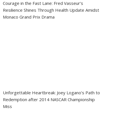
Courage in the Fast Lane: Fred Vasseur’s
Resilience Shines Through Health Update Amidst
Monaco Grand Prix Drama
Unforgettable Heartbreak: Joey Logano’s Path to
Redemption after 2014 NASCAR Championship
Miss