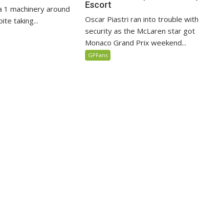
Escort
 1 machinery around
Oscar Piastri ran into trouble with
te taking...
security as the McLaren star got
Monaco Grand Prix weekend...
GPFans