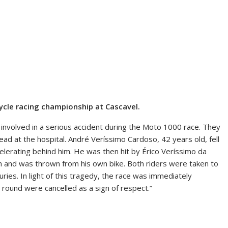
rcycle racing championship at Cascavel.
involved in a serious accident during the Moto 1000 race. They
ead at the hospital. André Veríssimo Cardoso, 42 years old, fell
ccelerating behind him. He was then hit by Érico Veríssimo da
on and was thrown from his own bike. Both riders were taken to
uries. In light of this tragedy, the race was immediately
 round were cancelled as a sign of respect.”