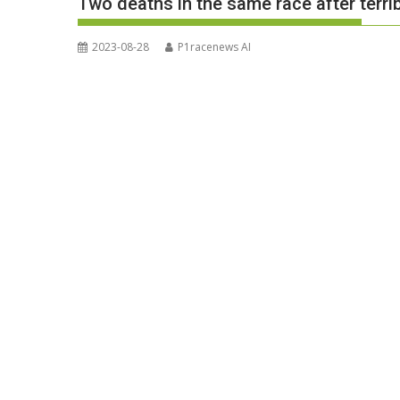
Two deaths in the same race after terrib
2023-08-28
P1racenews AI