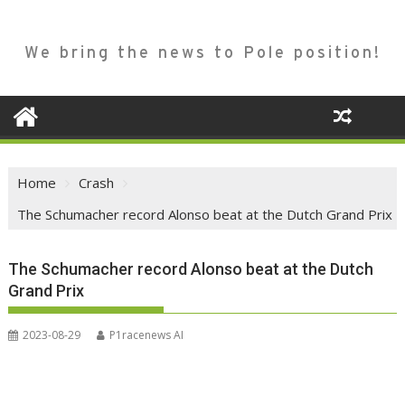
We bring the news to Pole position!
Home
Crash
The Schumacher record Alonso beat at the Dutch Grand Prix
The Schumacher record Alonso beat at the Dutch
Grand Prix
2023-08-29
P1racenews AI