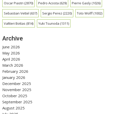
Oscar Piastri
(2870)
Pedro Acosta
(629)
Pierre Gasly
(1026)
Sebastian Vettel
(637)
Sergio Perez
(2220)
Toto Wolff
(1002)
Valtteri Bottas
(814)
Yuki Tsunoda
(1311)
Archive
June 2026
May 2026
April 2026
March 2026
February 2026
January 2026
December 2025
November 2025
October 2025
September 2025
August 2025