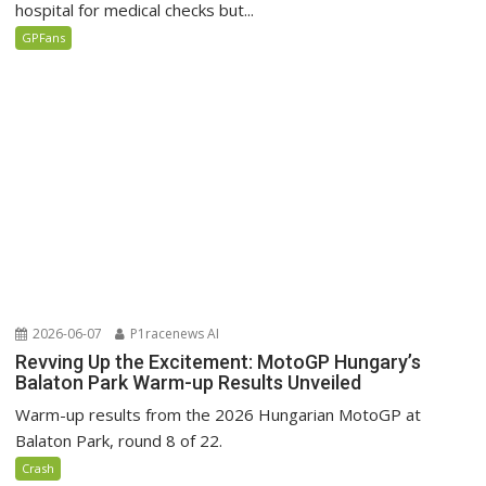
hospital for medical checks but...
GPFans
2026-06-07
P1racenews AI
Revving Up the Excitement: MotoGP Hungary’s
Balaton Park Warm-up Results Unveiled
Warm-up results from the 2026 Hungarian MotoGP at
Balaton Park, round 8 of 22.
Crash