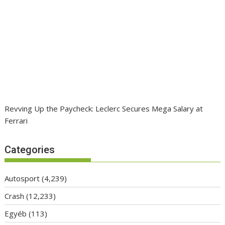
Revving Up the Paycheck: Leclerc Secures Mega Salary at
Ferrari
Categories
Autosport
(4,239)
Crash
(12,233)
Egyéb
(113)