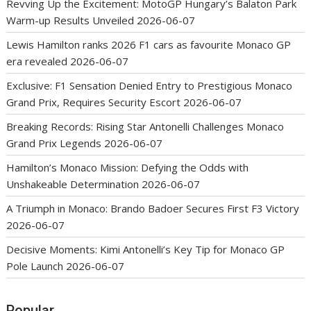
Revving Up the Excitement: MotoGP Hungary’s Balaton Park
Warm-up Results Unveiled
2026-06-07
Lewis Hamilton ranks 2026 F1 cars as favourite Monaco GP
era revealed
2026-06-07
Exclusive: F1 Sensation Denied Entry to Prestigious Monaco
Grand Prix, Requires Security Escort
2026-06-07
Breaking Records: Rising Star Antonelli Challenges Monaco
Grand Prix Legends
2026-06-07
Hamilton’s Monaco Mission: Defying the Odds with
Unshakeable Determination
2026-06-07
A Triumph in Monaco: Brando Badoer Secures First F3 Victory
2026-06-07
Decisive Moments: Kimi Antonelli’s Key Tip for Monaco GP
Pole Launch
2026-06-07
Popular