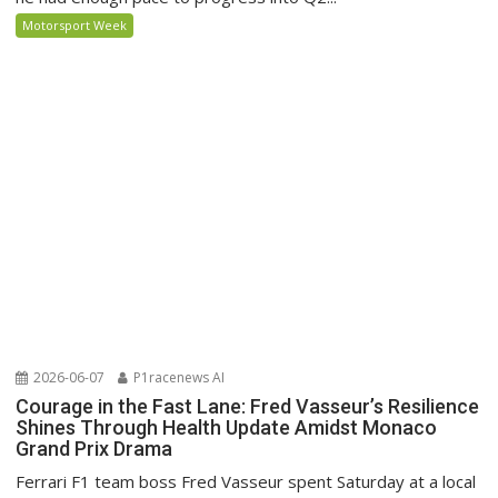
Motorsport Week
2026-06-07
P1racenews AI
Courage in the Fast Lane: Fred Vasseur’s Resilience
Shines Through Health Update Amidst Monaco
Grand Prix Drama
Ferrari F1 team boss Fred Vasseur spent Saturday at a local