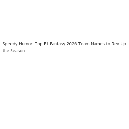
Speedy Humor: Top F1 Fantasy 2026 Team Names to Rev Up
the Season