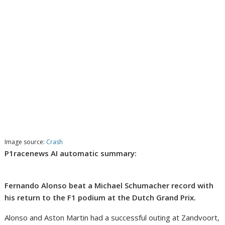
Image source:
Crash
P1racenews AI automatic summary:
Fernando Alonso beat a Michael Schumacher record with
his return to the F1 podium at the Dutch Grand Prix.
Alonso and Aston Martin had a successful outing at Zandvoort,