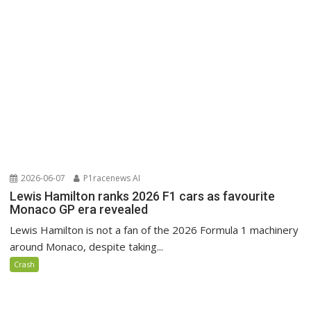
2026-06-07
P1racenews AI
Lewis Hamilton ranks 2026 F1 cars as favourite
Monaco GP era revealed
Lewis Hamilton is not a fan of the 2026 Formula 1 machinery
around Monaco, despite taking...
Crash