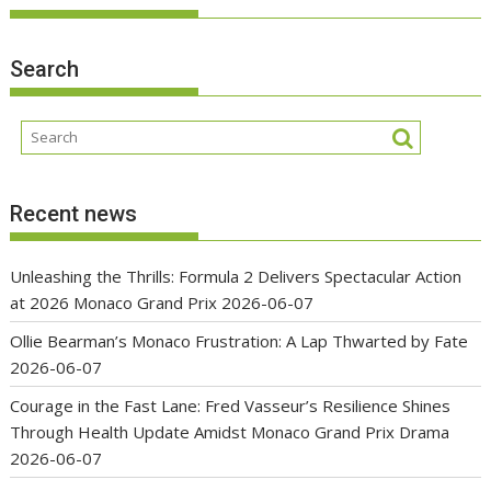
Search
Recent news
Unleashing the Thrills: Formula 2 Delivers Spectacular Action
at 2026 Monaco Grand Prix
2026-06-07
Ollie Bearman’s Monaco Frustration: A Lap Thwarted by Fate
2026-06-07
Courage in the Fast Lane: Fred Vasseur’s Resilience Shines
Through Health Update Amidst Monaco Grand Prix Drama
2026-06-07