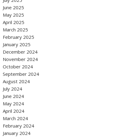
July 2025
June 2025
May 2025
April 2025
March 2025
February 2025
January 2025
December 2024
November 2024
October 2024
September 2024
August 2024
July 2024
June 2024
May 2024
April 2024
March 2024
February 2024
January 2024