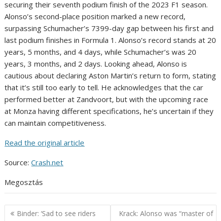
securing their seventh podium finish of the 2023 F1 season.
Alonso’s second-place position marked a new record,
surpassing Schumacher’s 7399-day gap between his first and
last podium finishes in Formula 1. Alonso’s record stands at 20
years, 5 months, and 4 days, while Schumacher’s was 20
years, 3 months, and 2 days. Looking ahead, Alonso is
cautious about declaring Aston Martin’s return to form, stating
that it’s still too early to tell. He acknowledges that the car
performed better at Zandvoort, but with the upcoming race
at Monza having different specifications, he’s uncertain if they
can maintain competitiveness.
Read the original article
Source:
Crash.net
Megosztás
Post
Binder: ‘Sad to see riders
Krack: Alonso was “master of