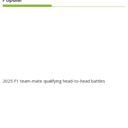
2025 F1 team-mate qualifying head-to-head battles