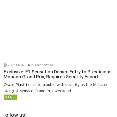
2026-06-07
P1racenews AI
Exclusive: F1 Sensation Denied Entry to Prestigious
Monaco Grand Prix, Requires Security Escort
Oscar Piastri ran into trouble with security as the McLaren
star got Monaco Grand Prix weekend...
GPFans
Follow us!