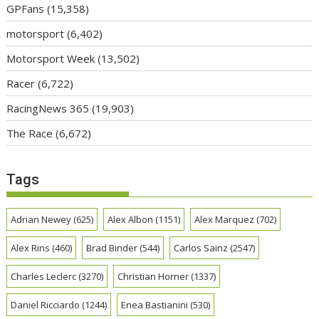
GPFans
(15,358)
motorsport
(6,402)
Motorsport Week
(13,502)
Racer
(6,722)
RacingNews 365
(19,903)
The Race
(6,672)
Tags
Adrian Newey
(625)
Alex Albon
(1151)
Alex Marquez
(702)
Alex Rins
(460)
Brad Binder
(544)
Carlos Sainz
(2547)
Charles Leclerc
(3270)
Christian Horner
(1337)
Daniel Ricciardo
(1244)
Enea Bastianini
(530)