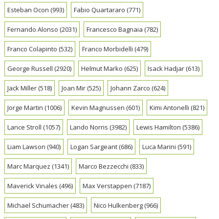
Esteban Ocon
(993)
Fabio Quartararo
(771)
Fernando Alonso
(2031)
Francesco Bagnaia
(782)
Franco Colapinto
(532)
Franco Morbidelli
(479)
George Russell
(2920)
Helmut Marko
(625)
Isack Hadjar
(613)
Jack Miller
(518)
Joan Mir
(525)
Johann Zarco
(624)
Jorge Martin
(1006)
Kevin Magnussen
(601)
Kimi Antonelli
(821)
Lance Stroll
(1057)
Lando Norris
(3982)
Lewis Hamilton
(5386)
Liam Lawson
(940)
Logan Sargeant
(686)
Luca Marini
(591)
Marc Marquez
(1341)
Marco Bezzecchi
(833)
Maverick Vinales
(496)
Max Verstappen
(7187)
Michael Schumacher
(483)
Nico Hulkenberg
(966)