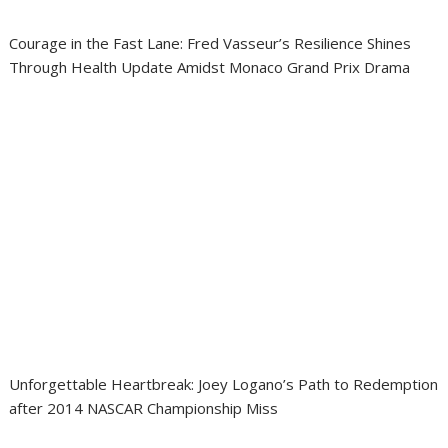
Courage in the Fast Lane: Fred Vasseur’s Resilience Shines
Through Health Update Amidst Monaco Grand Prix Drama
Unforgettable Heartbreak: Joey Logano’s Path to Redemption
after 2014 NASCAR Championship Miss