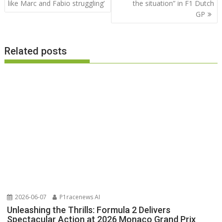
navigation
like Marc and Fabio struggling’
the situation” in F1 Dutch
GP
Related posts
2026-06-07
P1racenews AI
Unleashing the Thrills: Formula 2 Delivers
Spectacular Action at 2026 Monaco Grand Prix