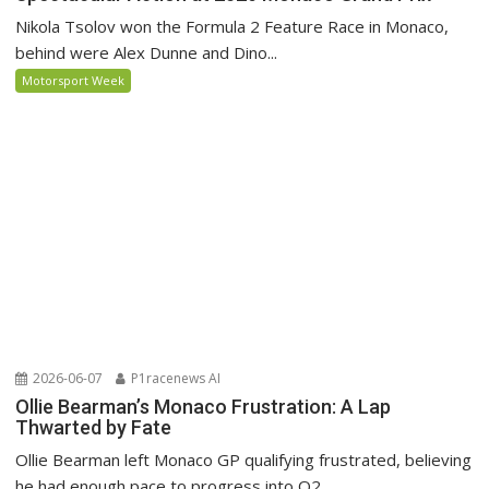
Nikola Tsolov won the Formula 2 Feature Race in Monaco,
behind were Alex Dunne and Dino...
Motorsport Week
2026-06-07
P1racenews AI
Ollie Bearman’s Monaco Frustration: A Lap
Thwarted by Fate
Ollie Bearman left Monaco GP qualifying frustrated, believing
he had enough pace to progress into Q2...