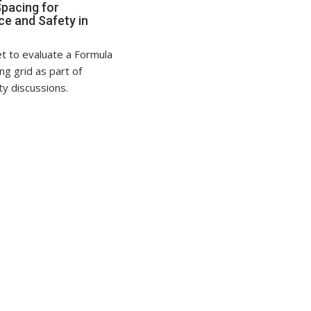
Spacing for
e and Safety in
t to evaluate a Formula
ing grid as part of
ty discussions.