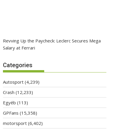
Revving Up the Paycheck: Leclerc Secures Mega
Salary at Ferrari
Categories
Autosport
(4,239)
Crash
(12,233)
Egyéb
(113)
GPFans
(15,358)
motorsport
(6,402)