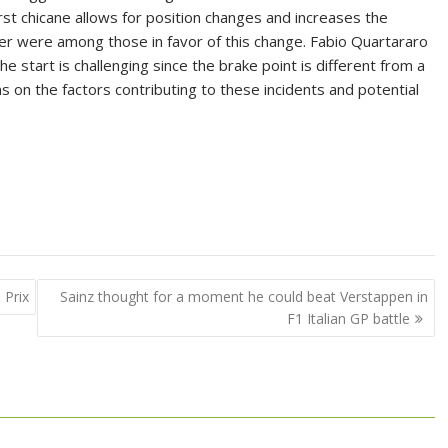
irst chicane allows for position changes and increases the
iller were among those in favor of this change. Fabio Quartararo
e start is challenging since the brake point is different from a
ons on the factors contributing to these incidents and potential
 Prix
Sainz thought for a moment he could beat Verstappen in
F1 Italian GP battle