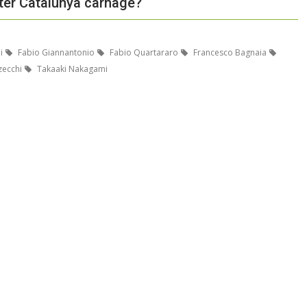
ter Catalunya carnage?
i
Fabio Giannantonio
Fabio Quartararo
Francesco Bagnaia
ecchi
Takaaki Nakagami