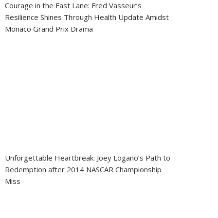
Courage in the Fast Lane: Fred Vasseur’s
Resilience Shines Through Health Update Amidst
Monaco Grand Prix Drama
Unforgettable Heartbreak: Joey Logano’s Path to
Redemption after 2014 NASCAR Championship
Miss