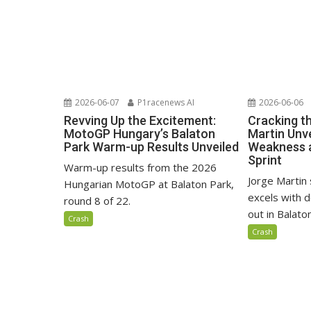
2026-06-07
P1racenews AI
2026-06-06
Revving Up the Excitement:
Cracking t
MotoGP Hungary’s Balaton
Martin Unve
Park Warm-up Results Unveiled
Weakness 
Sprint
Warm-up results from the 2026
Jorge Martin 
Hungarian MotoGP at Balaton Park,
excels with d
round 8 of 22.
out in Balaton
Crash
Crash