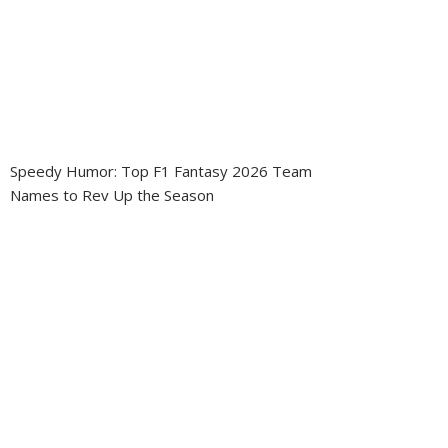
Speedy Humor: Top F1 Fantasy 2026 Team
Names to Rev Up the Season