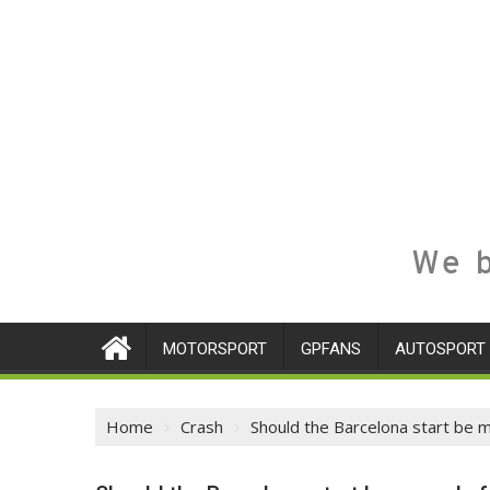
We b
MOTORSPORT
GPFANS
AUTOSPORT
Home
Crash
Should the Barcelona start be 