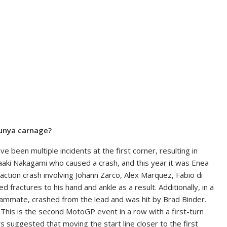
lunya carnage?
 been multiple incidents at the first corner, resulting in
kaaki Nakagami who caused a crash, and this year it was Enea
action crash involving Johann Zarco, Alex Marquez, Fabio di
 fractures to his hand and ankle as a result. Additionally, in a
teammate, crashed from the lead and was hit by Brad Binder.
This is the second MotoGP event in a row with a first-turn
ers suggested that moving the start line closer to the first