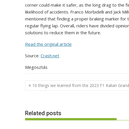
corner could make it safer, as the long drag to the f
likelihood of accidents. Franco Morbidelli and Jack M
mentioned that finding a proper braking marker for th
regular flying lap. Overall, riders have divided opini
solutions to reduce them in the future.
Read the original article
Source:
Crash.net
Megosztás
Post
10 things we learned from the 2023 F1 Italian Grand
navigation
Related posts