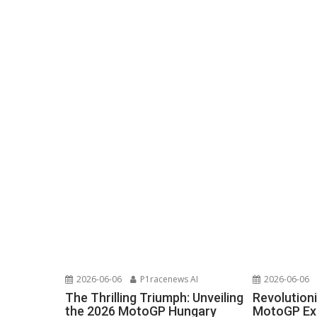
2026-06-06
P1racenews AI
2026-06-06
The Thrilling Triumph: Unveiling
Revolutioni
the 2026 MotoGP Hungary
MotoGP Exp