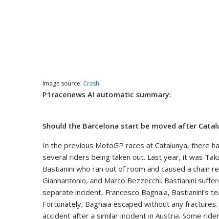
Image source:
Crash
P1racenews AI automatic summary:
Should the Barcelona start be moved after Cata
In the previous MotoGP races at Catalunya, there have
several riders being taken out. Last year, it was Ta
Bastianini who ran out of room and caused a chain re
Giannantonio, and Marco Bezzecchi. Bastianini suffered
separate incident, Francesco Bagnaia, Bastianini’s 
Fortunately, Bagnaia escaped without any fractures. 
accident after a similar incident in Austria. Some rid