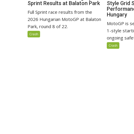
Sprint Results at Balaton Park
Style Grid 
Performanc
Full Sprint race results from the
Hungary
2026 Hungarian MotoGP at Balaton
MotoGP is se
Park, round 8 of 22.
1-style start
Crash
ongoing safe
Crash