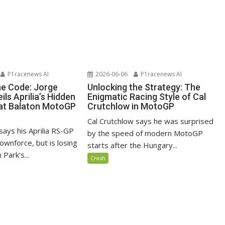
P1racenews AI
2026-06-06
P1racenews AI
he Code: Jorge
Unlocking the Strategy: The
ils Aprilia’s Hidden
Enigmatic Racing Style of Cal
at Balaton MotoGP
Crutchlow in MotoGP
Cal Crutchlow says he was surprised
says his Aprilia RS-GP
by the speed of modern MotoGP
ownforce, but is losing
starts after the Hungary...
 Park's...
Crash