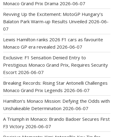
Monaco Grand Prix Drama
2026-06-07
Revving Up the Excitement: MotoGP Hungary’s
Balaton Park Warm-up Results Unveiled
2026-06-
07
Lewis Hamilton ranks 2026 F1 cars as favourite
Monaco GP era revealed
2026-06-07
Exclusive: F1 Sensation Denied Entry to
Prestigious Monaco Grand Prix, Requires Security
Escort
2026-06-07
Breaking Records: Rising Star Antonelli Challenges
Monaco Grand Prix Legends
2026-06-07
Hamilton’s Monaco Mission: Defying the Odds with
Unshakeable Determination
2026-06-07
A Triumph in Monaco: Brando Badoer Secures First
F3 Victory
2026-06-07