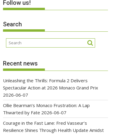
Follow us!
Search
Recent news
Unleashing the Thrills: Formula 2 Delivers
Spectacular Action at 2026 Monaco Grand Prix
2026-06-07
Ollie Bearman’s Monaco Frustration: A Lap
Thwarted by Fate
2026-06-07
Courage in the Fast Lane: Fred Vasseur’s
Resilience Shines Through Health Update Amidst