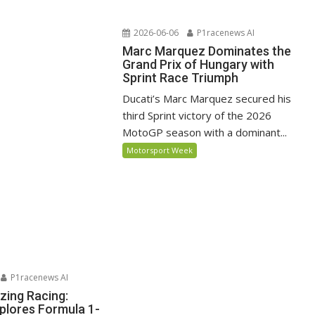
2026-06-06
P1racenews AI
Marc Marquez Dominates the
Grand Prix of Hungary with
Sprint Race Triumph
Ducati’s Marc Marquez secured his
third Sprint victory of the 2026
MotoGP season with a dominant...
Motorsport Week
P1racenews AI
zing Racing:
lores Formula 1-