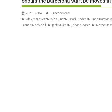
Should the Barcelona start be moved af
2023-09-04
P1racenews AI
Alex Marquez
Alex Rins
Brad Binder
Enea Bastianin
Franco Morbidelli
Jack Miller
Johann Zarco
Marco Bezz