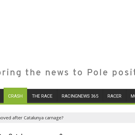
ring the news to Pole posi
CRASH
THE RACE
RACINGNEWS 365
RACER
M
moved after Catalunya carnage?