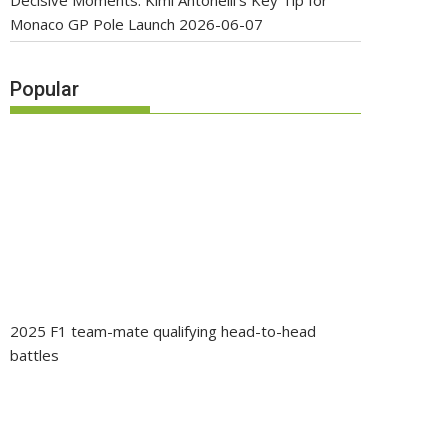
Decisive Moments: Kimi Antonelli’s Key Tip for
Monaco GP Pole Launch
2026-06-07
Popular
2025 F1 team-mate qualifying head-to-head
battles