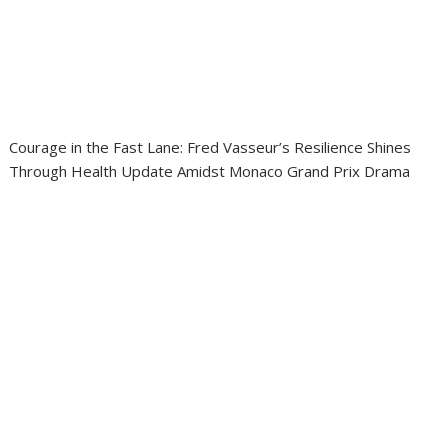
Courage in the Fast Lane: Fred Vasseur’s Resilience Shines
Through Health Update Amidst Monaco Grand Prix Drama