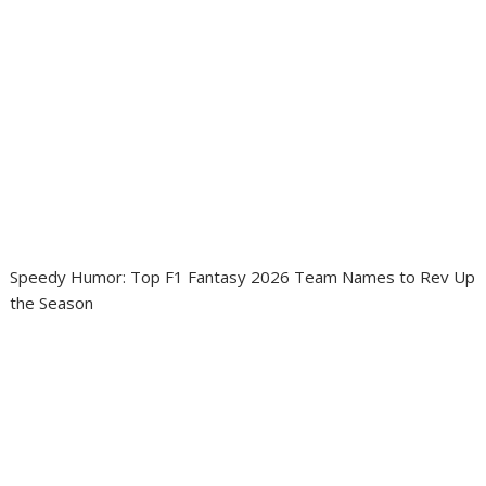
Speedy Humor: Top F1 Fantasy 2026 Team Names to Rev Up
the Season