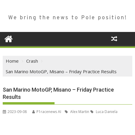
We bring the news to Pole position!
Home
Crash
San Marino MotoGP, Misano – Friday Practice Results
San Marino MotoGP, Misano – Friday Practice
Results
2023-09-08
P1racenews AI
Alex Martin
Luca Daniela