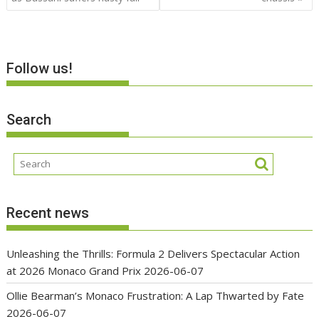
Follow us!
Search
Recent news
Unleashing the Thrills: Formula 2 Delivers Spectacular Action
at 2026 Monaco Grand Prix
2026-06-07
Ollie Bearman’s Monaco Frustration: A Lap Thwarted by Fate
2026-06-07