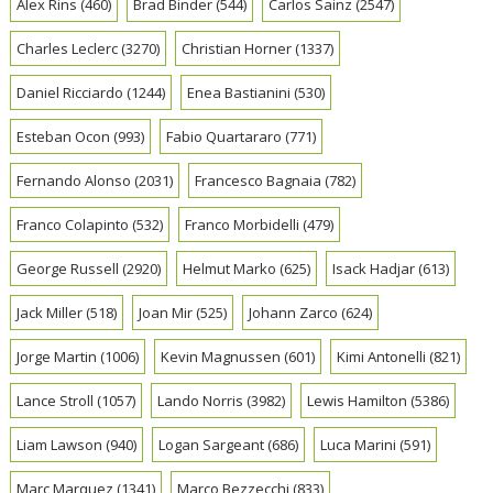
Alex Rins
(460)
Brad Binder
(544)
Carlos Sainz
(2547)
Charles Leclerc
(3270)
Christian Horner
(1337)
Daniel Ricciardo
(1244)
Enea Bastianini
(530)
Esteban Ocon
(993)
Fabio Quartararo
(771)
Fernando Alonso
(2031)
Francesco Bagnaia
(782)
Franco Colapinto
(532)
Franco Morbidelli
(479)
George Russell
(2920)
Helmut Marko
(625)
Isack Hadjar
(613)
Jack Miller
(518)
Joan Mir
(525)
Johann Zarco
(624)
Jorge Martin
(1006)
Kevin Magnussen
(601)
Kimi Antonelli
(821)
Lance Stroll
(1057)
Lando Norris
(3982)
Lewis Hamilton
(5386)
Liam Lawson
(940)
Logan Sargeant
(686)
Luca Marini
(591)
Marc Marquez
(1341)
Marco Bezzecchi
(833)