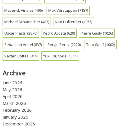
Maverick Vinales
(496)
Max Verstappen
(7187)
Michael Schumacher
(483)
Nico Hulkenberg
(966)
Oscar Piastri
(2870)
Pedro Acosta
(629)
Pierre Gasly
(1026)
Sebastian Vettel
(637)
Sergio Perez
(2220)
Toto Wolff
(1002)
Valtteri Bottas
(814)
Yuki Tsunoda
(1311)
Archive
June 2026
May 2026
April 2026
March 2026
February 2026
January 2026
December 2025