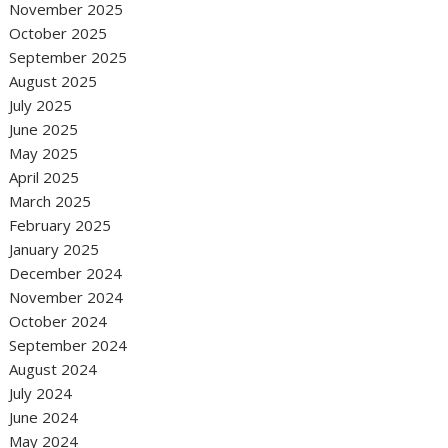
November 2025
October 2025
September 2025
August 2025
July 2025
June 2025
May 2025
April 2025
March 2025
February 2025
January 2025
December 2024
November 2024
October 2024
September 2024
August 2024
July 2024
June 2024
May 2024