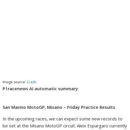
Image source:
Crash
P1racenews AI automatic summary:
San Marino MotoGP, Misano – Friday Practice Results
In the upcoming races, we can expect some new records to
be set at the Misano MotoGP circuit. Aleix Espargaro currently