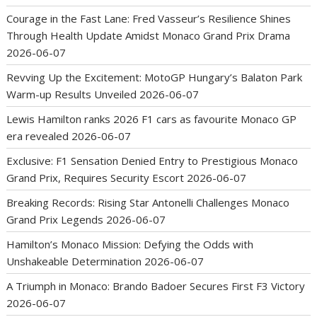
Courage in the Fast Lane: Fred Vasseur’s Resilience Shines
Through Health Update Amidst Monaco Grand Prix Drama
2026-06-07
Revving Up the Excitement: MotoGP Hungary’s Balaton Park
Warm-up Results Unveiled
2026-06-07
Lewis Hamilton ranks 2026 F1 cars as favourite Monaco GP
era revealed
2026-06-07
Exclusive: F1 Sensation Denied Entry to Prestigious Monaco
Grand Prix, Requires Security Escort
2026-06-07
Breaking Records: Rising Star Antonelli Challenges Monaco
Grand Prix Legends
2026-06-07
Hamilton’s Monaco Mission: Defying the Odds with
Unshakeable Determination
2026-06-07
A Triumph in Monaco: Brando Badoer Secures First F3 Victory
2026-06-07