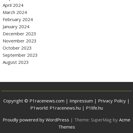
April 2024
March 2024
February 2024
January 2024
December 2023
November 2023
October 2023
September 2023
August 2023
Copyright © P1racenews.com |
Impressum
|
Privacy Policy
|
P1world:
P1racenews.hu
|
P1life.hu
Proudly powered by WordPress
|
Theme: SuperMag by
Acme
Themes