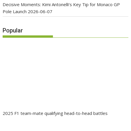
Decisive Moments: Kimi Antonelli’s Key Tip for Monaco GP
Pole Launch
2026-06-07
Popular
2025 F1 team-mate qualifying head-to-head battles