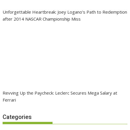
Unforgettable Heartbreak: Joey Logano’s Path to Redemption
after 2014 NASCAR Championship Miss
Revving Up the Paycheck: Leclerc Secures Mega Salary at
Ferrari
Categories