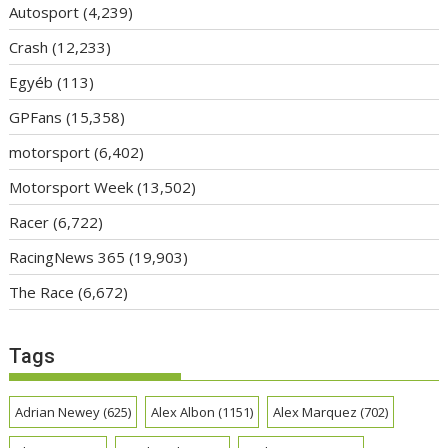
Autosport
(4,239)
Crash
(12,233)
Egyéb
(113)
GPFans
(15,358)
motorsport
(6,402)
Motorsport Week
(13,502)
Racer
(6,722)
RacingNews 365
(19,903)
The Race
(6,672)
Tags
Adrian Newey
(625)
Alex Albon
(1151)
Alex Marquez
(702)