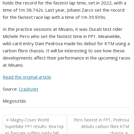
holds the record for the fastest lap time, set in 2022, with a
time of 1m 38.742s. Last year, Johann Zarco set the record
for the fastest race lap with a time of 1m 39.939s.
In the practice sessions at Misano, it was Ducati test rider
Michele Pirro who set the fastest time in FP1. Meanwhile,
wild-card entry Dani Pedrosa made his debut for KTM using a
carbon fibre chassis. It will be interesting to see how these
developments affect their performance in the upcoming races
at Misano.
Read the original article
Source:
Crash.net
Megosztás
Post
Magny-Cours World
Pirro fastest in FP1, Pedrosa
navigation
Superbike FP1 results: Rea top
debuts carbon fibre KTM
as Bassani suffers nasty fall
chassis