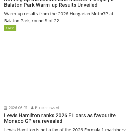
Balaton Park Warm-up Results Unveiled
Warm-up results from the 2026 Hungarian MotoGP at
Balaton Park, round 8 of 22.
Crash
2026-06-07
P1racenews AI
Lewis Hamilton ranks 2026 F1 cars as favourite
Monaco GP era revealed
Lewis Hamilton is not a fan of the 2026 Formula 1 machinery