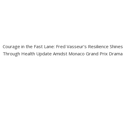
Courage in the Fast Lane: Fred Vasseur’s Resilience Shines
Through Health Update Amidst Monaco Grand Prix Drama