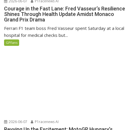
2026-06-07
P1racenews AI
Courage in the Fast Lane: Fred Vasseur’s Resilience
Shines Through Health Update Amidst Monaco
Grand Prix Drama
Ferrari F1 team boss Fred Vasseur spent Saturday at a local
hospital for medical checks but...
GPFans
2026-06-07
P1racenews AI
Revving Up the Excitement: MotoGP Hungary’s