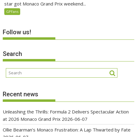
star got Monaco Grand Prix weekend...
GPFans
Follow us!
Search
Recent news
Unleashing the Thrills: Formula 2 Delivers Spectacular Action
at 2026 Monaco Grand Prix
2026-06-07
Ollie Bearman’s Monaco Frustration: A Lap Thwarted by Fate
2026-06-07