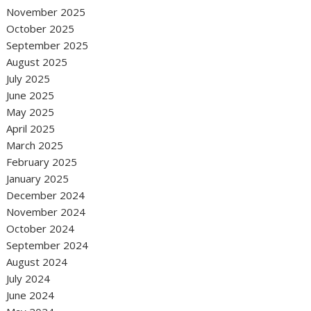
November 2025
October 2025
September 2025
August 2025
July 2025
June 2025
May 2025
April 2025
March 2025
February 2025
January 2025
December 2024
November 2024
October 2024
September 2024
August 2024
July 2024
June 2024