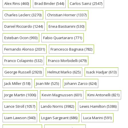
Alex Rins
(460)
Brad Binder
(544)
Carlos Sainz
(2547)
Charles Leclerc
(3270)
Christian Horner
(1337)
Daniel Ricciardo
(1244)
Enea Bastianini
(530)
Esteban Ocon
(993)
Fabio Quartararo
(771)
Fernando Alonso
(2031)
Francesco Bagnaia
(782)
Franco Colapinto
(532)
Franco Morbidelli
(479)
George Russell
(2920)
Helmut Marko
(625)
Isack Hadjar
(613)
Jack Miller
(518)
Joan Mir
(525)
Johann Zarco
(624)
Jorge Martin
(1006)
Kevin Magnussen
(601)
Kimi Antonelli
(821)
Lance Stroll
(1057)
Lando Norris
(3982)
Lewis Hamilton
(5386)
Liam Lawson
(940)
Logan Sargeant
(686)
Luca Marini
(591)