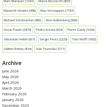
Marc Marquez
(1341)
Marco Bezzecchi
(833)
Maverick Vinales
(496)
Max Verstappen
(7187)
Michael Schumacher
(483)
Nico Hulkenberg
(966)
Oscar Piastri
(2870)
Pedro Acosta
(629)
Pierre Gasly
(1026)
Sebastian Vettel
(637)
Sergio Perez
(2220)
Toto Wolff
(1002)
Valtteri Bottas
(814)
Yuki Tsunoda
(1311)
Archive
June 2026
May 2026
April 2026
March 2026
February 2026
January 2026
December 2025