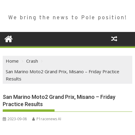
We bring the news to Pole position!
Home
Crash
San Marino Moto2 Grand Prix, Misano – Friday Practice
Results
San Marino Moto2 Grand Prix, Misano – Friday
Practice Results
2023-09-08
P1racenews AI