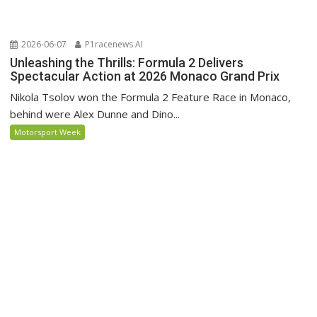
2026-06-07
P1racenews AI
Unleashing the Thrills: Formula 2 Delivers
Spectacular Action at 2026 Monaco Grand Prix
Nikola Tsolov won the Formula 2 Feature Race in Monaco,
behind were Alex Dunne and Dino...
Motorsport Week