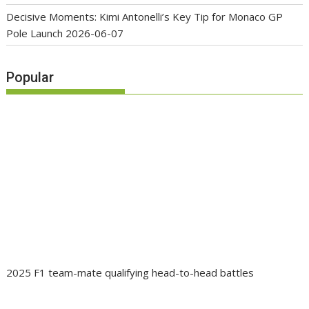
Decisive Moments: Kimi Antonelli’s Key Tip for Monaco GP
Pole Launch
2026-06-07
Popular
2025 F1 team-mate qualifying head-to-head battles