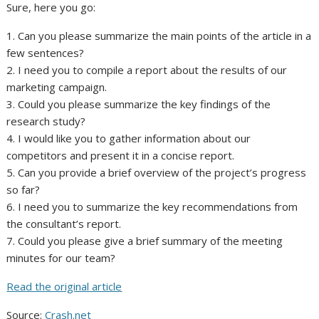
Sure, here you go:
1. Can you please summarize the main points of the article in a
few sentences?
2. I need you to compile a report about the results of our
marketing campaign.
3. Could you please summarize the key findings of the
research study?
4. I would like you to gather information about our
competitors and present it in a concise report.
5. Can you provide a brief overview of the project’s progress
so far?
6. I need you to summarize the key recommendations from
the consultant’s report.
7. Could you please give a brief summary of the meeting
minutes for our team?
Read the original article
Source:
Crash.net