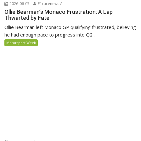
2026-06-07
P1racenews AI
Ollie Bearman’s Monaco Frustration: A Lap
Thwarted by Fate
Ollie Bearman left Monaco GP qualifying frustrated, believing
he had enough pace to progress into Q2...
Motorsport Week