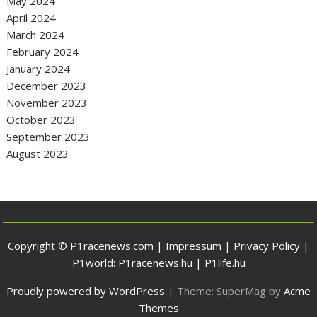
May 2024
April 2024
March 2024
February 2024
January 2024
December 2023
November 2023
October 2023
September 2023
August 2023
Copyright © P1racenews.com |
Impressum
|
Privacy Policy
|
P1world:
P1racenews.hu
|
P1life.hu
Proudly powered by WordPress
|
Theme: SuperMag by
Acme
Themes