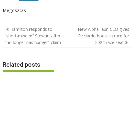
Megosztás
Post
Hamilton responds to
New AlphaTauri CEO gives
navigation
“short-minded” Stewart after
Ricciardo boost in race for
"no longer has hunger" claim
2024 race seat
Related posts