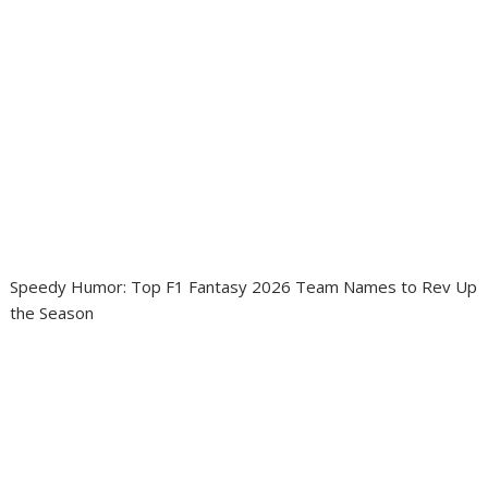
Speedy Humor: Top F1 Fantasy 2026 Team Names to Rev Up
the Season