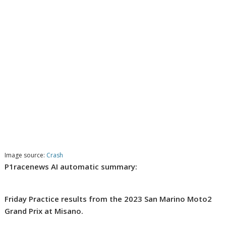
Image source:
Crash
P1racenews AI automatic summary:
Friday Practice results from the 2023 San Marino Moto2
Grand Prix at Misano.