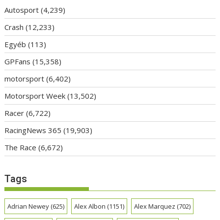
Autosport
(4,239)
Crash
(12,233)
Egyéb
(113)
GPFans
(15,358)
motorsport
(6,402)
Motorsport Week
(13,502)
Racer
(6,722)
RacingNews 365
(19,903)
The Race
(6,672)
Tags
Adrian Newey
(625)
Alex Albon
(1151)
Alex Marquez
(702)