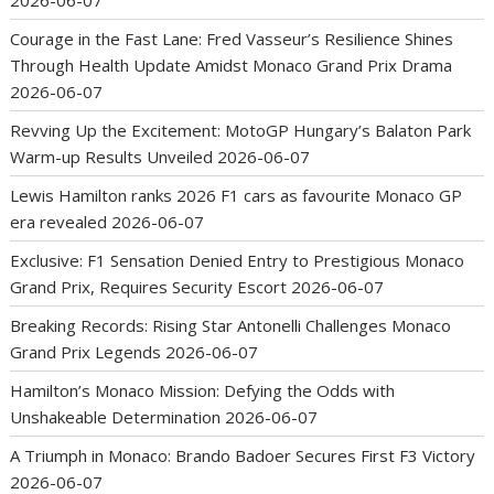
Courage in the Fast Lane: Fred Vasseur’s Resilience Shines
Through Health Update Amidst Monaco Grand Prix Drama
2026-06-07
Revving Up the Excitement: MotoGP Hungary’s Balaton Park
Warm-up Results Unveiled
2026-06-07
Lewis Hamilton ranks 2026 F1 cars as favourite Monaco GP
era revealed
2026-06-07
Exclusive: F1 Sensation Denied Entry to Prestigious Monaco
Grand Prix, Requires Security Escort
2026-06-07
Breaking Records: Rising Star Antonelli Challenges Monaco
Grand Prix Legends
2026-06-07
Hamilton’s Monaco Mission: Defying the Odds with
Unshakeable Determination
2026-06-07
A Triumph in Monaco: Brando Badoer Secures First F3 Victory
2026-06-07