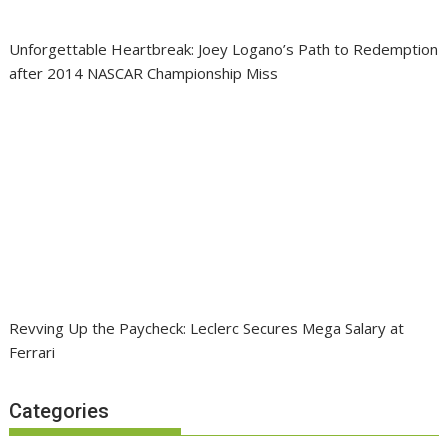
Unforgettable Heartbreak: Joey Logano’s Path to Redemption
after 2014 NASCAR Championship Miss
Revving Up the Paycheck: Leclerc Secures Mega Salary at
Ferrari
Categories