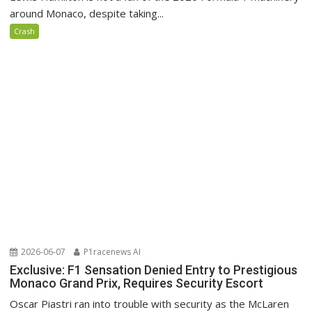
around Monaco, despite taking...
Crash
2026-06-07
P1racenews AI
Exclusive: F1 Sensation Denied Entry to Prestigious
Monaco Grand Prix, Requires Security Escort
Oscar Piastri ran into trouble with security as the McLaren