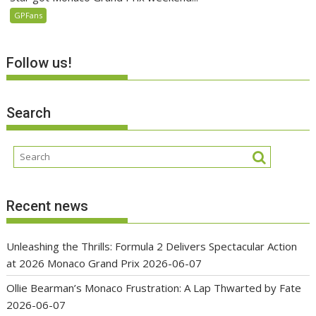
GPFans
Follow us!
Search
Recent news
Unleashing the Thrills: Formula 2 Delivers Spectacular Action
at 2026 Monaco Grand Prix
2026-06-07
Ollie Bearman’s Monaco Frustration: A Lap Thwarted by Fate
2026-06-07