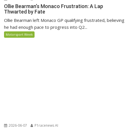
Ollie Bearman’s Monaco Frustration: A Lap
Thwarted by Fate
Ollie Bearman left Monaco GP qualifying frustrated, believing
he had enough pace to progress into Q2...
Motorsport Week
2026-06-07
P1racenews AI