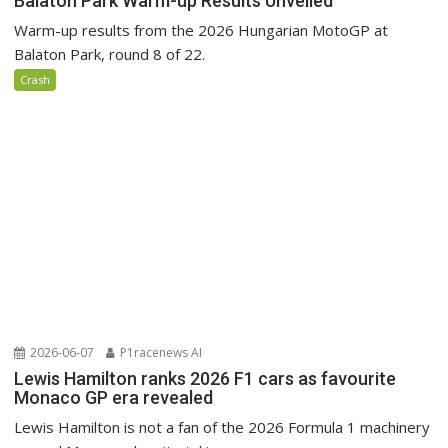
Balaton Park Warm-up Results Unveiled
Warm-up results from the 2026 Hungarian MotoGP at
Balaton Park, round 8 of 22.
Crash
2026-06-07
P1racenews AI
Lewis Hamilton ranks 2026 F1 cars as favourite
Monaco GP era revealed
Lewis Hamilton is not a fan of the 2026 Formula 1 machinery