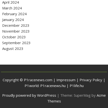
April 2024
March 2024
February 2024
January 2024
December 2023
November 2023
October 2023
September 2023
August 2023
Copyright © P1racenews.com |
Impressum
|
Privacy Policy
|
P1world:
P1racenews.hu
|
P1life.hu
Proudly powered by WordPress
|
Theme: SuperMag by
Acme
Themes