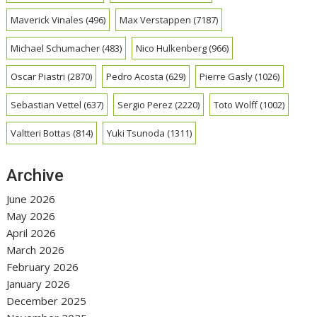
Maverick Vinales
(496)
Max Verstappen
(7187)
Michael Schumacher
(483)
Nico Hulkenberg
(966)
Oscar Piastri
(2870)
Pedro Acosta
(629)
Pierre Gasly
(1026)
Sebastian Vettel
(637)
Sergio Perez
(2220)
Toto Wolff
(1002)
Valtteri Bottas
(814)
Yuki Tsunoda
(1311)
Archive
June 2026
May 2026
April 2026
March 2026
February 2026
January 2026
December 2025