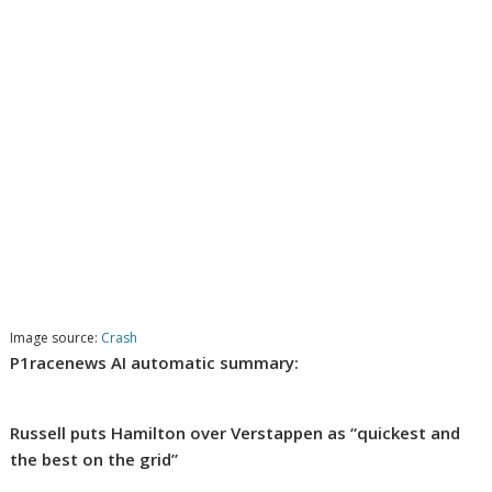
Image source:
Crash
P1racenews AI automatic summary:
Russell puts Hamilton over Verstappen as “quickest and
the best on the grid”