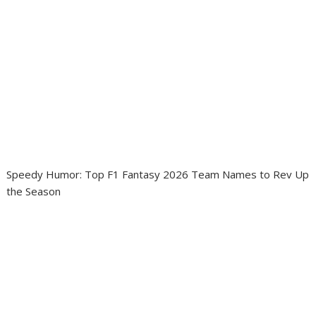
Speedy Humor: Top F1 Fantasy 2026 Team Names to Rev Up
the Season