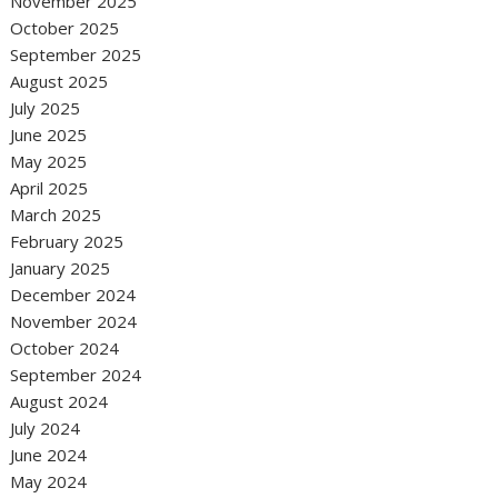
November 2025
October 2025
September 2025
August 2025
July 2025
June 2025
May 2025
April 2025
March 2025
February 2025
January 2025
December 2024
November 2024
October 2024
September 2024
August 2024
July 2024
June 2024
May 2024