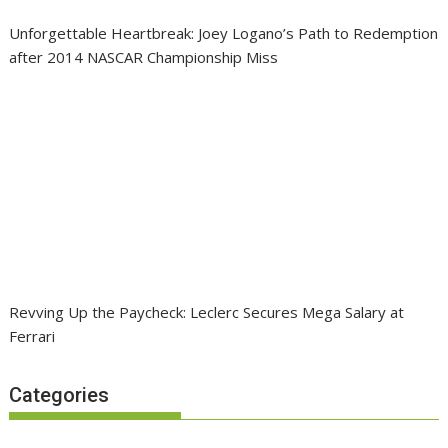
Unforgettable Heartbreak: Joey Logano’s Path to Redemption
after 2014 NASCAR Championship Miss
Revving Up the Paycheck: Leclerc Secures Mega Salary at
Ferrari
Categories