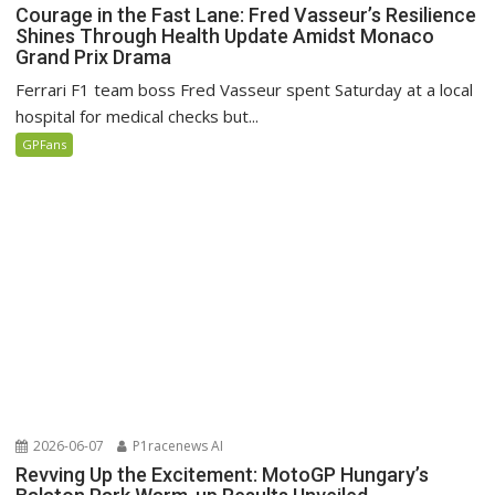
Courage in the Fast Lane: Fred Vasseur’s Resilience
Shines Through Health Update Amidst Monaco
Grand Prix Drama
Ferrari F1 team boss Fred Vasseur spent Saturday at a local
hospital for medical checks but...
GPFans
2026-06-07
P1racenews AI
Revving Up the Excitement: MotoGP Hungary’s