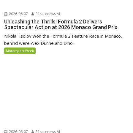
2026-06-07
P1racenews AI
Unleashing the Thrills: Formula 2 Delivers
Spectacular Action at 2026 Monaco Grand Prix
Nikola Tsolov won the Formula 2 Feature Race in Monaco,
behind were Alex Dunne and Dino...
Motorsport Week
2026-06-07
P1racenews AI