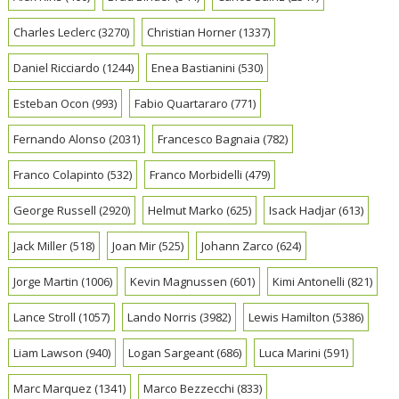
Charles Leclerc
(3270)
Christian Horner
(1337)
Daniel Ricciardo
(1244)
Enea Bastianini
(530)
Esteban Ocon
(993)
Fabio Quartararo
(771)
Fernando Alonso
(2031)
Francesco Bagnaia
(782)
Franco Colapinto
(532)
Franco Morbidelli
(479)
George Russell
(2920)
Helmut Marko
(625)
Isack Hadjar
(613)
Jack Miller
(518)
Joan Mir
(525)
Johann Zarco
(624)
Jorge Martin
(1006)
Kevin Magnussen
(601)
Kimi Antonelli
(821)
Lance Stroll
(1057)
Lando Norris
(3982)
Lewis Hamilton
(5386)
Liam Lawson
(940)
Logan Sargeant
(686)
Luca Marini
(591)
Marc Marquez
(1341)
Marco Bezzecchi
(833)