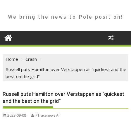
We bring the news to Pole position!
Home
Crash
Russell puts Hamilton over Verstappen as “quickest and the
best on the grid”
Russell puts Hamilton over Verstappen as “quickest
and the best on the grid”
2023-09-08
P1racenews AI