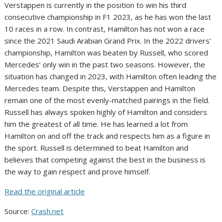
Verstappen is currently in the position to win his third
consecutive championship in F1 2023, as he has won the last
10 races in a row. In contrast, Hamilton has not won a race
since the 2021 Saudi Arabian Grand Prix. In the 2022 drivers’
championship, Hamilton was beaten by Russell, who scored
Mercedes’ only win in the past two seasons. However, the
situation has changed in 2023, with Hamilton often leading the
Mercedes team. Despite this, Verstappen and Hamilton
remain one of the most evenly-matched pairings in the field.
Russell has always spoken highly of Hamilton and considers
him the greatest of all time. He has learned a lot from
Hamilton on and off the track and respects him as a figure in
the sport. Russell is determined to beat Hamilton and
believes that competing against the best in the business is
the way to gain respect and prove himself.
Read the original article
Source:
Crash.net