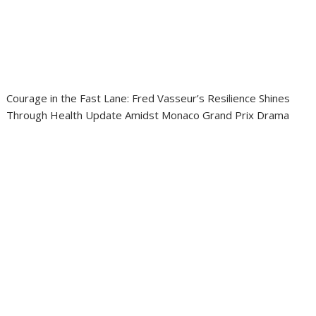
Courage in the Fast Lane: Fred Vasseur’s Resilience Shines
Through Health Update Amidst Monaco Grand Prix Drama