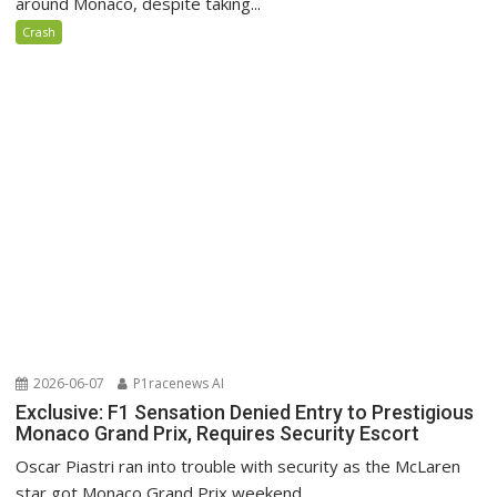
around Monaco, despite taking...
Crash
2026-06-07
P1racenews AI
Exclusive: F1 Sensation Denied Entry to Prestigious
Monaco Grand Prix, Requires Security Escort
Oscar Piastri ran into trouble with security as the McLaren
star got Monaco Grand Prix weekend...