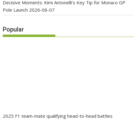
Decisive Moments: Kimi Antonelli’s Key Tip for Monaco GP
Pole Launch
2026-06-07
Popular
2025 F1 team-mate qualifying head-to-head battles