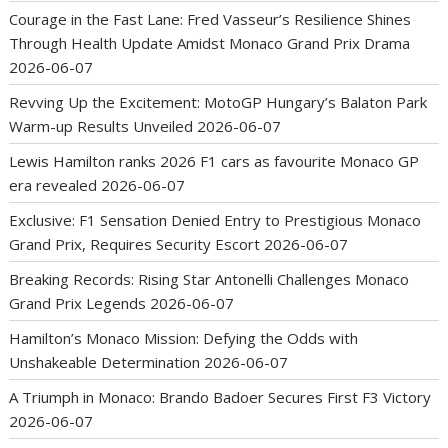
Courage in the Fast Lane: Fred Vasseur’s Resilience Shines
Through Health Update Amidst Monaco Grand Prix Drama
2026-06-07
Revving Up the Excitement: MotoGP Hungary’s Balaton Park
Warm-up Results Unveiled
2026-06-07
Lewis Hamilton ranks 2026 F1 cars as favourite Monaco GP
era revealed
2026-06-07
Exclusive: F1 Sensation Denied Entry to Prestigious Monaco
Grand Prix, Requires Security Escort
2026-06-07
Breaking Records: Rising Star Antonelli Challenges Monaco
Grand Prix Legends
2026-06-07
Hamilton’s Monaco Mission: Defying the Odds with
Unshakeable Determination
2026-06-07
A Triumph in Monaco: Brando Badoer Secures First F3 Victory
2026-06-07