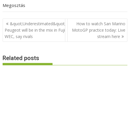
Megosztás
Post
&quot;Underestimated&quot;
How to watch San Marino
navigation
Peugeot will be in the mix in Fuji
MotoGP practice today: Live
WEC, say rivals
stream here
Related posts