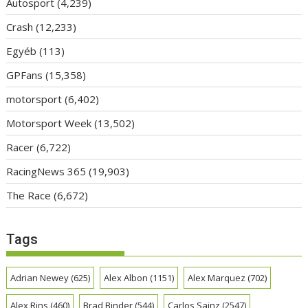
Autosport
(4,239)
Crash
(12,233)
Egyéb
(113)
GPFans
(15,358)
motorsport
(6,402)
Motorsport Week
(13,502)
Racer
(6,722)
RacingNews 365
(19,903)
The Race
(6,672)
Tags
Adrian Newey
(625)
Alex Albon
(1151)
Alex Marquez
(702)
Alex Rins
(460)
Brad Binder
(544)
Carlos Sainz
(2547)