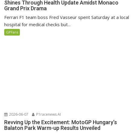
Shines Through Health Update Amidst Monaco
Grand Prix Drama
Ferrari F1 team boss Fred Vasseur spent Saturday at a local
hospital for medical checks but...
GPFans
2026-06-07
P1racenews AI
Revving Up the Excitement: MotoGP Hungary’s
Balaton Park Warm-up Results Unveiled