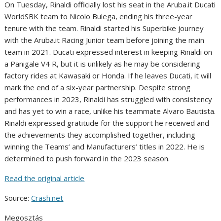
On Tuesday, Rinaldi officially lost his seat in the Aruba.it Ducati
WorldSBK team to Nicolo Bulega, ending his three-year
tenure with the team. Rinaldi started his Superbike journey
with the Aruba.it Racing Junior team before joining the main
team in 2021. Ducati expressed interest in keeping Rinaldi on
a Panigale V4 R, but it is unlikely as he may be considering
factory rides at Kawasaki or Honda. If he leaves Ducati, it will
mark the end of a six-year partnership. Despite strong
performances in 2023, Rinaldi has struggled with consistency
and has yet to win a race, unlike his teammate Alvaro Bautista.
Rinaldi expressed gratitude for the support he received and
the achievements they accomplished together, including
winning the Teams’ and Manufacturers’ titles in 2022. He is
determined to push forward in the 2023 season.
Read the original article
Source:
Crash.net
Megosztás