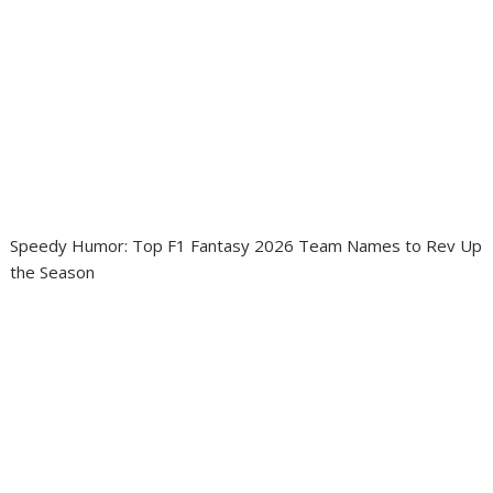
Speedy Humor: Top F1 Fantasy 2026 Team Names to Rev Up
the Season