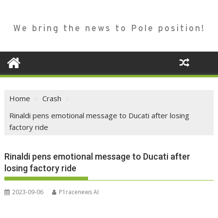
We bring the news to Pole position!
Home
Crash
Rinaldi pens emotional message to Ducati after losing
factory ride
Rinaldi pens emotional message to Ducati after
losing factory ride
2023-09-06
P1racenews AI