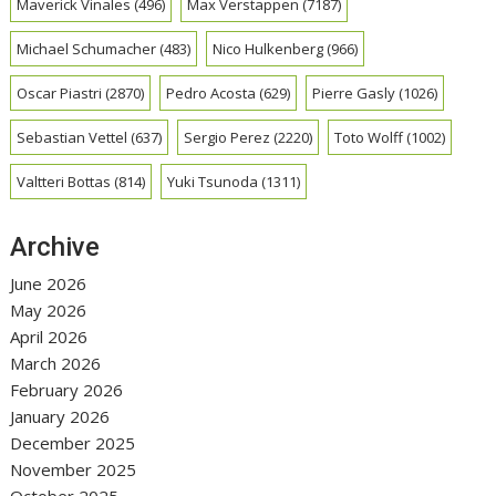
Maverick Vinales
(496)
Max Verstappen
(7187)
Michael Schumacher
(483)
Nico Hulkenberg
(966)
Oscar Piastri
(2870)
Pedro Acosta
(629)
Pierre Gasly
(1026)
Sebastian Vettel
(637)
Sergio Perez
(2220)
Toto Wolff
(1002)
Valtteri Bottas
(814)
Yuki Tsunoda
(1311)
Archive
June 2026
May 2026
April 2026
March 2026
February 2026
January 2026
December 2025
November 2025