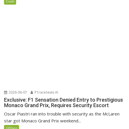
Crash
2026-06-07
P1racenews AI
Exclusive: F1 Sensation Denied Entry to Prestigious
Monaco Grand Prix, Requires Security Escort
Oscar Piastri ran into trouble with security as the McLaren
star got Monaco Grand Prix weekend...
GPFans