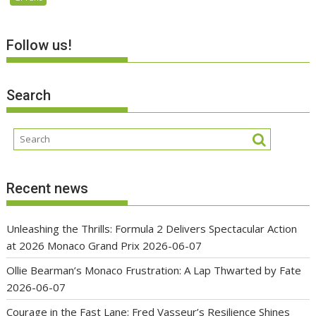
Follow us!
Search
Recent news
Unleashing the Thrills: Formula 2 Delivers Spectacular Action
at 2026 Monaco Grand Prix
2026-06-07
Ollie Bearman’s Monaco Frustration: A Lap Thwarted by Fate
2026-06-07
Courage in the Fast Lane: Fred Vasseur’s Resilience Shines