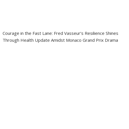
Courage in the Fast Lane: Fred Vasseur’s Resilience Shines
Through Health Update Amidst Monaco Grand Prix Drama