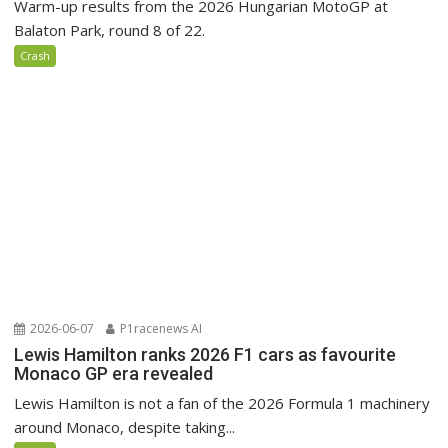
Warm-up results from the 2026 Hungarian MotoGP at
Balaton Park, round 8 of 22.
Crash
2026-06-07
P1racenews AI
Lewis Hamilton ranks 2026 F1 cars as favourite
Monaco GP era revealed
Lewis Hamilton is not a fan of the 2026 Formula 1 machinery
around Monaco, despite taking...