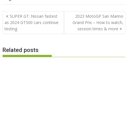
Post
SUPER GT: Nissan fastest
2023 MotoGP San Marino
navigation
as 2024 GT500 cars continue
Grand Prix – How to watch,
testing
session times & more
Related posts