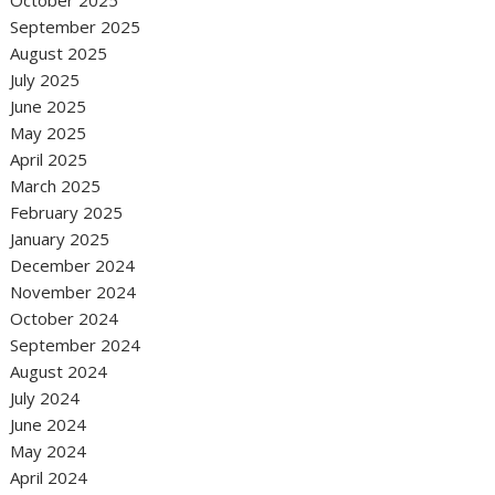
October 2025
September 2025
August 2025
July 2025
June 2025
May 2025
April 2025
March 2025
February 2025
January 2025
December 2024
November 2024
October 2024
September 2024
August 2024
July 2024
June 2024
May 2024
April 2024