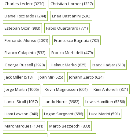
Charles Leclerc
(3270)
Christian Horner
(1337)
Daniel Ricciardo
(1244)
Enea Bastianini
(530)
Esteban Ocon
(993)
Fabio Quartararo
(771)
Fernando Alonso
(2031)
Francesco Bagnaia
(782)
Franco Colapinto
(532)
Franco Morbidelli
(479)
George Russell
(2920)
Helmut Marko
(625)
Isack Hadjar
(613)
Jack Miller
(518)
Joan Mir
(525)
Johann Zarco
(624)
Jorge Martin
(1006)
Kevin Magnussen
(601)
Kimi Antonelli
(821)
Lance Stroll
(1057)
Lando Norris
(3982)
Lewis Hamilton
(5386)
Liam Lawson
(940)
Logan Sargeant
(686)
Luca Marini
(591)
Marc Marquez
(1341)
Marco Bezzecchi
(833)