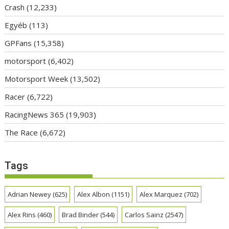
Crash
(12,233)
Egyéb
(113)
GPFans
(15,358)
motorsport
(6,402)
Motorsport Week
(13,502)
Racer
(6,722)
RacingNews 365
(19,903)
The Race
(6,672)
Tags
Adrian Newey
(625)
Alex Albon
(1151)
Alex Marquez
(702)
Alex Rins
(460)
Brad Binder
(544)
Carlos Sainz
(2547)