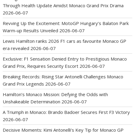
Through Health Update Amidst Monaco Grand Prix Drama
2026-06-07
Revving Up the Excitement: MotoGP Hungary’s Balaton Park
Warm-up Results Unveiled
2026-06-07
Lewis Hamilton ranks 2026 F1 cars as favourite Monaco GP
era revealed
2026-06-07
Exclusive: F1 Sensation Denied Entry to Prestigious Monaco
Grand Prix, Requires Security Escort
2026-06-07
Breaking Records: Rising Star Antonelli Challenges Monaco
Grand Prix Legends
2026-06-07
Hamilton’s Monaco Mission: Defying the Odds with
Unshakeable Determination
2026-06-07
A Triumph in Monaco: Brando Badoer Secures First F3 Victory
2026-06-07
Decisive Moments: Kimi Antonelli’s Key Tip for Monaco GP