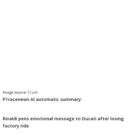
Image source:
Crash
P1racenews AI automatic summary:
Rinaldi pens emotional message to Ducati after losing
factory ride