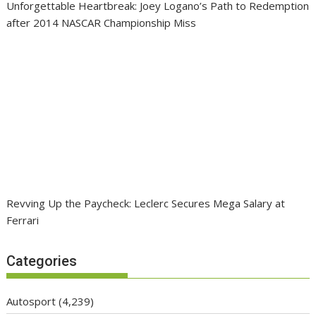
Unforgettable Heartbreak: Joey Logano’s Path to Redemption
after 2014 NASCAR Championship Miss
Revving Up the Paycheck: Leclerc Secures Mega Salary at
Ferrari
Categories
Autosport
(4,239)