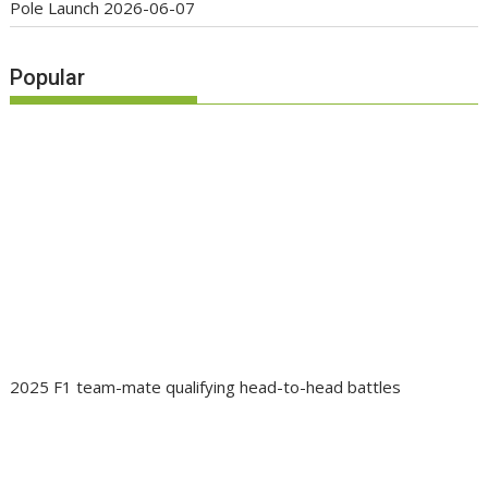
Pole Launch
2026-06-07
Popular
2025 F1 team-mate qualifying head-to-head battles