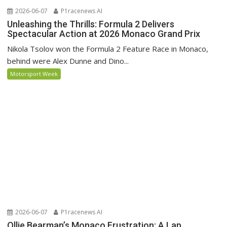
2026-06-07
P1racenews AI
Unleashing the Thrills: Formula 2 Delivers
Spectacular Action at 2026 Monaco Grand Prix
Nikola Tsolov won the Formula 2 Feature Race in Monaco,
behind were Alex Dunne and Dino...
Motorsport Week
2026-06-07
P1racenews AI
Ollie Bearman’s Monaco Frustration: A Lap