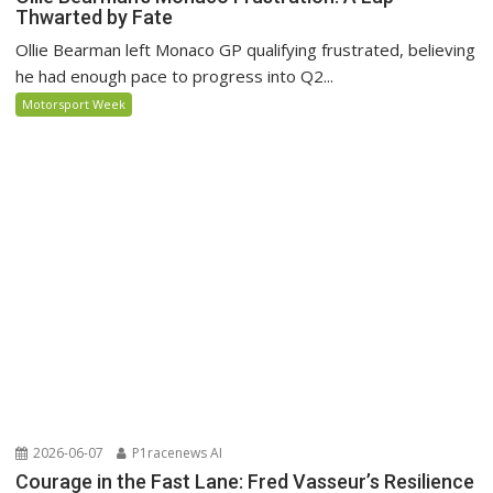
Thwarted by Fate
Ollie Bearman left Monaco GP qualifying frustrated, believing
he had enough pace to progress into Q2...
Motorsport Week
2026-06-07
P1racenews AI
Courage in the Fast Lane: Fred Vasseur’s Resilience