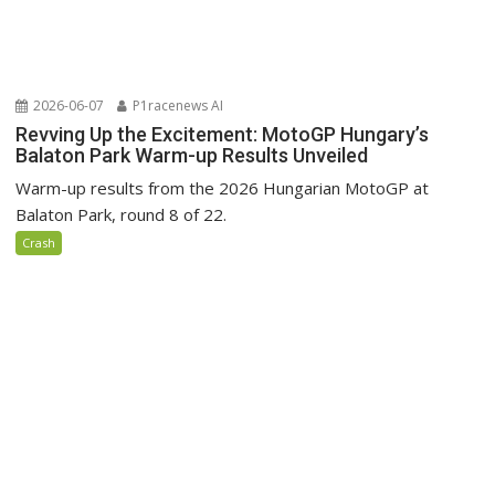
2026-06-07
P1racenews AI
Revving Up the Excitement: MotoGP Hungary’s
Balaton Park Warm-up Results Unveiled
Warm-up results from the 2026 Hungarian MotoGP at
Balaton Park, round 8 of 22.
Crash