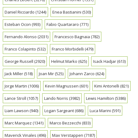
Daniel Ricciardo
(1244)
Enea Bastianini
(530)
Esteban Ocon
(993)
Fabio Quartararo
(771)
Fernando Alonso
(2031)
Francesco Bagnaia
(782)
Franco Colapinto
(532)
Franco Morbidelli
(479)
George Russell
(2920)
Helmut Marko
(625)
Isack Hadjar
(613)
Jack Miller
(518)
Joan Mir
(525)
Johann Zarco
(624)
Jorge Martin
(1006)
Kevin Magnussen
(601)
Kimi Antonelli
(821)
Lance Stroll
(1057)
Lando Norris
(3982)
Lewis Hamilton
(5386)
Liam Lawson
(940)
Logan Sargeant
(686)
Luca Marini
(591)
Marc Marquez
(1341)
Marco Bezzecchi
(833)
Maverick Vinales
(496)
Max Verstappen
(7187)