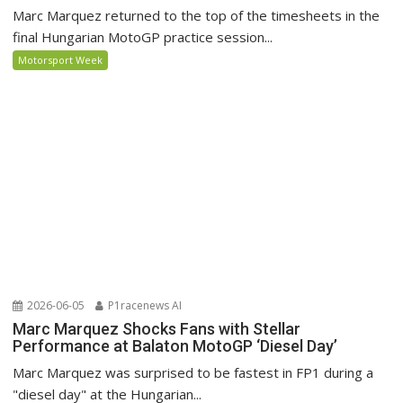
Marc Marquez returned to the top of the timesheets in the
final Hungarian MotoGP practice session...
Motorsport Week
2026-06-05
P1racenews AI
Marc Marquez Shocks Fans with Stellar
Performance at Balaton MotoGP ‘Diesel Day’
Marc Marquez was surprised to be fastest in FP1 during a
"diesel day" at the Hungarian...