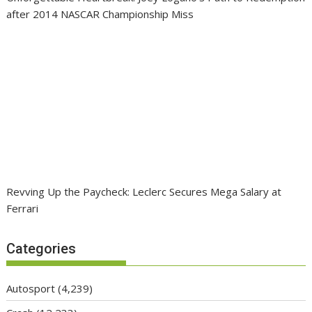
after 2014 NASCAR Championship Miss
Revving Up the Paycheck: Leclerc Secures Mega Salary at
Ferrari
Categories
Autosport
(4,239)