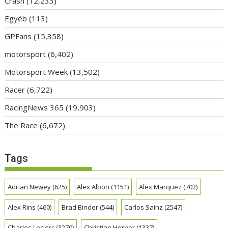
Crash
(12,233)
Egyéb
(113)
GPFans
(15,358)
motorsport
(6,402)
Motorsport Week
(13,502)
Racer
(6,722)
RacingNews 365
(19,903)
The Race
(6,672)
Tags
Adrian Newey
(625)
Alex Albon
(1151)
Alex Marquez
(702)
Alex Rins
(460)
Brad Binder
(544)
Carlos Sainz
(2547)
Charles Leclerc
(3270)
Christian Horner
(1337)