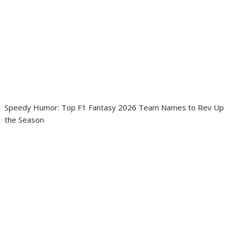
Speedy Humor: Top F1 Fantasy 2026 Team Names to Rev Up
the Season