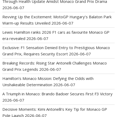
Through Health Update Amidst Monaco Grand Prix Drama
2026-06-07
Revving Up the Excitement: MotoGP Hungary’s Balaton Park
Warm-up Results Unveiled
2026-06-07
Lewis Hamilton ranks 2026 F1 cars as favourite Monaco GP
era revealed
2026-06-07
Exclusive: F1 Sensation Denied Entry to Prestigious Monaco
Grand Prix, Requires Security Escort
2026-06-07
Breaking Records: Rising Star Antonelli Challenges Monaco
Grand Prix Legends
2026-06-07
Hamilton’s Monaco Mission: Defying the Odds with
Unshakeable Determination
2026-06-07
A Triumph in Monaco: Brando Badoer Secures First F3 Victory
2026-06-07
Decisive Moments: Kimi Antonelli’s Key Tip for Monaco GP
Pole Launch
2026-06-07