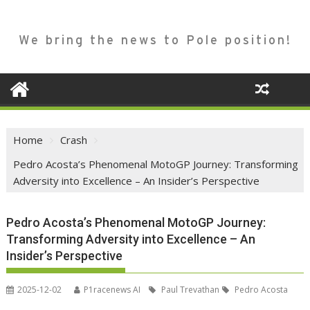
We bring the news to Pole position!
Home
Crash
Pedro Acosta’s Phenomenal MotoGP Journey: Transforming
Adversity into Excellence – An Insider’s Perspective
Pedro Acosta’s Phenomenal MotoGP Journey:
Transforming Adversity into Excellence – An
Insider’s Perspective
2025-12-02
P1racenews AI
Paul Trevathan
Pedro Acosta