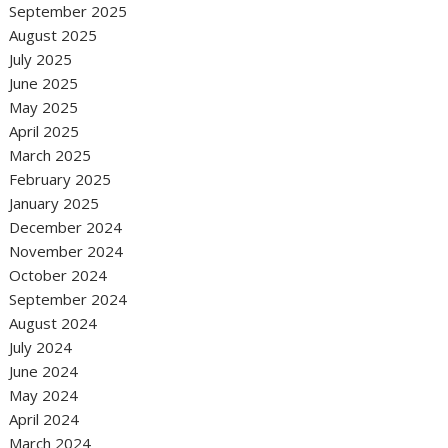
September 2025
August 2025
July 2025
June 2025
May 2025
April 2025
March 2025
February 2025
January 2025
December 2024
November 2024
October 2024
September 2024
August 2024
July 2024
June 2024
May 2024
April 2024
March 2024