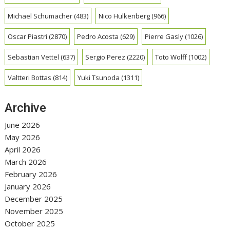
Michael Schumacher
(483)
Nico Hulkenberg
(966)
Oscar Piastri
(2870)
Pedro Acosta
(629)
Pierre Gasly
(1026)
Sebastian Vettel
(637)
Sergio Perez
(2220)
Toto Wolff
(1002)
Valtteri Bottas
(814)
Yuki Tsunoda
(1311)
Archive
June 2026
May 2026
April 2026
March 2026
February 2026
January 2026
December 2025
November 2025
October 2025