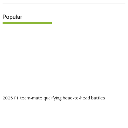
Popular
2025 F1 team-mate qualifying head-to-head battles