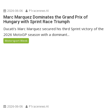
2026-06-06
P1racenews AI
Marc Marquez Dominates the Grand Prix of
Hungary with Sprint Race Triumph
Ducati’s Marc Marquez secured his third Sprint victory of the
2026 MotoGP season with a dominant...
Motorsport Week
2026-06-06
P1racenews AI