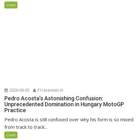
Crash
2026-06-05
P1racenews AI
Pedro Acosta’s Astonishing Confusion:
Unprecedented Domination in Hungary MotoGP
Practice
Pedro Acosta is still confused over why his form is so mixed
from track to track...
Crash