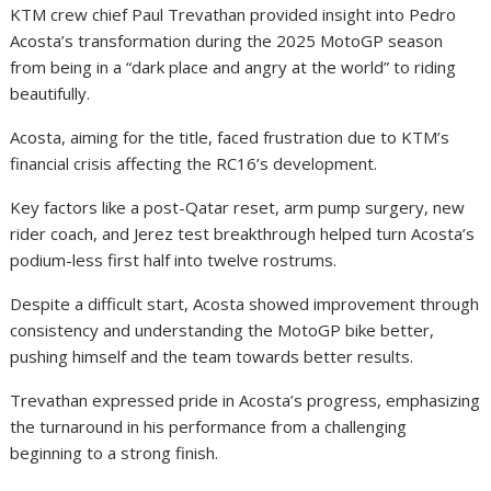
KTM crew chief Paul Trevathan provided insight into Pedro
Acosta’s transformation during the 2025 MotoGP season
from being in a “dark place and angry at the world” to riding
beautifully.
Acosta, aiming for the title, faced frustration due to KTM’s
financial crisis affecting the RC16’s development.
Key factors like a post-Qatar reset, arm pump surgery, new
rider coach, and Jerez test breakthrough helped turn Acosta’s
podium-less first half into twelve rostrums.
Despite a difficult start, Acosta showed improvement through
consistency and understanding the MotoGP bike better,
pushing himself and the team towards better results.
Trevathan expressed pride in Acosta’s progress, emphasizing
the turnaround in his performance from a challenging
beginning to a strong finish.