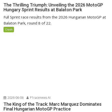
The Thrilling Triumph: Unveiling the 2026 MotoGP
Hungary Sprint Results at Balaton Park
Full Sprint race results from the 2026 Hungarian MotoGP at
Balaton Park, round 8 of 22.
Crash
2026-06-06
P1racenews AI
The King of the Track: Marc Marquez Dominates
Final Hungarian MotoGP Practice