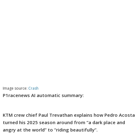
Image source:
Crash
P1racenews AI automatic summary:
KTM crew chief Paul Trevathan explains how Pedro Acosta
turned his 2025 season around from “a dark place and
angry at the world” to “riding beautifully”.