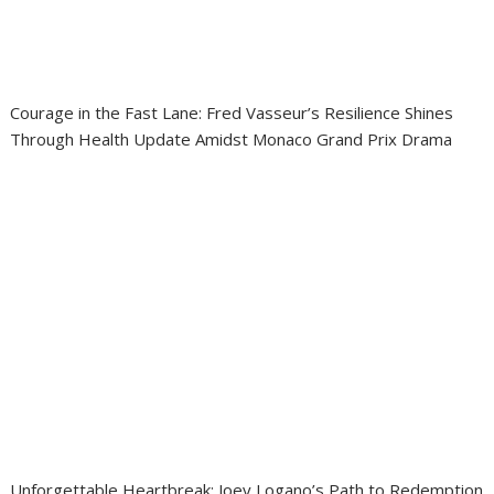
Courage in the Fast Lane: Fred Vasseur’s Resilience Shines
Through Health Update Amidst Monaco Grand Prix Drama
Unforgettable Heartbreak: Joey Logano’s Path to Redemption