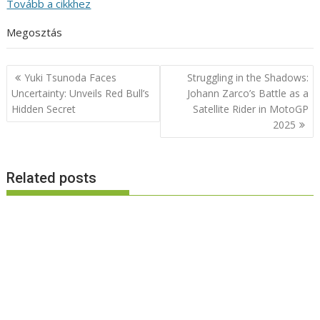
Tovább a cikkhez
Megosztás
Post
Yuki Tsunoda Faces
Struggling in the Shadows:
navigation
Uncertainty: Unveils Red Bull’s
Johann Zarco’s Battle as a
Hidden Secret
Satellite Rider in MotoGP
2025
Related posts