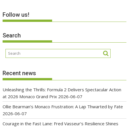
Follow us!
Search
Recent news
Unleashing the Thrills: Formula 2 Delivers Spectacular Action
at 2026 Monaco Grand Prix
2026-06-07
Ollie Bearman’s Monaco Frustration: A Lap Thwarted by Fate
2026-06-07
Courage in the Fast Lane: Fred Vasseur’s Resilience Shines