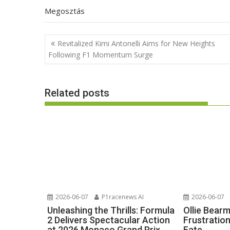
Megosztás
Post
Revitalized Kimi Antonelli Aims for New Heights
navigation
Following F1 Momentum Surge
Related posts
2026-06-07
P1racenews AI
2026-06-07
Unleashing the Thrills: Formula
Ollie Bear
2 Delivers Spectacular Action
Frustratio
at 2026 Monaco Grand Prix
Fate