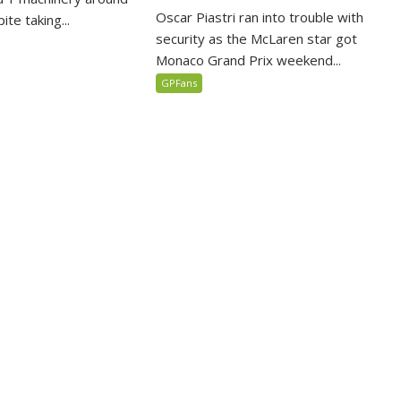
Oscar Piastri ran into trouble with
te taking...
security as the McLaren star got
Monaco Grand Prix weekend...
GPFans