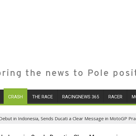
ring the news to Pole posi
CRASH
THE RACE
RACINGNEWS 365
RACER
M
ebut in Indonesia, Sends Ducati a Clear Message in MotoGP Pra