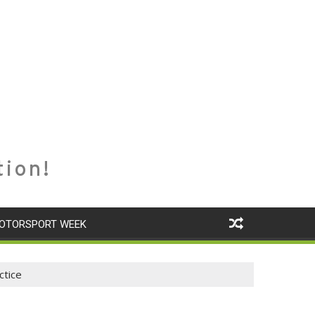
tion!
OTORSPORT WEEK
ctice