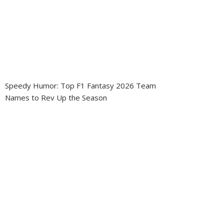
Speedy Humor: Top F1 Fantasy 2026 Team
Names to Rev Up the Season