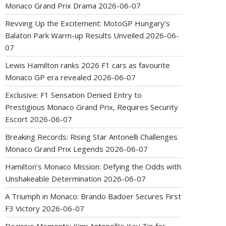
Monaco Grand Prix Drama
2026-06-07
Revving Up the Excitement: MotoGP Hungary’s
Balaton Park Warm-up Results Unveiled
2026-06-
07
Lewis Hamilton ranks 2026 F1 cars as favourite
Monaco GP era revealed
2026-06-07
Exclusive: F1 Sensation Denied Entry to
Prestigious Monaco Grand Prix, Requires Security
Escort
2026-06-07
Breaking Records: Rising Star Antonelli Challenges
Monaco Grand Prix Legends
2026-06-07
Hamilton’s Monaco Mission: Defying the Odds with
Unshakeable Determination
2026-06-07
A Triumph in Monaco: Brando Badoer Secures First
F3 Victory
2026-06-07