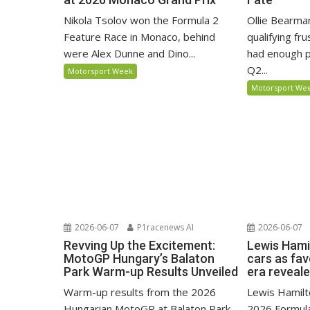
Nikola Tsolov won the Formula 2
Ollie Bearma
Feature Race in Monaco, behind
qualifying fr
were Alex Dunne and Dino...
had enough p
Q2...
Motorsport Week
Motorsport We
2026-06-07
P1racenews AI
2026-06-07
Revving Up the Excitement:
Lewis Hami
MotoGP Hungary’s Balaton
cars as fa
Park Warm-up Results Unveiled
era reveal
Warm-up results from the 2026
Lewis Hamilto
Hungarian MotoGP at Balaton Park,
2026 Formula