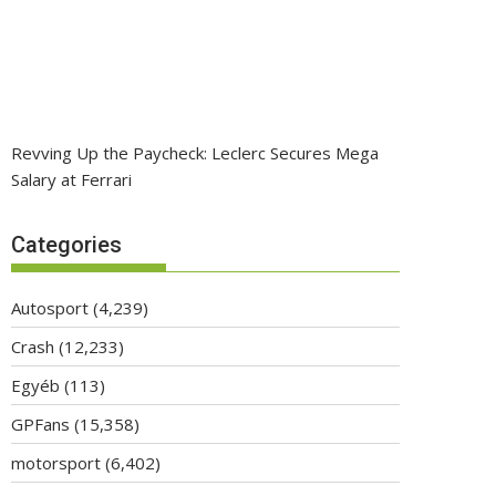
Revving Up the Paycheck: Leclerc Secures Mega
Salary at Ferrari
Categories
Autosport
(4,239)
Crash
(12,233)
Egyéb
(113)
GPFans
(15,358)
motorsport
(6,402)