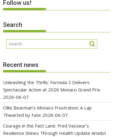
Follow us!
Search
Recent news
Unleashing the Thrills: Formula 2 Delivers
Spectacular Action at 2026 Monaco Grand Prix
2026-06-07
Ollie Bearman’s Monaco Frustration: A Lap
Thwarted by Fate
2026-06-07
Courage in the Fast Lane: Fred Vasseur’s
Resilience Shines Through Health Update Amidst