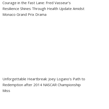
Courage in the Fast Lane: Fred Vasseur’s
Resilience Shines Through Health Update Amidst
Monaco Grand Prix Drama
Unforgettable Heartbreak: Joey Logano’s Path to
Redemption after 2014 NASCAR Championship
Miss