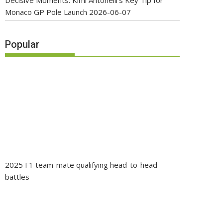
Decisive Moments: Kimi Antonelli’s Key Tip for
Monaco GP Pole Launch
2026-06-07
Popular
2025 F1 team-mate qualifying head-to-head
battles