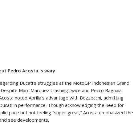
 but Pedro Acosta is wary
regarding Ducati’s struggles at the MotoGP Indonesian Grand
art. Despite Marc Marquez crashing twice and Pecco Bagnaia
 Acosta noted Aprilia’s advantage with Bezzecchi, admitting
s Ducati in performance. Though acknowledging the need for
solid pace but not feeling “super great,” Acosta emphasized the
t and see developments.