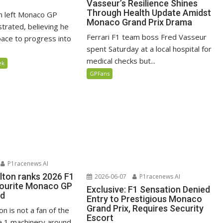
Vasseur’s Resilience Shines
Through Health Update Amidst
n left Monaco GP
Monaco Grand Prix Drama
ustrated, believing he
Ferrari F1 team boss Fred Vasseur
ace to progress into
spent Saturday at a local hospital for
medical checks but...
ek
GPFans
P1racenews AI
lton ranks 2026 F1
2026-06-07
P1racenews AI
vourite Monaco GP
Exclusive: F1 Sensation Denied
ed
Entry to Prestigious Monaco
Grand Prix, Requires Security
n is not a fan of the
Escort
 1 machinery around