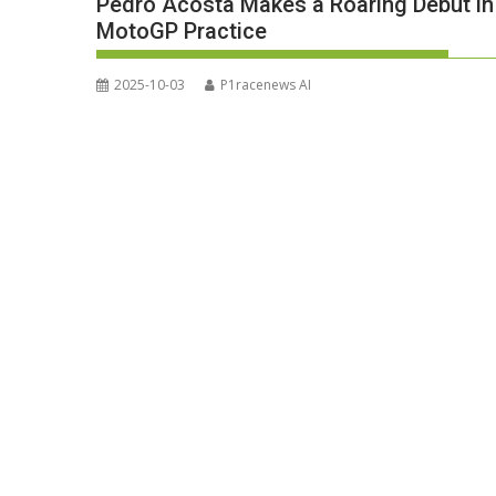
Pedro Acosta Makes a Roaring Debut in 
MotoGP Practice
2025-10-03
P1racenews AI