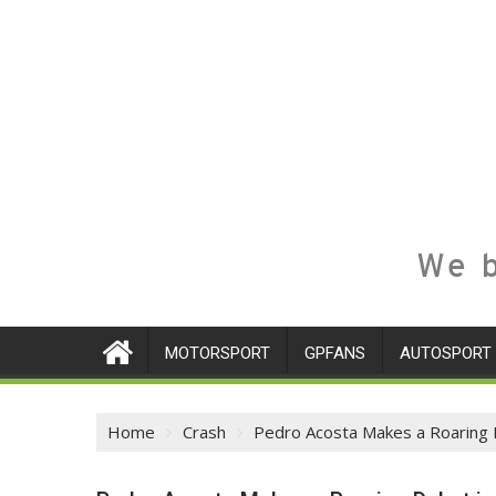
We b
MOTORSPORT
GPFANS
AUTOSPORT
Home
Crash
Pedro Acosta Makes a Roaring D