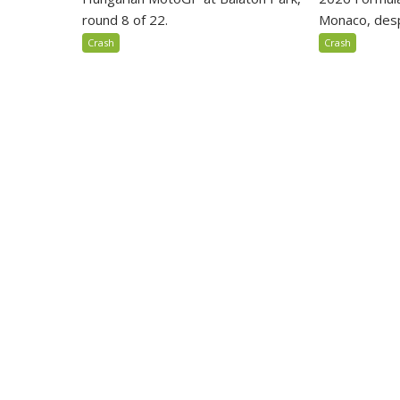
round 8 of 22.
Monaco, despi
Crash
Crash