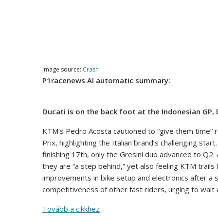
Image source:
Crash
P1racenews AI automatic summary:
Ducati is on the back foot at the Indonesian GP,
KTM’s Pedro Acosta cautioned to “give them time” 
Prix, highlighting the Italian brand’s challenging st
finishing 17th, only the Gresini duo advanced to Q2.
they are “a step behind,” yet also feeling KTM trail
improvements in bike setup and electronics after a 
competitiveness of other fast riders, urging to wai
Tovább a cikkhez