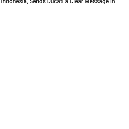
Indonesia, Sends Ducati a Clear Message in