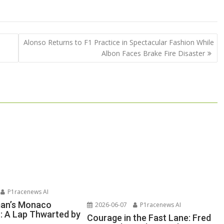
Alonso Returns to F1 Practice in Spectacular Fashion While
Albon Faces Brake Fire Disaster
P1racenews AI
man’s Monaco
2026-06-07
P1racenews AI
n: A Lap Thwarted by
Courage in the Fast Lane: Fred