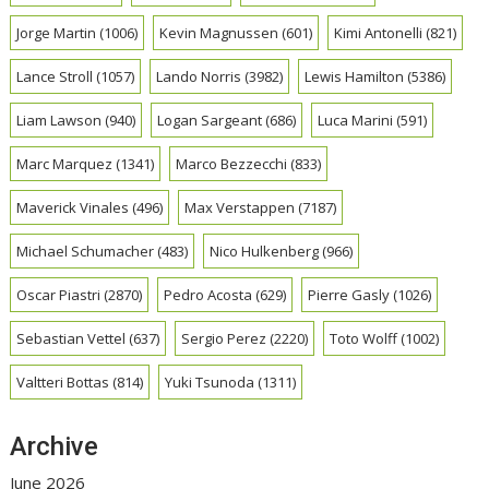
Jorge Martin
(1006)
Kevin Magnussen
(601)
Kimi Antonelli
(821)
Lance Stroll
(1057)
Lando Norris
(3982)
Lewis Hamilton
(5386)
Liam Lawson
(940)
Logan Sargeant
(686)
Luca Marini
(591)
Marc Marquez
(1341)
Marco Bezzecchi
(833)
Maverick Vinales
(496)
Max Verstappen
(7187)
Michael Schumacher
(483)
Nico Hulkenberg
(966)
Oscar Piastri
(2870)
Pedro Acosta
(629)
Pierre Gasly
(1026)
Sebastian Vettel
(637)
Sergio Perez
(2220)
Toto Wolff
(1002)
Valtteri Bottas
(814)
Yuki Tsunoda
(1311)
Archive
June 2026