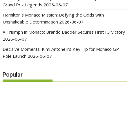
Grand Prix Legends
2026-06-07
Hamilton’s Monaco Mission: Defying the Odds with
Unshakeable Determination
2026-06-07
A Triumph in Monaco: Brando Badoer Secures First F3 Victory
2026-06-07
Decisive Moments: Kimi Antonelli’s Key Tip for Monaco GP
Pole Launch
2026-06-07
Popular