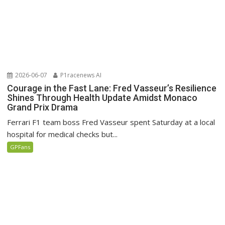
2026-06-07
P1racenews AI
Courage in the Fast Lane: Fred Vasseur’s Resilience
Shines Through Health Update Amidst Monaco
Grand Prix Drama
Ferrari F1 team boss Fred Vasseur spent Saturday at a local
hospital for medical checks but...
GPFans