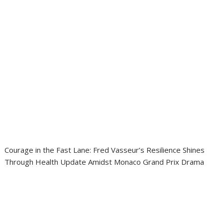
Courage in the Fast Lane: Fred Vasseur’s Resilience Shines
Through Health Update Amidst Monaco Grand Prix Drama