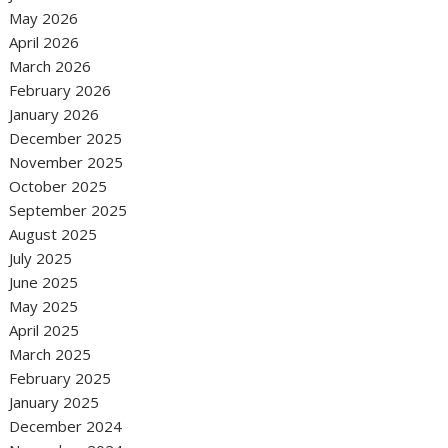
May 2026
April 2026
March 2026
February 2026
January 2026
December 2025
November 2025
October 2025
September 2025
August 2025
July 2025
June 2025
May 2025
April 2025
March 2025
February 2025
January 2025
December 2024