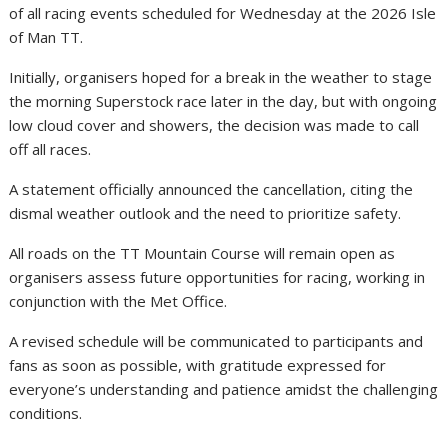
of all racing events scheduled for Wednesday at the 2026 Isle
of Man TT.
Initially, organisers hoped for a break in the weather to stage
the morning Superstock race later in the day, but with ongoing
low cloud cover and showers, the decision was made to call
off all races.
A statement officially announced the cancellation, citing the
dismal weather outlook and the need to prioritize safety.
All roads on the TT Mountain Course will remain open as
organisers assess future opportunities for racing, working in
conjunction with the Met Office.
A revised schedule will be communicated to participants and
fans as soon as possible, with gratitude expressed for
everyone’s understanding and patience amidst the challenging
conditions.