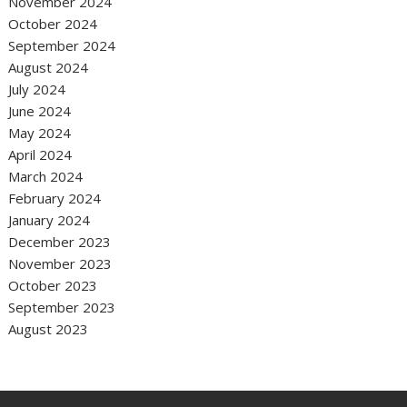
November 2024
October 2024
September 2024
August 2024
July 2024
June 2024
May 2024
April 2024
March 2024
February 2024
January 2024
December 2023
November 2023
October 2023
September 2023
August 2023