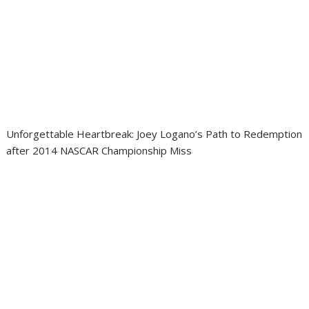
Unforgettable Heartbreak: Joey Logano’s Path to Redemption
after 2014 NASCAR Championship Miss