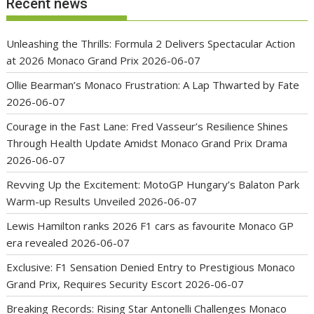
Recent news
Unleashing the Thrills: Formula 2 Delivers Spectacular Action
at 2026 Monaco Grand Prix
2026-06-07
Ollie Bearman’s Monaco Frustration: A Lap Thwarted by Fate
2026-06-07
Courage in the Fast Lane: Fred Vasseur’s Resilience Shines
Through Health Update Amidst Monaco Grand Prix Drama
2026-06-07
Revving Up the Excitement: MotoGP Hungary’s Balaton Park
Warm-up Results Unveiled
2026-06-07
Lewis Hamilton ranks 2026 F1 cars as favourite Monaco GP
era revealed
2026-06-07
Exclusive: F1 Sensation Denied Entry to Prestigious Monaco
Grand Prix, Requires Security Escort
2026-06-07
Breaking Records: Rising Star Antonelli Challenges Monaco