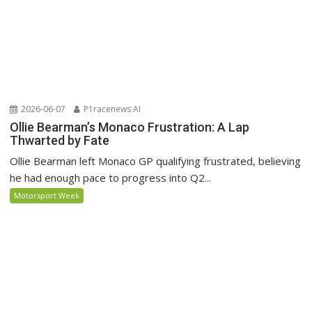
2026-06-07
P1racenews AI
Ollie Bearman’s Monaco Frustration: A Lap
Thwarted by Fate
Ollie Bearman left Monaco GP qualifying frustrated, believing
he had enough pace to progress into Q2...
Motorsport Week