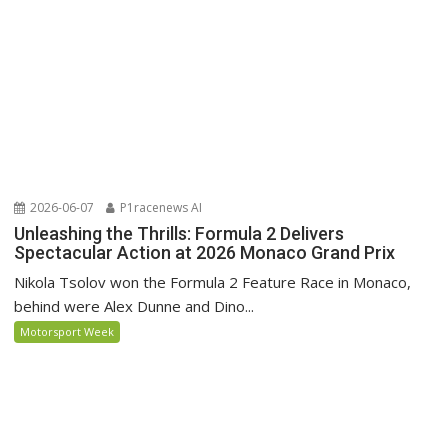
2026-06-07
P1racenews AI
Unleashing the Thrills: Formula 2 Delivers
Spectacular Action at 2026 Monaco Grand Prix
Nikola Tsolov won the Formula 2 Feature Race in Monaco,
behind were Alex Dunne and Dino...
Motorsport Week