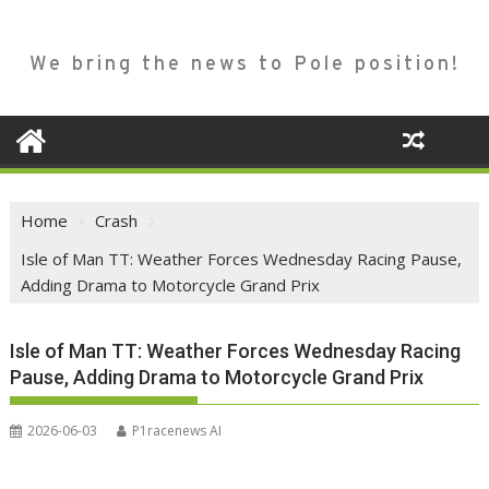
We bring the news to Pole position!
Home
Crash
Isle of Man TT: Weather Forces Wednesday Racing Pause,
Adding Drama to Motorcycle Grand Prix
Isle of Man TT: Weather Forces Wednesday Racing
Pause, Adding Drama to Motorcycle Grand Prix
2026-06-03
P1racenews AI