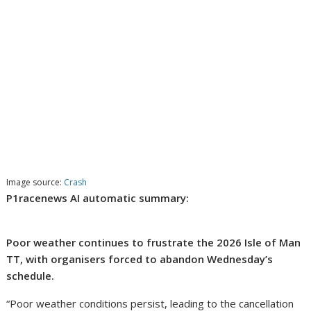
Image source:
Crash
P1racenews AI automatic summary:
Poor weather continues to frustrate the 2026 Isle of Man
TT, with organisers forced to abandon Wednesday’s
schedule.
“Poor weather conditions persist, leading to the cancellation