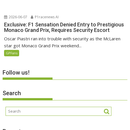
2026-06-07
P1racenews AI
Exclusive: F1 Sensation Denied Entry to Prestigious
Monaco Grand Prix, Requires Security Escort
Oscar Piastri ran into trouble with security as the McLaren
star got Monaco Grand Prix weekend...
GPFans
Follow us!
Search