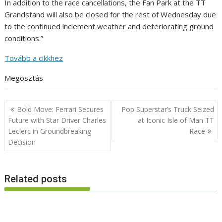
In addition to the race cancellations, the Fan Park at the TT
Grandstand will also be closed for the rest of Wednesday due
to the continued inclement weather and deteriorating ground
conditions.”
Tovább a cikkhez
Megosztás
Post
Bold Move: Ferrari Secures
Pop Superstar’s Truck Seized
navigation
Future with Star Driver Charles
at Iconic Isle of Man TT
Leclerc in Groundbreaking
Race
Decision
Related posts