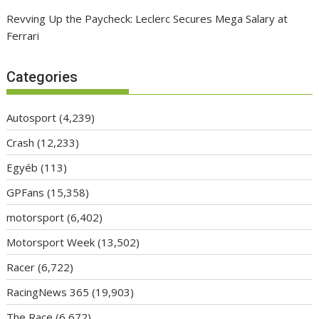
Revving Up the Paycheck: Leclerc Secures Mega Salary at
Ferrari
Categories
Autosport
(4,239)
Crash
(12,233)
Egyéb
(113)
GPFans
(15,358)
motorsport
(6,402)
Motorsport Week
(13,502)
Racer
(6,722)
RacingNews 365
(19,903)
The Race
(6,672)