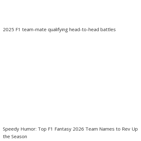
2025 F1 team-mate qualifying head-to-head battles
Speedy Humor: Top F1 Fantasy 2026 Team Names to Rev Up
the Season