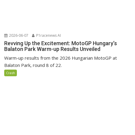
2026-06-07
P1racenews AI
Revving Up the Excitement: MotoGP Hungary’s
Balaton Park Warm-up Results Unveiled
Warm-up results from the 2026 Hungarian MotoGP at
Balaton Park, round 8 of 22.
Crash