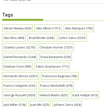
Tags
Adrian Newey
(625)
Alex Albon
(1151)
Alex Marquez
(702)
Alex Rins
(460)
Brad Binder
(544)
Carlos Sainz
(2547)
Charles Leclerc
(3270)
Christian Horner
(1337)
Daniel Ricciardo
(1244)
Enea Bastianini
(530)
Esteban Ocon
(993)
Fabio Quartararo
(771)
Fernando Alonso
(2031)
Francesco Bagnaia
(782)
Franco Colapinto
(532)
Franco Morbidelli
(479)
George Russell
(2920)
Helmut Marko
(625)
Isack Hadjar
(613)
Jack Miller
(518)
Joan Mir
(525)
Johann Zarco
(624)