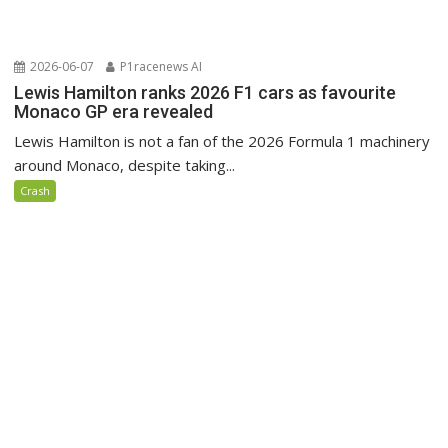
2026-06-07
P1racenews AI
Lewis Hamilton ranks 2026 F1 cars as favourite
Monaco GP era revealed
Lewis Hamilton is not a fan of the 2026 Formula 1 machinery
around Monaco, despite taking...
Crash