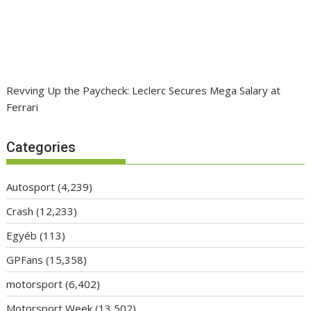
Revving Up the Paycheck: Leclerc Secures Mega Salary at
Ferrari
Categories
Autosport
(4,239)
Crash
(12,233)
Egyéb
(113)
GPFans
(15,358)
motorsport
(6,402)
Motorsport Week
(13,502)