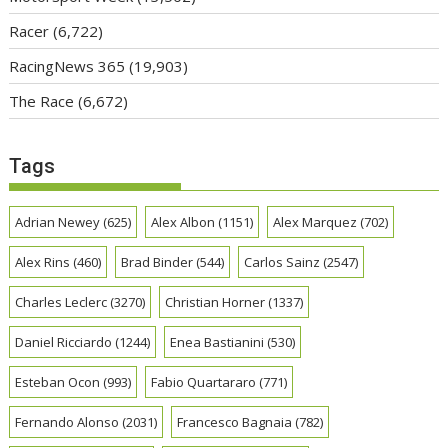
Racer
(6,722)
RacingNews 365
(19,903)
The Race
(6,672)
Tags
Adrian Newey
(625)
Alex Albon
(1151)
Alex Marquez
(702)
Alex Rins
(460)
Brad Binder
(544)
Carlos Sainz
(2547)
Charles Leclerc
(3270)
Christian Horner
(1337)
Daniel Ricciardo
(1244)
Enea Bastianini
(530)
Esteban Ocon
(993)
Fabio Quartararo
(771)
Fernando Alonso
(2031)
Francesco Bagnaia
(782)