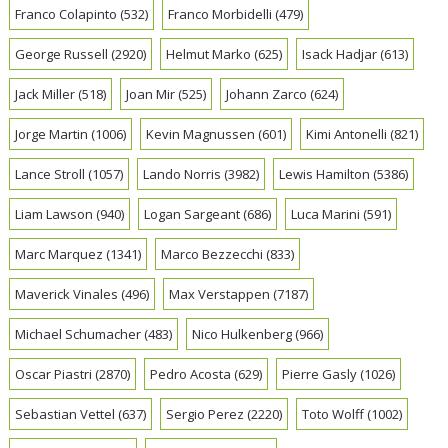
Franco Colapinto
(532)
Franco Morbidelli
(479)
George Russell
(2920)
Helmut Marko
(625)
Isack Hadjar
(613)
Jack Miller
(518)
Joan Mir
(525)
Johann Zarco
(624)
Jorge Martin
(1006)
Kevin Magnussen
(601)
Kimi Antonelli
(821)
Lance Stroll
(1057)
Lando Norris
(3982)
Lewis Hamilton
(5386)
Liam Lawson
(940)
Logan Sargeant
(686)
Luca Marini
(591)
Marc Marquez
(1341)
Marco Bezzecchi
(833)
Maverick Vinales
(496)
Max Verstappen
(7187)
Michael Schumacher
(483)
Nico Hulkenberg
(966)
Oscar Piastri
(2870)
Pedro Acosta
(629)
Pierre Gasly
(1026)
Sebastian Vettel
(637)
Sergio Perez
(2220)
Toto Wolff
(1002)