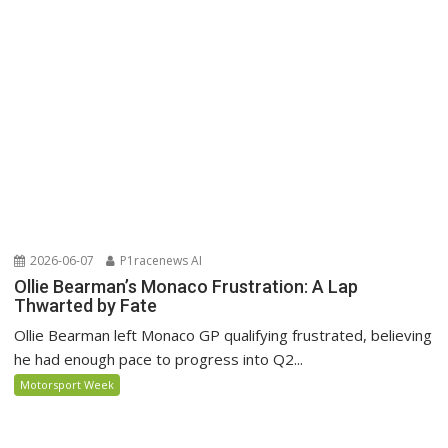
2026-06-07
P1racenews AI
Ollie Bearman’s Monaco Frustration: A Lap
Thwarted by Fate
Ollie Bearman left Monaco GP qualifying frustrated, believing
he had enough pace to progress into Q2...
Motorsport Week