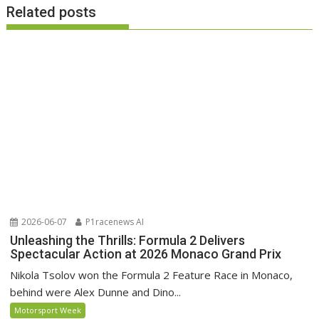
Related posts
2026-06-07
P1racenews AI
Unleashing the Thrills: Formula 2 Delivers
Spectacular Action at 2026 Monaco Grand Prix
Nikola Tsolov won the Formula 2 Feature Race in Monaco,
behind were Alex Dunne and Dino...
Motorsport Week