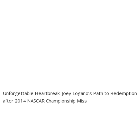
Unforgettable Heartbreak: Joey Logano’s Path to Redemption
after 2014 NASCAR Championship Miss