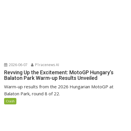
2026-06-07
P1racenews AI
Revving Up the Excitement: MotoGP Hungary’s
Balaton Park Warm-up Results Unveiled
Warm-up results from the 2026 Hungarian MotoGP at
Balaton Park, round 8 of 22.
Crash