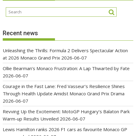
Recent news
Unleashing the Thrills: Formula 2 Delivers Spectacular Action
at 2026 Monaco Grand Prix
2026-06-07
Ollie Bearman’s Monaco Frustration: A Lap Thwarted by Fate
2026-06-07
Courage in the Fast Lane: Fred Vasseur’s Resilience Shines
Through Health Update Amidst Monaco Grand Prix Drama
2026-06-07
Revving Up the Excitement: MotoGP Hungary’s Balaton Park
Warm-up Results Unveiled
2026-06-07
Lewis Hamilton ranks 2026 F1 cars as favourite Monaco GP