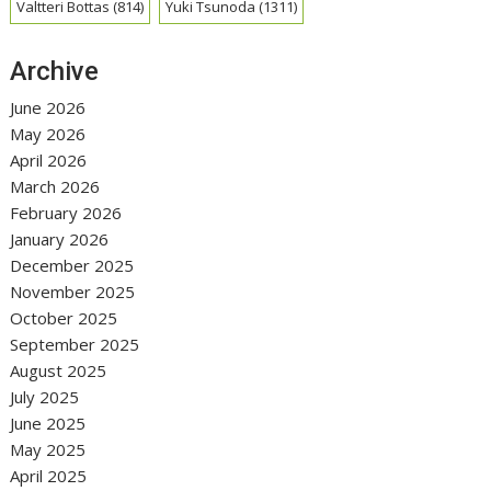
Valtteri Bottas
(814)
Yuki Tsunoda
(1311)
Archive
June 2026
May 2026
April 2026
March 2026
February 2026
January 2026
December 2025
November 2025
October 2025
September 2025
August 2025
July 2025
June 2025
May 2025
April 2025