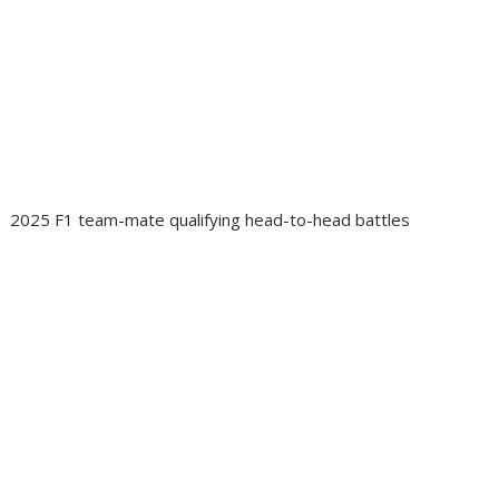
2025 F1 team-mate qualifying head-to-head battles