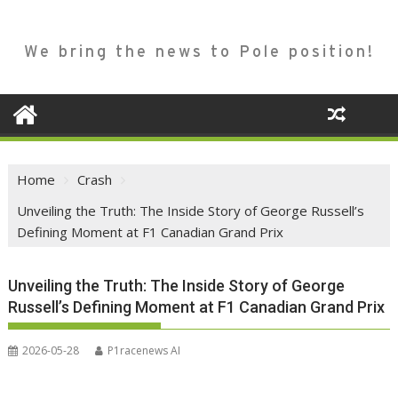
We bring the news to Pole position!
Home
Crash
Unveiling the Truth: The Inside Story of George Russell’s
Defining Moment at F1 Canadian Grand Prix
Unveiling the Truth: The Inside Story of George
Russell’s Defining Moment at F1 Canadian Grand Prix
2026-05-28
P1racenews AI