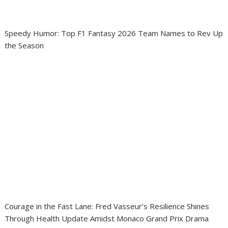
Speedy Humor: Top F1 Fantasy 2026 Team Names to Rev Up
the Season
Courage in the Fast Lane: Fred Vasseur’s Resilience Shines
Through Health Update Amidst Monaco Grand Prix Drama