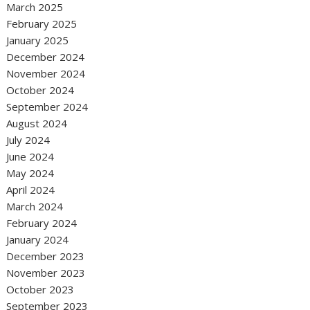
March 2025
February 2025
January 2025
December 2024
November 2024
October 2024
September 2024
August 2024
July 2024
June 2024
May 2024
April 2024
March 2024
February 2024
January 2024
December 2023
November 2023
October 2023
September 2023