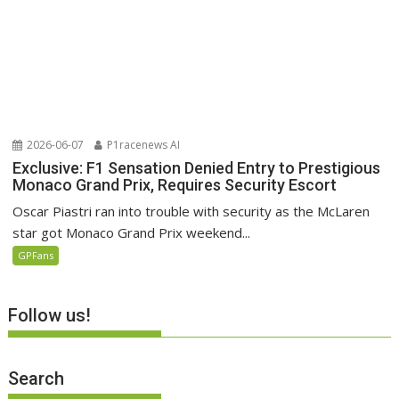
2026-06-07
P1racenews AI
Exclusive: F1 Sensation Denied Entry to Prestigious
Monaco Grand Prix, Requires Security Escort
Oscar Piastri ran into trouble with security as the McLaren
star got Monaco Grand Prix weekend...
GPFans
Follow us!
Search