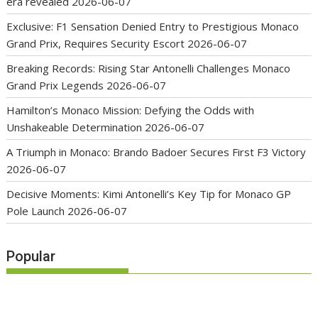
era revealed
2026-06-07
Exclusive: F1 Sensation Denied Entry to Prestigious Monaco
Grand Prix, Requires Security Escort
2026-06-07
Breaking Records: Rising Star Antonelli Challenges Monaco
Grand Prix Legends
2026-06-07
Hamilton’s Monaco Mission: Defying the Odds with
Unshakeable Determination
2026-06-07
A Triumph in Monaco: Brando Badoer Secures First F3 Victory
2026-06-07
Decisive Moments: Kimi Antonelli’s Key Tip for Monaco GP
Pole Launch
2026-06-07
Popular