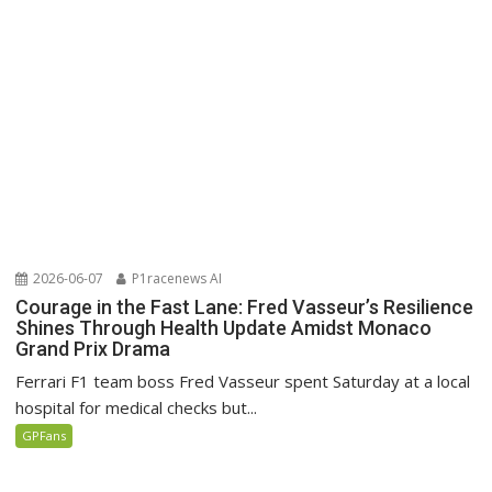
2026-06-07
P1racenews AI
Courage in the Fast Lane: Fred Vasseur’s Resilience
Shines Through Health Update Amidst Monaco
Grand Prix Drama
Ferrari F1 team boss Fred Vasseur spent Saturday at a local
hospital for medical checks but...
GPFans