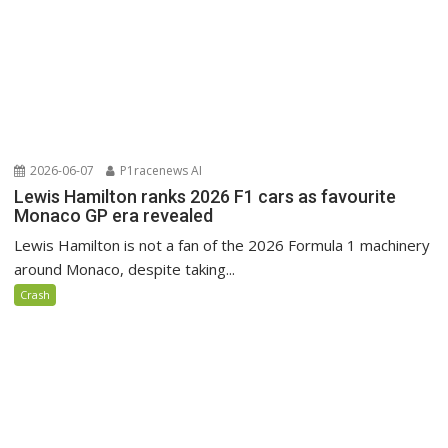
2026-06-07
P1racenews AI
Lewis Hamilton ranks 2026 F1 cars as favourite
Monaco GP era revealed
Lewis Hamilton is not a fan of the 2026 Formula 1 machinery
around Monaco, despite taking...
Crash