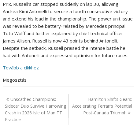
Prix. Russell’s car stopped suddenly on lap 30, allowing
Andrea Kimi Antonelli to secure a fourth consecutive victory
and extend his lead in the championship. The power unit issue
was revealed to be battery-related by Mercedes principal
Toto Wolff and further explained by chief technical officer
James Allison. Russell is now 43 points behind Antonelli.
Despite the setback, Russell praised the intense battle he
had with Antonelli and expressed optimism for future races.
Tovább a cikkhez
Megosztás
Post
Unscathed Champions:
Hamilton Shifts Gears:
navigation
Sidecar Duo Survive Harrowing
Accelerating Ferrari’s Potential
Crash in 2026 Isle of Man TT
Post-Canada Triumph
Practice