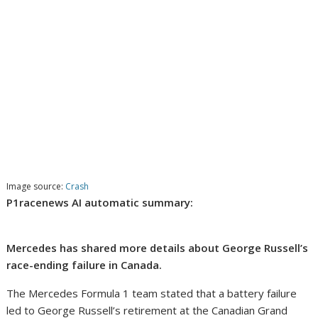
Image source:
Crash
P1racenews AI automatic summary:
Mercedes has shared more details about George Russell’s
race-ending failure in Canada.
The Mercedes Formula 1 team stated that a battery failure
led to George Russell’s retirement at the Canadian Grand