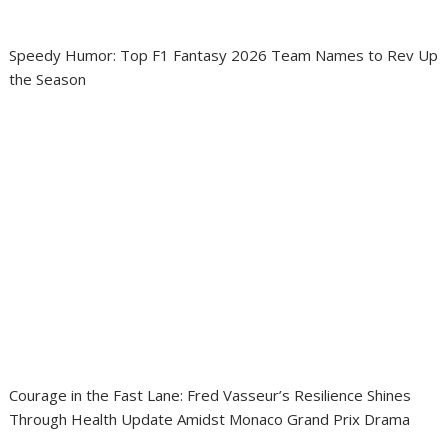
Speedy Humor: Top F1 Fantasy 2026 Team Names to Rev Up
the Season
Courage in the Fast Lane: Fred Vasseur’s Resilience Shines
Through Health Update Amidst Monaco Grand Prix Drama