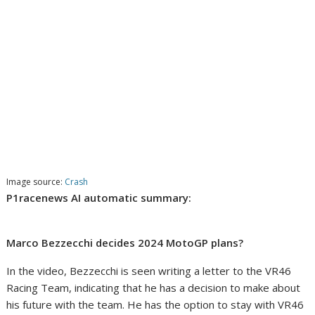
Image source:
Crash
P1racenews AI automatic summary:
Marco Bezzecchi decides 2024 MotoGP plans?
In the video, Bezzecchi is seen writing a letter to the VR46
Racing Team, indicating that he has a decision to make about
his future with the team. He has the option to stay with VR46