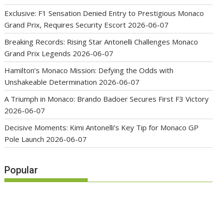
Exclusive: F1 Sensation Denied Entry to Prestigious Monaco
Grand Prix, Requires Security Escort
2026-06-07
Breaking Records: Rising Star Antonelli Challenges Monaco
Grand Prix Legends
2026-06-07
Hamilton’s Monaco Mission: Defying the Odds with
Unshakeable Determination
2026-06-07
A Triumph in Monaco: Brando Badoer Secures First F3 Victory
2026-06-07
Decisive Moments: Kimi Antonelli’s Key Tip for Monaco GP
Pole Launch
2026-06-07
Popular