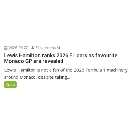
2026-06-07
P1racenews AI
Lewis Hamilton ranks 2026 F1 cars as favourite
Monaco GP era revealed
Lewis Hamilton is not a fan of the 2026 Formula 1 machinery
around Monaco, despite taking...
Crash