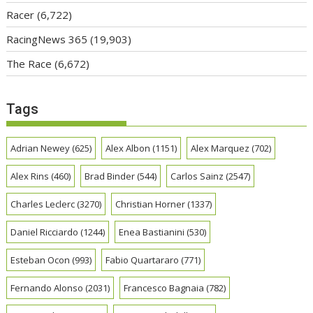
Racer
(6,722)
RacingNews 365
(19,903)
The Race
(6,672)
Tags
Adrian Newey
(625)
Alex Albon
(1151)
Alex Marquez
(702)
Alex Rins
(460)
Brad Binder
(544)
Carlos Sainz
(2547)
Charles Leclerc
(3270)
Christian Horner
(1337)
Daniel Ricciardo
(1244)
Enea Bastianini
(530)
Esteban Ocon
(993)
Fabio Quartararo
(771)
Fernando Alonso
(2031)
Francesco Bagnaia
(782)