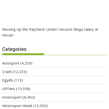
Revving Up the Paycheck: Leclerc Secures Mega Salary at
Ferrari
Categories
Autosport
(4,239)
Crash
(12,233)
Egyéb
(113)
GPFans
(15,358)
motorsport
(6,402)
Motorsport Week
(13,502)