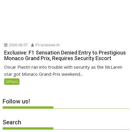
2026-06-07
P1racenews AI
Exclusive: F1 Sensation Denied Entry to Prestigious
Monaco Grand Prix, Requires Security Escort
Oscar Piastri ran into trouble with security as the McLaren
star got Monaco Grand Prix weekend...
GPFans
Follow us!
Search