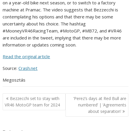
on a year-old bike next season, or to switch to a factory
machine at Pramac. The video suggests that Bezzecchi is
contemplating his options and that there may be some
uncertainty about his choice. The hashtag
#MooneyVR46RacingTeam, #MotoGP, #MB72, and #VR46
are included in the tweet, implying that there may be more
information or updates coming soon.
Read the original article
Source:
Crash.net
Megosztás
Post
Bezzecchi set to stay with
‘Perez’s days at Red Bull are
navigation
VR46 MotoGP team for 2024
numbered’ | ‘Agreements
about separation’