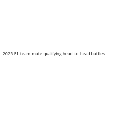
2025 F1 team-mate qualifying head-to-head battles