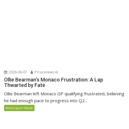
2026-06-07
P1racenews AI
Ollie Bearman’s Monaco Frustration: A Lap
Thwarted by Fate
Ollie Bearman left Monaco GP qualifying frustrated, believing
he had enough pace to progress into Q2...
Motorsport Week