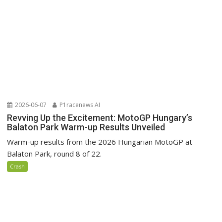
2026-06-07
P1racenews AI
Revving Up the Excitement: MotoGP Hungary’s
Balaton Park Warm-up Results Unveiled
Warm-up results from the 2026 Hungarian MotoGP at
Balaton Park, round 8 of 22.
Crash