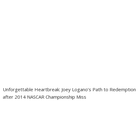
Unforgettable Heartbreak: Joey Logano’s Path to Redemption
after 2014 NASCAR Championship Miss