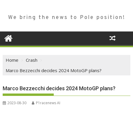
We bring the news to Pole position!
Home
Crash
Marco Bezzecchi decides 2024 MotoGP plans?
Marco Bezzecchi decides 2024 MotoGP plans?
2023-08-30
P1racenews AI