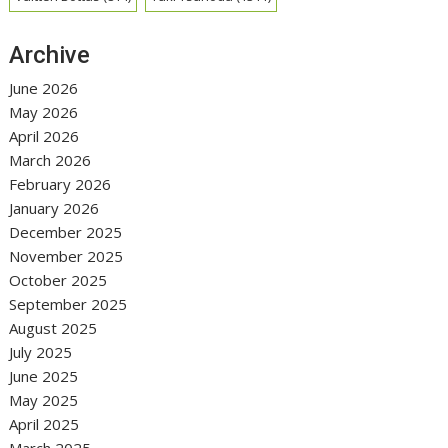
Archive
June 2026
May 2026
April 2026
March 2026
February 2026
January 2026
December 2025
November 2025
October 2025
September 2025
August 2025
July 2025
June 2025
May 2025
April 2025