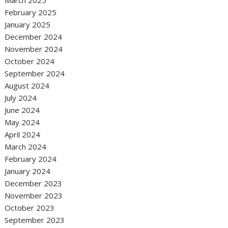
March 2025
February 2025
January 2025
December 2024
November 2024
October 2024
September 2024
August 2024
July 2024
June 2024
May 2024
April 2024
March 2024
February 2024
January 2024
December 2023
November 2023
October 2023
September 2023