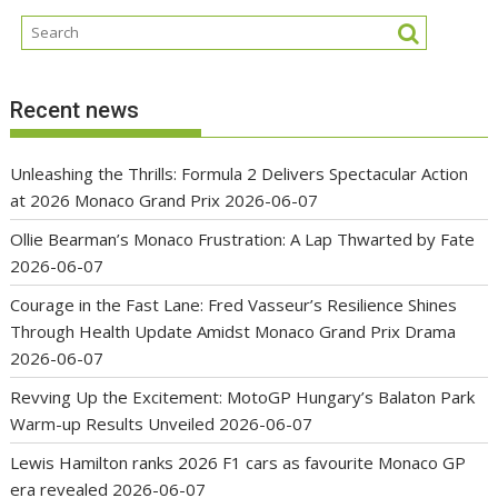
Recent news
Unleashing the Thrills: Formula 2 Delivers Spectacular Action
at 2026 Monaco Grand Prix
2026-06-07
Ollie Bearman’s Monaco Frustration: A Lap Thwarted by Fate
2026-06-07
Courage in the Fast Lane: Fred Vasseur’s Resilience Shines
Through Health Update Amidst Monaco Grand Prix Drama
2026-06-07
Revving Up the Excitement: MotoGP Hungary’s Balaton Park
Warm-up Results Unveiled
2026-06-07
Lewis Hamilton ranks 2026 F1 cars as favourite Monaco GP
era revealed
2026-06-07