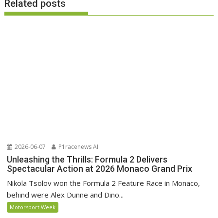
Related posts
2026-06-07
P1racenews AI
Unleashing the Thrills: Formula 2 Delivers
Spectacular Action at 2026 Monaco Grand Prix
Nikola Tsolov won the Formula 2 Feature Race in Monaco,
behind were Alex Dunne and Dino...
Motorsport Week