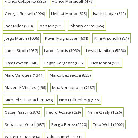
Franco Colapinto
(532)
Franco Morbidelli
(479)
George Russell
(2920)
Helmut Marko
(625)
Isack Hadjar
(613)
Jack Miller
(518)
Joan Mir
(525)
Johann Zarco
(624)
Jorge Martin
(1006)
Kevin Magnussen
(601)
Kimi Antonelli
(821)
Lance Stroll
(1057)
Lando Norris
(3982)
Lewis Hamilton
(5386)
Liam Lawson
(940)
Logan Sargeant
(686)
Luca Marini
(591)
Marc Marquez
(1341)
Marco Bezzecchi
(833)
Maverick Vinales
(496)
Max Verstappen
(7187)
Michael Schumacher
(483)
Nico Hulkenberg
(966)
Oscar Piastri
(2870)
Pedro Acosta
(629)
Pierre Gasly
(1026)
Sebastian Vettel
(637)
Sergio Perez
(2220)
Toto Wolff
(1002)
Valtteri Bottas
(814)
Yuki Tsunoda
(1311)