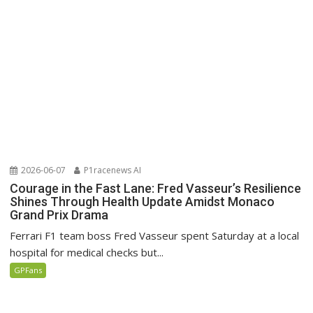
2026-06-07
P1racenews AI
Courage in the Fast Lane: Fred Vasseur’s Resilience
Shines Through Health Update Amidst Monaco
Grand Prix Drama
Ferrari F1 team boss Fred Vasseur spent Saturday at a local
hospital for medical checks but...
GPFans