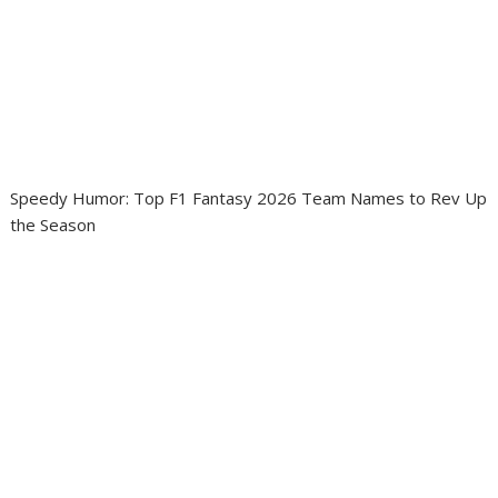
Speedy Humor: Top F1 Fantasy 2026 Team Names to Rev Up
the Season