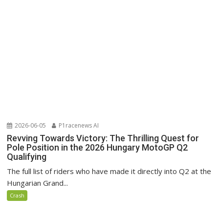
2026-06-05
P1racenews AI
Revving Towards Victory: The Thrilling Quest for
Pole Position in the 2026 Hungary MotoGP Q2
Qualifying
The full list of riders who have made it directly into Q2 at the
Hungarian Grand...
Crash