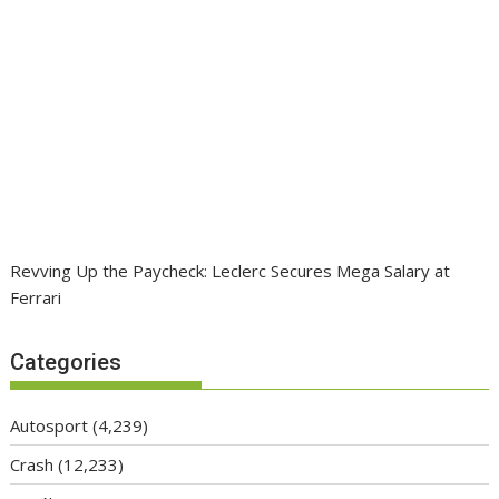
Revving Up the Paycheck: Leclerc Secures Mega Salary at
Ferrari
Categories
Autosport
(4,239)
Crash
(12,233)