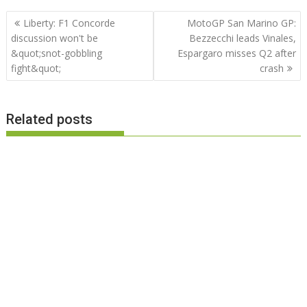
Post
Liberty: F1 Concorde
MotoGP San Marino GP:
navigation
discussion won't be
Bezzecchi leads Vinales,
&quot;snot-gobbling
Espargaro misses Q2 after
fight&quot;
crash
Related posts