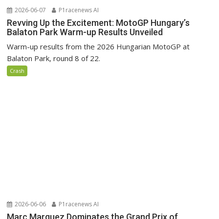
2026-06-07
P1racenews AI
Revving Up the Excitement: MotoGP Hungary’s
Balaton Park Warm-up Results Unveiled
Warm-up results from the 2026 Hungarian MotoGP at
Balaton Park, round 8 of 22.
Crash
2026-06-06
P1racenews AI
Marc Marquez Dominates the Grand Prix of