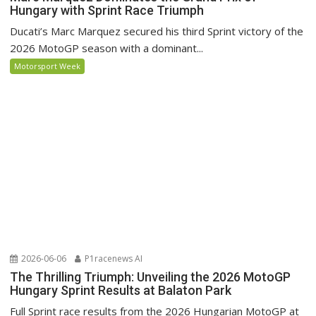
Hungary with Sprint Race Triumph
Ducati’s Marc Marquez secured his third Sprint victory of the
2026 MotoGP season with a dominant...
Motorsport Week
2026-06-06
P1racenews AI
The Thrilling Triumph: Unveiling the 2026 MotoGP
Hungary Sprint Results at Balaton Park
Full Sprint race results from the 2026 Hungarian MotoGP at