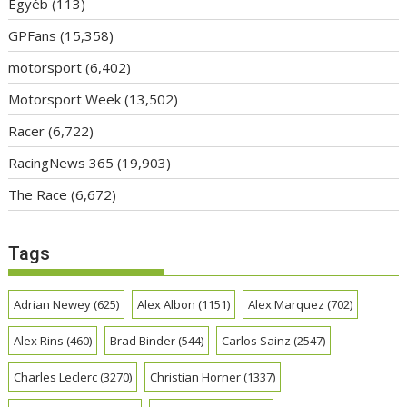
Egyéb
(113)
GPFans
(15,358)
motorsport
(6,402)
Motorsport Week
(13,502)
Racer
(6,722)
RacingNews 365
(19,903)
The Race
(6,672)
Tags
Adrian Newey
(625)
Alex Albon
(1151)
Alex Marquez
(702)
Alex Rins
(460)
Brad Binder
(544)
Carlos Sainz
(2547)
Charles Leclerc
(3270)
Christian Horner
(1337)