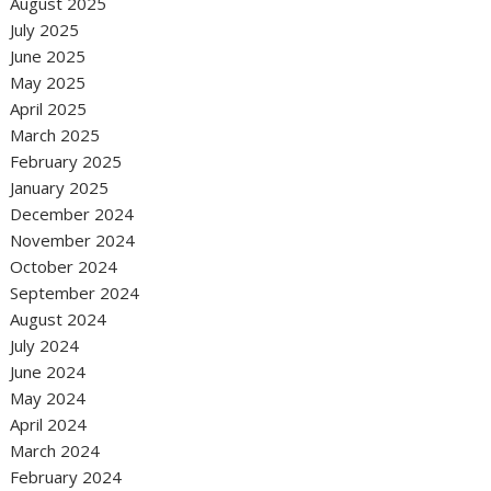
August 2025
July 2025
June 2025
May 2025
April 2025
March 2025
February 2025
January 2025
December 2024
November 2024
October 2024
September 2024
August 2024
July 2024
June 2024
May 2024
April 2024
March 2024
February 2024