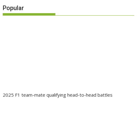
Popular
2025 F1 team-mate qualifying head-to-head battles