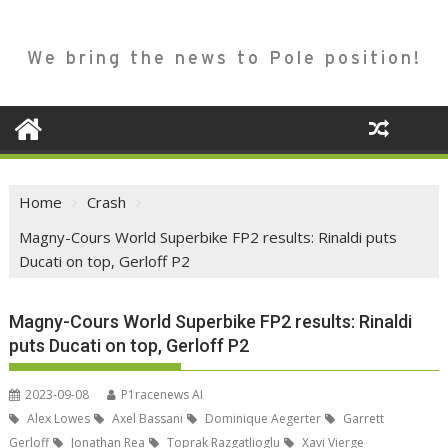
We bring the news to Pole position!
Home
Crash
Magny-Cours World Superbike FP2 results: Rinaldi puts
Ducati on top, Gerloff P2
Magny-Cours World Superbike FP2 results: Rinaldi
puts Ducati on top, Gerloff P2
2023-09-08
P1racenews AI
Alex Lowes
Axel Bassani
Dominique Aegerter
Garrett
Gerloff
Jonathan Rea
Toprak Razgatlioglu
Xavi Vierge