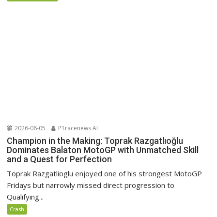
2026-06-05
P1racenews AI
Champion in the Making: Toprak Razgatlıoğlu
Dominates Balaton MotoGP with Unmatched Skill
and a Quest for Perfection
Toprak Razgatlioglu enjoyed one of his strongest MotoGP
Fridays but narrowly missed direct progression to
Qualifying...
Crash