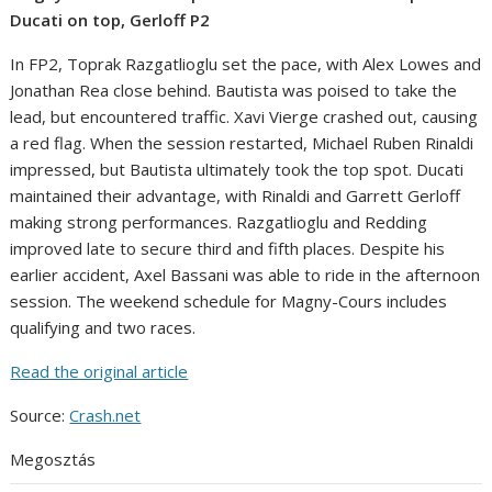
Ducati on top, Gerloff P2
In FP2, Toprak Razgatlioglu set the pace, with Alex Lowes and
Jonathan Rea close behind. Bautista was poised to take the
lead, but encountered traffic. Xavi Vierge crashed out, causing
a red flag. When the session restarted, Michael Ruben Rinaldi
impressed, but Bautista ultimately took the top spot. Ducati
maintained their advantage, with Rinaldi and Garrett Gerloff
making strong performances. Razgatlioglu and Redding
improved late to secure third and fifth places. Despite his
earlier accident, Axel Bassani was able to ride in the afternoon
session. The weekend schedule for Magny-Cours includes
qualifying and two races.
Read the original article
Source:
Crash.net
Megosztás