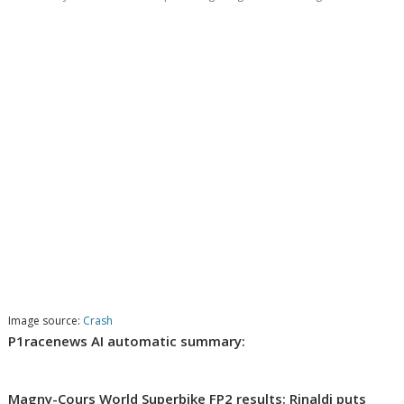
Image source:
Crash
P1racenews AI automatic summary:
Magny-Cours World Superbike FP2 results: Rinaldi puts