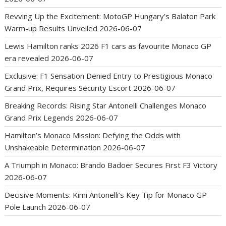
Revving Up the Excitement: MotoGP Hungary’s Balaton Park
Warm-up Results Unveiled
2026-06-07
Lewis Hamilton ranks 2026 F1 cars as favourite Monaco GP
era revealed
2026-06-07
Exclusive: F1 Sensation Denied Entry to Prestigious Monaco
Grand Prix, Requires Security Escort
2026-06-07
Breaking Records: Rising Star Antonelli Challenges Monaco
Grand Prix Legends
2026-06-07
Hamilton’s Monaco Mission: Defying the Odds with
Unshakeable Determination
2026-06-07
A Triumph in Monaco: Brando Badoer Secures First F3 Victory
2026-06-07
Decisive Moments: Kimi Antonelli’s Key Tip for Monaco GP
Pole Launch
2026-06-07