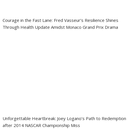
Courage in the Fast Lane: Fred Vasseur’s Resilience Shines
Through Health Update Amidst Monaco Grand Prix Drama
Unforgettable Heartbreak: Joey Logano’s Path to Redemption
after 2014 NASCAR Championship Miss