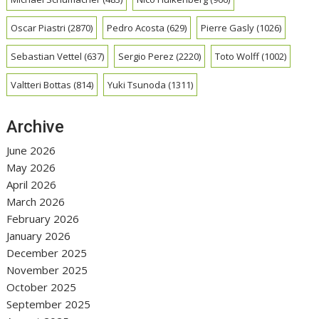
Oscar Piastri
(2870)
Pedro Acosta
(629)
Pierre Gasly
(1026)
Sebastian Vettel
(637)
Sergio Perez
(2220)
Toto Wolff
(1002)
Valtteri Bottas
(814)
Yuki Tsunoda
(1311)
Archive
June 2026
May 2026
April 2026
March 2026
February 2026
January 2026
December 2025
November 2025
October 2025
September 2025