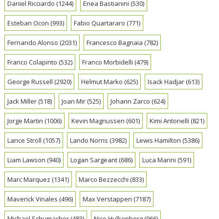
Daniel Ricciardo
(1244)
Enea Bastianini
(530)
Esteban Ocon
(993)
Fabio Quartararo
(771)
Fernando Alonso
(2031)
Francesco Bagnaia
(782)
Franco Colapinto
(532)
Franco Morbidelli
(479)
George Russell
(2920)
Helmut Marko
(625)
Isack Hadjar
(613)
Jack Miller
(518)
Joan Mir
(525)
Johann Zarco
(624)
Jorge Martin
(1006)
Kevin Magnussen
(601)
Kimi Antonelli
(821)
Lance Stroll
(1057)
Lando Norris
(3982)
Lewis Hamilton
(5386)
Liam Lawson
(940)
Logan Sargeant
(686)
Luca Marini
(591)
Marc Marquez
(1341)
Marco Bezzecchi
(833)
Maverick Vinales
(496)
Max Verstappen
(7187)
Michael Schumacher
(483)
Nico Hulkenberg
(966)