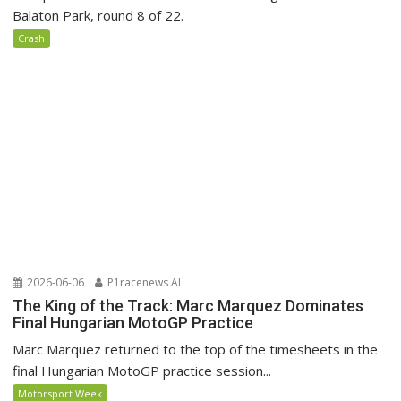
Balaton Park, round 8 of 22.
Crash
2026-06-06
P1racenews AI
The King of the Track: Marc Marquez Dominates
Final Hungarian MotoGP Practice
Marc Marquez returned to the top of the timesheets in the
final Hungarian MotoGP practice session...
Motorsport Week