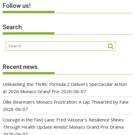
Follow us!
Search
Recent news
Unleashing the Thrills: Formula 2 Delivers Spectacular Action
at 2026 Monaco Grand Prix
2026-06-07
Ollie Bearman’s Monaco Frustration: A Lap Thwarted by Fate
2026-06-07
Courage in the Fast Lane: Fred Vasseur’s Resilience Shines
Through Health Update Amidst Monaco Grand Prix Drama
2026-06-07