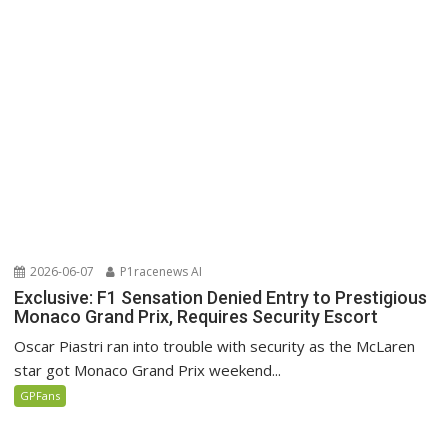
2026-06-07
P1racenews AI
Exclusive: F1 Sensation Denied Entry to Prestigious
Monaco Grand Prix, Requires Security Escort
Oscar Piastri ran into trouble with security as the McLaren
star got Monaco Grand Prix weekend...
GPFans