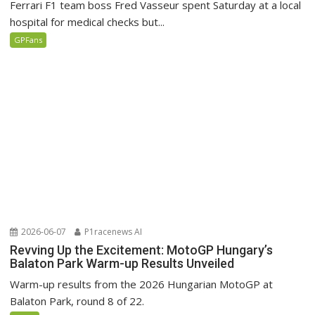
Ferrari F1 team boss Fred Vasseur spent Saturday at a local
hospital for medical checks but...
GPFans
2026-06-07
P1racenews AI
Revving Up the Excitement: MotoGP Hungary’s
Balaton Park Warm-up Results Unveiled
Warm-up results from the 2026 Hungarian MotoGP at
Balaton Park, round 8 of 22.