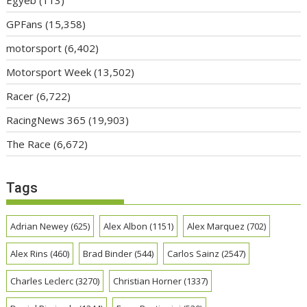
GPFans
(15,358)
motorsport
(6,402)
Motorsport Week
(13,502)
Racer
(6,722)
RacingNews 365
(19,903)
The Race
(6,672)
Tags
Adrian Newey
(625)
Alex Albon
(1151)
Alex Marquez
(702)
Alex Rins
(460)
Brad Binder
(544)
Carlos Sainz
(2547)
Charles Leclerc
(3270)
Christian Horner
(1337)