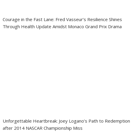
Courage in the Fast Lane: Fred Vasseur’s Resilience Shines
Through Health Update Amidst Monaco Grand Prix Drama
Unforgettable Heartbreak: Joey Logano’s Path to Redemption
after 2014 NASCAR Championship Miss