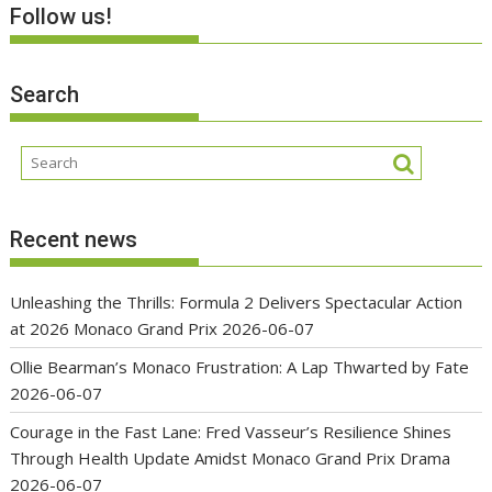
Follow us!
Search
Recent news
Unleashing the Thrills: Formula 2 Delivers Spectacular Action
at 2026 Monaco Grand Prix
2026-06-07
Ollie Bearman’s Monaco Frustration: A Lap Thwarted by Fate
2026-06-07
Courage in the Fast Lane: Fred Vasseur’s Resilience Shines
Through Health Update Amidst Monaco Grand Prix Drama
2026-06-07