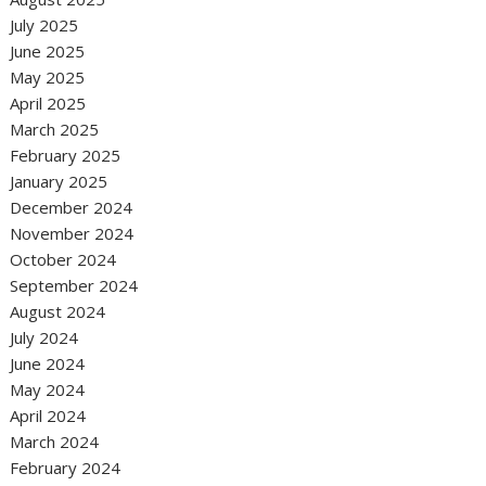
July 2025
June 2025
May 2025
April 2025
March 2025
February 2025
January 2025
December 2024
November 2024
October 2024
September 2024
August 2024
July 2024
June 2024
May 2024
April 2024
March 2024
February 2024