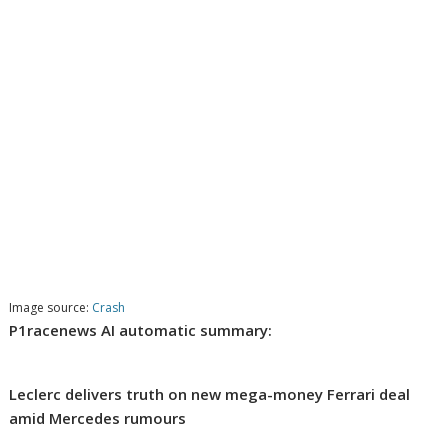
Image source:
Crash
P1racenews AI automatic summary:
Leclerc delivers truth on new mega-money Ferrari deal
amid Mercedes rumours