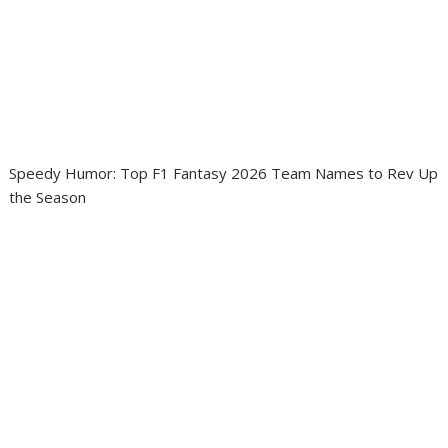
Speedy Humor: Top F1 Fantasy 2026 Team Names to Rev Up
the Season