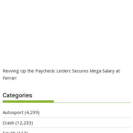
Revving Up the Paycheck: Leclerc Secures Mega Salary at
Ferrari
Categories
Autosport
(4,239)
Crash
(12,233)
Egyéb
(113)