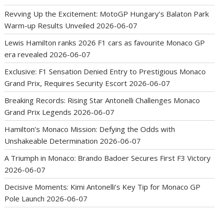
Revving Up the Excitement: MotoGP Hungary’s Balaton Park
Warm-up Results Unveiled
2026-06-07
Lewis Hamilton ranks 2026 F1 cars as favourite Monaco GP
era revealed
2026-06-07
Exclusive: F1 Sensation Denied Entry to Prestigious Monaco
Grand Prix, Requires Security Escort
2026-06-07
Breaking Records: Rising Star Antonelli Challenges Monaco
Grand Prix Legends
2026-06-07
Hamilton’s Monaco Mission: Defying the Odds with
Unshakeable Determination
2026-06-07
A Triumph in Monaco: Brando Badoer Secures First F3 Victory
2026-06-07
Decisive Moments: Kimi Antonelli’s Key Tip for Monaco GP
Pole Launch
2026-06-07