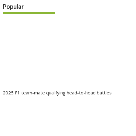
Popular
2025 F1 team-mate qualifying head-to-head battles