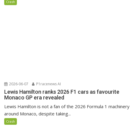
Crash
2026-06-07
P1racenews AI
Lewis Hamilton ranks 2026 F1 cars as favourite
Monaco GP era revealed
Lewis Hamilton is not a fan of the 2026 Formula 1 machinery
around Monaco, despite taking...
Crash