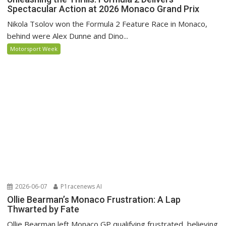
Spectacular Action at 2026 Monaco Grand Prix
Nikola Tsolov won the Formula 2 Feature Race in Monaco,
behind were Alex Dunne and Dino...
Motorsport Week
2026-06-07
P1racenews AI
Ollie Bearman’s Monaco Frustration: A Lap
Thwarted by Fate
Ollie Bearman left Monaco GP qualifying frustrated, believing