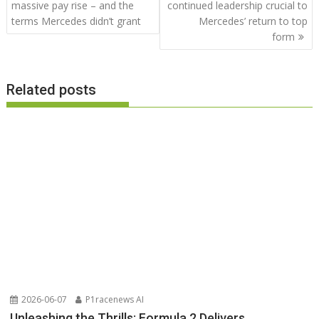
navigation
massive pay rise – and the
continued leadership crucial to
terms Mercedes didn’t grant
Mercedes’ return to top
form
Related posts
2026-06-07
P1racenews AI
Unleashing the Thrills: Formula 2 Delivers