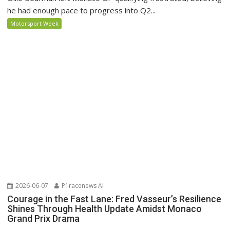
he had enough pace to progress into Q2...
Motorsport Week
2026-06-07
P1racenews AI
Courage in the Fast Lane: Fred Vasseur’s Resilience
Shines Through Health Update Amidst Monaco
Grand Prix Drama