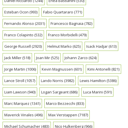
Daniel Ricciardo
(1244)
Enea Bastianini
(530)
Esteban Ocon
(993)
Fabio Quartararo
(771)
Fernando Alonso
(2031)
Francesco Bagnaia
(782)
Franco Colapinto
(532)
Franco Morbidelli
(479)
George Russell
(2920)
Helmut Marko
(625)
Isack Hadjar
(613)
Jack Miller
(518)
Joan Mir
(525)
Johann Zarco
(624)
Jorge Martin
(1006)
Kevin Magnussen
(601)
Kimi Antonelli
(821)
Lance Stroll
(1057)
Lando Norris
(3982)
Lewis Hamilton
(5386)
Liam Lawson
(940)
Logan Sargeant
(686)
Luca Marini
(591)
Marc Marquez
(1341)
Marco Bezzecchi
(833)
Maverick Vinales
(496)
Max Verstappen
(7187)
Michael Schumacher
(483)
Nico Hulkenberg
(966)