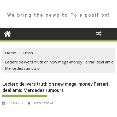
We bring the news to Pole position!
Home
Crash
Leclerc delivers truth on new mega-money Ferrari deal amid
Mercedes rumours
Leclerc delivers truth on new mega-money Ferrari
deal amid Mercedes rumours
2023-08-31
P1racenews AI