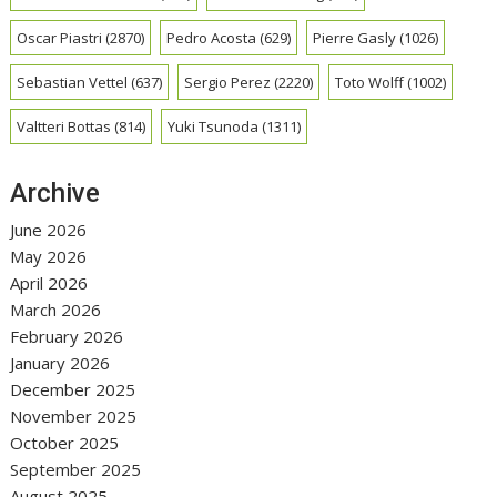
Oscar Piastri
(2870)
Pedro Acosta
(629)
Pierre Gasly
(1026)
Sebastian Vettel
(637)
Sergio Perez
(2220)
Toto Wolff
(1002)
Valtteri Bottas
(814)
Yuki Tsunoda
(1311)
Archive
June 2026
May 2026
April 2026
March 2026
February 2026
January 2026
December 2025
November 2025
October 2025
September 2025
August 2025