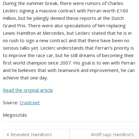
During the summer break, there were rumors of Charles
Leclerc signing a massive contract with Ferrari worth £160
million, but he jokingly denied these reports at the Dutch
Grand Prix. There were also speculations of him replacing
Lewis Hamilton at Mercedes, but Leclerc stated that he is in
no rush to sign a new contract and that there have been no
serious talks yet. Leclerc understands that Ferrari’s priority is
to improve the race car, but he still dreams of becoming their
first world champion since 2007. His goal is to win with Ferrari
and he believes that with teamwork and improvement, he can
achieve that one day.
Read the original article
Source:
Crash.net
Megosztás
Post
Revealed: Hamilton’s
Wolff says Hamilton’s