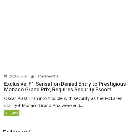
2026-06-07
P1racenews AI
Exclusive: F1 Sensation Denied Entry to Prestigious
Monaco Grand Prix, Requires Security Escort
Oscar Piastri ran into trouble with security as the McLaren
star got Monaco Grand Prix weekend...
GPFans