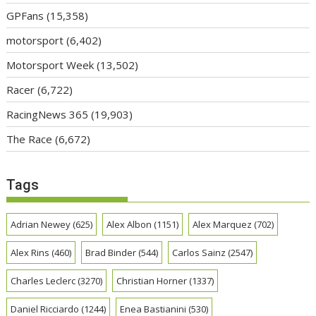
GPFans
(15,358)
motorsport
(6,402)
Motorsport Week
(13,502)
Racer
(6,722)
RacingNews 365
(19,903)
The Race
(6,672)
Tags
Adrian Newey
(625)
Alex Albon
(1151)
Alex Marquez
(702)
Alex Rins
(460)
Brad Binder
(544)
Carlos Sainz
(2547)
Charles Leclerc
(3270)
Christian Horner
(1337)
Daniel Ricciardo
(1244)
Enea Bastianini
(530)