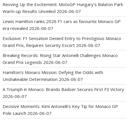
Revving Up the Excitement: MotoGP Hungary’s Balaton Park
Warm-up Results Unveiled
2026-06-07
Lewis Hamilton ranks 2026 F1 cars as favourite Monaco GP
era revealed
2026-06-07
Exclusive: F1 Sensation Denied Entry to Prestigious Monaco
Grand Prix, Requires Security Escort
2026-06-07
Breaking Records: Rising Star Antonelli Challenges Monaco
Grand Prix Legends
2026-06-07
Hamilton’s Monaco Mission: Defying the Odds with
Unshakeable Determination
2026-06-07
A Triumph in Monaco: Brando Badoer Secures First F3 Victory
2026-06-07
Decisive Moments: Kimi Antonelli’s Key Tip for Monaco GP
Pole Launch
2026-06-07