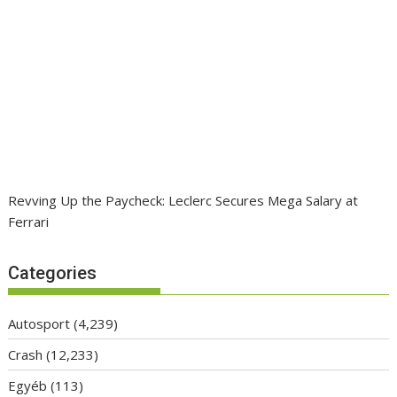
Revving Up the Paycheck: Leclerc Secures Mega Salary at
Ferrari
Categories
Autosport
(4,239)
Crash
(12,233)
Egyéb
(113)