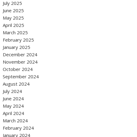
July 2025
June 2025
May 2025
April 2025
March 2025
February 2025
January 2025
December 2024
November 2024
October 2024
September 2024
August 2024
July 2024
June 2024
May 2024
April 2024
March 2024
February 2024
January 2024