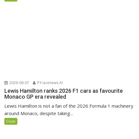
2026-06-07
P1racenews AI
Lewis Hamilton ranks 2026 F1 cars as favourite
Monaco GP era revealed
Lewis Hamilton is not a fan of the 2026 Formula 1 machinery
around Monaco, despite taking...
Crash