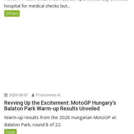
hospital for medical checks but...
GPFans
2026-06-07
P1racenews AI
Revving Up the Excitement: MotoGP Hungary’s
Balaton Park Warm-up Results Unveiled
Warm-up results from the 2026 Hungarian MotoGP at
Balaton Park, round 8 of 22.
Crash