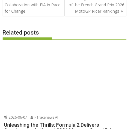
Collaboration with FIA in Race
of the French Grand Prix 2026
for Change
MotoGP Rider Rankings
Related posts
2026-06-07
P1racenews AI
Unleashing the Thrills: Formula 2 Delivers