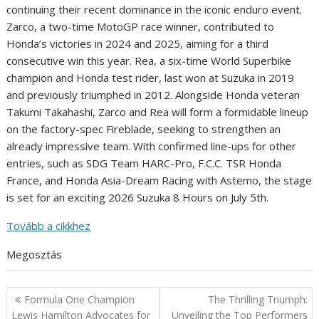
continuing their recent dominance in the iconic enduro event.
Zarco, a two-time MotoGP race winner, contributed to
Honda’s victories in 2024 and 2025, aiming for a third
consecutive win this year. Rea, a six-time World Superbike
champion and Honda test rider, last won at Suzuka in 2019
and previously triumphed in 2012. Alongside Honda veteran
Takumi Takahashi, Zarco and Rea will form a formidable lineup
on the factory-spec Fireblade, seeking to strengthen an
already impressive team. With confirmed line-ups for other
entries, such as SDG Team HARC-Pro, F.C.C. TSR Honda
France, and Honda Asia-Dream Racing with Astemo, the stage
is set for an exciting 2026 Suzuka 8 Hours on July 5th.
Tovább a cikkhez
Megosztás
Post
Formula One Champion
The Thrilling Triumph:
navigation
Lewis Hamilton Advocates for
Unveiling the Top Performers