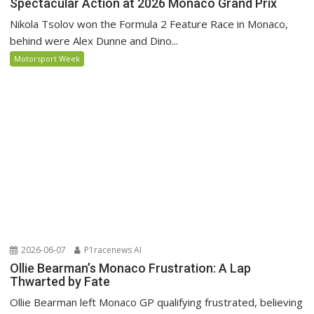
Spectacular Action at 2026 Monaco Grand Prix
Nikola Tsolov won the Formula 2 Feature Race in Monaco,
behind were Alex Dunne and Dino...
Motorsport Week
2026-06-07
P1racenews AI
Ollie Bearman’s Monaco Frustration: A Lap
Thwarted by Fate
Ollie Bearman left Monaco GP qualifying frustrated, believing