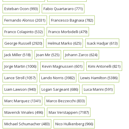
Esteban Ocon
(993)
Fabio Quartararo
(771)
Fernando Alonso
(2031)
Francesco Bagnaia
(782)
Franco Colapinto
(532)
Franco Morbidelli
(479)
George Russell
(2920)
Helmut Marko
(625)
Isack Hadjar
(613)
Jack Miller
(518)
Joan Mir
(525)
Johann Zarco
(624)
Jorge Martin
(1006)
Kevin Magnussen
(601)
Kimi Antonelli
(821)
Lance Stroll
(1057)
Lando Norris
(3982)
Lewis Hamilton
(5386)
Liam Lawson
(940)
Logan Sargeant
(686)
Luca Marini
(591)
Marc Marquez
(1341)
Marco Bezzecchi
(833)
Maverick Vinales
(496)
Max Verstappen
(7187)
Michael Schumacher
(483)
Nico Hulkenberg
(966)