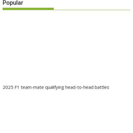
Popular
2025 F1 team-mate qualifying head-to-head battles