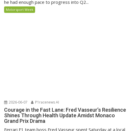
he had enough pace to progress into Q2...
Motorsport Week
2026-06-07
P1racenews AI
Courage in the Fast Lane: Fred Vasseur’s Resilience
Shines Through Health Update Amidst Monaco
Grand Prix Drama
Ferrari F1 team boss Fred Vasseur spent Saturday at a local