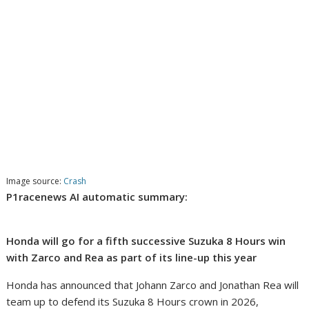
Image source:
Crash
P1racenews AI automatic summary:
Honda will go for a fifth successive Suzuka 8 Hours win
with Zarco and Rea as part of its line-up this year
Honda has announced that Johann Zarco and Jonathan Rea will
team up to defend its Suzuka 8 Hours crown in 2026,