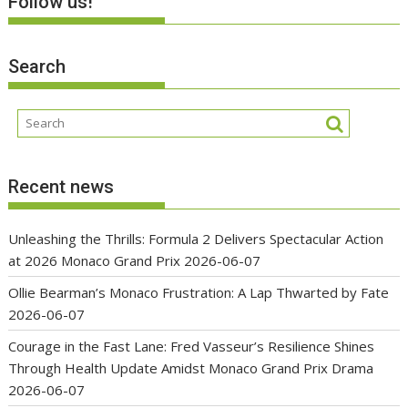
Follow us!
Search
Recent news
Unleashing the Thrills: Formula 2 Delivers Spectacular Action
at 2026 Monaco Grand Prix
2026-06-07
Ollie Bearman’s Monaco Frustration: A Lap Thwarted by Fate
2026-06-07
Courage in the Fast Lane: Fred Vasseur’s Resilience Shines
Through Health Update Amidst Monaco Grand Prix Drama
2026-06-07