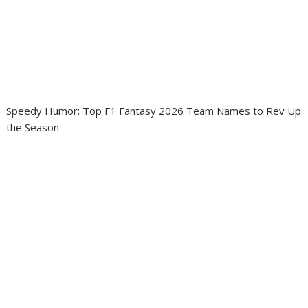
Speedy Humor: Top F1 Fantasy 2026 Team Names to Rev Up
the Season