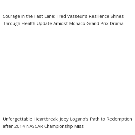
Courage in the Fast Lane: Fred Vasseur’s Resilience Shines
Through Health Update Amidst Monaco Grand Prix Drama
Unforgettable Heartbreak: Joey Logano’s Path to Redemption
after 2014 NASCAR Championship Miss