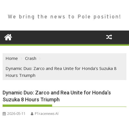
We bring the news to Pole position!
Home
Crash
Dynamic Duo: Zarco and Rea Unite for Honda’s Suzuka 8
Hours Triumph
Dynamic Duo: Zarco and Rea Unite for Honda’s
Suzuka 8 Hours Triumph
2026-05-11
P1racenews AI