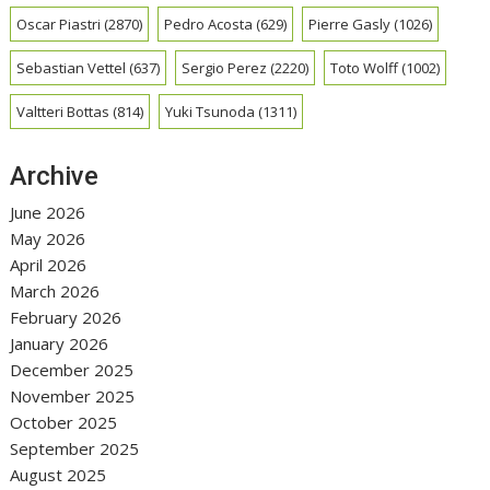
Oscar Piastri
(2870)
Pedro Acosta
(629)
Pierre Gasly
(1026)
Sebastian Vettel
(637)
Sergio Perez
(2220)
Toto Wolff
(1002)
Valtteri Bottas
(814)
Yuki Tsunoda
(1311)
Archive
June 2026
May 2026
April 2026
March 2026
February 2026
January 2026
December 2025
November 2025
October 2025
September 2025
August 2025