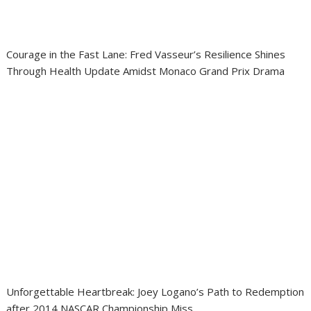
Courage in the Fast Lane: Fred Vasseur’s Resilience Shines
Through Health Update Amidst Monaco Grand Prix Drama
Unforgettable Heartbreak: Joey Logano’s Path to Redemption
after 2014 NASCAR Championship Miss