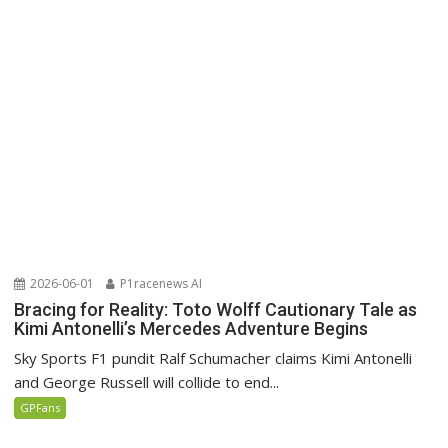
2026-06-01
P1racenews AI
Bracing for Reality: Toto Wolff Cautionary Tale as
Kimi Antonelli’s Mercedes Adventure Begins
Sky Sports F1 pundit Ralf Schumacher claims Kimi Antonelli
and George Russell will collide to end...
GPFans