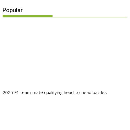
Popular
2025 F1 team-mate qualifying head-to-head battles