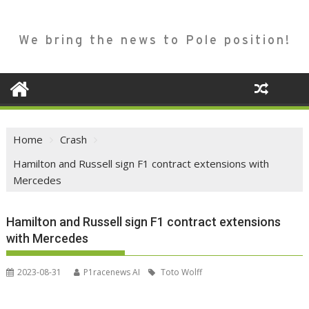
We bring the news to Pole position!
Home
Crash
Hamilton and Russell sign F1 contract extensions with
Mercedes
Hamilton and Russell sign F1 contract extensions
with Mercedes
2023-08-31
P1racenews AI
Toto Wolff