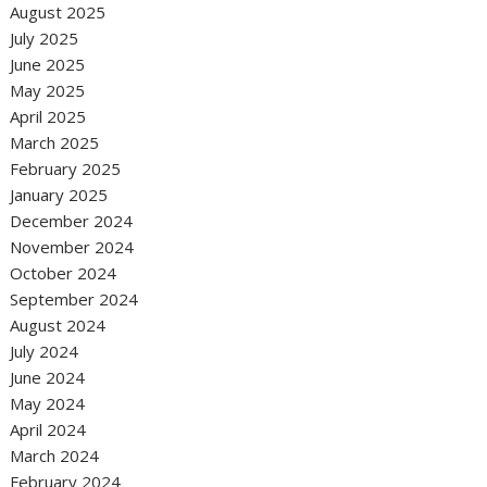
August 2025
July 2025
June 2025
May 2025
April 2025
March 2025
February 2025
January 2025
December 2024
November 2024
October 2024
September 2024
August 2024
July 2024
June 2024
May 2024
April 2024
March 2024
February 2024