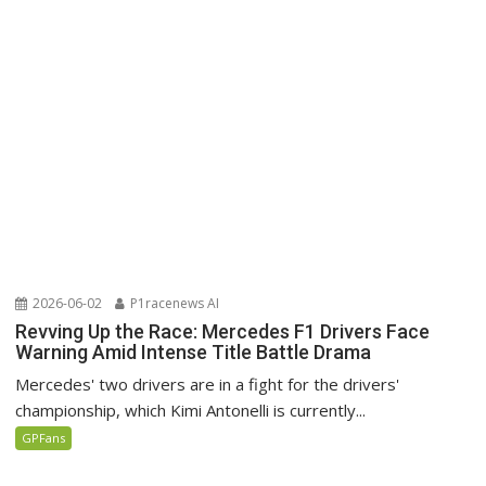
2026-06-02
P1racenews AI
Revving Up the Race: Mercedes F1 Drivers Face
Warning Amid Intense Title Battle Drama
Mercedes' two drivers are in a fight for the drivers'
championship, which Kimi Antonelli is currently...
GPFans