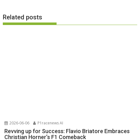
Related posts
2026-06-06
P1racenews AI
Revving up for Success: Flavio Briatore Embraces
Christian Horner’s F1 Comeback