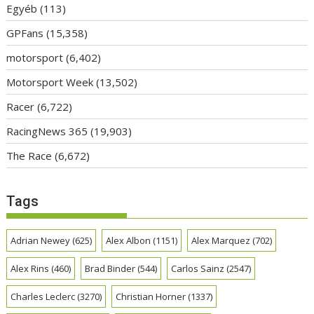
Egyéb
(113)
GPFans
(15,358)
motorsport
(6,402)
Motorsport Week
(13,502)
Racer
(6,722)
RacingNews 365
(19,903)
The Race
(6,672)
Tags
Adrian Newey
(625)
Alex Albon
(1151)
Alex Marquez
(702)
Alex Rins
(460)
Brad Binder
(544)
Carlos Sainz
(2547)
Charles Leclerc
(3270)
Christian Horner
(1337)