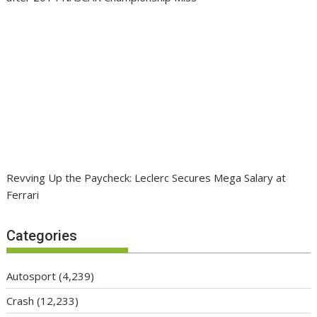
Revving Up the Paycheck: Leclerc Secures Mega Salary at
Ferrari
Categories
Autosport
(4,239)
Crash
(12,233)