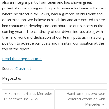
also an integral part of our team and has shown great
potential since joining us. His performance last year in Bahrain,
where he stood in for Lewis, was a glimpse of his talent and
determination. We believe in his ability and are excited to see
him continue to develop and contribute to our success in the
coming years. The continuity of our driver line-up, along with
the hard work and dedication of our team, puts us in a strong
position to achieve our goals and maintain our position at the
top of the sport.”
Read the original article
Source:
Crash.net
Megosztás
Post
Hamilton extends Mercedes
Hamilton signs two-year
navigation
F1 contract until 2025
contract extension with
Mercedes