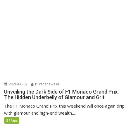
2026-06-02
P1racenews AI
Unveiling the Dark Side of F1 Monaco Grand Prix:
The Hidden Underbelly of Glamour and Grit
The F1 Monaco Grand Prix this weekend will once again drip
with glamour and high-end wealth,...
GPFans