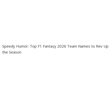
Speedy Humor: Top F1 Fantasy 2026 Team Names to Rev Up
the Season