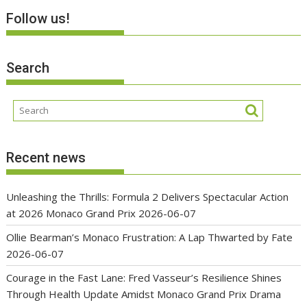
Follow us!
Search
Recent news
Unleashing the Thrills: Formula 2 Delivers Spectacular Action
at 2026 Monaco Grand Prix
2026-06-07
Ollie Bearman’s Monaco Frustration: A Lap Thwarted by Fate
2026-06-07
Courage in the Fast Lane: Fred Vasseur’s Resilience Shines
Through Health Update Amidst Monaco Grand Prix Drama