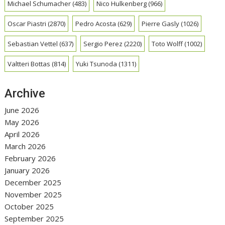
Michael Schumacher
(483)
Nico Hulkenberg
(966)
Oscar Piastri
(2870)
Pedro Acosta
(629)
Pierre Gasly
(1026)
Sebastian Vettel
(637)
Sergio Perez
(2220)
Toto Wolff
(1002)
Valtteri Bottas
(814)
Yuki Tsunoda
(1311)
Archive
June 2026
May 2026
April 2026
March 2026
February 2026
January 2026
December 2025
November 2025
October 2025
September 2025