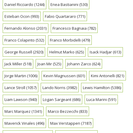
Daniel Ricciardo
(1244)
Enea Bastianini
(530)
Esteban Ocon
(993)
Fabio Quartararo
(771)
Fernando Alonso
(2031)
Francesco Bagnaia
(782)
Franco Colapinto
(532)
Franco Morbidelli
(479)
George Russell
(2920)
Helmut Marko
(625)
Isack Hadjar
(613)
Jack Miller
(518)
Joan Mir
(525)
Johann Zarco
(624)
Jorge Martin
(1006)
Kevin Magnussen
(601)
Kimi Antonelli
(821)
Lance Stroll
(1057)
Lando Norris
(3982)
Lewis Hamilton
(5386)
Liam Lawson
(940)
Logan Sargeant
(686)
Luca Marini
(591)
Marc Marquez
(1341)
Marco Bezzecchi
(833)
Maverick Vinales
(496)
Max Verstappen
(7187)