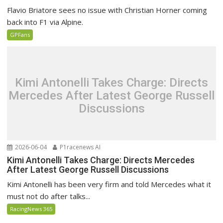
Flavio Briatore sees no issue with Christian Horner coming
back into F1 via Alpine.
GPFans
Kimi Antonelli Takes Charge: Directs
Mercedes After Latest George Russell
Discussions
2026-06-04
P1racenews AI
Kimi Antonelli Takes Charge: Directs Mercedes
After Latest George Russell Discussions
Kimi Antonelli has been very firm and told Mercedes what it
must not do after talks...
RacingNews 365