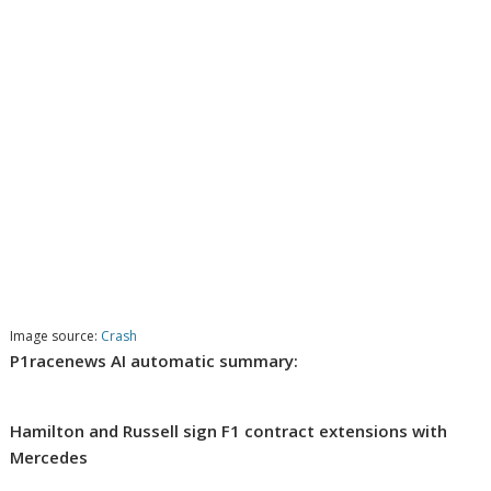
Image source:
Crash
P1racenews AI automatic summary:
Hamilton and Russell sign F1 contract extensions with
Mercedes