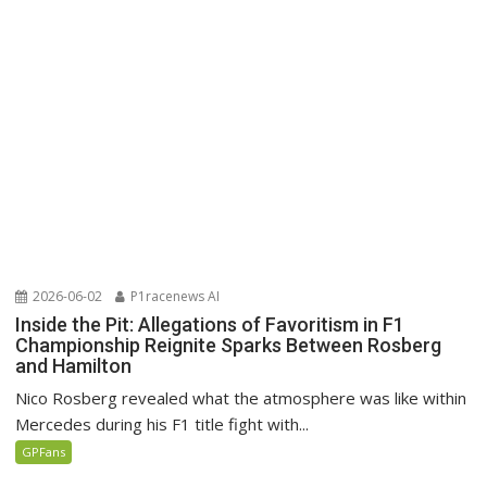
2026-06-02
P1racenews AI
Inside the Pit: Allegations of Favoritism in F1
Championship Reignite Sparks Between Rosberg
and Hamilton
Nico Rosberg revealed what the atmosphere was like within
Mercedes during his F1 title fight with...
GPFans