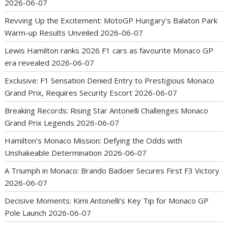
2026-06-07
Revving Up the Excitement: MotoGP Hungary’s Balaton Park
Warm-up Results Unveiled
2026-06-07
Lewis Hamilton ranks 2026 F1 cars as favourite Monaco GP
era revealed
2026-06-07
Exclusive: F1 Sensation Denied Entry to Prestigious Monaco
Grand Prix, Requires Security Escort
2026-06-07
Breaking Records: Rising Star Antonelli Challenges Monaco
Grand Prix Legends
2026-06-07
Hamilton’s Monaco Mission: Defying the Odds with
Unshakeable Determination
2026-06-07
A Triumph in Monaco: Brando Badoer Secures First F3 Victory
2026-06-07
Decisive Moments: Kimi Antonelli’s Key Tip for Monaco GP
Pole Launch
2026-06-07