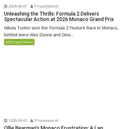
2026-06-07
P1racenews AI
Unleashing the Thrills: Formula 2 Delivers
Spectacular Action at 2026 Monaco Grand Prix
Nikola Tsolov won the Formula 2 Feature Race in Monaco,
behind were Alex Dunne and Dino...
Motorsport Week
2026-06-07
P1racenews AI
Ollie Bearman’s Monaco Frustration: A Lap