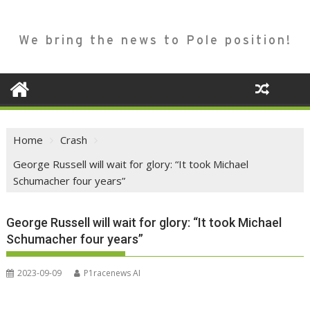
We bring the news to Pole position!
Home
Crash
George Russell will wait for glory: “It took Michael
Schumacher four years”
George Russell will wait for glory: “It took Michael
Schumacher four years”
2023-09-09
P1racenews AI