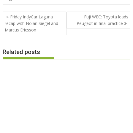
Post
Friday IndyCar Laguna
Fuji WEC: Toyota leads
navigation
recap with Nolan Siegel and
Peugeot in final practice
Marcus Ericsson
Related posts