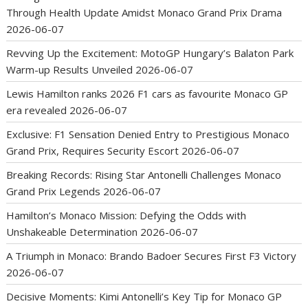
Through Health Update Amidst Monaco Grand Prix Drama
2026-06-07
Revving Up the Excitement: MotoGP Hungary’s Balaton Park
Warm-up Results Unveiled
2026-06-07
Lewis Hamilton ranks 2026 F1 cars as favourite Monaco GP
era revealed
2026-06-07
Exclusive: F1 Sensation Denied Entry to Prestigious Monaco
Grand Prix, Requires Security Escort
2026-06-07
Breaking Records: Rising Star Antonelli Challenges Monaco
Grand Prix Legends
2026-06-07
Hamilton’s Monaco Mission: Defying the Odds with
Unshakeable Determination
2026-06-07
A Triumph in Monaco: Brando Badoer Secures First F3 Victory
2026-06-07
Decisive Moments: Kimi Antonelli’s Key Tip for Monaco GP