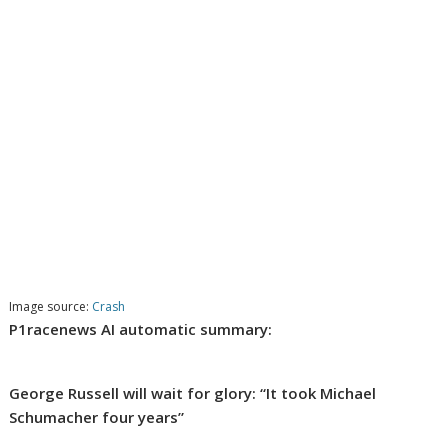
Image source:
Crash
P1racenews AI automatic summary:
George Russell will wait for glory: “It took Michael
Schumacher four years”