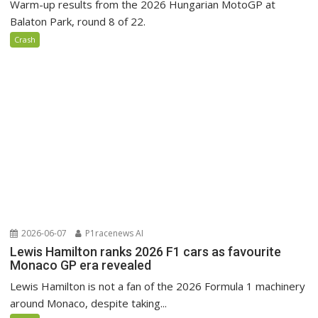
Warm-up results from the 2026 Hungarian MotoGP at
Balaton Park, round 8 of 22.
Crash
2026-06-07
P1racenews AI
Lewis Hamilton ranks 2026 F1 cars as favourite
Monaco GP era revealed
Lewis Hamilton is not a fan of the 2026 Formula 1 machinery
around Monaco, despite taking...