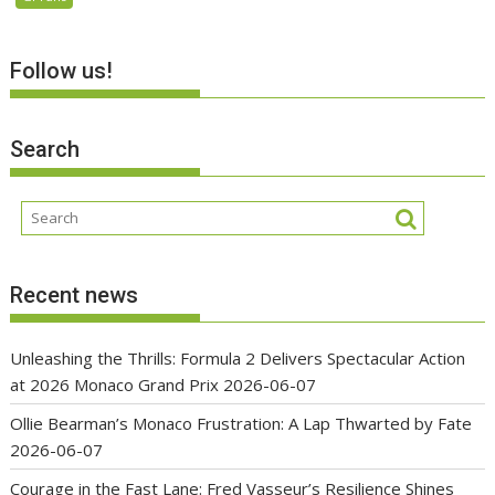
Follow us!
Search
Recent news
Unleashing the Thrills: Formula 2 Delivers Spectacular Action
at 2026 Monaco Grand Prix
2026-06-07
Ollie Bearman’s Monaco Frustration: A Lap Thwarted by Fate
2026-06-07
Courage in the Fast Lane: Fred Vasseur’s Resilience Shines