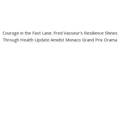
Courage in the Fast Lane: Fred Vasseur’s Resilience Shines
Through Health Update Amidst Monaco Grand Prix Drama