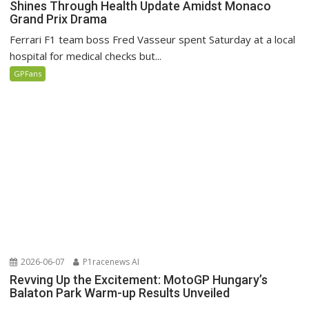
Shines Through Health Update Amidst Monaco
Grand Prix Drama
Ferrari F1 team boss Fred Vasseur spent Saturday at a local
hospital for medical checks but...
GPFans
2026-06-07
P1racenews AI
Revving Up the Excitement: MotoGP Hungary’s
Balaton Park Warm-up Results Unveiled