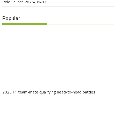
Pole Launch
2026-06-07
Popular
2025 F1 team-mate qualifying head-to-head battles