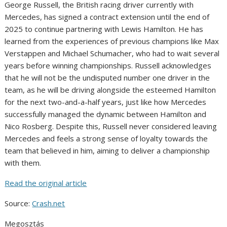
George Russell, the British racing driver currently with
Mercedes, has signed a contract extension until the end of
2025 to continue partnering with Lewis Hamilton. He has
learned from the experiences of previous champions like Max
Verstappen and Michael Schumacher, who had to wait several
years before winning championships. Russell acknowledges
that he will not be the undisputed number one driver in the
team, as he will be driving alongside the esteemed Hamilton
for the next two-and-a-half years, just like how Mercedes
successfully managed the dynamic between Hamilton and
Nico Rosberg. Despite this, Russell never considered leaving
Mercedes and feels a strong sense of loyalty towards the
team that believed in him, aiming to deliver a championship
with them.
Read the original article
Source:
Crash.net
Megosztás