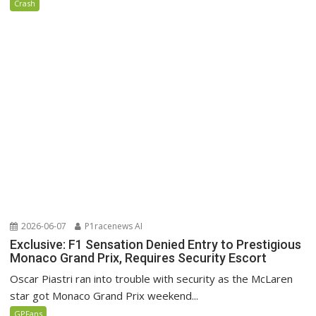
Crash
2026-06-07
P1racenews AI
Exclusive: F1 Sensation Denied Entry to Prestigious
Monaco Grand Prix, Requires Security Escort
Oscar Piastri ran into trouble with security as the McLaren
star got Monaco Grand Prix weekend...
GPFans