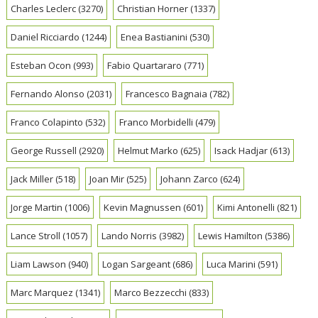
Charles Leclerc
(3270)
Christian Horner
(1337)
Daniel Ricciardo
(1244)
Enea Bastianini
(530)
Esteban Ocon
(993)
Fabio Quartararo
(771)
Fernando Alonso
(2031)
Francesco Bagnaia
(782)
Franco Colapinto
(532)
Franco Morbidelli
(479)
George Russell
(2920)
Helmut Marko
(625)
Isack Hadjar
(613)
Jack Miller
(518)
Joan Mir
(525)
Johann Zarco
(624)
Jorge Martin
(1006)
Kevin Magnussen
(601)
Kimi Antonelli
(821)
Lance Stroll
(1057)
Lando Norris
(3982)
Lewis Hamilton
(5386)
Liam Lawson
(940)
Logan Sargeant
(686)
Luca Marini
(591)
Marc Marquez
(1341)
Marco Bezzecchi
(833)