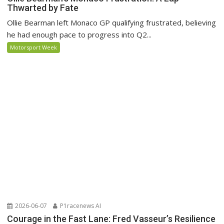
Thwarted by Fate
Ollie Bearman left Monaco GP qualifying frustrated, believing
he had enough pace to progress into Q2...
Motorsport Week
2026-06-07
P1racenews AI
Courage in the Fast Lane: Fred Vasseur’s Resilience