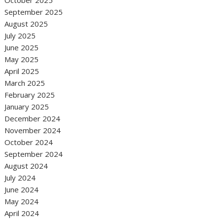
October 2025
September 2025
August 2025
July 2025
June 2025
May 2025
April 2025
March 2025
February 2025
January 2025
December 2024
November 2024
October 2024
September 2024
August 2024
July 2024
June 2024
May 2024
April 2024