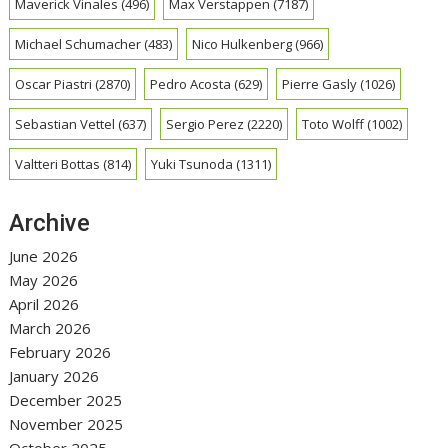
Maverick Vinales
(496)
Max Verstappen
(7187)
Michael Schumacher
(483)
Nico Hulkenberg
(966)
Oscar Piastri
(2870)
Pedro Acosta
(629)
Pierre Gasly
(1026)
Sebastian Vettel
(637)
Sergio Perez
(2220)
Toto Wolff
(1002)
Valtteri Bottas
(814)
Yuki Tsunoda
(1311)
Archive
June 2026
May 2026
April 2026
March 2026
February 2026
January 2026
December 2025
November 2025