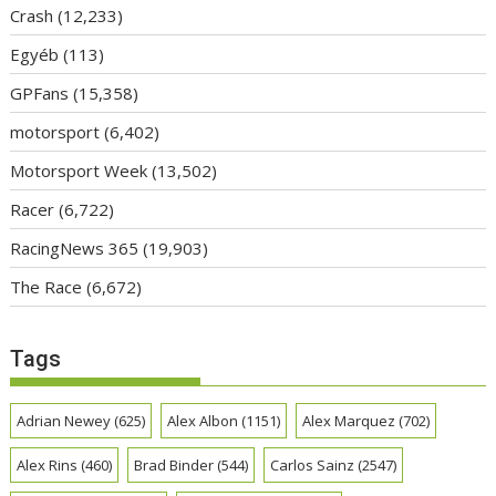
Crash
(12,233)
Egyéb
(113)
GPFans
(15,358)
motorsport
(6,402)
Motorsport Week
(13,502)
Racer
(6,722)
RacingNews 365
(19,903)
The Race
(6,672)
Tags
Adrian Newey
(625)
Alex Albon
(1151)
Alex Marquez
(702)
Alex Rins
(460)
Brad Binder
(544)
Carlos Sainz
(2547)