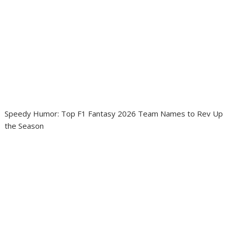
Speedy Humor: Top F1 Fantasy 2026 Team Names to Rev Up
the Season