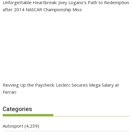
Unforgettable Heartbreak: Joey Logano’s Path to Redemption
after 2014 NASCAR Championship Miss
Revving Up the Paycheck: Leclerc Secures Mega Salary at
Ferrari
Categories
Autosport
(4,239)