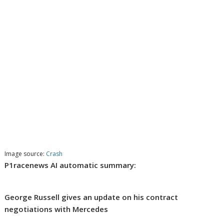
Image source:
Crash
P1racenews AI automatic summary:
George Russell gives an update on his contract
negotiations with Mercedes