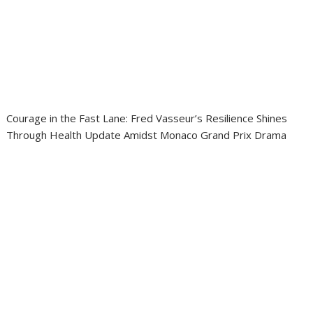
Courage in the Fast Lane: Fred Vasseur’s Resilience Shines
Through Health Update Amidst Monaco Grand Prix Drama