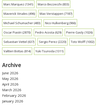
Marc Marquez
(1341)
Marco Bezzecchi
(833)
Maverick Vinales
(496)
Max Verstappen
(7187)
Michael Schumacher
(483)
Nico Hulkenberg
(966)
Oscar Piastri
(2870)
Pedro Acosta
(629)
Pierre Gasly
(1026)
Sebastian Vettel
(637)
Sergio Perez
(2220)
Toto Wolff
(1002)
Valtteri Bottas
(814)
Yuki Tsunoda
(1311)
Archive
June 2026
May 2026
April 2026
March 2026
February 2026
January 2026