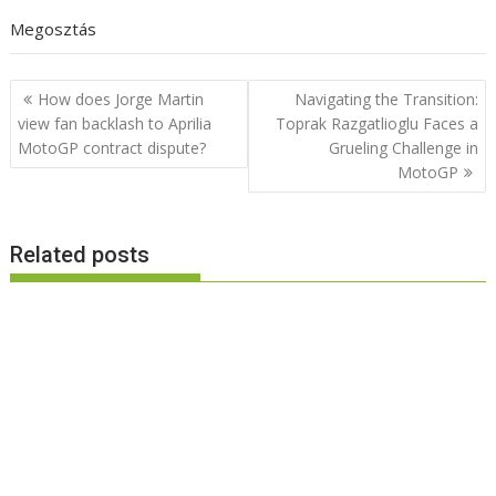
Megosztás
Post
How does Jorge Martin
Navigating the Transition:
navigation
view fan backlash to Aprilia
Toprak Razgatlioglu Faces a
MotoGP contract dispute?
Grueling Challenge in
MotoGP
Related posts