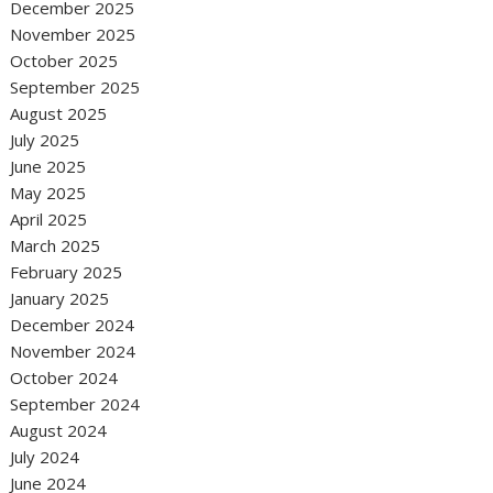
December 2025
November 2025
October 2025
September 2025
August 2025
July 2025
June 2025
May 2025
April 2025
March 2025
February 2025
January 2025
December 2024
November 2024
October 2024
September 2024
August 2024
July 2024
June 2024