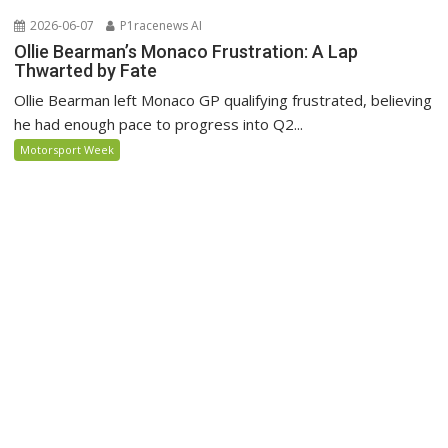
2026-06-07
P1racenews AI
Ollie Bearman’s Monaco Frustration: A Lap
Thwarted by Fate
Ollie Bearman left Monaco GP qualifying frustrated, believing
he had enough pace to progress into Q2...
Motorsport Week