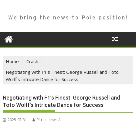
We bring the news to Pole position!
Home
Crash
Negotiating with F1’s Finest: George Russell and Toto
Wolff’s Intricate Dance for Success
Negotiating with F1’s Finest: George Russell and
Toto Wolff’s Intricate Dance for Success
2025-07-31
P1racenews AI