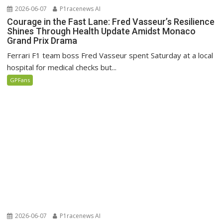
2026-06-07
P1racenews AI
Courage in the Fast Lane: Fred Vasseur’s Resilience
Shines Through Health Update Amidst Monaco
Grand Prix Drama
Ferrari F1 team boss Fred Vasseur spent Saturday at a local
hospital for medical checks but...
GPFans
2026-06-07
P1racenews AI