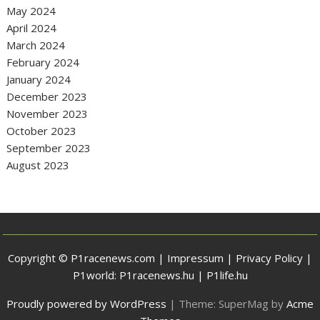
May 2024
April 2024
March 2024
February 2024
January 2024
December 2023
November 2023
October 2023
September 2023
August 2023
Copyright © P1racenews.com |
Impressum
|
Privacy Policy
|
P1world:
P1racenews.hu
|
P1life.hu
Proudly powered by WordPress
|
Theme: SuperMag by
Acme