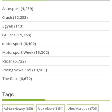
Autosport
(4,239)
Crash
(12,233)
Egyéb
(113)
GPFans
(15,358)
motorsport
(6,402)
Motorsport Week
(13,502)
Racer
(6,722)
RacingNews 365
(19,903)
The Race
(6,672)
Tags
Adrian Newey
(625)
Alex Albon
(1151)
Alex Marquez
(702)