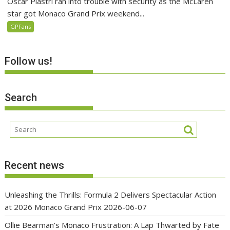
Oscar Piastri ran into trouble with security as the McLaren
star got Monaco Grand Prix weekend...
GPFans
Follow us!
Search
Recent news
Unleashing the Thrills: Formula 2 Delivers Spectacular Action
at 2026 Monaco Grand Prix
2026-06-07
Ollie Bearman’s Monaco Frustration: A Lap Thwarted by Fate