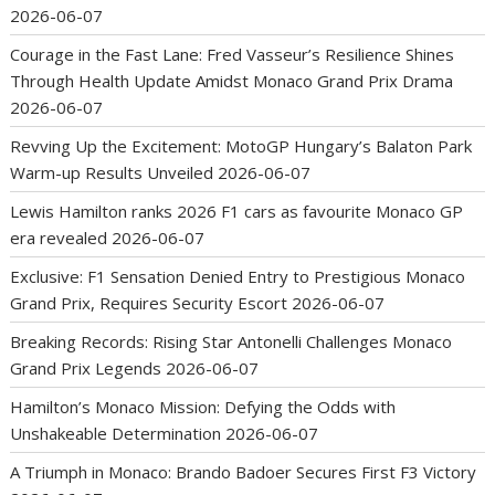
2026-06-07
Courage in the Fast Lane: Fred Vasseur’s Resilience Shines
Through Health Update Amidst Monaco Grand Prix Drama
2026-06-07
Revving Up the Excitement: MotoGP Hungary’s Balaton Park
Warm-up Results Unveiled
2026-06-07
Lewis Hamilton ranks 2026 F1 cars as favourite Monaco GP
era revealed
2026-06-07
Exclusive: F1 Sensation Denied Entry to Prestigious Monaco
Grand Prix, Requires Security Escort
2026-06-07
Breaking Records: Rising Star Antonelli Challenges Monaco
Grand Prix Legends
2026-06-07
Hamilton’s Monaco Mission: Defying the Odds with
Unshakeable Determination
2026-06-07
A Triumph in Monaco: Brando Badoer Secures First F3 Victory