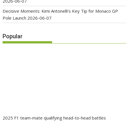
2026-06-07
Decisive Moments: Kimi Antonelli’s Key Tip for Monaco GP
Pole Launch
2026-06-07
Popular
2025 F1 team-mate qualifying head-to-head battles