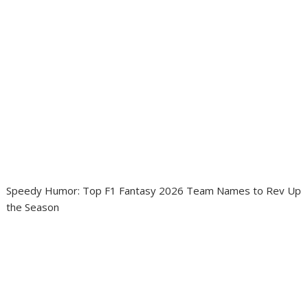
Speedy Humor: Top F1 Fantasy 2026 Team Names to Rev Up
the Season