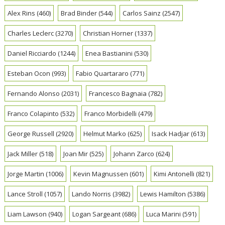
Alex Rins
(460)
Brad Binder
(544)
Carlos Sainz
(2547)
Charles Leclerc
(3270)
Christian Horner
(1337)
Daniel Ricciardo
(1244)
Enea Bastianini
(530)
Esteban Ocon
(993)
Fabio Quartararo
(771)
Fernando Alonso
(2031)
Francesco Bagnaia
(782)
Franco Colapinto
(532)
Franco Morbidelli
(479)
George Russell
(2920)
Helmut Marko
(625)
Isack Hadjar
(613)
Jack Miller
(518)
Joan Mir
(525)
Johann Zarco
(624)
Jorge Martin
(1006)
Kevin Magnussen
(601)
Kimi Antonelli
(821)
Lance Stroll
(1057)
Lando Norris
(3982)
Lewis Hamilton
(5386)
Liam Lawson
(940)
Logan Sargeant
(686)
Luca Marini
(591)