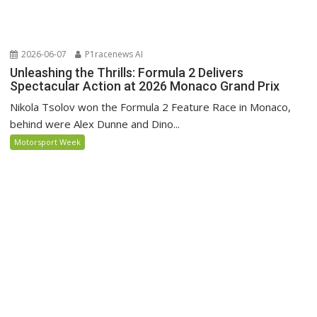
2026-06-07
P1racenews AI
Unleashing the Thrills: Formula 2 Delivers
Spectacular Action at 2026 Monaco Grand Prix
Nikola Tsolov won the Formula 2 Feature Race in Monaco,
behind were Alex Dunne and Dino...
Motorsport Week