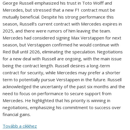
George Russell emphasized his trust in Toto Wolff and
Mercedes, but stressed that a new F1 contract must be
mutually beneficial. Despite his strong performance this
season, Russell’s current contract with Mercedes expires in
2025, and there were rumors of him leaving the team.
Mercedes had considered signing Max Verstappen for next
season, but Verstappen confirmed he would continue with
Red Bull until 2026, eliminating the speculation. Negotiations
for a new deal with Russell are ongoing, with the main issue
being the contract length. Russell desires a long-term
contract for security, while Mercedes may prefer a shorter
term to potentially pursue Verstappen in the future. Russell
acknowledged the uncertainty of the past six months and the
need to focus on performance to secure support from
Mercedes. He highlighted that his priority is winning in
negotiations, emphasizing his commitment to success over
financial gains.
Tovább a cikkhez