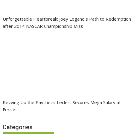
Unforgettable Heartbreak: Joey Logano’s Path to Redemption
after 2014 NASCAR Championship Miss
Revving Up the Paycheck: Leclerc Secures Mega Salary at
Ferrari
Categories