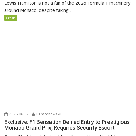
Lewis Hamilton is not a fan of the 2026 Formula 1 machinery
around Monaco, despite taking...
Crash
2026-06-07
P1racenews AI
Exclusive: F1 Sensation Denied Entry to Prestigious
Monaco Grand Prix, Requires Security Escort