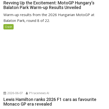
Revving Up the Excitement: MotoGP Hungary’s
Balaton Park Warm-up Results Unveiled
Warm-up results from the 2026 Hungarian MotoGP at
Balaton Park, round 8 of 22.
Crash
2026-06-07
P1racenews AI
Lewis Hamilton ranks 2026 F1 cars as favourite
Monaco GP era revealed