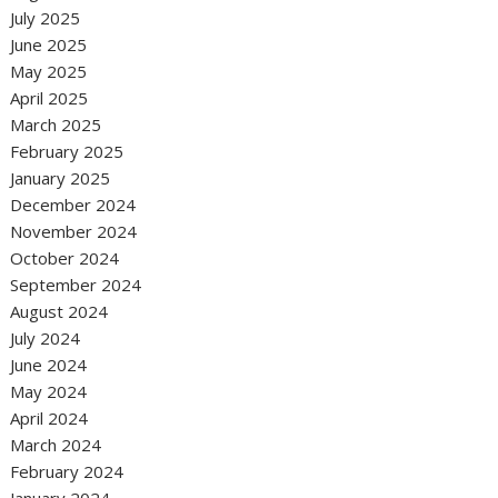
July 2025
June 2025
May 2025
April 2025
March 2025
February 2025
January 2025
December 2024
November 2024
October 2024
September 2024
August 2024
July 2024
June 2024
May 2024
April 2024
March 2024
February 2024
January 2024