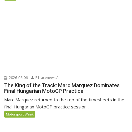
2026-06-06
P1racenews AI
The King of the Track: Marc Marquez Dominates
Final Hungarian MotoGP Practice
Marc Marquez returned to the top of the timesheets in the
final Hungarian MotoGP practice session...
Motorsport Week