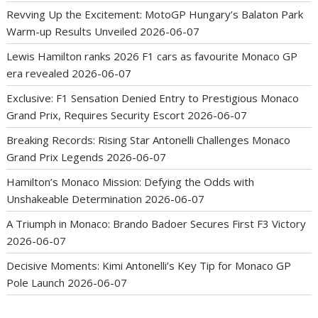
Revving Up the Excitement: MotoGP Hungary’s Balaton Park
Warm-up Results Unveiled
2026-06-07
Lewis Hamilton ranks 2026 F1 cars as favourite Monaco GP
era revealed
2026-06-07
Exclusive: F1 Sensation Denied Entry to Prestigious Monaco
Grand Prix, Requires Security Escort
2026-06-07
Breaking Records: Rising Star Antonelli Challenges Monaco
Grand Prix Legends
2026-06-07
Hamilton’s Monaco Mission: Defying the Odds with
Unshakeable Determination
2026-06-07
A Triumph in Monaco: Brando Badoer Secures First F3 Victory
2026-06-07
Decisive Moments: Kimi Antonelli’s Key Tip for Monaco GP
Pole Launch
2026-06-07