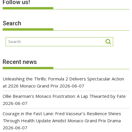
Follow us!
Search
Recent news
Unleashing the Thrills: Formula 2 Delivers Spectacular Action
at 2026 Monaco Grand Prix
2026-06-07
Ollie Bearman’s Monaco Frustration: A Lap Thwarted by Fate
2026-06-07
Courage in the Fast Lane: Fred Vasseur’s Resilience Shines
Through Health Update Amidst Monaco Grand Prix Drama
2026-06-07