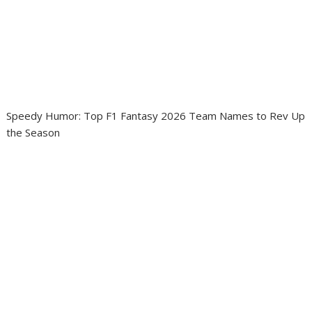
Speedy Humor: Top F1 Fantasy 2026 Team Names to Rev Up
the Season