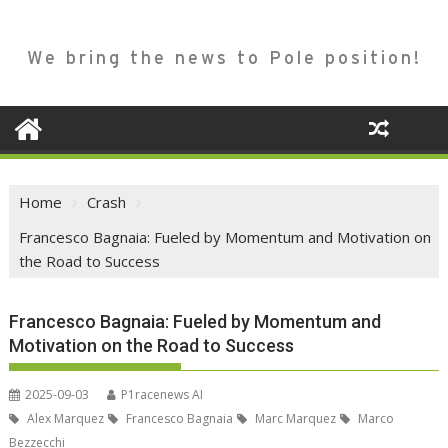
We bring the news to Pole position!
Home
Crash
Francesco Bagnaia: Fueled by Momentum and Motivation on
the Road to Success
Francesco Bagnaia: Fueled by Momentum and
Motivation on the Road to Success
2025-09-03
P1racenews AI
Alex Marquez
Francesco Bagnaia
Marc Marquez
Marco
Bezzecchi