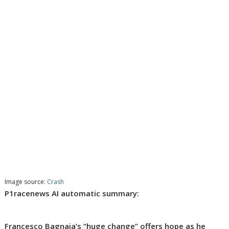
Image source:
Crash
P1racenews AI automatic summary:
Francesco Bagnaia’s “huge change” offers hope as he