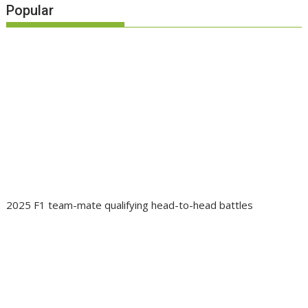
Popular
2025 F1 team-mate qualifying head-to-head battles