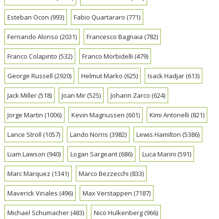
Esteban Ocon
(993)
Fabio Quartararo
(771)
Fernando Alonso
(2031)
Francesco Bagnaia
(782)
Franco Colapinto
(532)
Franco Morbidelli
(479)
George Russell
(2920)
Helmut Marko
(625)
Isack Hadjar
(613)
Jack Miller
(518)
Joan Mir
(525)
Johann Zarco
(624)
Jorge Martin
(1006)
Kevin Magnussen
(601)
Kimi Antonelli
(821)
Lance Stroll
(1057)
Lando Norris
(3982)
Lewis Hamilton
(5386)
Liam Lawson
(940)
Logan Sargeant
(686)
Luca Marini
(591)
Marc Marquez
(1341)
Marco Bezzecchi
(833)
Maverick Vinales
(496)
Max Verstappen
(7187)
Michael Schumacher
(483)
Nico Hulkenberg
(966)