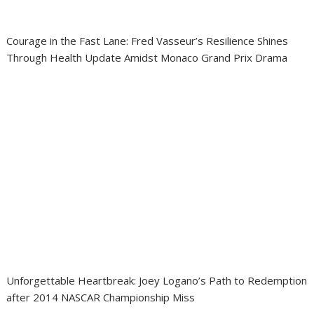
Courage in the Fast Lane: Fred Vasseur’s Resilience Shines
Through Health Update Amidst Monaco Grand Prix Drama
Unforgettable Heartbreak: Joey Logano’s Path to Redemption
after 2014 NASCAR Championship Miss