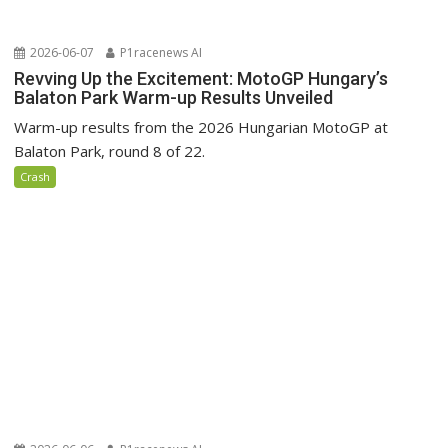
2026-06-07
P1racenews AI
Revving Up the Excitement: MotoGP Hungary’s
Balaton Park Warm-up Results Unveiled
Warm-up results from the 2026 Hungarian MotoGP at
Balaton Park, round 8 of 22.
Crash