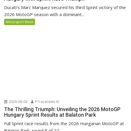
Ducati’s Marc Marquez secured his third Sprint victory of the
2026 MotoGP season with a dominant...
Motorsport Week
2026-06-06
P1racenews AI
The Thrilling Triumph: Unveiling the 2026 MotoGP
Hungary Sprint Results at Balaton Park
Full Sprint race results from the 2026 Hungarian MotoGP at
Balaton Park, round 8 of 22.