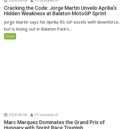
2026-06-06
P1racenews AI
Cracking the Code: Jorge Martin Unveils Aprilia’s
Hidden Weakness at Balaton MotoGP Sprint
Jorge Martin says his Aprilia RS-GP excels with downforce,
but is losing out in Balaton Park's...
Crash
2026-06-06
P1racenews AI
Marc Marquez Dominates the Grand Prix of
Hungary with Sprint Race Triumph