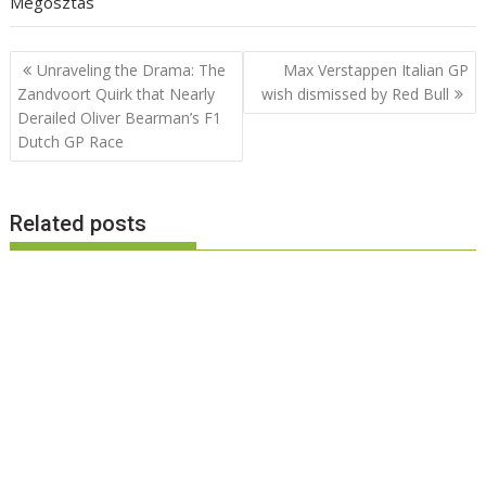
Megosztás
Post
Unraveling the Drama: The
Max Verstappen Italian GP
navigation
Zandvoort Quirk that Nearly
wish dismissed by Red Bull
Derailed Oliver Bearman’s F1
Dutch GP Race
Related posts