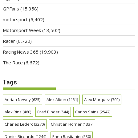
GPFans
(15,358)
motorsport
(6,402)
Motorsport Week
(13,502)
Racer
(6,722)
RacingNews 365
(19,903)
The Race
(6,672)
Tags
Adrian Newey
(625)
Alex Albon
(1151)
Alex Marquez
(702)
Alex Rins
(460)
Brad Binder
(544)
Carlos Sainz
(2547)
Charles Leclerc
(3270)
Christian Horner
(1337)
Daniel Ricciardo
(1244)
Enea Bastianini
(530)