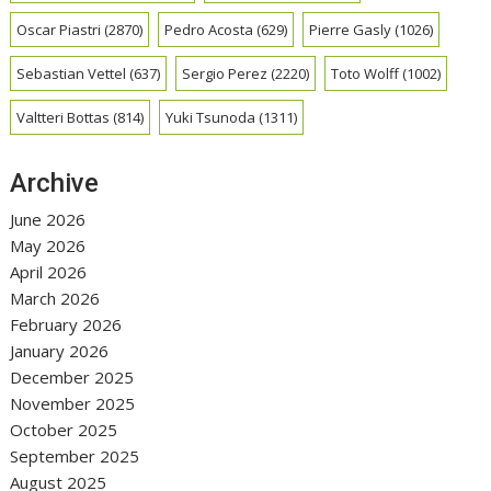
Oscar Piastri
(2870)
Pedro Acosta
(629)
Pierre Gasly
(1026)
Sebastian Vettel
(637)
Sergio Perez
(2220)
Toto Wolff
(1002)
Valtteri Bottas
(814)
Yuki Tsunoda
(1311)
Archive
June 2026
May 2026
April 2026
March 2026
February 2026
January 2026
December 2025
November 2025
October 2025
September 2025
August 2025