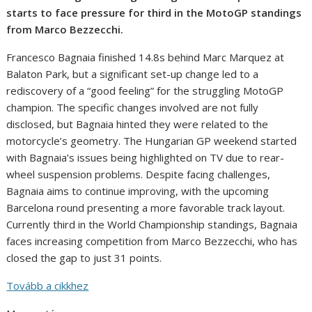
starts to face pressure for third in the MotoGP standings
from Marco Bezzecchi.
Francesco Bagnaia finished 14.8s behind Marc Marquez at
Balaton Park, but a significant set-up change led to a
rediscovery of a “good feeling” for the struggling MotoGP
champion. The specific changes involved are not fully
disclosed, but Bagnaia hinted they were related to the
motorcycle’s geometry. The Hungarian GP weekend started
with Bagnaia’s issues being highlighted on TV due to rear-
wheel suspension problems. Despite facing challenges,
Bagnaia aims to continue improving, with the upcoming
Barcelona round presenting a more favorable track layout.
Currently third in the World Championship standings, Bagnaia
faces increasing competition from Marco Bezzecchi, who has
closed the gap to just 31 points.
Tovább a cikkhez