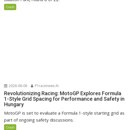
Crash
2026-06-06
P1racenews AI
Revolutionizing Racing: MotoGP Explores Formula
1-Style Grid Spacing for Performance and Safety in
Hungary
MotoGP is set to evaluate a Formula 1-style starting grid as
part of ongoing safety discussions.
Crash