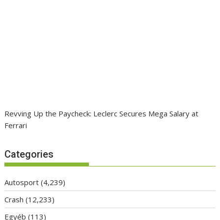
Revving Up the Paycheck: Leclerc Secures Mega Salary at
Ferrari
Categories
Autosport
(4,239)
Crash
(12,233)
Egyéb
(113)