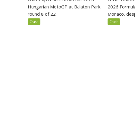
Hungarian MotoGP at Balaton Park,
2026 Formula
round 8 of 22.
Monaco, despi
Crash
Crash