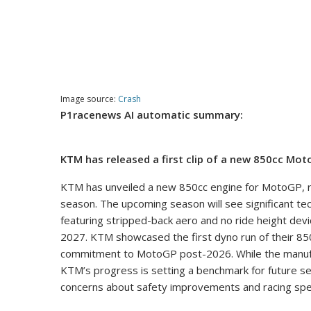
Image source:
Crash
P1racenews AI automatic summary:
KTM has released a first clip of a new 850cc Mo
KTM has unveiled a new 850cc engine for MotoGP, re
season. The upcoming season will see significant tec
featuring stripped-back aero and no ride height device
2027. KTM showcased the first dyno run of their 850
commitment to MotoGP post-2026. While the manufac
KTM’s progress is setting a benchmark for future s
concerns about safety improvements and racing spec