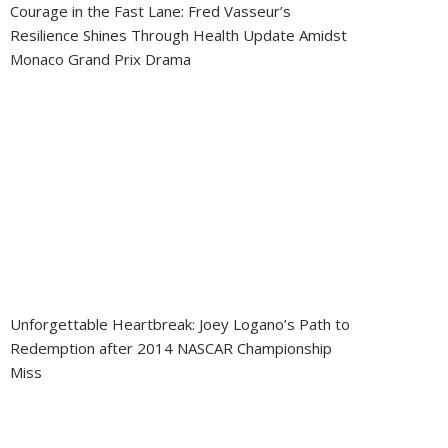
Courage in the Fast Lane: Fred Vasseur’s
Resilience Shines Through Health Update Amidst
Monaco Grand Prix Drama
Unforgettable Heartbreak: Joey Logano’s Path to
Redemption after 2014 NASCAR Championship
Miss