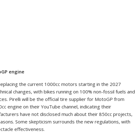
toGP engine
placing the current 1000cc motors starting in the 2027
hnical changes, with bikes running on 100% non-fossil fuels and
s. Pirelli will be the official tire supplier for MotoGP from
cc engine on their YouTube channel, indicating their
turers have not disclosed much about their 850cc projects,
easons. Some skepticism surrounds the new regulations, with
tacle effectiveness.