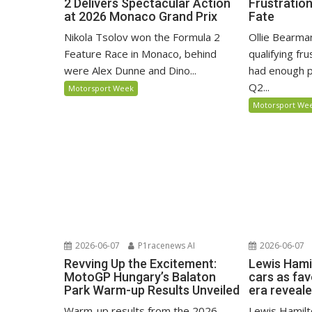
2 Delivers Spectacular Action
Frustratio
at 2026 Monaco Grand Prix
Fate
Nikola Tsolov won the Formula 2
Ollie Bearma
Feature Race in Monaco, behind
qualifying fr
were Alex Dunne and Dino...
had enough p
Q2...
Motorsport Week
Motorsport We
2026-06-07
P1racenews AI
2026-06-07
Revving Up the Excitement:
Lewis Hami
MotoGP Hungary’s Balaton
cars as fa
Park Warm-up Results Unveiled
era reveal
Warm-up results from the 2026
Lewis Hamilto