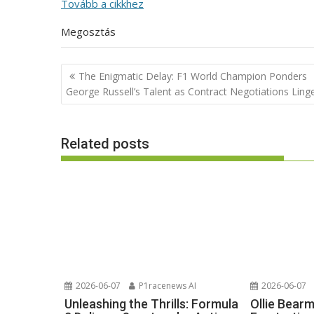
Tovább a cikkhez
Megosztás
Post
The Enigmatic Delay: F1 World Champion Ponders
navigation
George Russell’s Talent as Contract Negotiations Ling
Related posts
2026-06-07
P1racenews AI
2026-06-07
Unleashing the Thrills: Formula
Ollie Bear