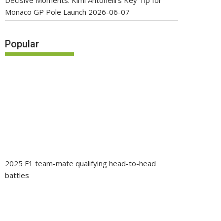
Decisive Moments: Kimi Antonelli’s Key Tip for
Monaco GP Pole Launch
2026-06-07
Popular
2025 F1 team-mate qualifying head-to-head
battles