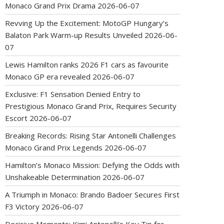
Monaco Grand Prix Drama
2026-06-07
Revving Up the Excitement: MotoGP Hungary’s
Balaton Park Warm-up Results Unveiled
2026-06-
07
Lewis Hamilton ranks 2026 F1 cars as favourite
Monaco GP era revealed
2026-06-07
Exclusive: F1 Sensation Denied Entry to
Prestigious Monaco Grand Prix, Requires Security
Escort
2026-06-07
Breaking Records: Rising Star Antonelli Challenges
Monaco Grand Prix Legends
2026-06-07
Hamilton’s Monaco Mission: Defying the Odds with
Unshakeable Determination
2026-06-07
A Triumph in Monaco: Brando Badoer Secures First
F3 Victory
2026-06-07