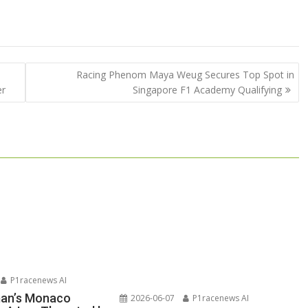
Racing Phenom Maya Weug Secures Top Spot in
er
Singapore F1 Academy Qualifying
P1racenews AI
man’s Monaco
2026-06-07
P1racenews AI