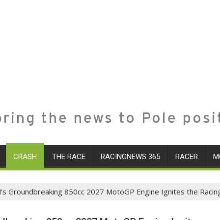
ring the news to Pole posi
CRASH
THE RACE
RACINGNEWS 365
RACER
M
’s Groundbreaking 850cc 2027 MotoGP Engine Ignites the Racin