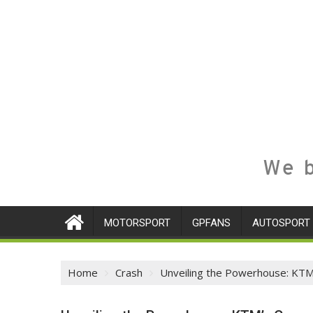
We b
MOTORSPORT
GPFANS
AUTOSPORT
Home
Crash
Unveiling the Powerhouse: KTM