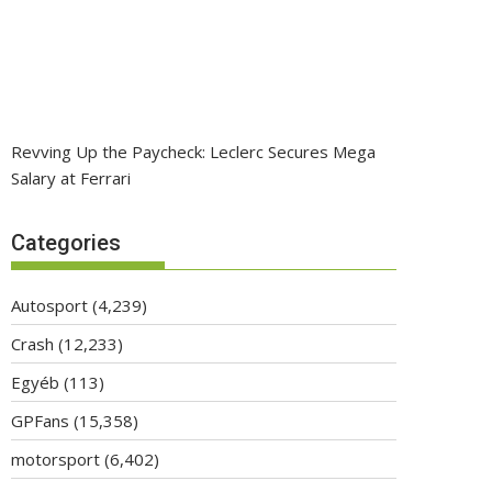
Revving Up the Paycheck: Leclerc Secures Mega
Salary at Ferrari
Categories
Autosport
(4,239)
Crash
(12,233)
Egyéb
(113)
GPFans
(15,358)
motorsport
(6,402)