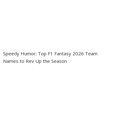
Speedy Humor: Top F1 Fantasy 2026 Team
Names to Rev Up the Season