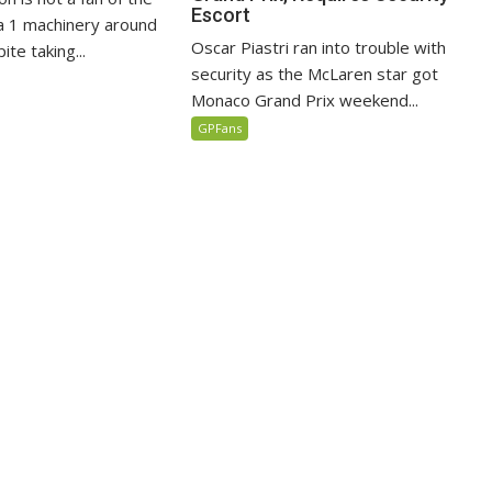
Escort
 1 machinery around
Oscar Piastri ran into trouble with
te taking...
security as the McLaren star got
Monaco Grand Prix weekend...
GPFans