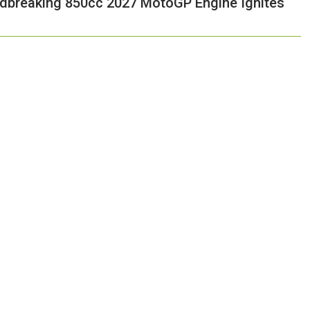
ndbreaking 850cc 2027 MotoGP Engine Ignites