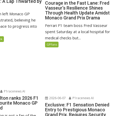
n: A Lap Thwarted by
Courage in the Fast Lane: Fred
Vasseur’s Resilience Shines
Through Health Update Amidst
n left Monaco GP
Monaco Grand Prix Drama
ustrated, believing he
Ferrari F1 team boss Fred Vasseur
ace to progress into
spent Saturday at a local hospital for
medical checks but...
ek
GPFans
P1racenews AI
lton ranks 2026 F1
2026-06-07
P1racenews AI
vourite Monaco GP
Exclusive: F1 Sensation Denied
ed
Entry to Prestigious Monaco
Grand Prix, Requires Security
n is not a fan of the