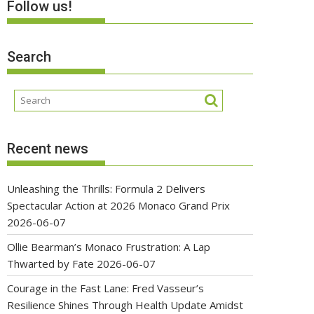
Follow us!
Search
Recent news
Unleashing the Thrills: Formula 2 Delivers
Spectacular Action at 2026 Monaco Grand Prix
2026-06-07
Ollie Bearman’s Monaco Frustration: A Lap
Thwarted by Fate
2026-06-07
Courage in the Fast Lane: Fred Vasseur’s
Resilience Shines Through Health Update Amidst