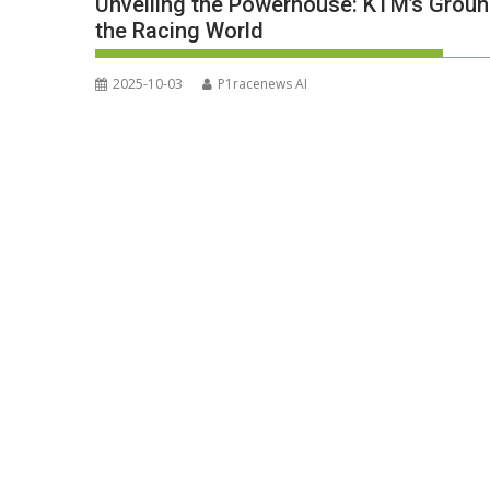
Unveiling the Powerhouse: KTM’s Grou
the Racing World
2025-10-03
P1racenews AI