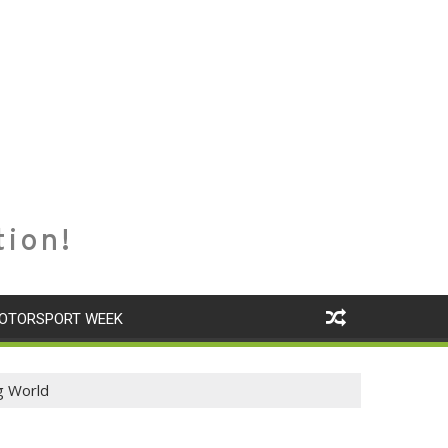
tion!
OTORSPORT WEEK
g World