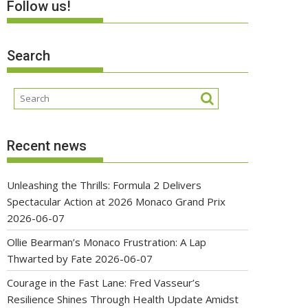
Follow us!
Search
Recent news
Unleashing the Thrills: Formula 2 Delivers
Spectacular Action at 2026 Monaco Grand Prix
2026-06-07
Ollie Bearman’s Monaco Frustration: A Lap
Thwarted by Fate
2026-06-07
Courage in the Fast Lane: Fred Vasseur’s
Resilience Shines Through Health Update Amidst