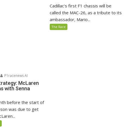
Cadillac's first F1 chassis will be
called the MAC-26, as a tribute to its
ambassador, Mario...
The Race
P1racenews AI
trategy: McLaren
s with Senna
nth before the start of
son was due to get
Laren...
5