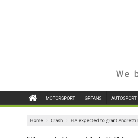
We b
MOTORSPORT
GPFANS
AUTOSPORT
Home
Crash
FIA expected to grant Andretti 