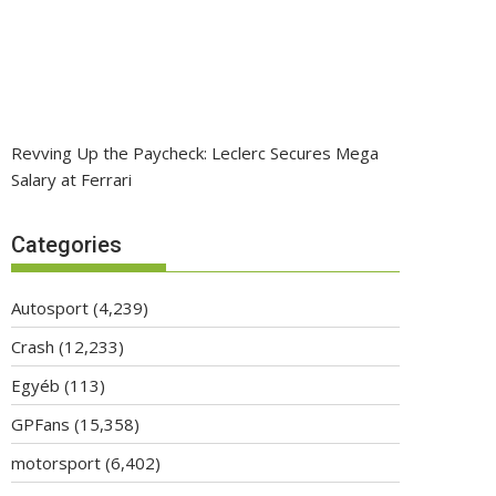
Revving Up the Paycheck: Leclerc Secures Mega
Salary at Ferrari
Categories
Autosport
(4,239)
Crash
(12,233)
Egyéb
(113)
GPFans
(15,358)
motorsport
(6,402)