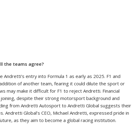
ill the teams agree?
e Andretti’s entry into Formula 1 as early as 2025. F1 and
ition of another team, fearing it could dilute the sport or
may make it difficult for F1 to reject Andretti. Financial
 joining, despite their strong motorsport background and
ing from Andretti Autosport to Andretti Global suggests their
es. Andretti Global’s CEO, Michael Andretti, expressed pride in
ture, as they aim to become a global racing institution.