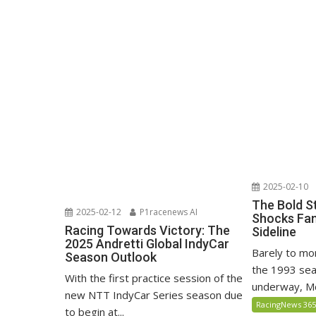
2025-02-10
The Bold S
2025-02-12
P1racenews AI
Shocks Fan
Racing Towards Victory: The
Sideline
2025 Andretti Global IndyCar
Barely to mo
Season Outlook
the 1993 sea
With the first practice session of the
underway, Mc
new NTT IndyCar Series season due
RacingNews 36
to begin at...