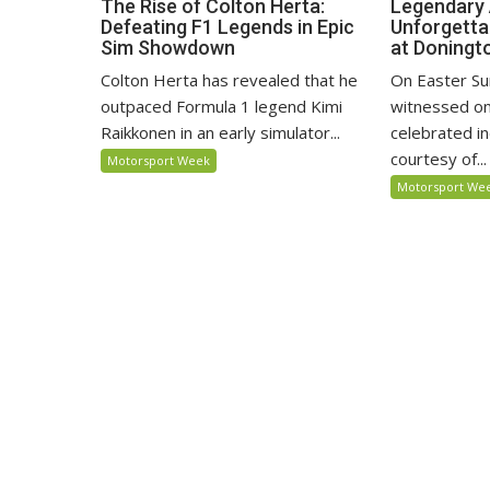
The Rise of Colton Herta:
Legendary 
Defeating F1 Legends in Epic
Unforgetta
Sim Showdown
at Doningt
Colton Herta has revealed that he
On Easter Su
outpaced Formula 1 legend Kimi
witnessed on
Raikkonen in an early simulator...
celebrated i
courtesy of...
Motorsport Week
Motorsport We