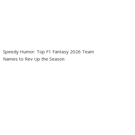
Speedy Humor: Top F1 Fantasy 2026 Team
Names to Rev Up the Season