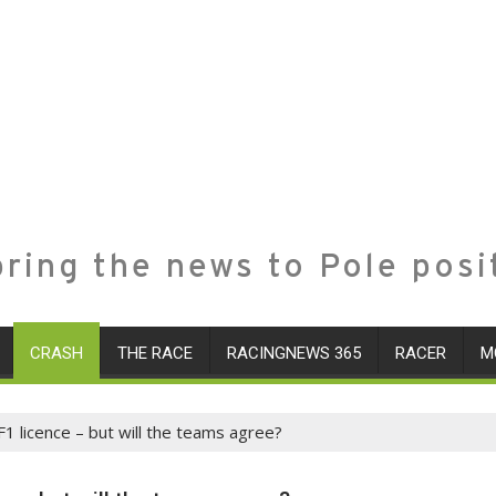
ring the news to Pole posi
CRASH
THE RACE
RACINGNEWS 365
RACER
M
F1 licence – but will the teams agree?