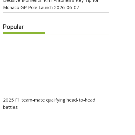
Decisive Moments: Kimi Antonelli’s Key Tip for
Monaco GP Pole Launch
2026-06-07
Popular
2025 F1 team-mate qualifying head-to-head
battles