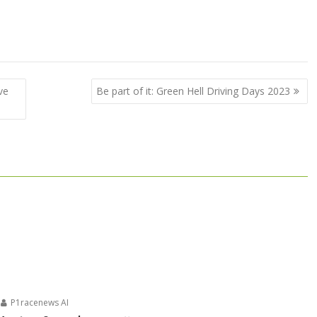
ve
Be part of it: Green Hell Driving Days 2023
P1racenews AI