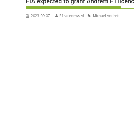
FIA expected to grant Andretti F1 licen
2023-09-07
P1racenews AI
Michael Andretti