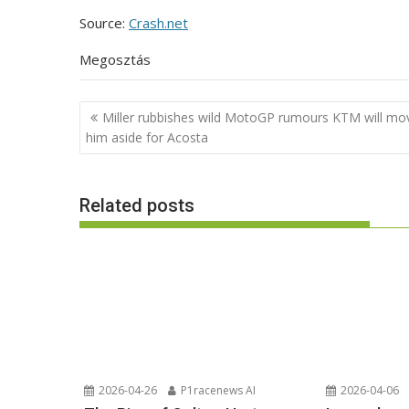
Source:
Crash.net
Megosztás
Post
Miller rubbishes wild MotoGP rumours KTM will mo
navigation
him aside for Acosta
Related posts
2026-04-26
P1racenews AI
2026-04-06