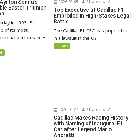
Ayrton Senna’s
2026-03-05
P1racenews AI
ble Easter Triumph
Top Executive at Cadillac F1
on
Embroiled in High-Stakes Legal
Battle
nday in 1993, F1
e of its most
The Cadillac F1 CEO has popped up
ndividual performances
in a lawsuit in the US
GPFans
ek
2026-02-27
P1racenews AI
Cadillac Makes Racing History
with Naming of Inaugural F1
Car after Legend Mario
Andretti