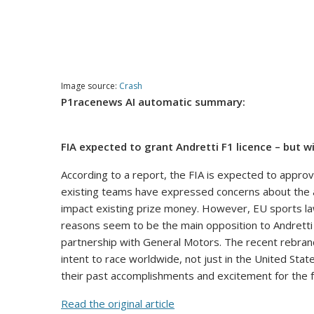
Image source:
Crash
P1racenews AI automatic summary:
FIA expected to grant Andretti F1 licence – but w
According to a report, the FIA is expected to approv
existing teams have expressed concerns about the add
impact existing prize money. However, EU sports laws 
reasons seem to be the main opposition to Andretti
partnership with General Motors. The recent rebrand
intent to race worldwide, not just in the United Stat
their past accomplishments and excitement for the fu
Read the original article