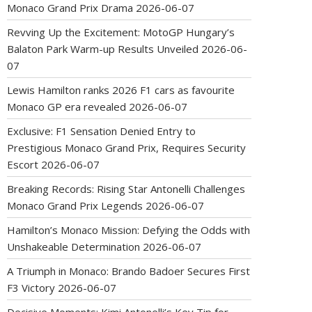
Monaco Grand Prix Drama
2026-06-07
Revving Up the Excitement: MotoGP Hungary’s
Balaton Park Warm-up Results Unveiled
2026-06-
07
Lewis Hamilton ranks 2026 F1 cars as favourite
Monaco GP era revealed
2026-06-07
Exclusive: F1 Sensation Denied Entry to
Prestigious Monaco Grand Prix, Requires Security
Escort
2026-06-07
Breaking Records: Rising Star Antonelli Challenges
Monaco Grand Prix Legends
2026-06-07
Hamilton’s Monaco Mission: Defying the Odds with
Unshakeable Determination
2026-06-07
A Triumph in Monaco: Brando Badoer Secures First
F3 Victory
2026-06-07