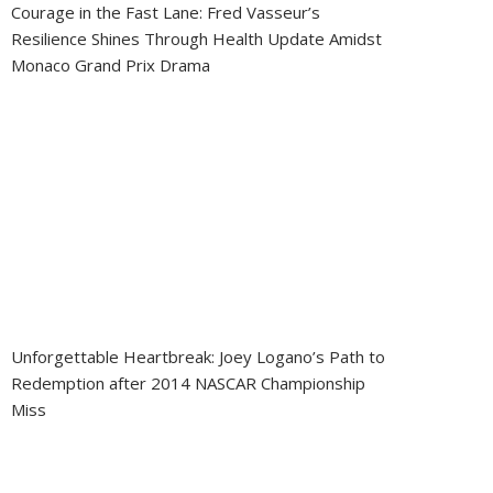
Courage in the Fast Lane: Fred Vasseur’s
Resilience Shines Through Health Update Amidst
Monaco Grand Prix Drama
Unforgettable Heartbreak: Joey Logano’s Path to
Redemption after 2014 NASCAR Championship
Miss