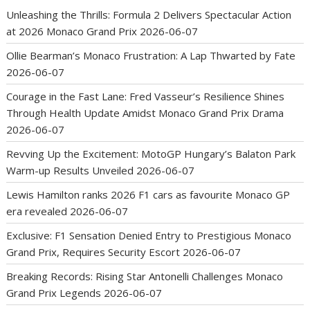
Unleashing the Thrills: Formula 2 Delivers Spectacular Action
at 2026 Monaco Grand Prix
2026-06-07
Ollie Bearman’s Monaco Frustration: A Lap Thwarted by Fate
2026-06-07
Courage in the Fast Lane: Fred Vasseur’s Resilience Shines
Through Health Update Amidst Monaco Grand Prix Drama
2026-06-07
Revving Up the Excitement: MotoGP Hungary’s Balaton Park
Warm-up Results Unveiled
2026-06-07
Lewis Hamilton ranks 2026 F1 cars as favourite Monaco GP
era revealed
2026-06-07
Exclusive: F1 Sensation Denied Entry to Prestigious Monaco
Grand Prix, Requires Security Escort
2026-06-07
Breaking Records: Rising Star Antonelli Challenges Monaco
Grand Prix Legends
2026-06-07