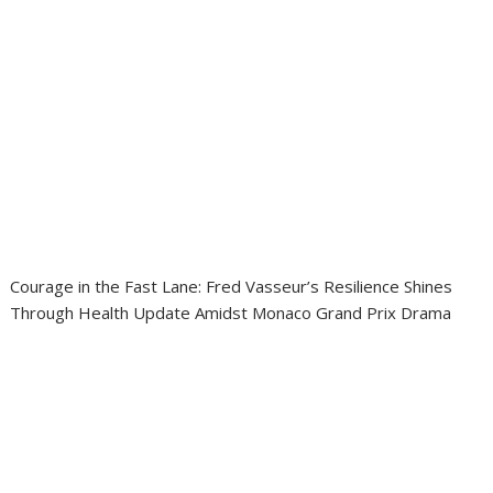
Courage in the Fast Lane: Fred Vasseur’s Resilience Shines
Through Health Update Amidst Monaco Grand Prix Drama