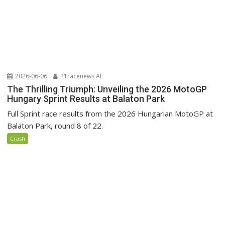
2026-06-06
P1racenews AI
The Thrilling Triumph: Unveiling the 2026 MotoGP
Hungary Sprint Results at Balaton Park
Full Sprint race results from the 2026 Hungarian MotoGP at
Balaton Park, round 8 of 22.
Crash