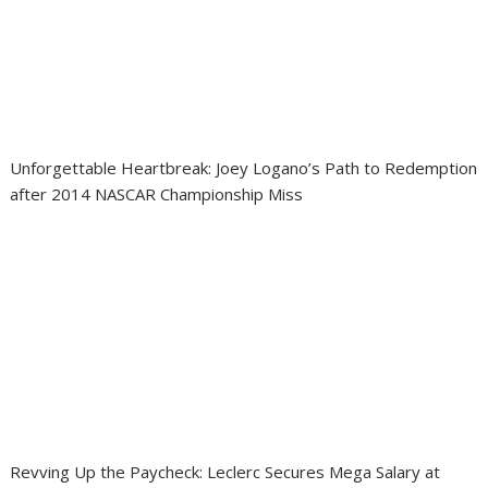
Unforgettable Heartbreak: Joey Logano’s Path to Redemption
after 2014 NASCAR Championship Miss
Revving Up the Paycheck: Leclerc Secures Mega Salary at