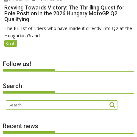
Revving Towards Victory: The Thrilling Quest for
Pole Position in the 2026 Hungary MotoGP Q2
Qualifying
The full list of riders who have made it directly into Q2 at the
Hungarian Grand...
Crash
Follow us!
Search
Recent news