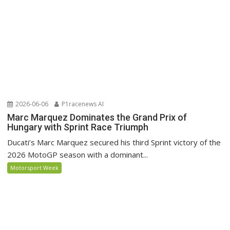
2026-06-06
P1racenews AI
Marc Marquez Dominates the Grand Prix of
Hungary with Sprint Race Triumph
Ducati’s Marc Marquez secured his third Sprint victory of the
2026 MotoGP season with a dominant...
Motorsport Week