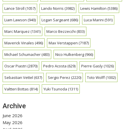
Lance Stroll
(1057)
Lando Norris
(3982)
Lewis Hamilton
(5386)
Liam Lawson
(940)
Logan Sargeant
(686)
Luca Marini
(591)
Marc Marquez
(1341)
Marco Bezzecchi
(833)
Maverick Vinales
(496)
Max Verstappen
(7187)
Michael Schumacher
(483)
Nico Hulkenberg
(966)
Oscar Piastri
(2870)
Pedro Acosta
(629)
Pierre Gasly
(1026)
Sebastian Vettel
(637)
Sergio Perez
(2220)
Toto Wolff
(1002)
Valtteri Bottas
(814)
Yuki Tsunoda
(1311)
Archive
June 2026
May 2026