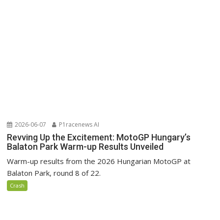
2026-06-07
P1racenews AI
Revving Up the Excitement: MotoGP Hungary’s
Balaton Park Warm-up Results Unveiled
Warm-up results from the 2026 Hungarian MotoGP at
Balaton Park, round 8 of 22.
Crash