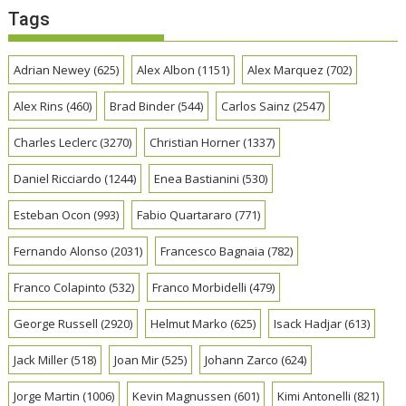
Tags
Adrian Newey
(625)
Alex Albon
(1151)
Alex Marquez
(702)
Alex Rins
(460)
Brad Binder
(544)
Carlos Sainz
(2547)
Charles Leclerc
(3270)
Christian Horner
(1337)
Daniel Ricciardo
(1244)
Enea Bastianini
(530)
Esteban Ocon
(993)
Fabio Quartararo
(771)
Fernando Alonso
(2031)
Francesco Bagnaia
(782)
Franco Colapinto
(532)
Franco Morbidelli
(479)
George Russell
(2920)
Helmut Marko
(625)
Isack Hadjar
(613)
Jack Miller
(518)
Joan Mir
(525)
Johann Zarco
(624)
Jorge Martin
(1006)
Kevin Magnussen
(601)
Kimi Antonelli
(821)