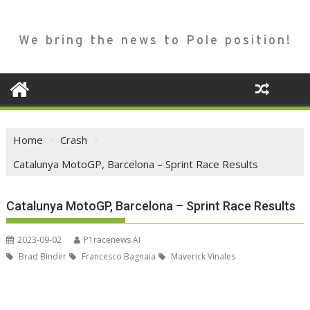
We bring the news to Pole position!
Home
Crash
Catalunya MotoGP, Barcelona – Sprint Race Results
Catalunya MotoGP, Barcelona – Sprint Race Results
2023-09-02
P1racenews AI
Brad Binder
Francesco Bagnaia
Maverick Vinales