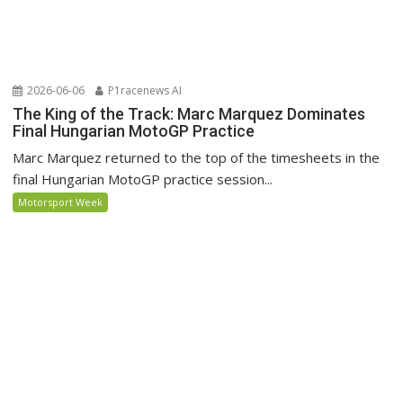
2026-06-06
P1racenews AI
The King of the Track: Marc Marquez Dominates
Final Hungarian MotoGP Practice
Marc Marquez returned to the top of the timesheets in the
final Hungarian MotoGP practice session...
Motorsport Week