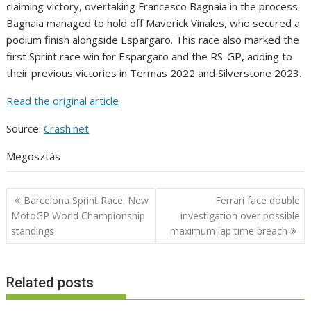
claiming victory, overtaking Francesco Bagnaia in the process.
Bagnaia managed to hold off Maverick Vinales, who secured a
podium finish alongside Espargaro. This race also marked the
first Sprint race win for Espargaro and the RS-GP, adding to
their previous victories in Termas 2022 and Silverstone 2023.
Read the original article
Source:
Crash.net
Megosztás
Post
Barcelona Sprint Race: New
Ferrari face double
navigation
MotoGP World Championship
investigation over possible
standings
maximum lap time breach
Related posts