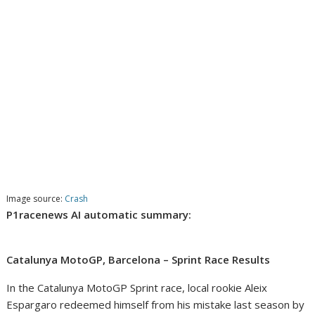
Image source:
Crash
P1racenews AI automatic summary:
Catalunya MotoGP, Barcelona – Sprint Race Results
In the Catalunya MotoGP Sprint race, local rookie Aleix
Espargaro redeemed himself from his mistake last season by