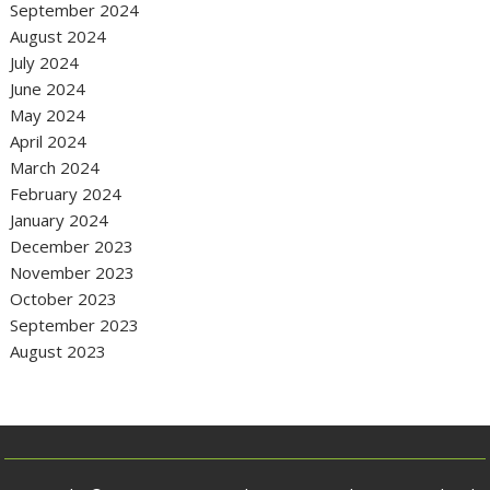
September 2024
August 2024
July 2024
June 2024
May 2024
April 2024
March 2024
February 2024
January 2024
December 2023
November 2023
October 2023
September 2023
August 2023