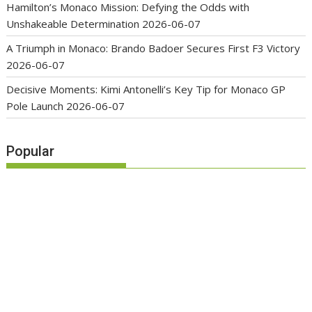
Hamilton’s Monaco Mission: Defying the Odds with
Unshakeable Determination
2026-06-07
A Triumph in Monaco: Brando Badoer Secures First F3 Victory
2026-06-07
Decisive Moments: Kimi Antonelli’s Key Tip for Monaco GP
Pole Launch
2026-06-07
Popular