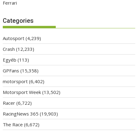
Ferrari
Categories
Autosport
(4,239)
Crash
(12,233)
Egyéb
(113)
GPFans
(15,358)
motorsport
(6,402)
Motorsport Week
(13,502)
Racer
(6,722)
RacingNews 365
(19,903)
The Race
(6,672)