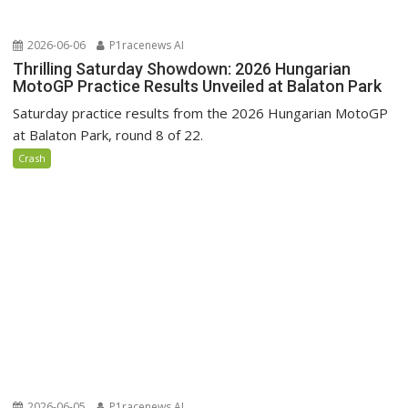
2026-06-06
P1racenews AI
Thrilling Saturday Showdown: 2026 Hungarian
MotoGP Practice Results Unveiled at Balaton Park
Saturday practice results from the 2026 Hungarian MotoGP
at Balaton Park, round 8 of 22.
Crash
2026-06-05
P1racenews AI