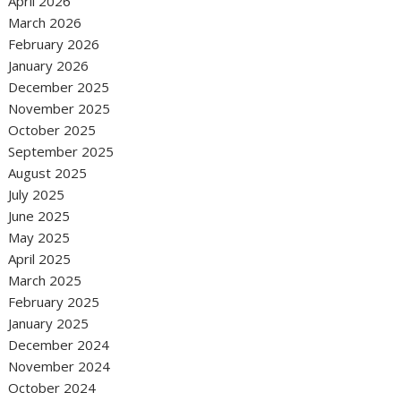
April 2026
March 2026
February 2026
January 2026
December 2025
November 2025
October 2025
September 2025
August 2025
July 2025
June 2025
May 2025
April 2025
March 2025
February 2025
January 2025
December 2024
November 2024
October 2024