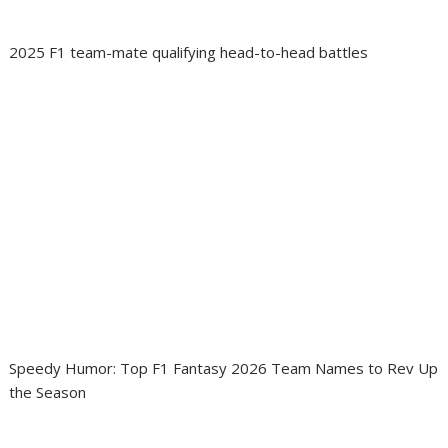
2025 F1 team-mate qualifying head-to-head battles
Speedy Humor: Top F1 Fantasy 2026 Team Names to Rev Up
the Season