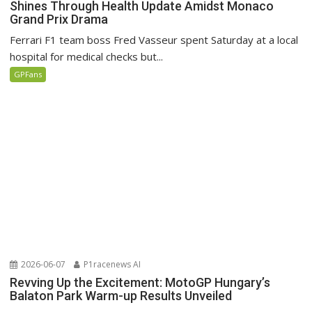
Shines Through Health Update Amidst Monaco
Grand Prix Drama
Ferrari F1 team boss Fred Vasseur spent Saturday at a local
hospital for medical checks but...
GPFans
2026-06-07
P1racenews AI
Revving Up the Excitement: MotoGP Hungary’s
Balaton Park Warm-up Results Unveiled