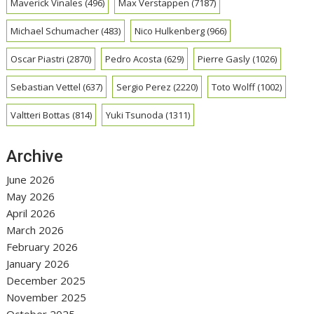
Maverick Vinales
(496)
Max Verstappen
(7187)
Michael Schumacher
(483)
Nico Hulkenberg
(966)
Oscar Piastri
(2870)
Pedro Acosta
(629)
Pierre Gasly
(1026)
Sebastian Vettel
(637)
Sergio Perez
(2220)
Toto Wolff
(1002)
Valtteri Bottas
(814)
Yuki Tsunoda
(1311)
Archive
June 2026
May 2026
April 2026
March 2026
February 2026
January 2026
December 2025
November 2025