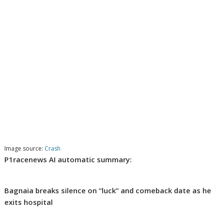
Image source:
Crash
P1racenews AI automatic summary:
Bagnaia breaks silence on “luck” and comeback date as he
exits hospital