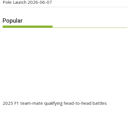
Pole Launch
2026-06-07
Popular
2025 F1 team-mate qualifying head-to-head battles