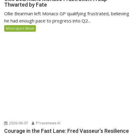
Thwarted by Fate
Ollie Bearman left Monaco GP qualifying frustrated, believing
he had enough pace to progress into Q2...
Motorsport Week
2026-06-07
P1racenews AI
Courage in the Fast Lane: Fred Vasseur’s Resilience