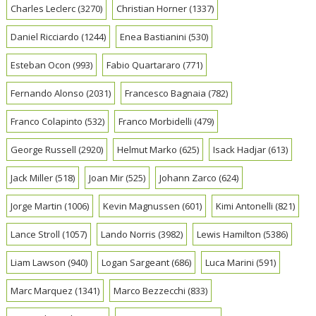
Charles Leclerc
(3270)
Christian Horner
(1337)
Daniel Ricciardo
(1244)
Enea Bastianini
(530)
Esteban Ocon
(993)
Fabio Quartararo
(771)
Fernando Alonso
(2031)
Francesco Bagnaia
(782)
Franco Colapinto
(532)
Franco Morbidelli
(479)
George Russell
(2920)
Helmut Marko
(625)
Isack Hadjar
(613)
Jack Miller
(518)
Joan Mir
(525)
Johann Zarco
(624)
Jorge Martin
(1006)
Kevin Magnussen
(601)
Kimi Antonelli
(821)
Lance Stroll
(1057)
Lando Norris
(3982)
Lewis Hamilton
(5386)
Liam Lawson
(940)
Logan Sargeant
(686)
Luca Marini
(591)
Marc Marquez
(1341)
Marco Bezzecchi
(833)