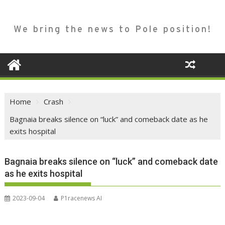
We bring the news to Pole position!
Home
Crash
Bagnaia breaks silence on “luck” and comeback date as he
exits hospital
Bagnaia breaks silence on “luck” and comeback date
as he exits hospital
2023-09-04
P1racenews AI