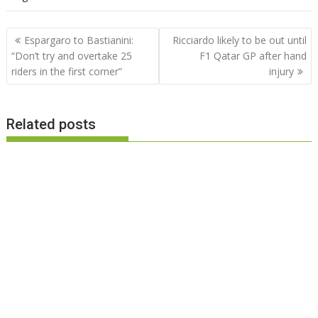
Post
Espargaro to Bastianini:
Ricciardo likely to be out until
navigation
“Don’t try and overtake 25
F1 Qatar GP after hand
riders in the first corner”
injury
Related posts