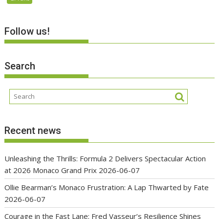
Follow us!
Search
Recent news
Unleashing the Thrills: Formula 2 Delivers Spectacular Action
at 2026 Monaco Grand Prix
2026-06-07
Ollie Bearman’s Monaco Frustration: A Lap Thwarted by Fate
2026-06-07
Courage in the Fast Lane: Fred Vasseur’s Resilience Shines