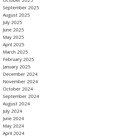
October 2025
September 2025
August 2025
July 2025
June 2025
May 2025
April 2025
March 2025
February 2025
January 2025
December 2024
November 2024
October 2024
September 2024
August 2024
July 2024
June 2024
May 2024
April 2024