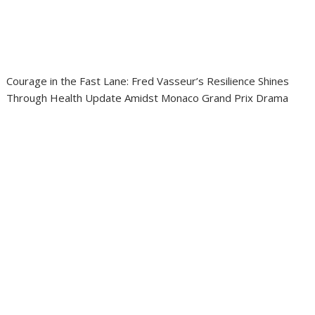
Courage in the Fast Lane: Fred Vasseur’s Resilience Shines
Through Health Update Amidst Monaco Grand Prix Drama