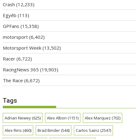
Crash
(12,233)
Egyéb
(113)
GPFans
(15,358)
motorsport
(6,402)
Motorsport Week
(13,502)
Racer
(6,722)
RacingNews 365
(19,903)
The Race
(6,672)
Tags
Adrian Newey
(625)
Alex Albon
(1151)
Alex Marquez
(702)
Alex Rins
(460)
Brad Binder
(544)
Carlos Sainz
(2547)