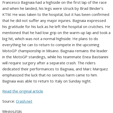
Francesco Bagnaia had a highside on the first lap of the race
and when he landed, his legs were struck by Brad Binder’s
KTM. He was taken to the hospital, but it has been confirmed
that he did not suffer any major injuries. Bagnaia expressed
his gratitude for his luck as he left the hospital on crutches. He
mentioned that he had low grip on the warm-up lap and took a
big hit, which was not a normal highside. He plans to do
everything he can to return to compete in the upcoming
MotoGP championship in Misano. Bagnaia remains the leader
in the MotoGP standings, while his teammate Enea Bastianini
will require surgery after a separate crash. The riders
dedicated their performances to Bagnaia, and Marc Marquez
emphasized the luck that no serious harm came to him.
Bagnaia was able to return to Italy on Sunday night.
Read the original article
Source:
Crash.net
Megosztás