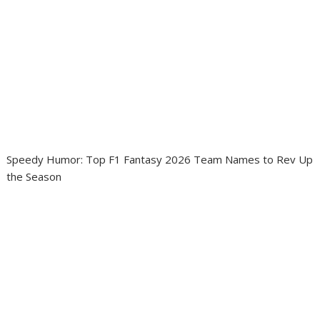
Speedy Humor: Top F1 Fantasy 2026 Team Names to Rev Up
the Season