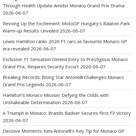
Through Health Update Amidst Monaco Grand Prix Drama
2026-06-07
Revving Up the Excitement: MotoGP Hungary’s Balaton Park
Warm-up Results Unveiled
2026-06-07
Lewis Hamilton ranks 2026 F1 cars as favourite Monaco GP
era revealed
2026-06-07
Exclusive: F1 Sensation Denied Entry to Prestigious Monaco
Grand Prix, Requires Security Escort
2026-06-07
Breaking Records: Rising Star Antonelli Challenges Monaco
Grand Prix Legends
2026-06-07
Hamilton’s Monaco Mission: Defying the Odds with
Unshakeable Determination
2026-06-07
A Triumph in Monaco: Brando Badoer Secures First F3 Victory
2026-06-07
Decisive Moments: Kimi Antonelli’s Key Tip for Monaco GP