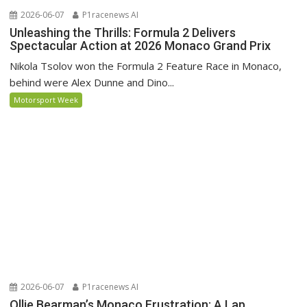
2026-06-07
P1racenews AI
Unleashing the Thrills: Formula 2 Delivers
Spectacular Action at 2026 Monaco Grand Prix
Nikola Tsolov won the Formula 2 Feature Race in Monaco,
behind were Alex Dunne and Dino...
Motorsport Week
2026-06-07
P1racenews AI
Ollie Bearman’s Monaco Frustration: A Lap