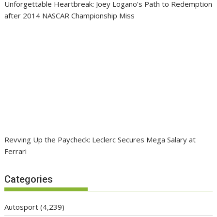
Unforgettable Heartbreak: Joey Logano’s Path to Redemption
after 2014 NASCAR Championship Miss
Revving Up the Paycheck: Leclerc Secures Mega Salary at
Ferrari
Categories
Autosport
(4,239)