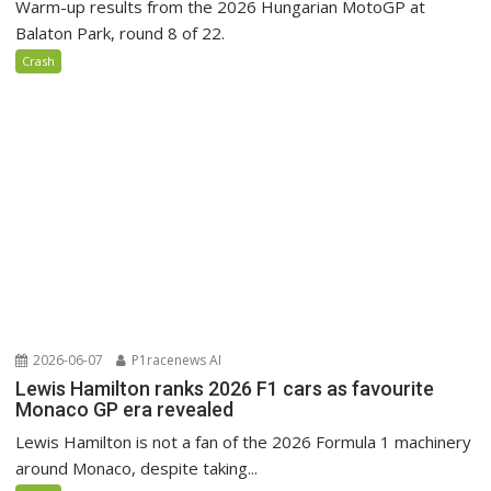
Warm-up results from the 2026 Hungarian MotoGP at
Balaton Park, round 8 of 22.
Crash
2026-06-07
P1racenews AI
Lewis Hamilton ranks 2026 F1 cars as favourite
Monaco GP era revealed
Lewis Hamilton is not a fan of the 2026 Formula 1 machinery
around Monaco, despite taking...