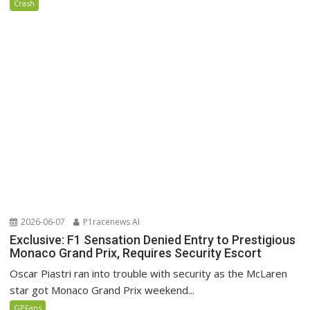
Crash
2026-06-07
P1racenews AI
Exclusive: F1 Sensation Denied Entry to Prestigious
Monaco Grand Prix, Requires Security Escort
Oscar Piastri ran into trouble with security as the McLaren
star got Monaco Grand Prix weekend...
GPFans