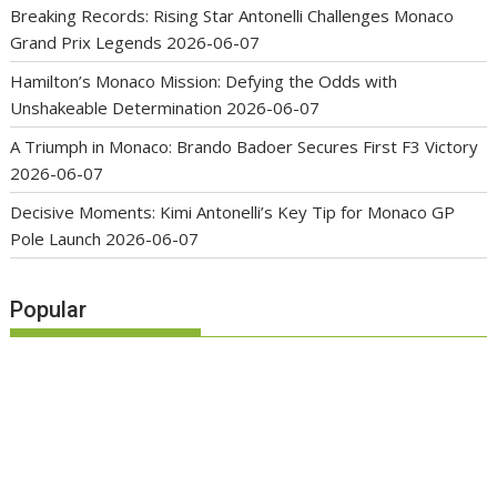
Breaking Records: Rising Star Antonelli Challenges Monaco
Grand Prix Legends
2026-06-07
Hamilton’s Monaco Mission: Defying the Odds with
Unshakeable Determination
2026-06-07
A Triumph in Monaco: Brando Badoer Secures First F3 Victory
2026-06-07
Decisive Moments: Kimi Antonelli’s Key Tip for Monaco GP
Pole Launch
2026-06-07
Popular