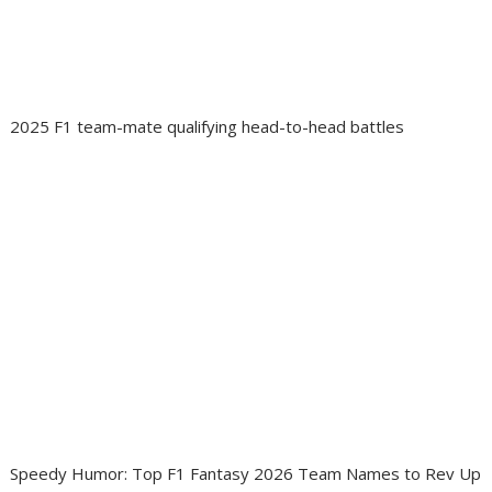
2025 F1 team-mate qualifying head-to-head battles
Speedy Humor: Top F1 Fantasy 2026 Team Names to Rev Up