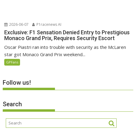
2026-06-07
P1racenews AI
Exclusive: F1 Sensation Denied Entry to Prestigious
Monaco Grand Prix, Requires Security Escort
Oscar Piastri ran into trouble with security as the McLaren
star got Monaco Grand Prix weekend...
GPFans
Follow us!
Search