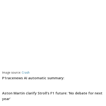
Image source:
Crash
P1racenews AI automatic summary:
Aston Martin clarify Stroll’s F1 future: ‘No debate for next
year’