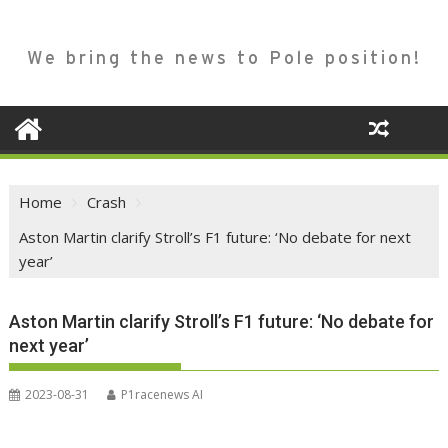
We bring the news to Pole position!
Home
Crash
Aston Martin clarify Stroll’s F1 future: ‘No debate for next
year’
Aston Martin clarify Stroll’s F1 future: ‘No debate for
next year’
2023-08-31
P1racenews AI