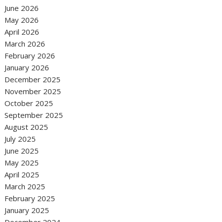
June 2026
May 2026
April 2026
March 2026
February 2026
January 2026
December 2025
November 2025
October 2025
September 2025
August 2025
July 2025
June 2025
May 2025
April 2025
March 2025
February 2025
January 2025