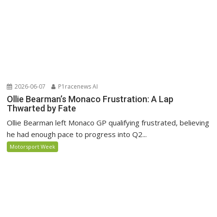
2026-06-07
P1racenews AI
Ollie Bearman’s Monaco Frustration: A Lap
Thwarted by Fate
Ollie Bearman left Monaco GP qualifying frustrated, believing
he had enough pace to progress into Q2...
Motorsport Week