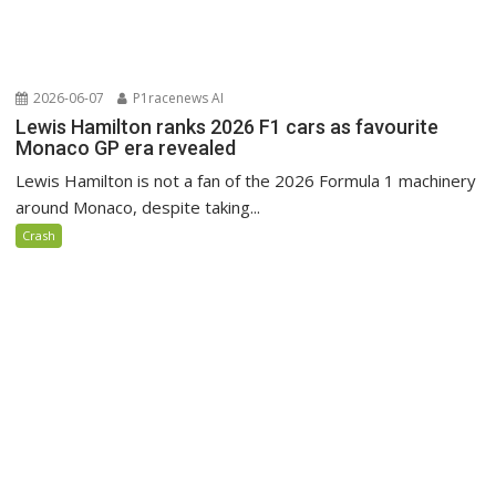
2026-06-07
P1racenews AI
Lewis Hamilton ranks 2026 F1 cars as favourite
Monaco GP era revealed
Lewis Hamilton is not a fan of the 2026 Formula 1 machinery
around Monaco, despite taking...
Crash