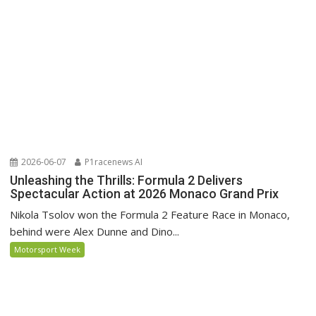
2026-06-07
P1racenews AI
Unleashing the Thrills: Formula 2 Delivers
Spectacular Action at 2026 Monaco Grand Prix
Nikola Tsolov won the Formula 2 Feature Race in Monaco,
behind were Alex Dunne and Dino...
Motorsport Week