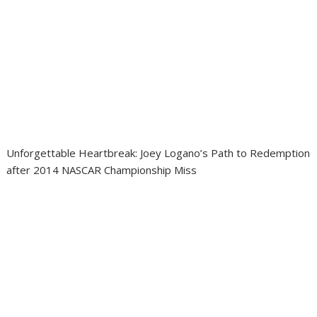
Unforgettable Heartbreak: Joey Logano’s Path to Redemption
after 2014 NASCAR Championship Miss