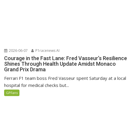
2026-06-07
P1racenews AI
Courage in the Fast Lane: Fred Vasseur’s Resilience
Shines Through Health Update Amidst Monaco
Grand Prix Drama
Ferrari F1 team boss Fred Vasseur spent Saturday at a local
hospital for medical checks but...
GPFans