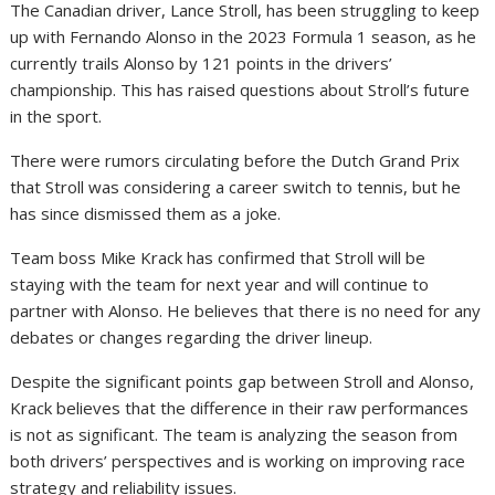
The Canadian driver, Lance Stroll, has been struggling to keep
up with Fernando Alonso in the 2023 Formula 1 season, as he
currently trails Alonso by 121 points in the drivers’
championship. This has raised questions about Stroll’s future
in the sport.
There were rumors circulating before the Dutch Grand Prix
that Stroll was considering a career switch to tennis, but he
has since dismissed them as a joke.
Team boss Mike Krack has confirmed that Stroll will be
staying with the team for next year and will continue to
partner with Alonso. He believes that there is no need for any
debates or changes regarding the driver lineup.
Despite the significant points gap between Stroll and Alonso,
Krack believes that the difference in their raw performances
is not as significant. The team is analyzing the season from
both drivers’ perspectives and is working on improving race
strategy and reliability issues.