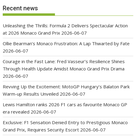
Recent news
Unleashing the Thrills: Formula 2 Delivers Spectacular Action
at 2026 Monaco Grand Prix
2026-06-07
Ollie Bearman’s Monaco Frustration: A Lap Thwarted by Fate
2026-06-07
Courage in the Fast Lane: Fred Vasseur’s Resilience Shines
Through Health Update Amidst Monaco Grand Prix Drama
2026-06-07
Revving Up the Excitement: MotoGP Hungary’s Balaton Park
Warm-up Results Unveiled
2026-06-07
Lewis Hamilton ranks 2026 F1 cars as favourite Monaco GP
era revealed
2026-06-07
Exclusive: F1 Sensation Denied Entry to Prestigious Monaco
Grand Prix, Requires Security Escort
2026-06-07