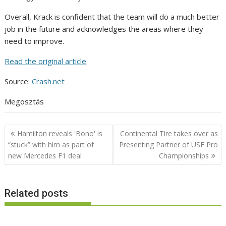
Overall, Krack is confident that the team will do a much better
job in the future and acknowledges the areas where they
need to improve.
Read the original article
Source:
Crash.net
Megosztás
Post
Hamilton reveals 'Bono' is
Continental Tire takes over as
navigation
“stuck” with him as part of
Presenting Partner of USF Pro
new Mercedes F1 deal
Championships
Related posts