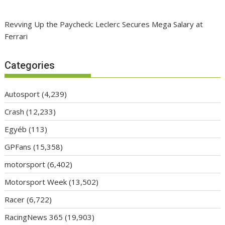
Revving Up the Paycheck: Leclerc Secures Mega Salary at
Ferrari
Categories
Autosport
(4,239)
Crash
(12,233)
Egyéb
(113)
GPFans
(15,358)
motorsport
(6,402)
Motorsport Week
(13,502)
Racer
(6,722)
RacingNews 365
(19,903)