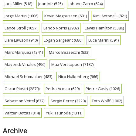
Jack Miller
(518)
Joan Mir
(525)
Johann Zarco
(624)
Jorge Martin
(1006)
Kevin Magnussen
(601)
Kimi Antonelli
(821)
Lance Stroll
(1057)
Lando Norris
(3982)
Lewis Hamilton
(5386)
Liam Lawson
(940)
Logan Sargeant
(686)
Luca Marini
(591)
Marc Marquez
(1341)
Marco Bezzecchi
(833)
Maverick Vinales
(496)
Max Verstappen
(7187)
Michael Schumacher
(483)
Nico Hulkenberg
(966)
Oscar Piastri
(2870)
Pedro Acosta
(629)
Pierre Gasly
(1026)
Sebastian Vettel
(637)
Sergio Perez
(2220)
Toto Wolff
(1002)
Valtteri Bottas
(814)
Yuki Tsunoda
(1311)
Archive