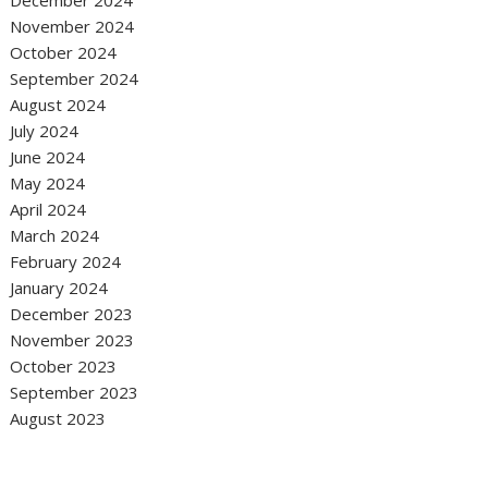
December 2024
November 2024
October 2024
September 2024
August 2024
July 2024
June 2024
May 2024
April 2024
March 2024
February 2024
January 2024
December 2023
November 2023
October 2023
September 2023
August 2023