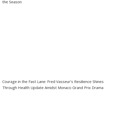
the Season
Courage in the Fast Lane: Fred Vasseur’s Resilience Shines
Through Health Update Amidst Monaco Grand Prix Drama