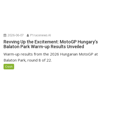
2026-06-07
P1racenews AI
Revving Up the Excitement: MotoGP Hungary’s
Balaton Park Warm-up Results Unveiled
Warm-up results from the 2026 Hungarian MotoGP at
Balaton Park, round 8 of 22.
Crash