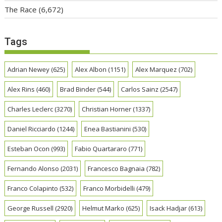
The Race
(6,672)
Tags
Adrian Newey
(625)
Alex Albon
(1151)
Alex Marquez
(702)
Alex Rins
(460)
Brad Binder
(544)
Carlos Sainz
(2547)
Charles Leclerc
(3270)
Christian Horner
(1337)
Daniel Ricciardo
(1244)
Enea Bastianini
(530)
Esteban Ocon
(993)
Fabio Quartararo
(771)
Fernando Alonso
(2031)
Francesco Bagnaia
(782)
Franco Colapinto
(532)
Franco Morbidelli
(479)
George Russell
(2920)
Helmut Marko
(625)
Isack Hadjar
(613)