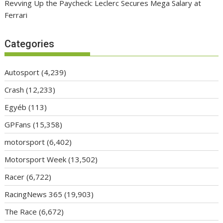
Revving Up the Paycheck: Leclerc Secures Mega Salary at
Ferrari
Categories
Autosport
(4,239)
Crash
(12,233)
Egyéb
(113)
GPFans
(15,358)
motorsport
(6,402)
Motorsport Week
(13,502)
Racer
(6,722)
RacingNews 365
(19,903)
The Race
(6,672)