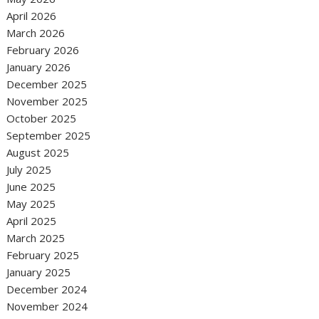
April 2026
March 2026
February 2026
January 2026
December 2025
November 2025
October 2025
September 2025
August 2025
July 2025
June 2025
May 2025
April 2025
March 2025
February 2025
January 2025
December 2024
November 2024