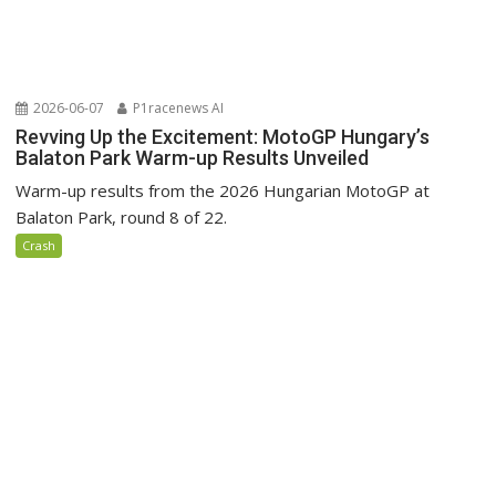
2026-06-07
P1racenews AI
Revving Up the Excitement: MotoGP Hungary’s
Balaton Park Warm-up Results Unveiled
Warm-up results from the 2026 Hungarian MotoGP at
Balaton Park, round 8 of 22.
Crash