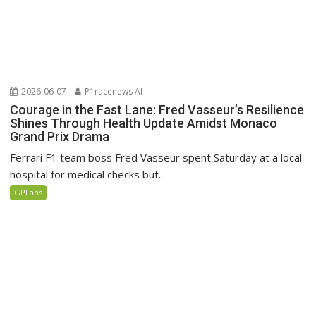
2026-06-07
P1racenews AI
Courage in the Fast Lane: Fred Vasseur’s Resilience
Shines Through Health Update Amidst Monaco
Grand Prix Drama
Ferrari F1 team boss Fred Vasseur spent Saturday at a local
hospital for medical checks but...
GPFans