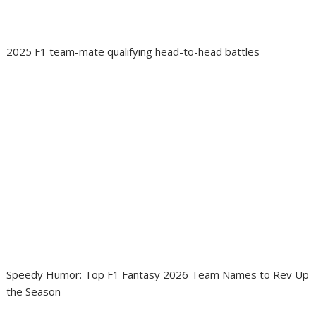
2025 F1 team-mate qualifying head-to-head battles
Speedy Humor: Top F1 Fantasy 2026 Team Names to Rev Up
the Season