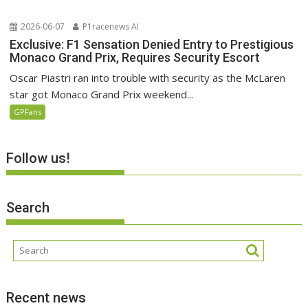
2026-06-07
P1racenews AI
Exclusive: F1 Sensation Denied Entry to Prestigious
Monaco Grand Prix, Requires Security Escort
Oscar Piastri ran into trouble with security as the McLaren
star got Monaco Grand Prix weekend...
GPFans
Follow us!
Search
Recent news