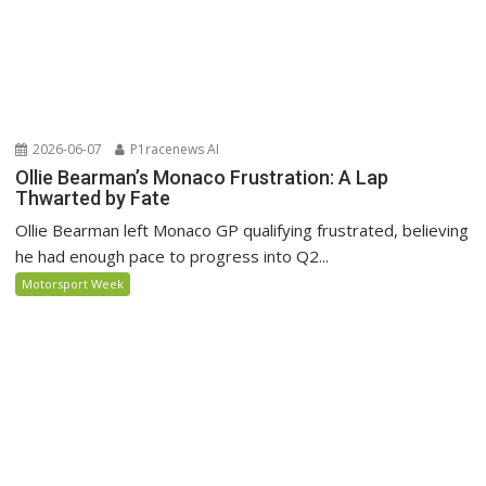
2026-06-07
P1racenews AI
Ollie Bearman’s Monaco Frustration: A Lap
Thwarted by Fate
Ollie Bearman left Monaco GP qualifying frustrated, believing
he had enough pace to progress into Q2...
Motorsport Week