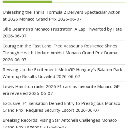
Unleashing the Thrills: Formula 2 Delivers Spectacular Action
at 2026 Monaco Grand Prix
2026-06-07
Ollie Bearman’s Monaco Frustration: A Lap Thwarted by Fate
2026-06-07
Courage in the Fast Lane: Fred Vasseur’s Resilience Shines
Through Health Update Amidst Monaco Grand Prix Drama
2026-06-07
Revving Up the Excitement: MotoGP Hungary’s Balaton Park
Warm-up Results Unveiled
2026-06-07
Lewis Hamilton ranks 2026 F1 cars as favourite Monaco GP
era revealed
2026-06-07
Exclusive: F1 Sensation Denied Entry to Prestigious Monaco
Grand Prix, Requires Security Escort
2026-06-07
Breaking Records: Rising Star Antonelli Challenges Monaco
Grand Prix Legends
2026-06-07