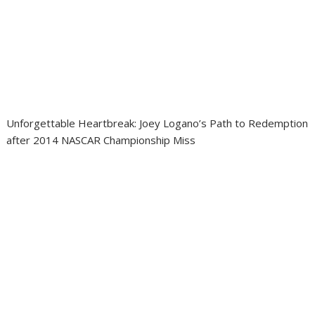
Unforgettable Heartbreak: Joey Logano’s Path to Redemption
after 2014 NASCAR Championship Miss