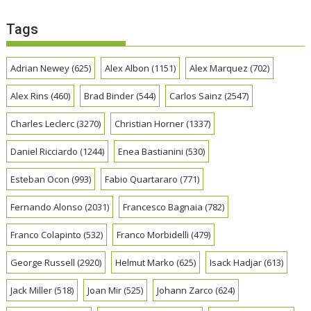
Tags
Adrian Newey
(625)
Alex Albon
(1151)
Alex Marquez
(702)
Alex Rins
(460)
Brad Binder
(544)
Carlos Sainz
(2547)
Charles Leclerc
(3270)
Christian Horner
(1337)
Daniel Ricciardo
(1244)
Enea Bastianini
(530)
Esteban Ocon
(993)
Fabio Quartararo
(771)
Fernando Alonso
(2031)
Francesco Bagnaia
(782)
Franco Colapinto
(532)
Franco Morbidelli
(479)
George Russell
(2920)
Helmut Marko
(625)
Isack Hadjar
(613)
Jack Miller
(518)
Joan Mir
(525)
Johann Zarco
(624)