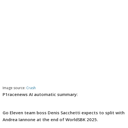
Image source:
Crash
P1racenews AI automatic summary:
Go Eleven team boss Denis Sacchetti expects to split with
Andrea Iannone at the end of WorldSBK 2025.