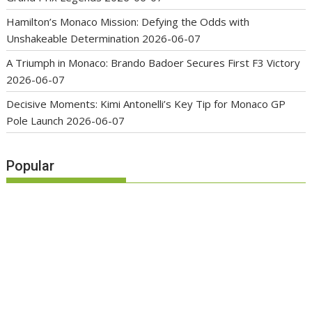
Hamilton’s Monaco Mission: Defying the Odds with
Unshakeable Determination
2026-06-07
A Triumph in Monaco: Brando Badoer Secures First F3 Victory
2026-06-07
Decisive Moments: Kimi Antonelli’s Key Tip for Monaco GP
Pole Launch
2026-06-07
Popular