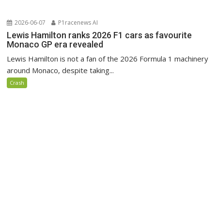
2026-06-07
P1racenews AI
Lewis Hamilton ranks 2026 F1 cars as favourite
Monaco GP era revealed
Lewis Hamilton is not a fan of the 2026 Formula 1 machinery
around Monaco, despite taking...
Crash