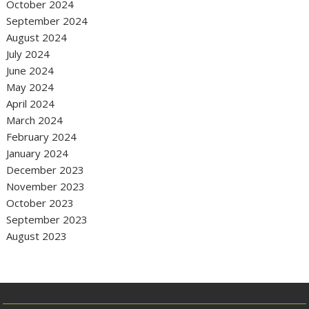
October 2024
September 2024
August 2024
July 2024
June 2024
May 2024
April 2024
March 2024
February 2024
January 2024
December 2023
November 2023
October 2023
September 2023
August 2023