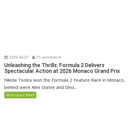
2026-06-07
P1racenews AI
Unleashing the Thrills: Formula 2 Delivers
Spectacular Action at 2026 Monaco Grand Prix
Nikola Tsolov won the Formula 2 Feature Race in Monaco,
behind were Alex Dunne and Dino...
Motorsport Week