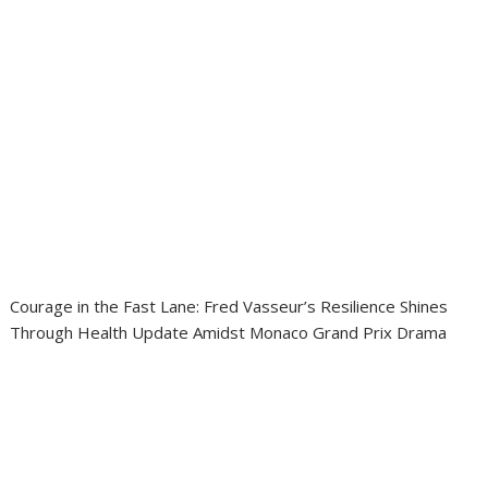
Courage in the Fast Lane: Fred Vasseur’s Resilience Shines
Through Health Update Amidst Monaco Grand Prix Drama