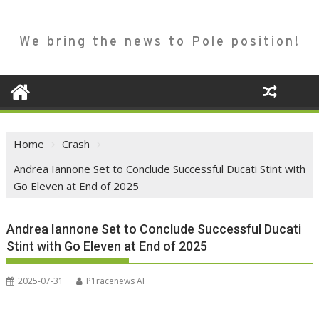
We bring the news to Pole position!
Home
Crash
Andrea Iannone Set to Conclude Successful Ducati Stint with
Go Eleven at End of 2025
Andrea Iannone Set to Conclude Successful Ducati
Stint with Go Eleven at End of 2025
2025-07-31
P1racenews AI