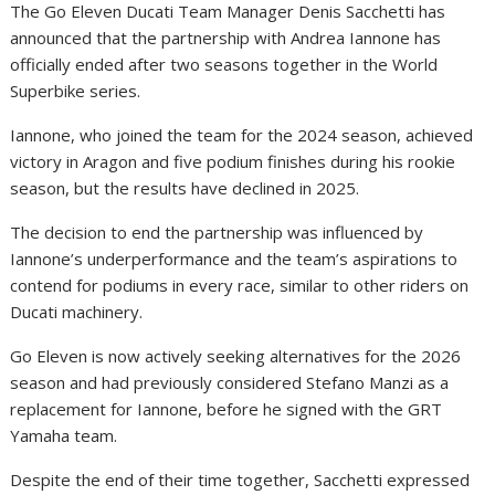
The Go Eleven Ducati Team Manager Denis Sacchetti has
announced that the partnership with Andrea Iannone has
officially ended after two seasons together in the World
Superbike series.
Iannone, who joined the team for the 2024 season, achieved
victory in Aragon and five podium finishes during his rookie
season, but the results have declined in 2025.
The decision to end the partnership was influenced by
Iannone’s underperformance and the team’s aspirations to
contend for podiums in every race, similar to other riders on
Ducati machinery.
Go Eleven is now actively seeking alternatives for the 2026
season and had previously considered Stefano Manzi as a
replacement for Iannone, before he signed with the GRT
Yamaha team.
Despite the end of their time together, Sacchetti expressed