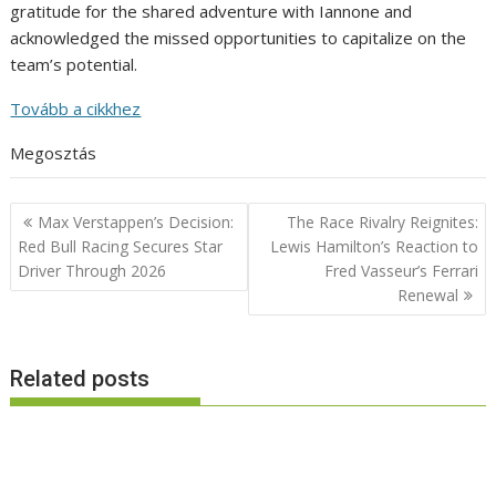
gratitude for the shared adventure with Iannone and
acknowledged the missed opportunities to capitalize on the
team’s potential.
Tovább a cikkhez
Megosztás
Post
Max Verstappen’s Decision:
The Race Rivalry Reignites:
navigation
Red Bull Racing Secures Star
Lewis Hamilton’s Reaction to
Driver Through 2026
Fred Vasseur’s Ferrari
Renewal
Related posts