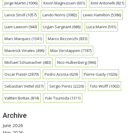
Jorge Martin
(1006)
Kevin Magnussen
(601)
Kimi Antonelli
(821)
Lance Stroll
(1057)
Lando Norris
(3982)
Lewis Hamilton
(5386)
Liam Lawson
(940)
Logan Sargeant
(686)
Luca Marini
(591)
Marc Marquez
(1341)
Marco Bezzecchi
(833)
Maverick Vinales
(496)
Max Verstappen
(7187)
Michael Schumacher
(483)
Nico Hulkenberg
(966)
Oscar Piastri
(2870)
Pedro Acosta
(629)
Pierre Gasly
(1026)
Sebastian Vettel
(637)
Sergio Perez
(2220)
Toto Wolff
(1002)
Valtteri Bottas
(814)
Yuki Tsunoda
(1311)
Archive
June 2026
May 2026