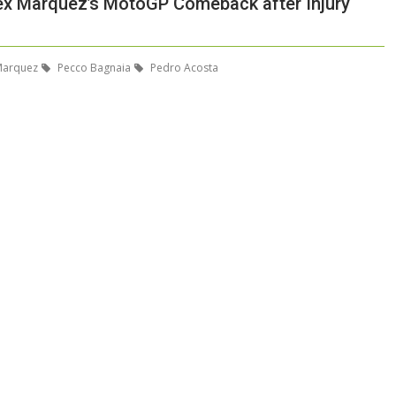
lex Marquez’s MotoGP Comeback after Injury
Marquez
Pecco Bagnaia
Pedro Acosta