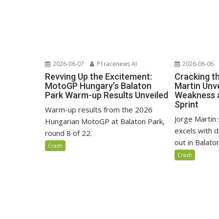
2026-06-07
P1racenews AI
2026-06-06
Revving Up the Excitement:
Cracking t
MotoGP Hungary’s Balaton
Martin Unve
Park Warm-up Results Unveiled
Weakness 
Sprint
Warm-up results from the 2026
Jorge Martin 
Hungarian MotoGP at Balaton Park,
excels with d
round 8 of 22.
out in Balaton
Crash
Crash