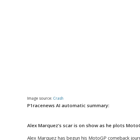
Image source:
Crash
P1racenews AI automatic summary:
Alex Marquez’s scar is on show as he plots MotoG
Alex Marquez has begun his MotoGP comeback journey