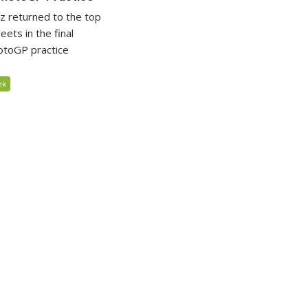
 returned to the top
eets in the final
otoGP practice
ek