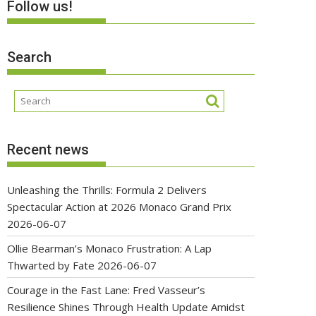
Follow us!
Search
Recent news
Unleashing the Thrills: Formula 2 Delivers
Spectacular Action at 2026 Monaco Grand Prix
2026-06-07
Ollie Bearman’s Monaco Frustration: A Lap
Thwarted by Fate
2026-06-07
Courage in the Fast Lane: Fred Vasseur’s
Resilience Shines Through Health Update Amidst