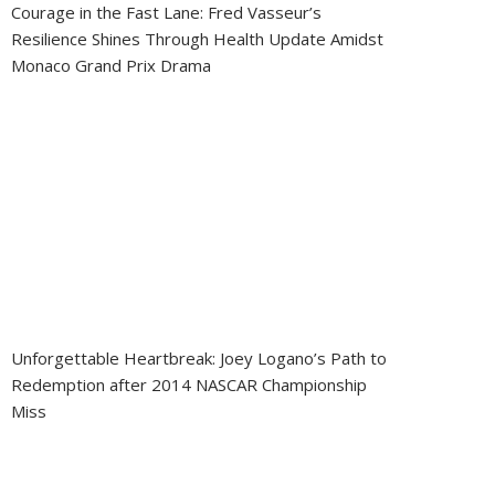
Courage in the Fast Lane: Fred Vasseur’s
Resilience Shines Through Health Update Amidst
Monaco Grand Prix Drama
Unforgettable Heartbreak: Joey Logano’s Path to
Redemption after 2014 NASCAR Championship
Miss