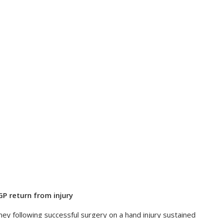
P return from injury
 following successful surgery on a hand injury sustained