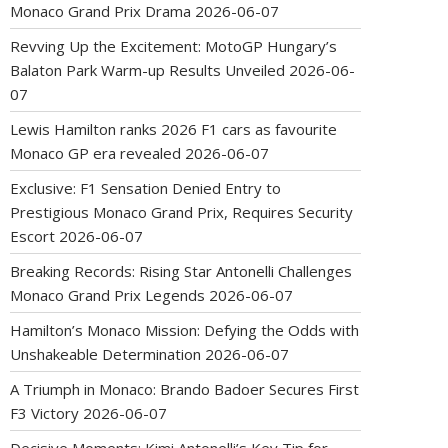
Monaco Grand Prix Drama
2026-06-07
Revving Up the Excitement: MotoGP Hungary’s
Balaton Park Warm-up Results Unveiled
2026-06-
07
Lewis Hamilton ranks 2026 F1 cars as favourite
Monaco GP era revealed
2026-06-07
Exclusive: F1 Sensation Denied Entry to
Prestigious Monaco Grand Prix, Requires Security
Escort
2026-06-07
Breaking Records: Rising Star Antonelli Challenges
Monaco Grand Prix Legends
2026-06-07
Hamilton’s Monaco Mission: Defying the Odds with
Unshakeable Determination
2026-06-07
A Triumph in Monaco: Brando Badoer Secures First
F3 Victory
2026-06-07