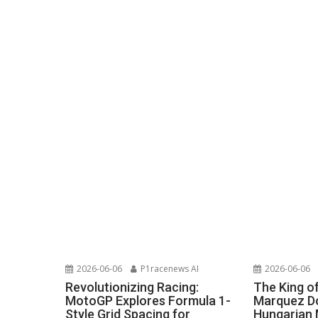
2026-06-06
P1racenews AI
2026-06-06
Revolutionizing Racing:
The King o
MotoGP Explores Formula 1-
Marquez Do
Style Grid Spacing for
Hungarian 