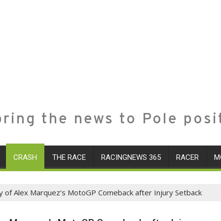
ring the news to Pole posi
CRASH
THE RACE
RACINGNEWS 365
RACER
M
ney of Alex Marquez’s MotoGP Comeback after Injury Setback