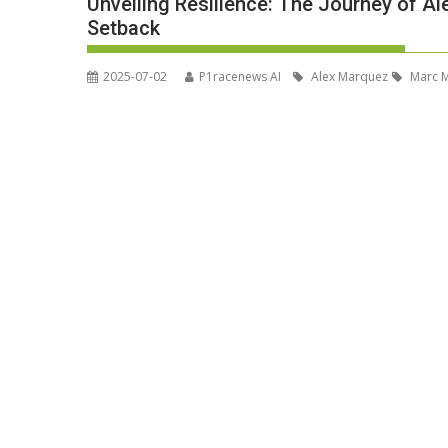
Unveiling Resilience: The Journey of A
Setback
2025-07-02
P1racenews AI
Alex Marquez
Marc 