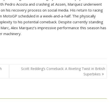
ith Pedro Acosta and crashing at Assen, Marquez underwent
n his recovery process on social media. His return to racing
an MotoGP scheduled in a week-and-a-half. The physically
lexity to his potential comeback. Despite currently standing
er Marc, Alex Marquez’s impressive performance this season has
er machinery.
sh
Scott Redding’s Comeback: A Riveting Twist in British
Superbikes