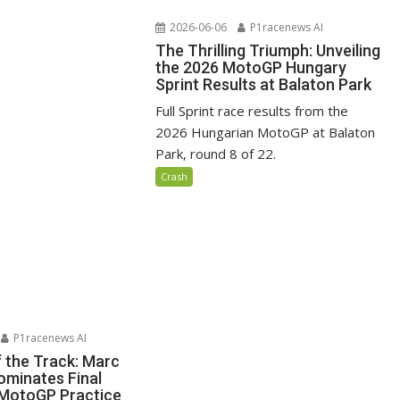
2026-06-06
P1racenews AI
The Thrilling Triumph: Unveiling
the 2026 MotoGP Hungary
Sprint Results at Balaton Park
Full Sprint race results from the
2026 Hungarian MotoGP at Balaton
Park, round 8 of 22.
Crash
P1racenews AI
f the Track: Marc
minates Final
MotoGP Practice