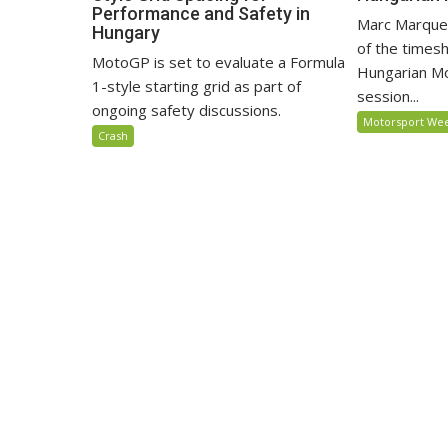
Performance and Safety in
Marc Marquez
Hungary
of the timesh
MotoGP is set to evaluate a Formula
Hungarian M
1-style starting grid as part of
session...
ongoing safety discussions.
Motorsport We
Crash