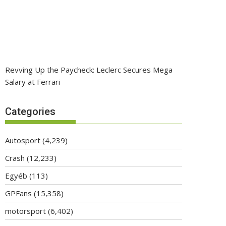
Revving Up the Paycheck: Leclerc Secures Mega
Salary at Ferrari
Categories
Autosport
(4,239)
Crash
(12,233)
Egyéb
(113)
GPFans
(15,358)
motorsport
(6,402)