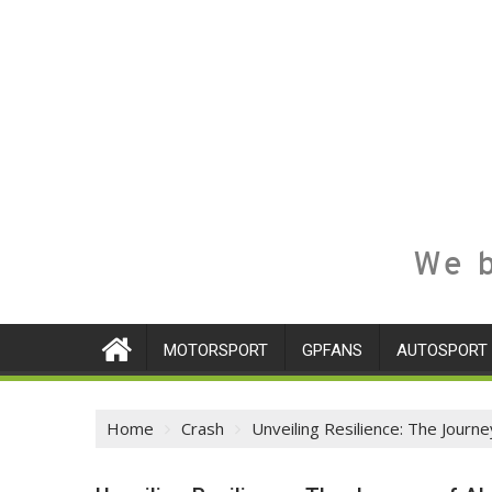
We b
MOTORSPORT
GPFANS
AUTOSPORT
Home
Crash
Unveiling Resilience: The Jour