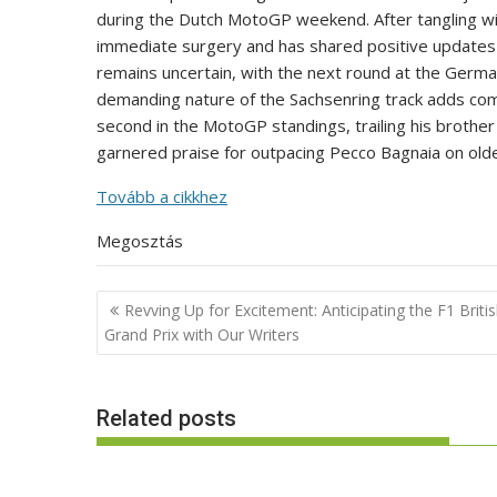
during the Dutch MotoGP weekend. After tangling w
immediate surgery and has shared positive updates o
remains uncertain, with the next round at the Germ
demanding nature of the Sachsenring track adds comp
second in the MotoGP standings, trailing his broth
garnered praise for outpacing Pecco Bagnaia on old
Tovább a cikkhez
Megosztás
Post
Revving Up for Excitement: Anticipating the F1 Briti
navigation
Grand Prix with Our Writers
Related posts