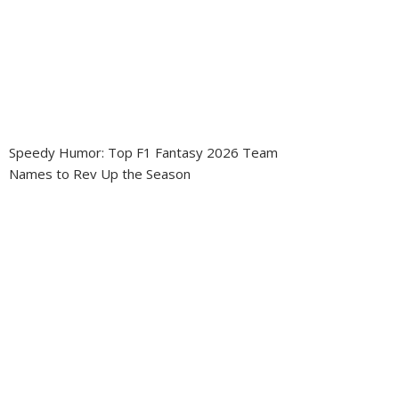
Speedy Humor: Top F1 Fantasy 2026 Team
Names to Rev Up the Season