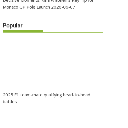
Decisive Moments: Kimi Antonelli’s Key Tip for
Monaco GP Pole Launch
2026-06-07
Popular
2025 F1 team-mate qualifying head-to-head
battles