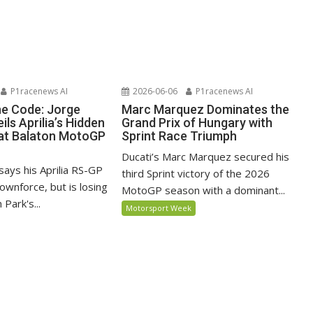
P1racenews AI
2026-06-06
P1racenews AI
he Code: Jorge
Marc Marquez Dominates the
ils Aprilia’s Hidden
Grand Prix of Hungary with
at Balaton MotoGP
Sprint Race Triumph
Ducati’s Marc Marquez secured his
says his Aprilia RS-GP
third Sprint victory of the 2026
ownforce, but is losing
MotoGP season with a dominant...
 Park's...
Motorsport Week