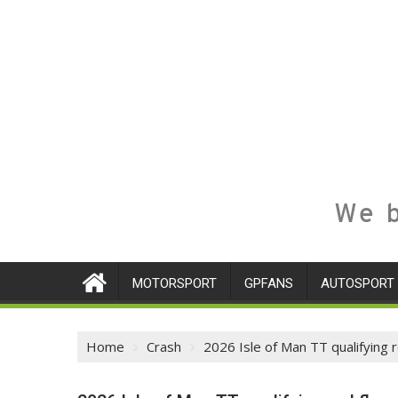
We b
MOTORSPORT
GPFANS
AUTOSPORT
Home
Crash
2026 Isle of Man TT qualifying 