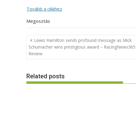
Tovább a cikkhez
Megosztás
Post
Lewis Hamilton sends profound message as Mick
navigation
Schumacher wins prestigious award – RacingNews365
Review
Related posts