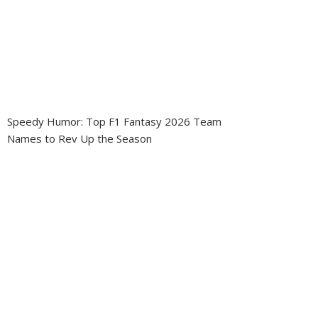
Speedy Humor: Top F1 Fantasy 2026 Team
Names to Rev Up the Season