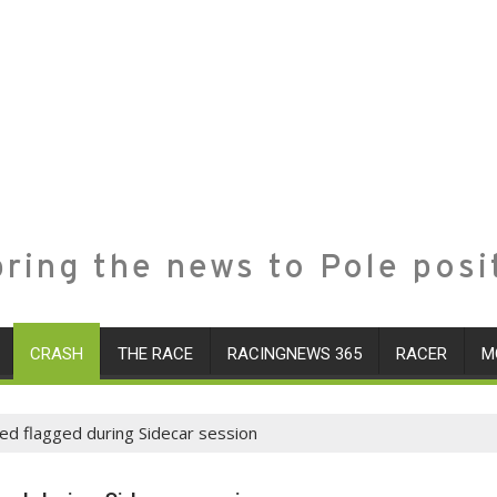
ring the news to Pole posi
CRASH
THE RACE
RACINGNEWS 365
RACER
M
red flagged during Sidecar session