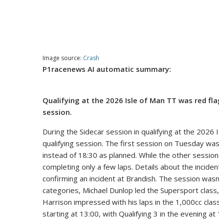
Image source:
Crash
P1racenews AI automatic summary:
Qualifying at the 2026 Isle of Man TT was red f
session.
During the Sidecar session in qualifying at the 2026
qualifying session. The first session on Tuesday was 
instead of 18:30 as planned. While the other sessio
completing only a few laps. Details about the inciden
confirming an incident at Brandish. The session was
categories, Michael Dunlop led the Supersport class
Harrison impressed with his laps in the 1,000cc cla
starting at 13:00, with Qualifying 3 in the evening at 