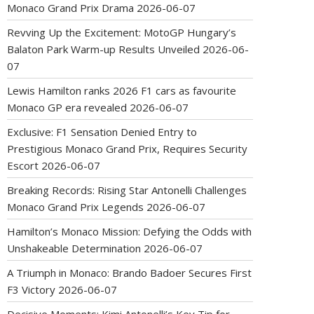
Monaco Grand Prix Drama
2026-06-07
Revving Up the Excitement: MotoGP Hungary’s
Balaton Park Warm-up Results Unveiled
2026-06-
07
Lewis Hamilton ranks 2026 F1 cars as favourite
Monaco GP era revealed
2026-06-07
Exclusive: F1 Sensation Denied Entry to
Prestigious Monaco Grand Prix, Requires Security
Escort
2026-06-07
Breaking Records: Rising Star Antonelli Challenges
Monaco Grand Prix Legends
2026-06-07
Hamilton’s Monaco Mission: Defying the Odds with
Unshakeable Determination
2026-06-07
A Triumph in Monaco: Brando Badoer Secures First
F3 Victory
2026-06-07