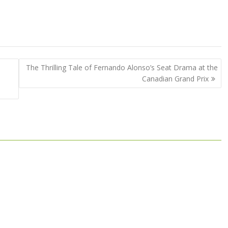
The Thrilling Tale of Fernando Alonso’s Seat Drama at the
Canadian Grand Prix