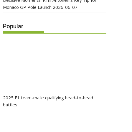
Decisive Moments: Kimi Antonelli’s Key Tip for
Monaco GP Pole Launch
2026-06-07
Popular
2025 F1 team-mate qualifying head-to-head
battles