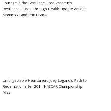
Courage in the Fast Lane: Fred Vasseur’s
Resilience Shines Through Health Update Amidst
Monaco Grand Prix Drama
Unforgettable Heartbreak: Joey Logano’s Path to
Redemption after 2014 NASCAR Championship
Miss