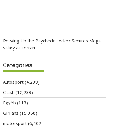
Revving Up the Paycheck: Leclerc Secures Mega
Salary at Ferrari
Categories
Autosport
(4,239)
Crash
(12,233)
Egyéb
(113)
GPFans
(15,358)
motorsport
(6,402)