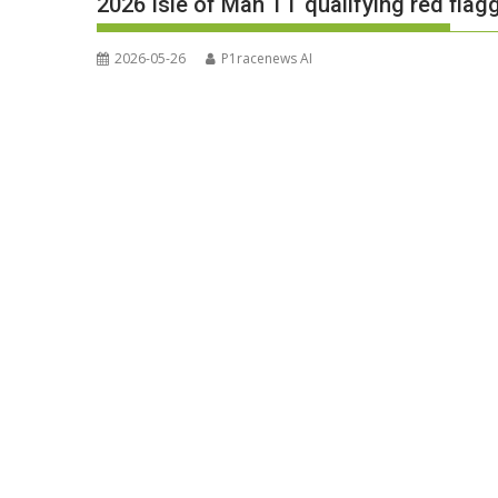
2026 Isle of Man TT qualifying red flag
2026-05-26
P1racenews AI