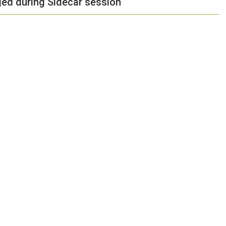
ged during Sidecar session