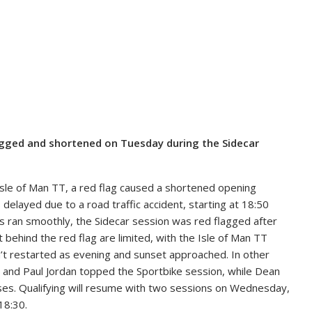
lagged and shortened on Tuesday during the Sidecar
 Isle of Man TT, a red flag caused a shortened opening
delayed due to a road traffic accident, starting at 18:50
ns ran smoothly, the Sidecar session was red flagged after
t behind the red flag are limited, with the Isle of Man TT
n’t restarted as evening and sunset approached. In other
, and Paul Jordan topped the Sportbike session, while Dean
sses. Qualifying will resume with two sessions on Wednesday,
18:30.