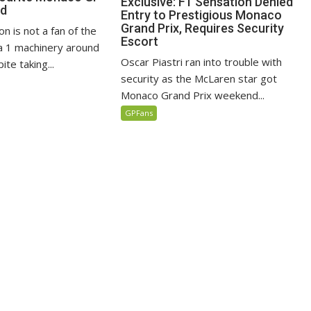
Exclusive: F1 Sensation Denied
ed
Entry to Prestigious Monaco
Grand Prix, Requires Security
n is not a fan of the
Escort
 1 machinery around
Oscar Piastri ran into trouble with
te taking...
security as the McLaren star got
Monaco Grand Prix weekend...
GPFans