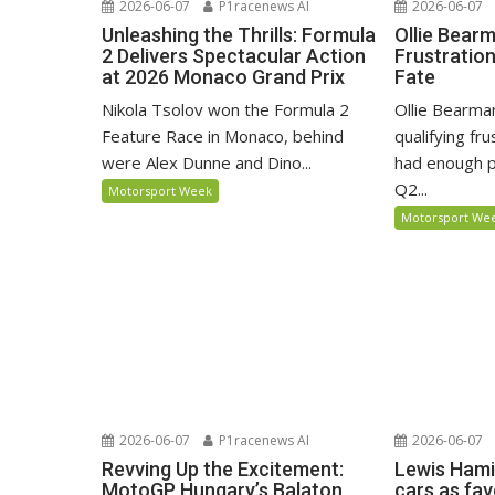
2026-06-07
P1racenews AI
2026-06-07
Unleashing the Thrills: Formula
Ollie Bear
2 Delivers Spectacular Action
Frustratio
at 2026 Monaco Grand Prix
Fate
Nikola Tsolov won the Formula 2
Ollie Bearma
Feature Race in Monaco, behind
qualifying fr
were Alex Dunne and Dino...
had enough p
Q2...
Motorsport Week
Motorsport We
2026-06-07
P1racenews AI
2026-06-07
Revving Up the Excitement:
Lewis Hami
MotoGP Hungary’s Balaton
cars as fa