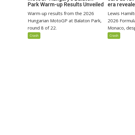
Park Warm-up Results Unveiled
era reveal
Warm-up results from the 2026
Lewis Hamilto
Hungarian MotoGP at Balaton Park,
2026 Formula
round 8 of 22.
Monaco, despi
Crash
Crash