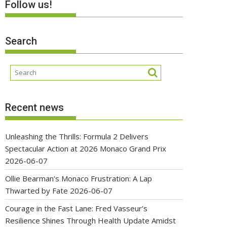
Follow us!
Search
Recent news
Unleashing the Thrills: Formula 2 Delivers
Spectacular Action at 2026 Monaco Grand Prix
2026-06-07
Ollie Bearman’s Monaco Frustration: A Lap
Thwarted by Fate
2026-06-07
Courage in the Fast Lane: Fred Vasseur’s
Resilience Shines Through Health Update Amidst