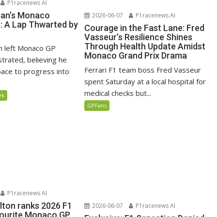
P1racenews AI
man’s Monaco
2026-06-07
P1racenews AI
n: A Lap Thwarted by
Courage in the Fast Lane: Fred
Vasseur’s Resilience Shines
Through Health Update Amidst
n left Monaco GP
Monaco Grand Prix Drama
ustrated, believing he
Ferrari F1 team boss Fred Vasseur
ace to progress into
spent Saturday at a local hospital for
medical checks but...
ek
GPFans
P1racenews AI
lton ranks 2026 F1
2026-06-07
P1racenews AI
vourite Monaco GP