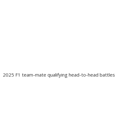
2025 F1 team-mate qualifying head-to-head battles