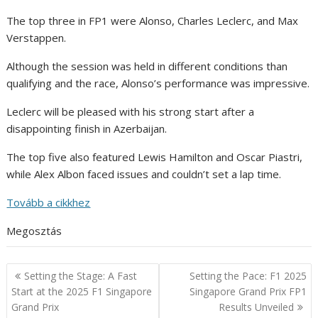
The top three in FP1 were Alonso, Charles Leclerc, and Max
Verstappen.
Although the session was held in different conditions than
qualifying and the race, Alonso’s performance was impressive.
Leclerc will be pleased with his strong start after a
disappointing finish in Azerbaijan.
The top five also featured Lewis Hamilton and Oscar Piastri,
while Alex Albon faced issues and couldn’t set a lap time.
Tovább a cikkhez
Megosztás
Post
Setting the Stage: A Fast
Setting the Pace: F1 2025
navigation
Start at the 2025 F1 Singapore
Singapore Grand Prix FP1
Grand Prix
Results Unveiled