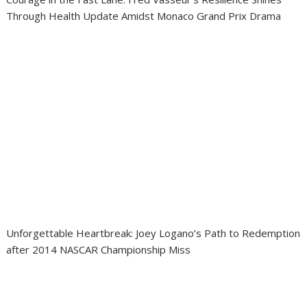
Through Health Update Amidst Monaco Grand Prix Drama
Unforgettable Heartbreak: Joey Logano’s Path to Redemption
after 2014 NASCAR Championship Miss