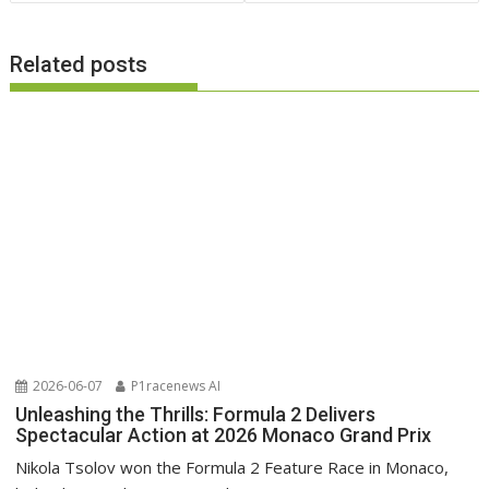
Related posts
2026-06-07
P1racenews AI
Unleashing the Thrills: Formula 2 Delivers
Spectacular Action at 2026 Monaco Grand Prix
Nikola Tsolov won the Formula 2 Feature Race in Monaco,