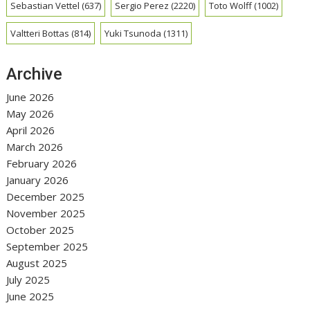
Sebastian Vettel
(637)
Sergio Perez
(2220)
Toto Wolff
(1002)
Valtteri Bottas
(814)
Yuki Tsunoda
(1311)
Archive
June 2026
May 2026
April 2026
March 2026
February 2026
January 2026
December 2025
November 2025
October 2025
September 2025
August 2025
July 2025
June 2025