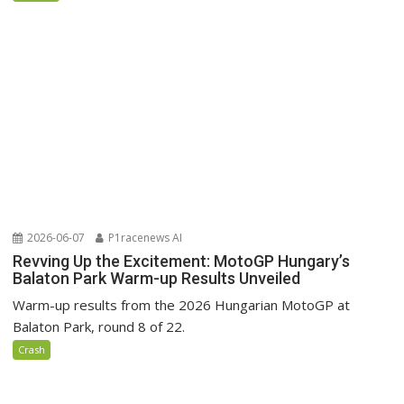
2026-06-07
P1racenews AI
Revving Up the Excitement: MotoGP Hungary’s
Balaton Park Warm-up Results Unveiled
Warm-up results from the 2026 Hungarian MotoGP at
Balaton Park, round 8 of 22.
Crash