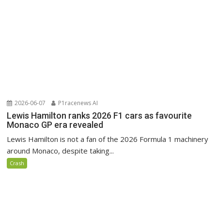
2026-06-07
P1racenews AI
Lewis Hamilton ranks 2026 F1 cars as favourite
Monaco GP era revealed
Lewis Hamilton is not a fan of the 2026 Formula 1 machinery
around Monaco, despite taking...
Crash