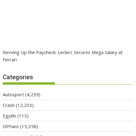
Revving Up the Paycheck: Leclerc Secures Mega Salary at
Ferrari
Categories
Autosport
(4,239)
Crash
(12,233)
Egyéb
(113)
GPFans
(15,358)