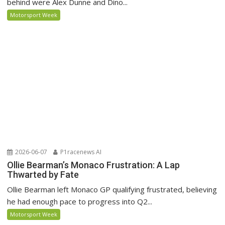
behind were Alex Dunne and Dino...
Motorsport Week
2026-06-07
P1racenews AI
Ollie Bearman’s Monaco Frustration: A Lap
Thwarted by Fate
Ollie Bearman left Monaco GP qualifying frustrated, believing
he had enough pace to progress into Q2...
Motorsport Week