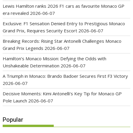
Lewis Hamilton ranks 2026 F1 cars as favourite Monaco GP
era revealed
2026-06-07
Exclusive: F1 Sensation Denied Entry to Prestigious Monaco
Grand Prix, Requires Security Escort
2026-06-07
Breaking Records: Rising Star Antonelli Challenges Monaco
Grand Prix Legends
2026-06-07
Hamilton’s Monaco Mission: Defying the Odds with
Unshakeable Determination
2026-06-07
A Triumph in Monaco: Brando Badoer Secures First F3 Victory
2026-06-07
Decisive Moments: Kimi Antonelli’s Key Tip for Monaco GP
Pole Launch
2026-06-07
Popular