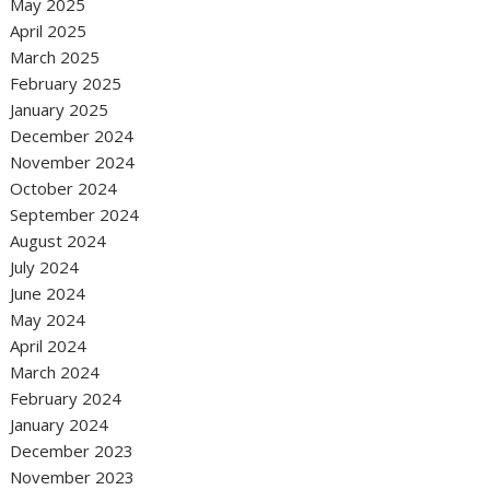
May 2025
April 2025
March 2025
February 2025
January 2025
December 2024
November 2024
October 2024
September 2024
August 2024
July 2024
June 2024
May 2024
April 2024
March 2024
February 2024
January 2024
December 2023
November 2023