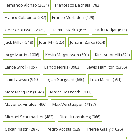
Fernando Alonso
(2031)
Francesco Bagnaia
(782)
Franco Colapinto
(532)
Franco Morbidelli
(479)
George Russell
(2920)
Helmut Marko
(625)
Isack Hadjar
(613)
Jack Miller
(518)
Joan Mir
(525)
Johann Zarco
(624)
Jorge Martin
(1006)
Kevin Magnussen
(601)
Kimi Antonelli
(821)
Lance Stroll
(1057)
Lando Norris
(3982)
Lewis Hamilton
(5386)
Liam Lawson
(940)
Logan Sargeant
(686)
Luca Marini
(591)
Marc Marquez
(1341)
Marco Bezzecchi
(833)
Maverick Vinales
(496)
Max Verstappen
(7187)
Michael Schumacher
(483)
Nico Hulkenberg
(966)
Oscar Piastri
(2870)
Pedro Acosta
(629)
Pierre Gasly
(1026)