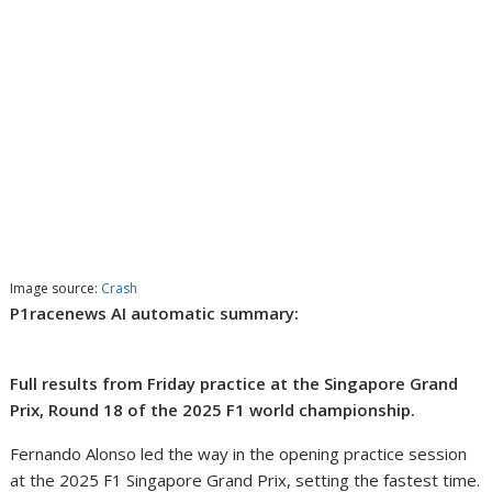
Image source:
Crash
P1racenews AI automatic summary:
Full results from Friday practice at the Singapore Grand
Prix, Round 18 of the 2025 F1 world championship.
Fernando Alonso led the way in the opening practice session
at the 2025 F1 Singapore Grand Prix, setting the fastest time.