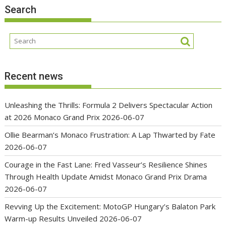
Search
Recent news
Unleashing the Thrills: Formula 2 Delivers Spectacular Action
at 2026 Monaco Grand Prix
2026-06-07
Ollie Bearman’s Monaco Frustration: A Lap Thwarted by Fate
2026-06-07
Courage in the Fast Lane: Fred Vasseur’s Resilience Shines
Through Health Update Amidst Monaco Grand Prix Drama
2026-06-07
Revving Up the Excitement: MotoGP Hungary’s Balaton Park
Warm-up Results Unveiled
2026-06-07