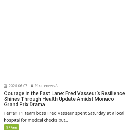
2026-06-07
P1racenews AI
Courage in the Fast Lane: Fred Vasseur’s Resilience
Shines Through Health Update Amidst Monaco
Grand Prix Drama
Ferrari F1 team boss Fred Vasseur spent Saturday at a local
hospital for medical checks but...
GPFans