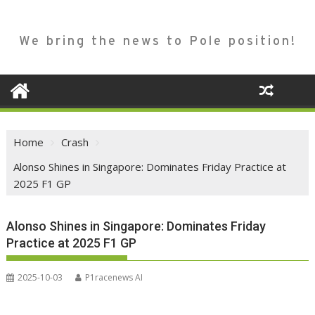
We bring the news to Pole position!
Home
Crash
Alonso Shines in Singapore: Dominates Friday Practice at
2025 F1 GP
Alonso Shines in Singapore: Dominates Friday
Practice at 2025 F1 GP
2025-10-03
P1racenews AI