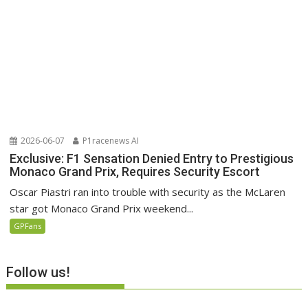
2026-06-07
P1racenews AI
Exclusive: F1 Sensation Denied Entry to Prestigious
Monaco Grand Prix, Requires Security Escort
Oscar Piastri ran into trouble with security as the McLaren
star got Monaco Grand Prix weekend...
GPFans
Follow us!