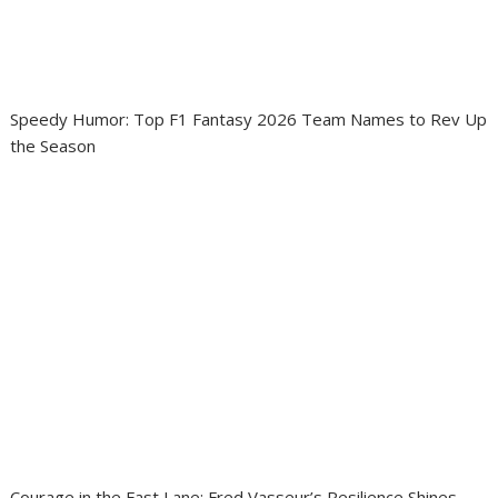
Speedy Humor: Top F1 Fantasy 2026 Team Names to Rev Up
the Season
Courage in the Fast Lane: Fred Vasseur’s Resilience Shines