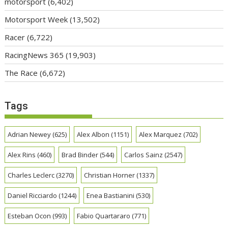
motorsport
(6,402)
Motorsport Week
(13,502)
Racer
(6,722)
RacingNews 365
(19,903)
The Race
(6,672)
Tags
Adrian Newey
(625)
Alex Albon
(1151)
Alex Marquez
(702)
Alex Rins
(460)
Brad Binder
(544)
Carlos Sainz
(2547)
Charles Leclerc
(3270)
Christian Horner
(1337)
Daniel Ricciardo
(1244)
Enea Bastianini
(530)
Esteban Ocon
(993)
Fabio Quartararo
(771)