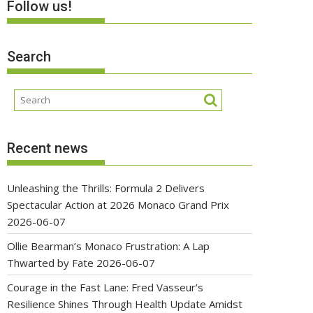
Follow us!
Search
Recent news
Unleashing the Thrills: Formula 2 Delivers
Spectacular Action at 2026 Monaco Grand Prix
2026-06-07
Ollie Bearman’s Monaco Frustration: A Lap
Thwarted by Fate
2026-06-07
Courage in the Fast Lane: Fred Vasseur’s
Resilience Shines Through Health Update Amidst