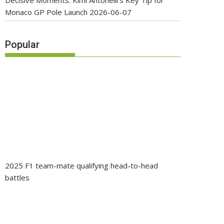
Decisive Moments: Kimi Antonelli’s Key Tip for
Monaco GP Pole Launch
2026-06-07
Popular
2025 F1 team-mate qualifying head-to-head
battles