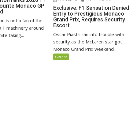
vourite Monaco GP
Exclusive: F1 Sensation Denied
ed
Entry to Prestigious Monaco
Grand Prix, Requires Security
n is not a fan of the
Escort
 1 machinery around
Oscar Piastri ran into trouble with
te taking...
security as the McLaren star got
Monaco Grand Prix weekend...
GPFans