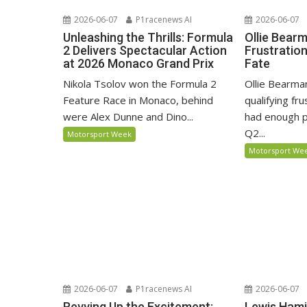
2026-06-07
P1racenews AI
2026-06-07
Unleashing the Thrills: Formula
Ollie Bear
2 Delivers Spectacular Action
Frustratio
at 2026 Monaco Grand Prix
Fate
Nikola Tsolov won the Formula 2
Ollie Bearma
Feature Race in Monaco, behind
qualifying fr
were Alex Dunne and Dino...
had enough p
Q2...
Motorsport Week
Motorsport We
2026-06-07
P1racenews AI
2026-06-07
Revving Up the Excitement:
Lewis Hami