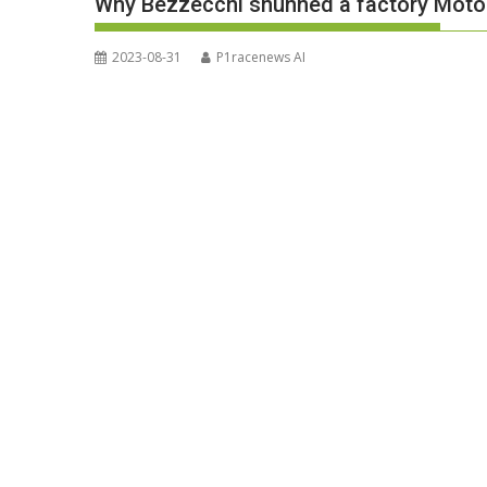
Why Bezzecchi shunned a factory MotoG
2023-08-31
P1racenews AI