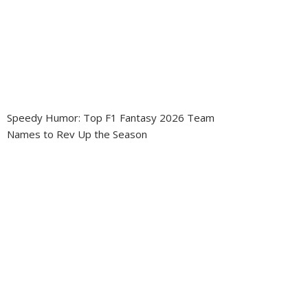
Speedy Humor: Top F1 Fantasy 2026 Team
Names to Rev Up the Season