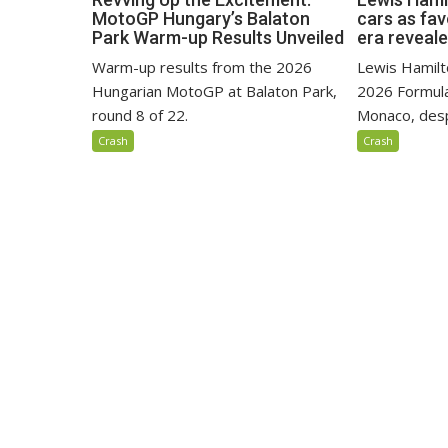
MotoGP Hungary’s Balaton
cars as fa
Park Warm-up Results Unveiled
era reveal
Warm-up results from the 2026
Lewis Hamilto
Hungarian MotoGP at Balaton Park,
2026 Formula
round 8 of 22.
Monaco, despi
Crash
Crash