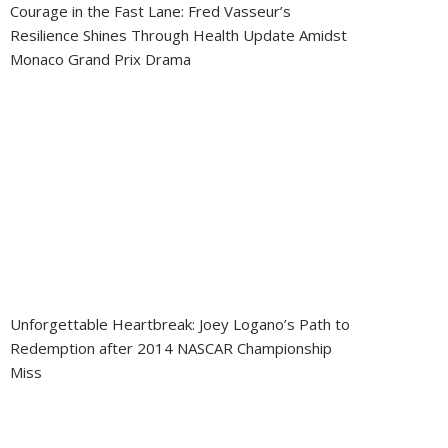
Courage in the Fast Lane: Fred Vasseur’s
Resilience Shines Through Health Update Amidst
Monaco Grand Prix Drama
Unforgettable Heartbreak: Joey Logano’s Path to
Redemption after 2014 NASCAR Championship
Miss