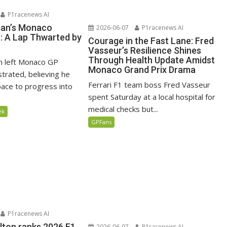
P1racenews AI
man’s Monaco
2026-06-07
P1racenews AI
n: A Lap Thwarted by
Courage in the Fast Lane: Fred
Vasseur’s Resilience Shines
Through Health Update Amidst
n left Monaco GP
Monaco Grand Prix Drama
ustrated, believing he
Ferrari F1 team boss Fred Vasseur
ace to progress into
spent Saturday at a local hospital for
medical checks but...
ek
GPFans
P1racenews AI
lton ranks 2026 F1
2026-06-07
P1racenews AI