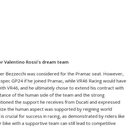
r Valentino Rossi's dream team
nner Bezzecchi was considered for the Pramac seat. However,
ry-spec GP24 if he joined Pramac, while VR46 Racing would have
ith VR46, and he ultimately chose to extend his contract with
tance of the human side of the team and the strong
entioned the support he receives from Ducati and expressed
ritize the human aspect was supported by reigning world
s crucial for success in racing, as demonstrated by riders like
 bike with a supportive team can still lead to competitive