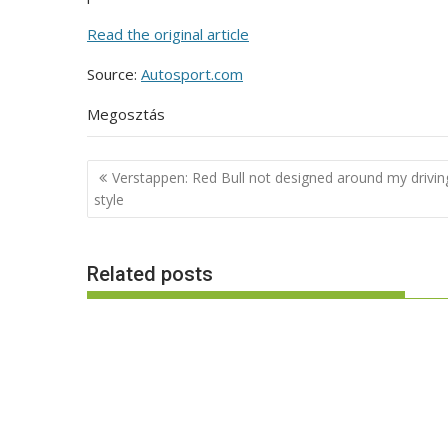
Read the original article
Source:
Autosport.com
Megosztás
Post
Verstappen: Red Bull not designed around my drivin
navigation
style
Related posts