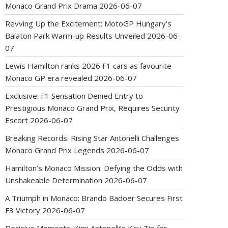
Monaco Grand Prix Drama
2026-06-07
Revving Up the Excitement: MotoGP Hungary’s
Balaton Park Warm-up Results Unveiled
2026-06-
07
Lewis Hamilton ranks 2026 F1 cars as favourite
Monaco GP era revealed
2026-06-07
Exclusive: F1 Sensation Denied Entry to
Prestigious Monaco Grand Prix, Requires Security
Escort
2026-06-07
Breaking Records: Rising Star Antonelli Challenges
Monaco Grand Prix Legends
2026-06-07
Hamilton’s Monaco Mission: Defying the Odds with
Unshakeable Determination
2026-06-07
A Triumph in Monaco: Brando Badoer Secures First
F3 Victory
2026-06-07