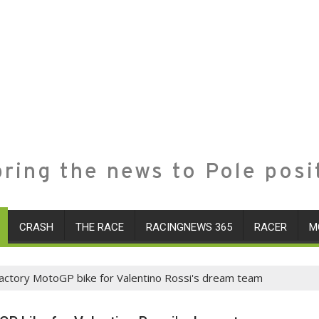
ring the news to Pole posi
CRASH
THE RACE
RACINGNEWS 365
RACER
M
actory MotoGP bike for Valentino Rossi's dream team