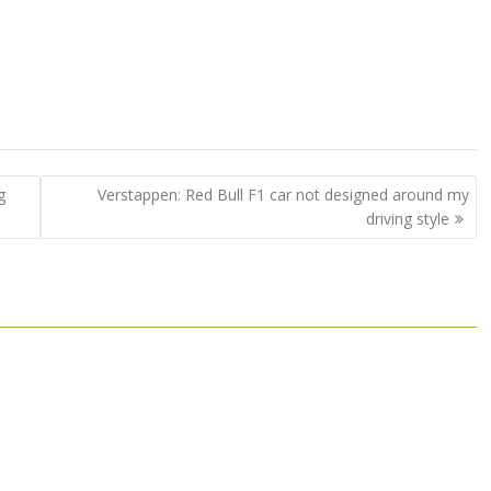
g
Verstappen: Red Bull F1 car not designed around my
driving style