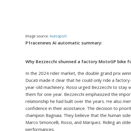
Image source:
Autosport
P1racenews AI automatic summary:
Why Bezzecchi shunned a factory MotoGP bike fo
In the 2024 rider market, the double grand prix wi
Ducati made it clear that he could only ride a facto
year-old machinery. Rossi urged Bezzecchi to stay w
them for one year. Bezzecchi emphasized the impor
relationship he had built over the years. He also m
confidence in their assistance. The decision to prio
champion Bagnaia. They believe that the human side i
Marco Simoncelli, Rossi, and Marquez. Riding an older
performances.