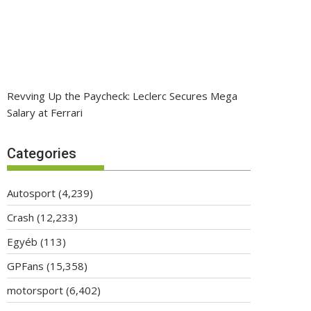
Revving Up the Paycheck: Leclerc Secures Mega
Salary at Ferrari
Categories
Autosport
(4,239)
Crash
(12,233)
Egyéb
(113)
GPFans
(15,358)
motorsport
(6,402)