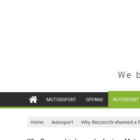
We b
MOTORSPORT
GPFANS
AUTOSPORT
Home
Autosport
Why Bezzecchi shunned a f