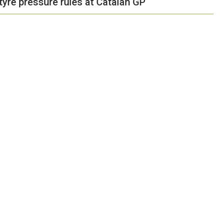
 tyre pressure rules at Catalan GP