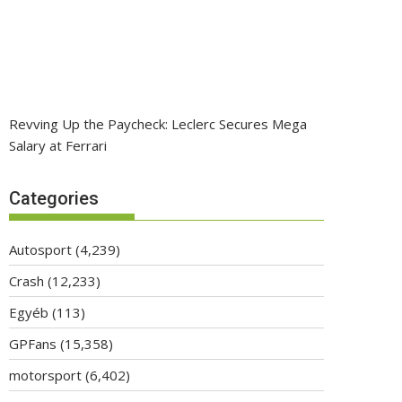
Revving Up the Paycheck: Leclerc Secures Mega
Salary at Ferrari
Categories
Autosport
(4,239)
Crash
(12,233)
Egyéb
(113)
GPFans
(15,358)
motorsport
(6,402)