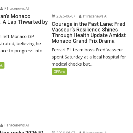
P1racenews AI
man’s Monaco
2026-06-07
P1racenews AI
n: A Lap Thwarted by
Courage in the Fast Lane: Fred
Vasseur’s Resilience Shines
Through Health Update Amidst
n left Monaco GP
Monaco Grand Prix Drama
ustrated, believing he
Ferrari F1 team boss Fred Vasseur
ace to progress into
spent Saturday at a local hospital for
medical checks but...
ek
GPFans
P1racenews AI
lton ranks 2026 F1
2026-06-07
P1racenews AI