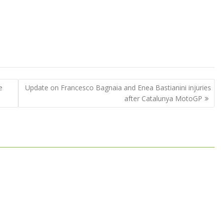
e
Update on Francesco Bagnaia and Enea Bastianini injuries
after Catalunya MotoGP