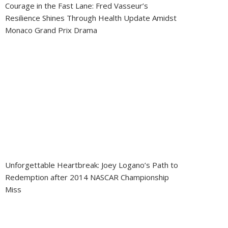
Courage in the Fast Lane: Fred Vasseur’s
Resilience Shines Through Health Update Amidst
Monaco Grand Prix Drama
Unforgettable Heartbreak: Joey Logano’s Path to
Redemption after 2014 NASCAR Championship
Miss