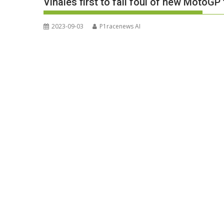
Vinales first to fall foul of new MotoGP
2023-09-03
P1racenews AI