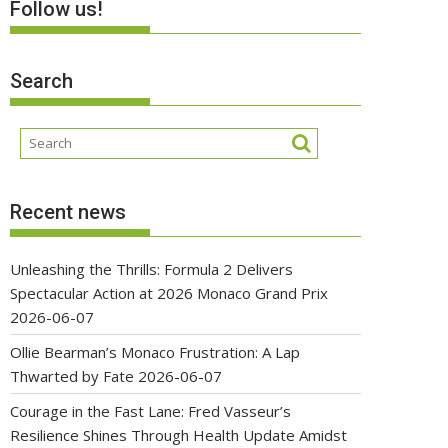
Follow us!
Search
Recent news
Unleashing the Thrills: Formula 2 Delivers
Spectacular Action at 2026 Monaco Grand Prix
2026-06-07
Ollie Bearman’s Monaco Frustration: A Lap
Thwarted by Fate
2026-06-07
Courage in the Fast Lane: Fred Vasseur’s
Resilience Shines Through Health Update Amidst