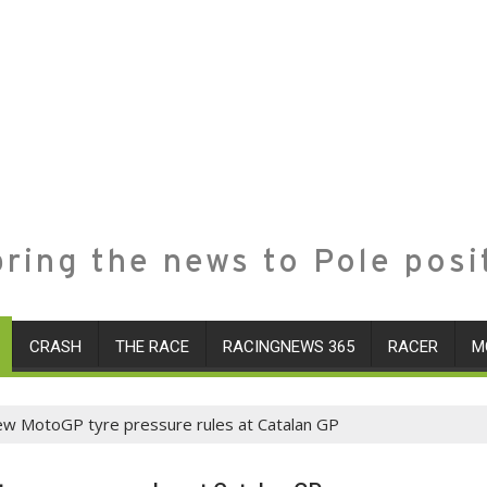
ring the news to Pole posi
CRASH
THE RACE
RACINGNEWS 365
RACER
M
of new MotoGP tyre pressure rules at Catalan GP