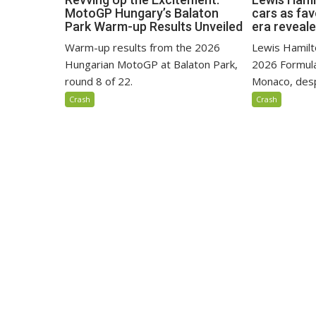
MotoGP Hungary’s Balaton
cars as fa
Park Warm-up Results Unveiled
era reveal
Warm-up results from the 2026
Lewis Hamilto
Hungarian MotoGP at Balaton Park,
2026 Formula
round 8 of 22.
Monaco, despi
Crash
Crash