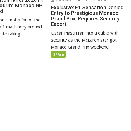
vourite Monaco GP
Exclusive: F1 Sensation Denied
ed
Entry to Prestigious Monaco
Grand Prix, Requires Security
n is not a fan of the
Escort
 1 machinery around
Oscar Piastri ran into trouble with
te taking...
security as the McLaren star got
Monaco Grand Prix weekend...
GPFans