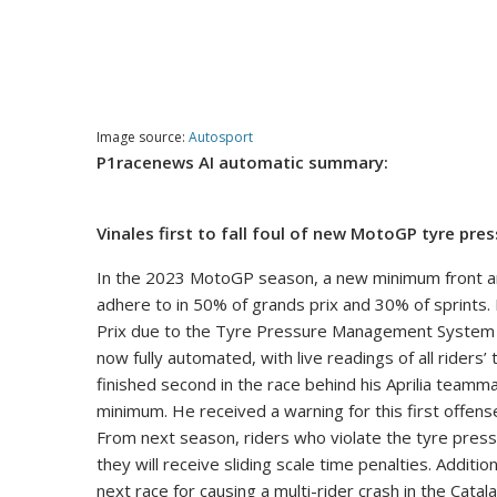
Image source:
Autosport
P1racenews AI automatic summary:
Vinales first to fall foul of new MotoGP tyre pre
In the 2023 MotoGP season, a new minimum front and
adhere to in 50% of grands prix and 30% of sprints.
Prix due to the Tyre Pressure Management System no
now fully automated, with live readings of all riders
finished second in the race behind his Aprilia team
minimum. He received a warning for this first offen
From next season, riders who violate the tyre pressur
they will receive sliding scale time penalties. Addition
next race for causing a multi-rider crash in the Catal