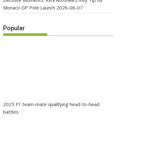
Decisive Moments: Kimi Antonelli’s Key Tip for
Monaco GP Pole Launch
2026-06-07
Popular
2025 F1 team-mate qualifying head-to-head
battles