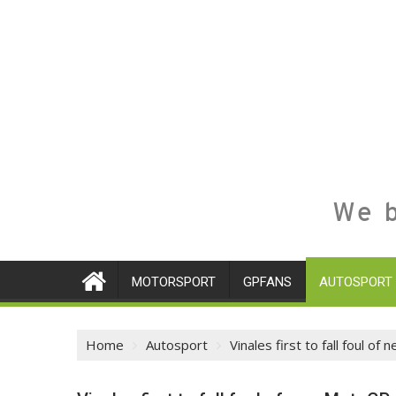
We b
MOTORSPORT
GPFANS
AUTOSPORT
Home
Autosport
Vinales first to fall foul 