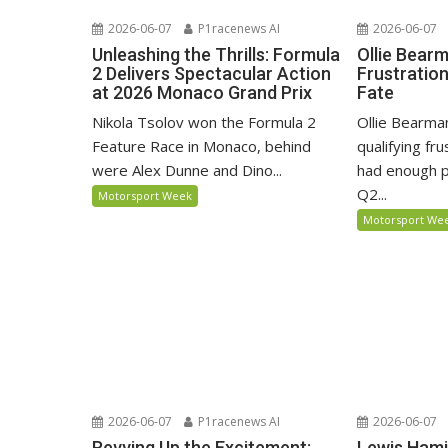
2026-06-07
P1racenews AI
2026-06-07
Unleashing the Thrills: Formula
Ollie Bear
2 Delivers Spectacular Action
Frustratio
at 2026 Monaco Grand Prix
Fate
Nikola Tsolov won the Formula 2
Ollie Bearma
Feature Race in Monaco, behind
qualifying fr
were Alex Dunne and Dino...
had enough p
Q2...
Motorsport Week
Motorsport We
2026-06-07
P1racenews AI
2026-06-07
Revving Up the Excitement:
Lewis Hami