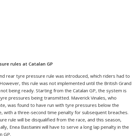
ssure rules at Catalan GP
 rear tyre pressure rule was introduced, which riders had to
 However, this rule was not implemented until the British Grand
t being ready. Starting from the Catalan GP, the system is
’ tyre pressures being transmitted. Maverick Vinales, who
mate, was found to have run with tyre pressures below the
se, with a three-second time penalty for subsequent breaches.
e rule will be disqualified from the race, and this season,
ally, Enea Bastianini will have to serve a long lap penalty in the
an GP.