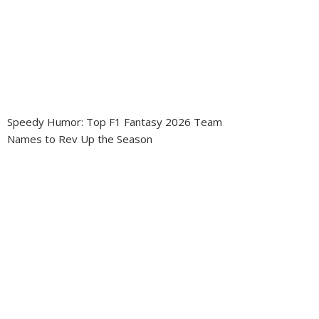
Speedy Humor: Top F1 Fantasy 2026 Team
Names to Rev Up the Season