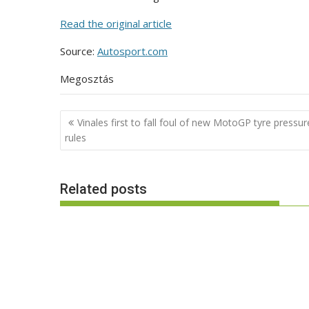
Read the original article
Source:
Autosport.com
Megosztás
Post
Vinales first to fall foul of new MotoGP tyre pressur
navigation
rules
Related posts