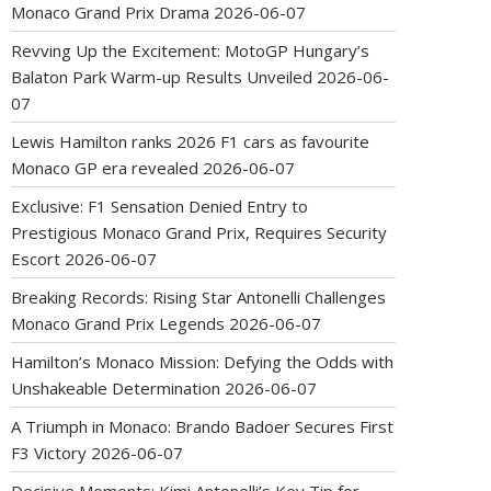
Monaco Grand Prix Drama
2026-06-07
Revving Up the Excitement: MotoGP Hungary’s
Balaton Park Warm-up Results Unveiled
2026-06-
07
Lewis Hamilton ranks 2026 F1 cars as favourite
Monaco GP era revealed
2026-06-07
Exclusive: F1 Sensation Denied Entry to
Prestigious Monaco Grand Prix, Requires Security
Escort
2026-06-07
Breaking Records: Rising Star Antonelli Challenges
Monaco Grand Prix Legends
2026-06-07
Hamilton’s Monaco Mission: Defying the Odds with
Unshakeable Determination
2026-06-07
A Triumph in Monaco: Brando Badoer Secures First
F3 Victory
2026-06-07