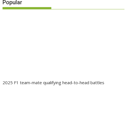
Popular
2025 F1 team-mate qualifying head-to-head battles