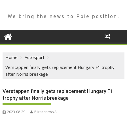
We bring the news to Pole position!
Home
Autosport
Verstappen finally gets replacement Hungary F1 trophy
after Norris breakage
Verstappen finally gets replacement Hungary F1
trophy after Norris breakage
2023-08-29
P1racenews AI