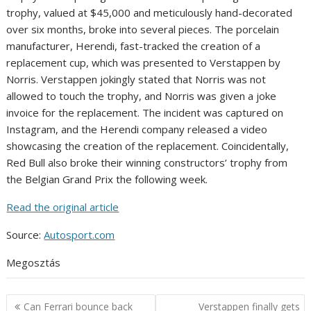
trophy, valued at $45,000 and meticulously hand-decorated
over six months, broke into several pieces. The porcelain
manufacturer, Herendi, fast-tracked the creation of a
replacement cup, which was presented to Verstappen by
Norris. Verstappen jokingly stated that Norris was not
allowed to touch the trophy, and Norris was given a joke
invoice for the replacement. The incident was captured on
Instagram, and the Herendi company released a video
showcasing the creation of the replacement. Coincidentally,
Red Bull also broke their winning constructors’ trophy from
the Belgian Grand Prix the following week.
Read the original article
Source:
Autosport.com
Megosztás
Post
Can Ferrari bounce back
Verstappen finally gets