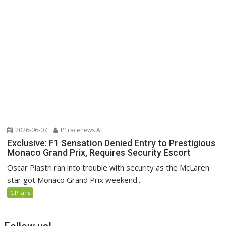
2026-06-07
P1racenews AI
Exclusive: F1 Sensation Denied Entry to Prestigious
Monaco Grand Prix, Requires Security Escort
Oscar Piastri ran into trouble with security as the McLaren
star got Monaco Grand Prix weekend...
GPFans