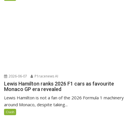
2026-06-07
P1racenews AI
Lewis Hamilton ranks 2026 F1 cars as favourite
Monaco GP era revealed
Lewis Hamilton is not a fan of the 2026 Formula 1 machinery
around Monaco, despite taking...
Crash