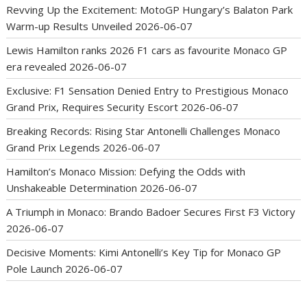
Revving Up the Excitement: MotoGP Hungary’s Balaton Park
Warm-up Results Unveiled
2026-06-07
Lewis Hamilton ranks 2026 F1 cars as favourite Monaco GP
era revealed
2026-06-07
Exclusive: F1 Sensation Denied Entry to Prestigious Monaco
Grand Prix, Requires Security Escort
2026-06-07
Breaking Records: Rising Star Antonelli Challenges Monaco
Grand Prix Legends
2026-06-07
Hamilton’s Monaco Mission: Defying the Odds with
Unshakeable Determination
2026-06-07
A Triumph in Monaco: Brando Badoer Secures First F3 Victory
2026-06-07
Decisive Moments: Kimi Antonelli’s Key Tip for Monaco GP
Pole Launch
2026-06-07