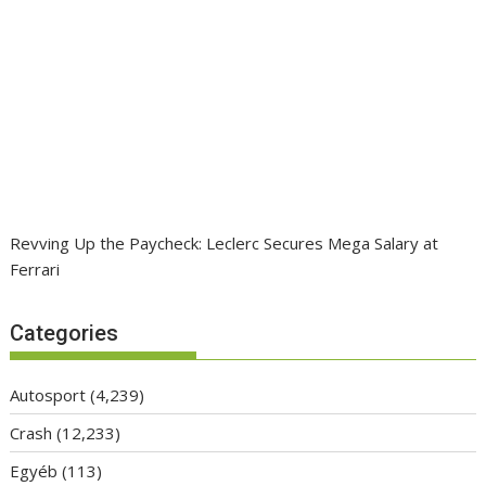
Revving Up the Paycheck: Leclerc Secures Mega Salary at
Ferrari
Categories
Autosport
(4,239)
Crash
(12,233)
Egyéb
(113)