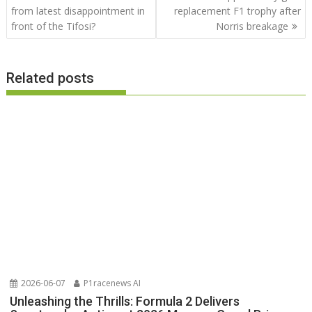
navigation
from latest disappointment in
replacement F1 trophy after
front of the Tifosi?
Norris breakage
Related posts
2026-06-07
P1racenews AI
Unleashing the Thrills: Formula 2 Delivers