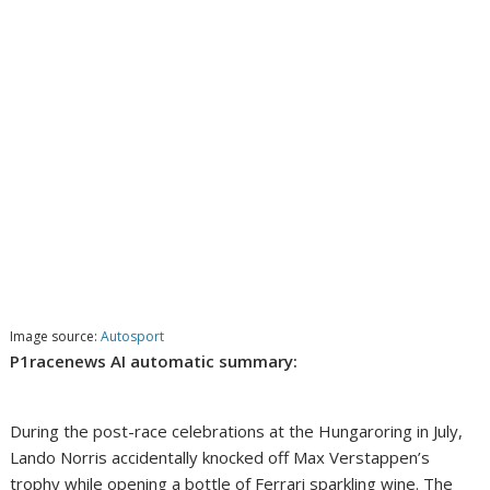
Image source:
Autosport
P1racenews AI automatic summary:
During the post-race celebrations at the Hungaroring in July,
Lando Norris accidentally knocked off Max Verstappen’s
trophy while opening a bottle of Ferrari sparkling wine. The