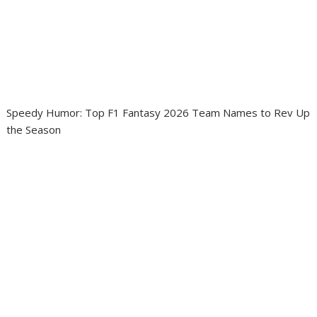
Speedy Humor: Top F1 Fantasy 2026 Team Names to Rev Up
the Season