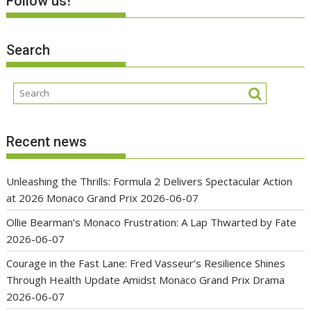
Follow us!
Search
Recent news
Unleashing the Thrills: Formula 2 Delivers Spectacular Action
at 2026 Monaco Grand Prix
2026-06-07
Ollie Bearman’s Monaco Frustration: A Lap Thwarted by Fate
2026-06-07
Courage in the Fast Lane: Fred Vasseur’s Resilience Shines
Through Health Update Amidst Monaco Grand Prix Drama
2026-06-07