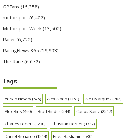
GPFans
(15,358)
motorsport
(6,402)
Motorsport Week
(13,502)
Racer
(6,722)
RacingNews 365
(19,903)
The Race
(6,672)
Tags
Adrian Newey
(625)
Alex Albon
(1151)
Alex Marquez
(702)
Alex Rins
(460)
Brad Binder
(544)
Carlos Sainz
(2547)
Charles Leclerc
(3270)
Christian Horner
(1337)
Daniel Ricciardo
(1244)
Enea Bastianini
(530)