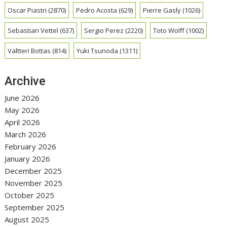
Oscar Piastri
(2870)
Pedro Acosta
(629)
Pierre Gasly
(1026)
Sebastian Vettel
(637)
Sergio Perez
(2220)
Toto Wolff
(1002)
Valtteri Bottas
(814)
Yuki Tsunoda
(1311)
Archive
June 2026
May 2026
April 2026
March 2026
February 2026
January 2026
December 2025
November 2025
October 2025
September 2025
August 2025