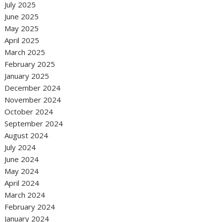
July 2025
June 2025
May 2025
April 2025
March 2025
February 2025
January 2025
December 2024
November 2024
October 2024
September 2024
August 2024
July 2024
June 2024
May 2024
April 2024
March 2024
February 2024
January 2024