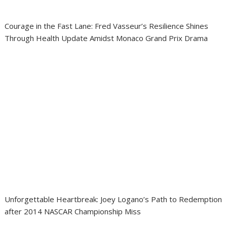
Courage in the Fast Lane: Fred Vasseur’s Resilience Shines
Through Health Update Amidst Monaco Grand Prix Drama
Unforgettable Heartbreak: Joey Logano’s Path to Redemption
after 2014 NASCAR Championship Miss