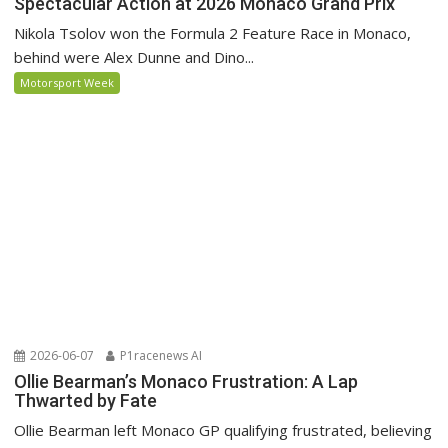
Spectacular Action at 2026 Monaco Grand Prix
Nikola Tsolov won the Formula 2 Feature Race in Monaco,
behind were Alex Dunne and Dino...
Motorsport Week
2026-06-07
P1racenews AI
Ollie Bearman’s Monaco Frustration: A Lap
Thwarted by Fate
Ollie Bearman left Monaco GP qualifying frustrated, believing