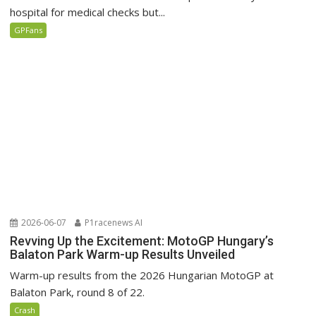
hospital for medical checks but...
GPFans
2026-06-07
P1racenews AI
Revving Up the Excitement: MotoGP Hungary’s
Balaton Park Warm-up Results Unveiled
Warm-up results from the 2026 Hungarian MotoGP at
Balaton Park, round 8 of 22.
Crash