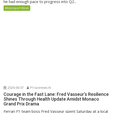
he had enough pace to progress into Q2...
Motorsport Week
2026-06-07
P1racenews AI
Courage in the Fast Lane: Fred Vasseur’s Resilience
Shines Through Health Update Amidst Monaco
Grand Prix Drama
Ferrari F1 team boss Fred Vasseur spent Saturday at a local