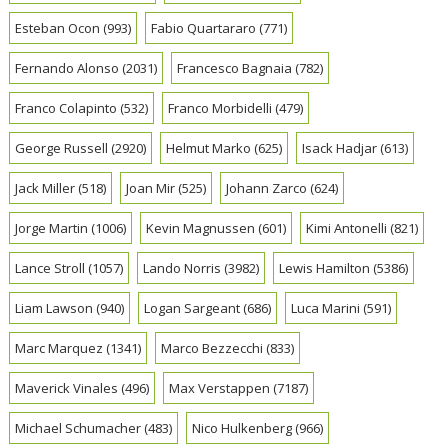
Esteban Ocon
(993)
Fabio Quartararo
(771)
Fernando Alonso
(2031)
Francesco Bagnaia
(782)
Franco Colapinto
(532)
Franco Morbidelli
(479)
George Russell
(2920)
Helmut Marko
(625)
Isack Hadjar
(613)
Jack Miller
(518)
Joan Mir
(525)
Johann Zarco
(624)
Jorge Martin
(1006)
Kevin Magnussen
(601)
Kimi Antonelli
(821)
Lance Stroll
(1057)
Lando Norris
(3982)
Lewis Hamilton
(5386)
Liam Lawson
(940)
Logan Sargeant
(686)
Luca Marini
(591)
Marc Marquez
(1341)
Marco Bezzecchi
(833)
Maverick Vinales
(496)
Max Verstappen
(7187)
Michael Schumacher
(483)
Nico Hulkenberg
(966)