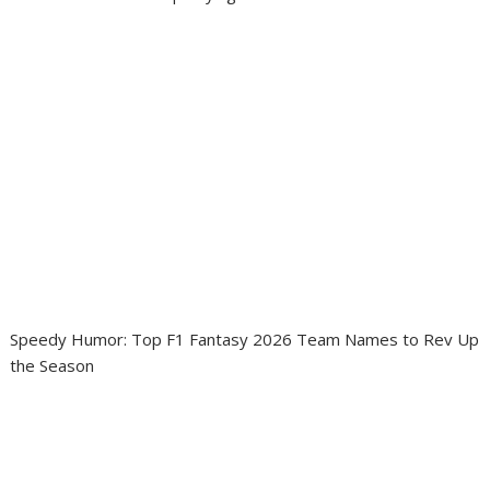
Speedy Humor: Top F1 Fantasy 2026 Team Names to Rev Up
the Season