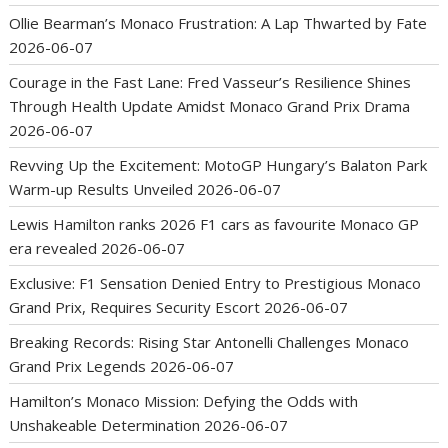
Ollie Bearman’s Monaco Frustration: A Lap Thwarted by Fate
2026-06-07
Courage in the Fast Lane: Fred Vasseur’s Resilience Shines
Through Health Update Amidst Monaco Grand Prix Drama
2026-06-07
Revving Up the Excitement: MotoGP Hungary’s Balaton Park
Warm-up Results Unveiled
2026-06-07
Lewis Hamilton ranks 2026 F1 cars as favourite Monaco GP
era revealed
2026-06-07
Exclusive: F1 Sensation Denied Entry to Prestigious Monaco
Grand Prix, Requires Security Escort
2026-06-07
Breaking Records: Rising Star Antonelli Challenges Monaco
Grand Prix Legends
2026-06-07
Hamilton’s Monaco Mission: Defying the Odds with
Unshakeable Determination
2026-06-07