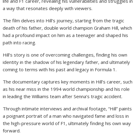
life and F1 career, revealing his vulnerabilities and struggles in
a way that resonates deeply with viewers.
The film delves into Hill’s journey, starting from the tragic
death of his father, double world champion Graham Hill, which
had a profound impact on him as a teenager and shaped his
path into racing.
Hill’s story is one of overcoming challenges, finding his own
identity in the shadow of his legendary father, and ultimately
coming to terms with his past and legacy in Formula 1.
The documentary captures key moments in Hill’s career, such
as his near miss in the 1994 world championship and his role
in leading the Williams team after Senna’s tragic accident.
Through intimate interviews and archival footage, “Hill” paints
a poignant portrait of a man who navigated fame and loss in
the high-pressure world of F1, ultimately finding his own way
forward.