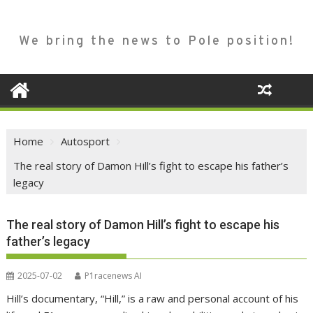
We bring the news to Pole position!
Home
Autosport
The real story of Damon Hill’s fight to escape his father’s
legacy
The real story of Damon Hill’s fight to escape his
father’s legacy
2025-07-02
P1racenews AI
Hill’s documentary, “Hill,” is a raw and personal account of his