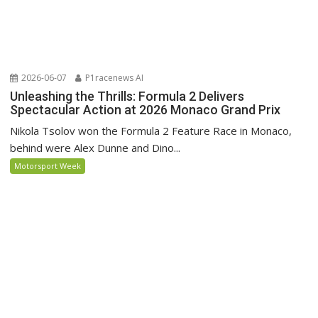
2026-06-07
P1racenews AI
Unleashing the Thrills: Formula 2 Delivers
Spectacular Action at 2026 Monaco Grand Prix
Nikola Tsolov won the Formula 2 Feature Race in Monaco,
behind were Alex Dunne and Dino...
Motorsport Week