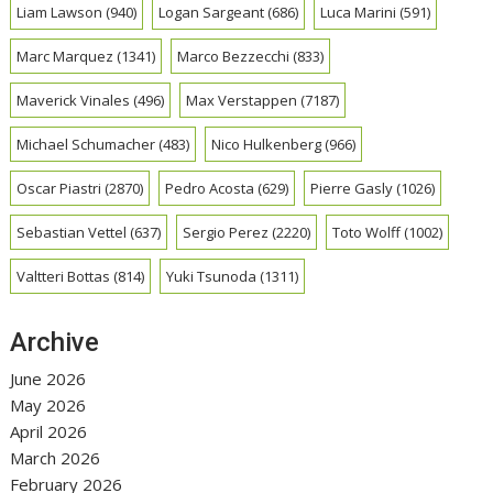
Liam Lawson
(940)
Logan Sargeant
(686)
Luca Marini
(591)
Marc Marquez
(1341)
Marco Bezzecchi
(833)
Maverick Vinales
(496)
Max Verstappen
(7187)
Michael Schumacher
(483)
Nico Hulkenberg
(966)
Oscar Piastri
(2870)
Pedro Acosta
(629)
Pierre Gasly
(1026)
Sebastian Vettel
(637)
Sergio Perez
(2220)
Toto Wolff
(1002)
Valtteri Bottas
(814)
Yuki Tsunoda
(1311)
Archive
June 2026
May 2026
April 2026
March 2026
February 2026