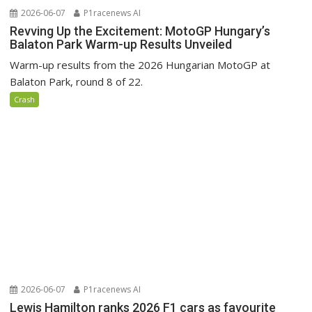
2026-06-07
P1racenews AI
Revving Up the Excitement: MotoGP Hungary’s
Balaton Park Warm-up Results Unveiled
Warm-up results from the 2026 Hungarian MotoGP at
Balaton Park, round 8 of 22.
Crash
2026-06-07
P1racenews AI
Lewis Hamilton ranks 2026 F1 cars as favourite