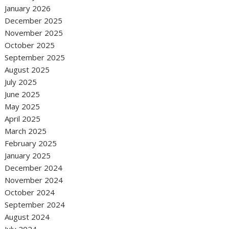
January 2026
December 2025
November 2025
October 2025
September 2025
August 2025
July 2025
June 2025
May 2025
April 2025
March 2025
February 2025
January 2025
December 2024
November 2024
October 2024
September 2024
August 2024
July 2024