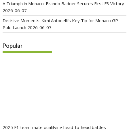
A Triumph in Monaco: Brando Badoer Secures First F3 Victory
2026-06-07
Decisive Moments: Kimi Antonelli’s Key Tip for Monaco GP
Pole Launch
2026-06-07
Popular
2025 F1 team-mate qualifying head-to-head battles