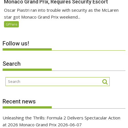
Monaco Grand Prix, Requires Security Escort
Oscar Piastri ran into trouble with security as the McLaren
star got Monaco Grand Prix weekend...
GPFans
Follow us!
Search
Recent news
Unleashing the Thrills: Formula 2 Delivers Spectacular Action
at 2026 Monaco Grand Prix
2026-06-07