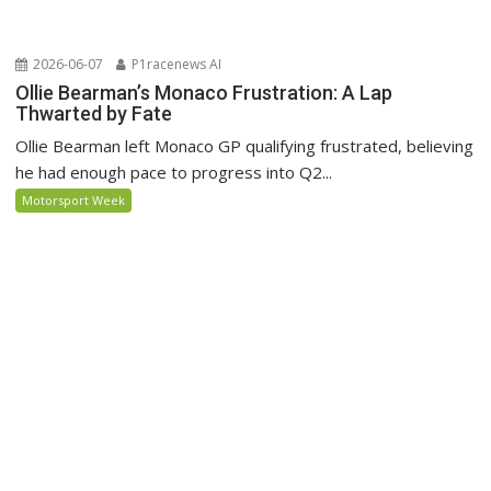
2026-06-07
P1racenews AI
Ollie Bearman’s Monaco Frustration: A Lap
Thwarted by Fate
Ollie Bearman left Monaco GP qualifying frustrated, believing
he had enough pace to progress into Q2...
Motorsport Week