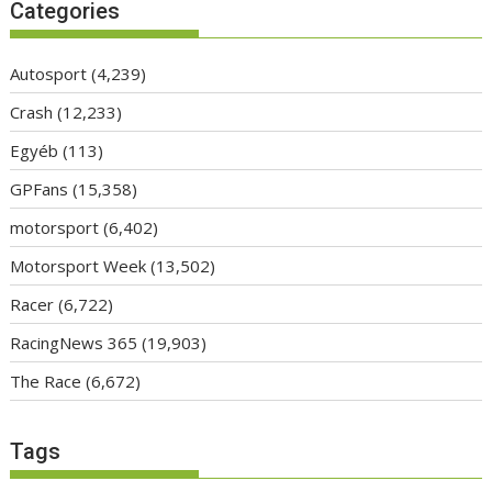
Categories
Autosport
(4,239)
Crash
(12,233)
Egyéb
(113)
GPFans
(15,358)
motorsport
(6,402)
Motorsport Week
(13,502)
Racer
(6,722)
RacingNews 365
(19,903)
The Race
(6,672)
Tags