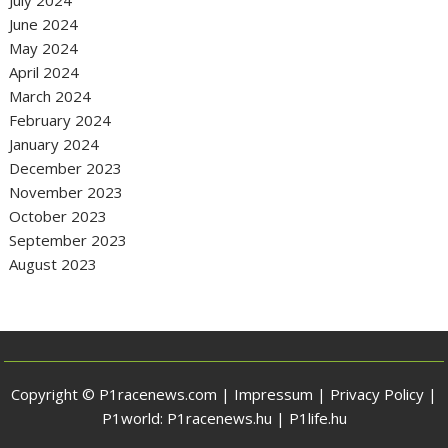
June 2024
May 2024
April 2024
March 2024
February 2024
January 2024
December 2023
November 2023
October 2023
September 2023
August 2023
Copyright © P1racenews.com |
Impressum
|
Privacy Policy
|
P1world:
P1racenews.hu
|
P1life.hu