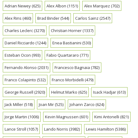
Adrian Newey
(625)
Alex Albon
(1151)
Alex Marquez
(702)
Alex Rins
(460)
Brad Binder
(544)
Carlos Sainz
(2547)
Charles Leclerc
(3270)
Christian Horner
(1337)
Daniel Ricciardo
(1244)
Enea Bastianini
(530)
Esteban Ocon
(993)
Fabio Quartararo
(771)
Fernando Alonso
(2031)
Francesco Bagnaia
(782)
Franco Colapinto
(532)
Franco Morbidelli
(479)
George Russell
(2920)
Helmut Marko
(625)
Isack Hadjar
(613)
Jack Miller
(518)
Joan Mir
(525)
Johann Zarco
(624)
Jorge Martin
(1006)
Kevin Magnussen
(601)
Kimi Antonelli
(821)
Lance Stroll
(1057)
Lando Norris
(3982)
Lewis Hamilton
(5386)