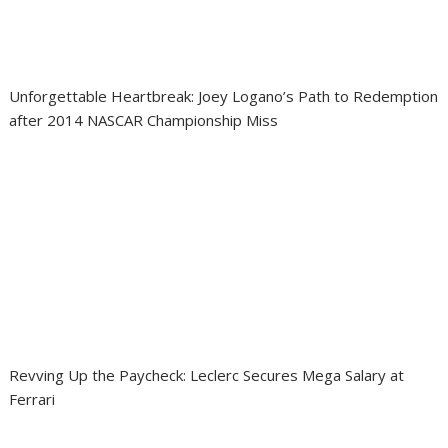
Unforgettable Heartbreak: Joey Logano’s Path to Redemption
after 2014 NASCAR Championship Miss
Revving Up the Paycheck: Leclerc Secures Mega Salary at
Ferrari