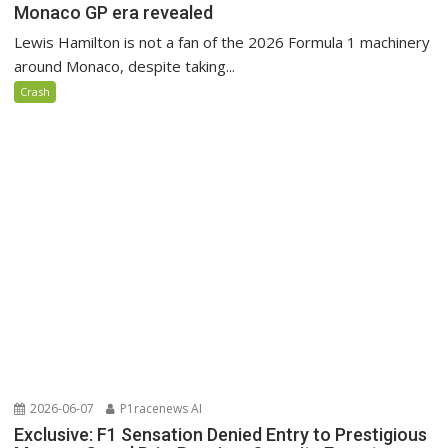
Monaco GP era revealed
Lewis Hamilton is not a fan of the 2026 Formula 1 machinery
around Monaco, despite taking...
Crash
2026-06-07
P1racenews AI
Exclusive: F1 Sensation Denied Entry to Prestigious