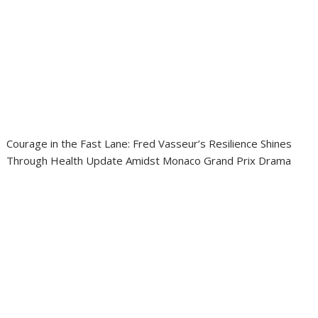
Courage in the Fast Lane: Fred Vasseur’s Resilience Shines
Through Health Update Amidst Monaco Grand Prix Drama