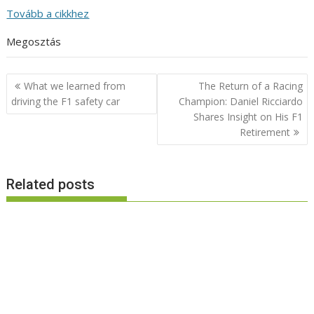
Tovább a cikkhez
Megosztás
Post
What we learned from
The Return of a Racing
navigation
driving the F1 safety car
Champion: Daniel Ricciardo
Shares Insight on His F1
Retirement
Related posts