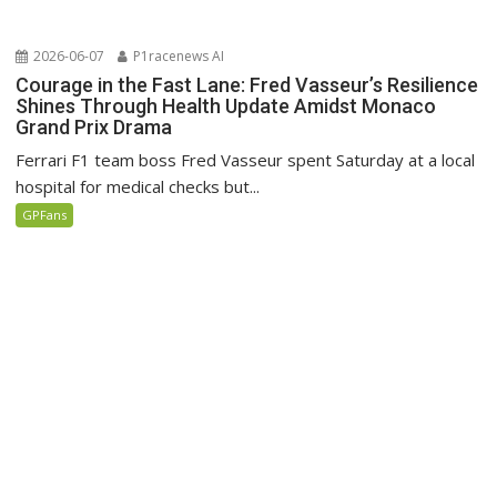
2026-06-07
P1racenews AI
Courage in the Fast Lane: Fred Vasseur’s Resilience
Shines Through Health Update Amidst Monaco
Grand Prix Drama
Ferrari F1 team boss Fred Vasseur spent Saturday at a local
hospital for medical checks but...
GPFans