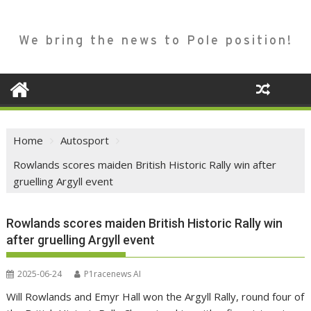
We bring the news to Pole position!
Home
Autosport
Rowlands scores maiden British Historic Rally win after
gruelling Argyll event
Rowlands scores maiden British Historic Rally win
after gruelling Argyll event
2025-06-24
P1racenews AI
Will Rowlands and Emyr Hall won the Argyll Rally, round four of