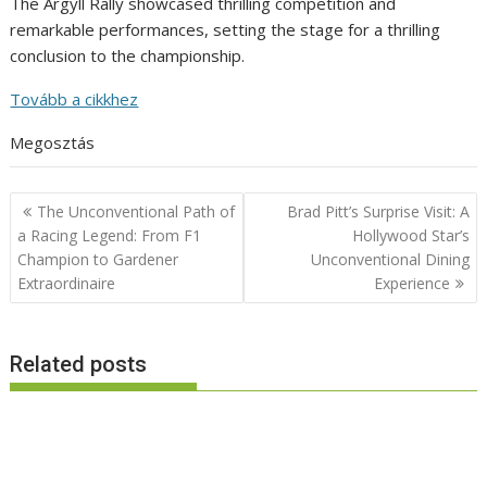
The Argyll Rally showcased thrilling competition and
remarkable performances, setting the stage for a thrilling
conclusion to the championship.
Tovább a cikkhez
Megosztás
Post
The Unconventional Path of
Brad Pitt’s Surprise Visit: A
navigation
a Racing Legend: From F1
Hollywood Star’s
Champion to Gardener
Unconventional Dining
Extraordinaire
Experience
Related posts