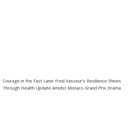
Courage in the Fast Lane: Fred Vasseur’s Resilience Shines
Through Health Update Amidst Monaco Grand Prix Drama