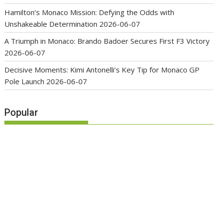
Hamilton’s Monaco Mission: Defying the Odds with
Unshakeable Determination
2026-06-07
A Triumph in Monaco: Brando Badoer Secures First F3 Victory
2026-06-07
Decisive Moments: Kimi Antonelli’s Key Tip for Monaco GP
Pole Launch
2026-06-07
Popular