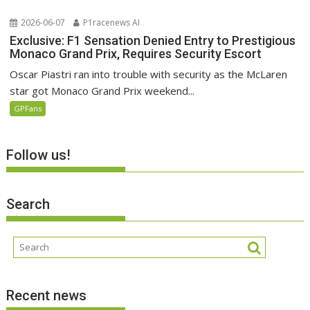
2026-06-07
P1racenews AI
Exclusive: F1 Sensation Denied Entry to Prestigious
Monaco Grand Prix, Requires Security Escort
Oscar Piastri ran into trouble with security as the McLaren
star got Monaco Grand Prix weekend...
GPFans
Follow us!
Search
Recent news