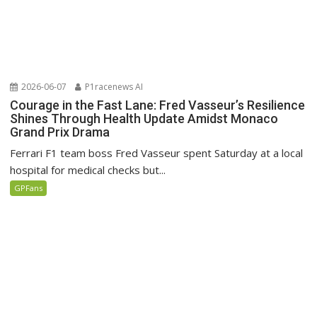
2026-06-07
P1racenews AI
Courage in the Fast Lane: Fred Vasseur’s Resilience
Shines Through Health Update Amidst Monaco
Grand Prix Drama
Ferrari F1 team boss Fred Vasseur spent Saturday at a local
hospital for medical checks but...
GPFans