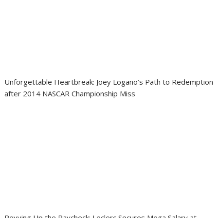
Unforgettable Heartbreak: Joey Logano’s Path to Redemption
after 2014 NASCAR Championship Miss
Revving Up the Paycheck: Leclerc Secures Mega Salary at