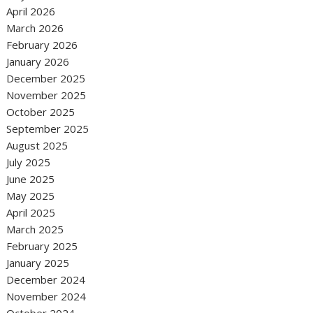
April 2026
March 2026
February 2026
January 2026
December 2025
November 2025
October 2025
September 2025
August 2025
July 2025
June 2025
May 2025
April 2025
March 2025
February 2025
January 2025
December 2024
November 2024
October 2024