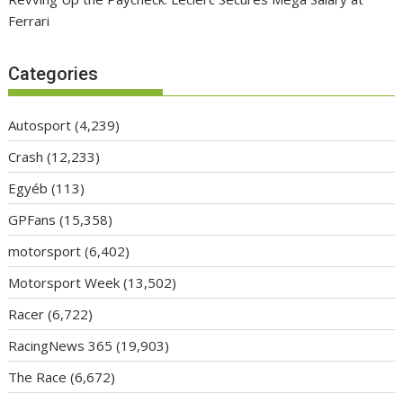
Ferrari
Categories
Autosport
(4,239)
Crash
(12,233)
Egyéb
(113)
GPFans
(15,358)
motorsport
(6,402)
Motorsport Week
(13,502)
Racer
(6,722)
RacingNews 365
(19,903)
The Race
(6,672)