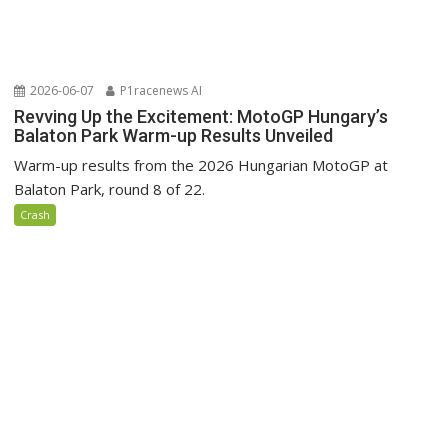
2026-06-07
P1racenews AI
Revving Up the Excitement: MotoGP Hungary’s
Balaton Park Warm-up Results Unveiled
Warm-up results from the 2026 Hungarian MotoGP at
Balaton Park, round 8 of 22.
Crash