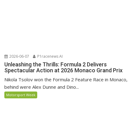
2026-06-07
P1racenews AI
Unleashing the Thrills: Formula 2 Delivers
Spectacular Action at 2026 Monaco Grand Prix
Nikola Tsolov won the Formula 2 Feature Race in Monaco,
behind were Alex Dunne and Dino...
Motorsport Week