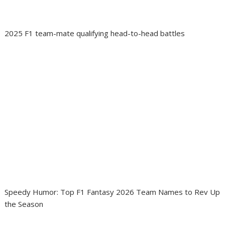
2025 F1 team-mate qualifying head-to-head battles
Speedy Humor: Top F1 Fantasy 2026 Team Names to Rev Up
the Season