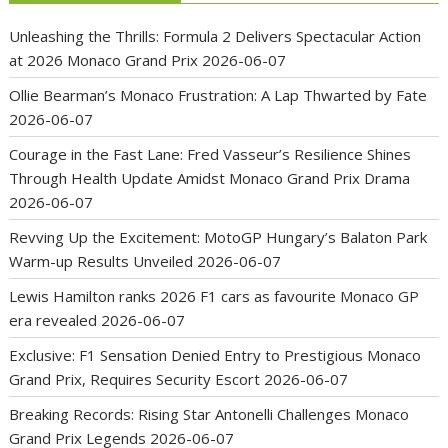
Unleashing the Thrills: Formula 2 Delivers Spectacular Action
at 2026 Monaco Grand Prix
2026-06-07
Ollie Bearman’s Monaco Frustration: A Lap Thwarted by Fate
2026-06-07
Courage in the Fast Lane: Fred Vasseur’s Resilience Shines
Through Health Update Amidst Monaco Grand Prix Drama
2026-06-07
Revving Up the Excitement: MotoGP Hungary’s Balaton Park
Warm-up Results Unveiled
2026-06-07
Lewis Hamilton ranks 2026 F1 cars as favourite Monaco GP
era revealed
2026-06-07
Exclusive: F1 Sensation Denied Entry to Prestigious Monaco
Grand Prix, Requires Security Escort
2026-06-07
Breaking Records: Rising Star Antonelli Challenges Monaco
Grand Prix Legends
2026-06-07