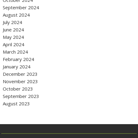
September 2024
August 2024
July 2024
June 2024
May 2024
April 2024
March 2024
February 2024
January 2024
December 2023
November 2023
October 2023
September 2023
August 2023