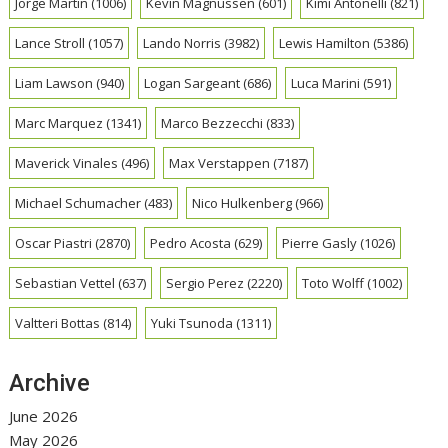
Jorge Martin
(1006)
Kevin Magnussen
(601)
Kimi Antonelli
(821)
Lance Stroll
(1057)
Lando Norris
(3982)
Lewis Hamilton
(5386)
Liam Lawson
(940)
Logan Sargeant
(686)
Luca Marini
(591)
Marc Marquez
(1341)
Marco Bezzecchi
(833)
Maverick Vinales
(496)
Max Verstappen
(7187)
Michael Schumacher
(483)
Nico Hulkenberg
(966)
Oscar Piastri
(2870)
Pedro Acosta
(629)
Pierre Gasly
(1026)
Sebastian Vettel
(637)
Sergio Perez
(2220)
Toto Wolff
(1002)
Valtteri Bottas
(814)
Yuki Tsunoda
(1311)
Archive
June 2026
May 2026