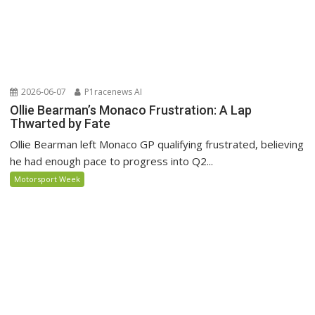
2026-06-07
P1racenews AI
Ollie Bearman’s Monaco Frustration: A Lap
Thwarted by Fate
Ollie Bearman left Monaco GP qualifying frustrated, believing
he had enough pace to progress into Q2...
Motorsport Week