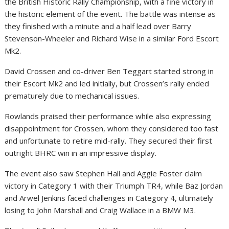
the British Historic Rally Championship, with a fine victory in
the historic element of the event. The battle was intense as
they finished with a minute and a half lead over Barry
Stevenson-Wheeler and Richard Wise in a similar Ford Escort
Mk2.
David Crossen and co-driver Ben Teggart started strong in
their Escort Mk2 and led initially, but Crossen’s rally ended
prematurely due to mechanical issues.
Rowlands praised their performance while also expressing
disappointment for Crossen, whom they considered too fast
and unfortunate to retire mid-rally. They secured their first
outright BHRC win in an impressive display.
The event also saw Stephen Hall and Aggie Foster claim
victory in Category 1 with their Triumph TR4, while Baz Jordan
and Arwel Jenkins faced challenges in Category 4, ultimately
losing to John Marshall and Craig Wallace in a BMW M3.