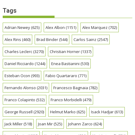
Tags
Adrian Newey
(625)
Alex Albon
(1151)
Alex Marquez
(702)
Alex Rins
(460)
Brad Binder
(544)
Carlos Sainz
(2547)
Charles Leclerc
(3270)
Christian Horner
(1337)
Daniel Ricciardo
(1244)
Enea Bastianini
(530)
Esteban Ocon
(993)
Fabio Quartararo
(771)
Fernando Alonso
(2031)
Francesco Bagnaia
(782)
Franco Colapinto
(532)
Franco Morbidelli
(479)
George Russell
(2920)
Helmut Marko
(625)
Isack Hadjar
(613)
Jack Miller
(518)
Joan Mir
(525)
Johann Zarco
(624)