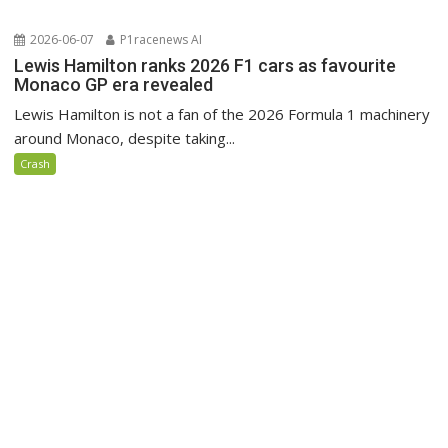
2026-06-07
P1racenews AI
Lewis Hamilton ranks 2026 F1 cars as favourite
Monaco GP era revealed
Lewis Hamilton is not a fan of the 2026 Formula 1 machinery
around Monaco, despite taking...
Crash