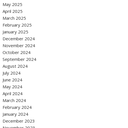
May 2025
April 2025
March 2025
February 2025
January 2025
December 2024
November 2024
October 2024
September 2024
August 2024
July 2024
June 2024
May 2024
April 2024
March 2024
February 2024
January 2024
December 2023
November 2023