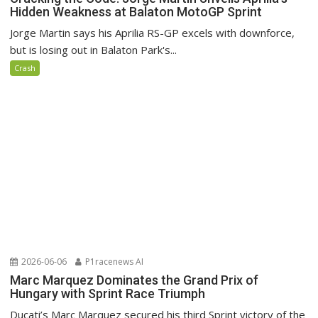
Hidden Weakness at Balaton MotoGP Sprint
Jorge Martin says his Aprilia RS-GP excels with downforce,
but is losing out in Balaton Park's...
Crash
2026-06-06
P1racenews AI
Marc Marquez Dominates the Grand Prix of
Hungary with Sprint Race Triumph
Ducati’s Marc Marquez secured his third Sprint victory of the