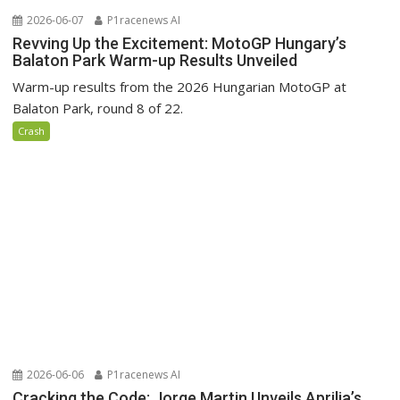
2026-06-07
P1racenews AI
Revving Up the Excitement: MotoGP Hungary’s
Balaton Park Warm-up Results Unveiled
Warm-up results from the 2026 Hungarian MotoGP at
Balaton Park, round 8 of 22.
Crash
2026-06-06
P1racenews AI
Cracking the Code: Jorge Martin Unveils Aprilia’s