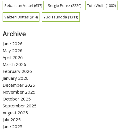
Sebastian Vettel
(637)
Sergio Perez
(2220)
Toto Wolff
(1002)
Valtteri Bottas
(814)
Yuki Tsunoda
(1311)
Archive
June 2026
May 2026
April 2026
March 2026
February 2026
January 2026
December 2025
November 2025
October 2025
September 2025
August 2025
July 2025
June 2025