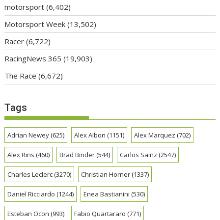
motorsport
(6,402)
Motorsport Week
(13,502)
Racer
(6,722)
RacingNews 365
(19,903)
The Race
(6,672)
Tags
Adrian Newey
(625)
Alex Albon
(1151)
Alex Marquez
(702)
Alex Rins
(460)
Brad Binder
(544)
Carlos Sainz
(2547)
Charles Leclerc
(3270)
Christian Horner
(1337)
Daniel Ricciardo
(1244)
Enea Bastianini
(530)
Esteban Ocon
(993)
Fabio Quartararo
(771)