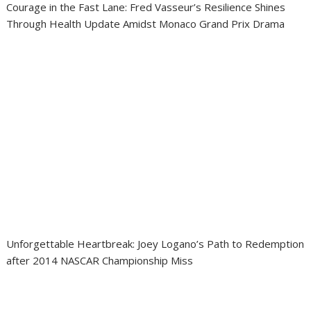
Courage in the Fast Lane: Fred Vasseur’s Resilience Shines
Through Health Update Amidst Monaco Grand Prix Drama
Unforgettable Heartbreak: Joey Logano’s Path to Redemption
after 2014 NASCAR Championship Miss