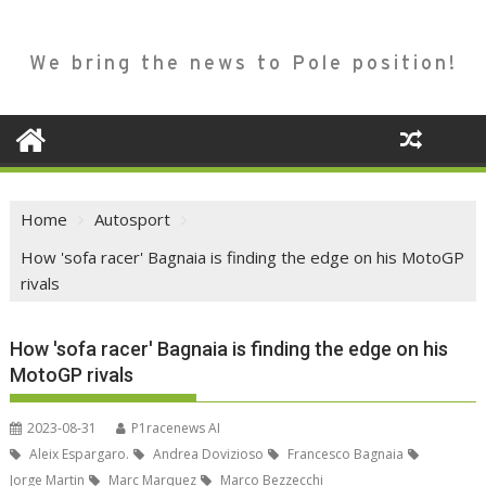
We bring the news to Pole position!
Home
Autosport
How 'sofa racer' Bagnaia is finding the edge on his MotoGP
rivals
How 'sofa racer' Bagnaia is finding the edge on his
MotoGP rivals
2023-08-31
P1racenews AI
Aleix Espargaro.
Andrea Dovizioso
Francesco Bagnaia
Jorge Martin
Marc Marquez
Marco Bezzecchi