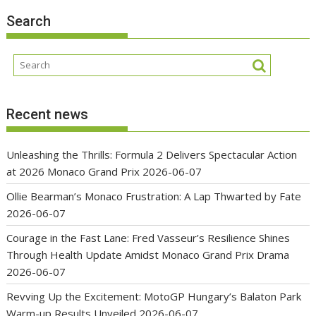
Search
Recent news
Unleashing the Thrills: Formula 2 Delivers Spectacular Action
at 2026 Monaco Grand Prix
2026-06-07
Ollie Bearman’s Monaco Frustration: A Lap Thwarted by Fate
2026-06-07
Courage in the Fast Lane: Fred Vasseur’s Resilience Shines
Through Health Update Amidst Monaco Grand Prix Drama
2026-06-07
Revving Up the Excitement: MotoGP Hungary’s Balaton Park
Warm-up Results Unveiled
2026-06-07