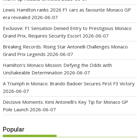
Lewis Hamilton ranks 2026 F1 cars as favourite Monaco GP
era revealed
2026-06-07
Exclusive: F1 Sensation Denied Entry to Prestigious Monaco
Grand Prix, Requires Security Escort
2026-06-07
Breaking Records: Rising Star Antonelli Challenges Monaco
Grand Prix Legends
2026-06-07
Hamilton’s Monaco Mission: Defying the Odds with
Unshakeable Determination
2026-06-07
A Triumph in Monaco: Brando Badoer Secures First F3 Victory
2026-06-07
Decisive Moments: Kimi Antonelli’s Key Tip for Monaco GP
Pole Launch
2026-06-07
Popular