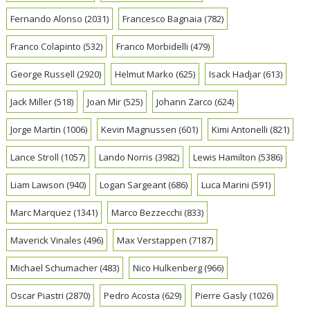
Fernando Alonso
(2031)
Francesco Bagnaia
(782)
Franco Colapinto
(532)
Franco Morbidelli
(479)
George Russell
(2920)
Helmut Marko
(625)
Isack Hadjar
(613)
Jack Miller
(518)
Joan Mir
(525)
Johann Zarco
(624)
Jorge Martin
(1006)
Kevin Magnussen
(601)
Kimi Antonelli
(821)
Lance Stroll
(1057)
Lando Norris
(3982)
Lewis Hamilton
(5386)
Liam Lawson
(940)
Logan Sargeant
(686)
Luca Marini
(591)
Marc Marquez
(1341)
Marco Bezzecchi
(833)
Maverick Vinales
(496)
Max Verstappen
(7187)
Michael Schumacher
(483)
Nico Hulkenberg
(966)
Oscar Piastri
(2870)
Pedro Acosta
(629)
Pierre Gasly
(1026)