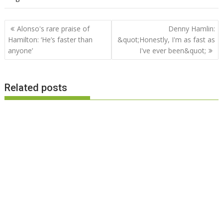
Post
Alonso's rare praise of
Denny Hamlin:
navigation
Hamilton: ‘He’s faster than
&quot;Honestly, I'm as fast as
anyone’
I've ever been&quot;
Related posts