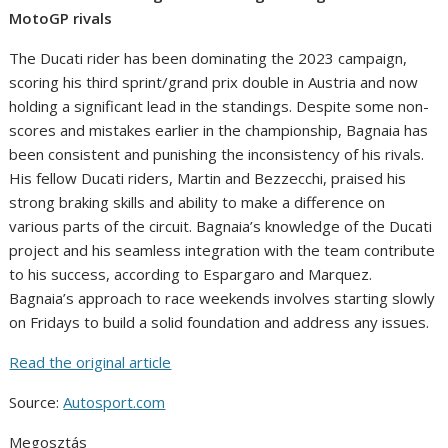
MotoGP rivals
The Ducati rider has been dominating the 2023 campaign,
scoring his third sprint/grand prix double in Austria and now
holding a significant lead in the standings. Despite some non-
scores and mistakes earlier in the championship, Bagnaia has
been consistent and punishing the inconsistency of his rivals.
His fellow Ducati riders, Martin and Bezzecchi, praised his
strong braking skills and ability to make a difference on
various parts of the circuit. Bagnaia’s knowledge of the Ducati
project and his seamless integration with the team contribute
to his success, according to Espargaro and Marquez.
Bagnaia’s approach to race weekends involves starting slowly
on Fridays to build a solid foundation and address any issues.
Read the original article
Source:
Autosport.com
Megosztás