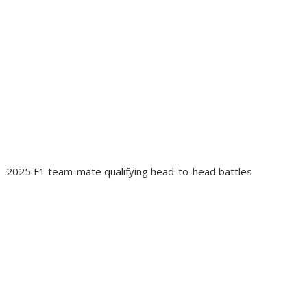
2025 F1 team-mate qualifying head-to-head battles