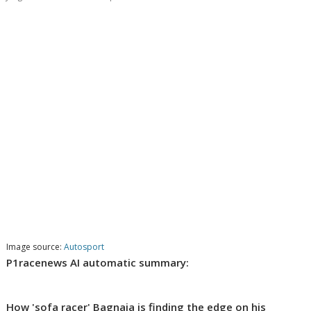
Image source:
Autosport
P1racenews AI automatic summary:
How 'sofa racer' Bagnaia is finding the edge on his