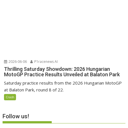
2026-06-06
P1racenews AI
Thrilling Saturday Showdown: 2026 Hungarian
MotoGP Practice Results Unveiled at Balaton Park
Saturday practice results from the 2026 Hungarian MotoGP
at Balaton Park, round 8 of 22.
Crash
Follow us!