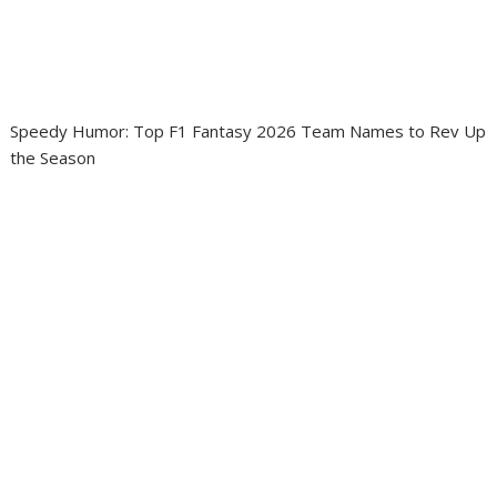
Speedy Humor: Top F1 Fantasy 2026 Team Names to Rev Up
the Season