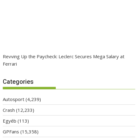
Revving Up the Paycheck: Leclerc Secures Mega Salary at
Ferrari
Categories
Autosport
(4,239)
Crash
(12,233)
Egyéb
(113)
GPFans
(15,358)