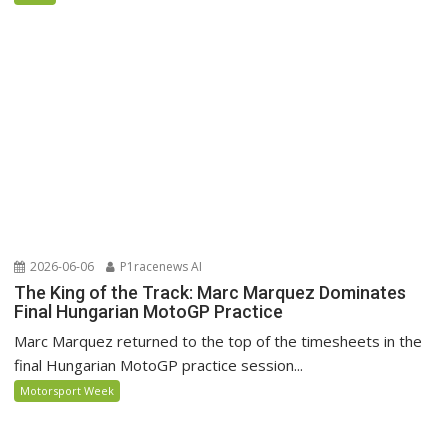
2026-06-06
P1racenews AI
The King of the Track: Marc Marquez Dominates
Final Hungarian MotoGP Practice
Marc Marquez returned to the top of the timesheets in the
final Hungarian MotoGP practice session...
Motorsport Week