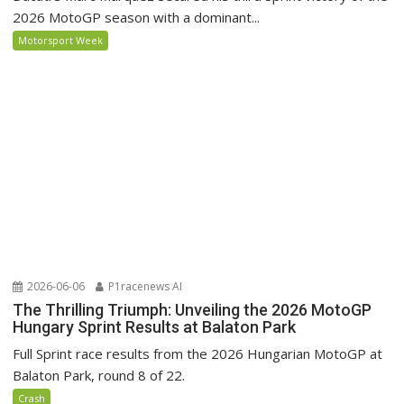
2026 MotoGP season with a dominant...
Motorsport Week
2026-06-06
P1racenews AI
The Thrilling Triumph: Unveiling the 2026 MotoGP
Hungary Sprint Results at Balaton Park
Full Sprint race results from the 2026 Hungarian MotoGP at
Balaton Park, round 8 of 22.
Crash